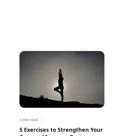
3 min read
5 Exercises to Strengthen Your