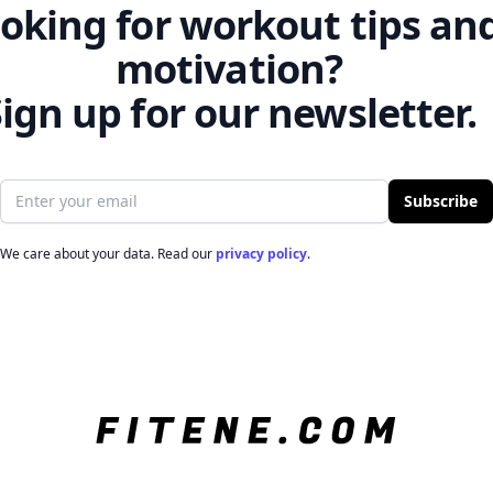
oking for workout tips an
motivation?
ign up for our newsletter.
Email address
Subscribe
We care about your data. Read our
privacy policy
.