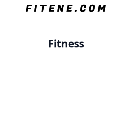
Fitness