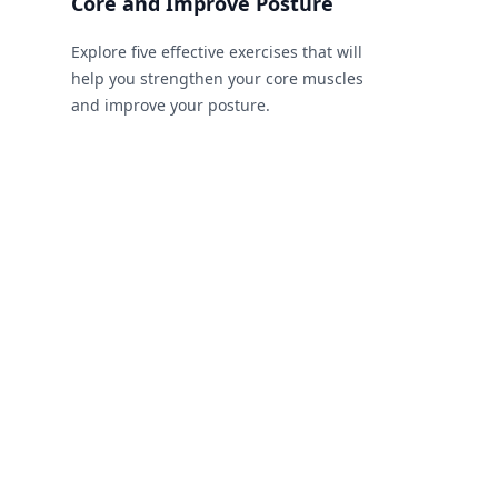
Core and Improve Posture
Explore five effective exercises that will
help you strengthen your core muscles
and improve your posture.