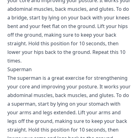
your core and improving your posture. It works your
abdominal muscles, back muscles, and glutes. To do
a bridge, start by lying on your back with your knees
bent and your feet flat on the ground. Lift your hips
off the ground, making sure to keep your back
straight. Hold this position for 10 seconds, then
lower your hips back to the ground. Repeat this 10
times.
Superman
The superman is a great exercise for strengthening
your core and improving your posture. It works your
abdominal muscles, back muscles, and glutes. To do
a superman, start by lying on your stomach with
your arms and legs extended. Lift your arms and
legs off the ground, making sure to keep your back
straight. Hold this position for 10 seconds, then