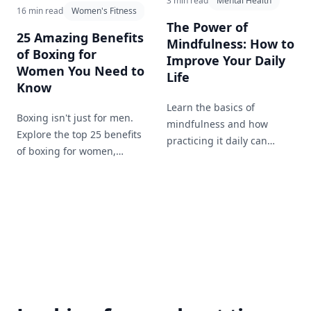
3 min read
Mental Health
16 min read
Women's Fitness
The Power of
25 Amazing Benefits
Mindfulness: How to
of Boxing for
Improve Your Daily
Women You Need to
Life
Know
Learn the basics of
Boxing isn't just for men.
mindfulness and how
Explore the top 25 benefits
practicing it daily can
of boxing for women,
enhance your mental well-
including improved fitness,
being and overall life
self-defense skills, and
satisfaction.
mental health benefits.
Learn why more women
are lacing up the gloves
and stepping into the ring.