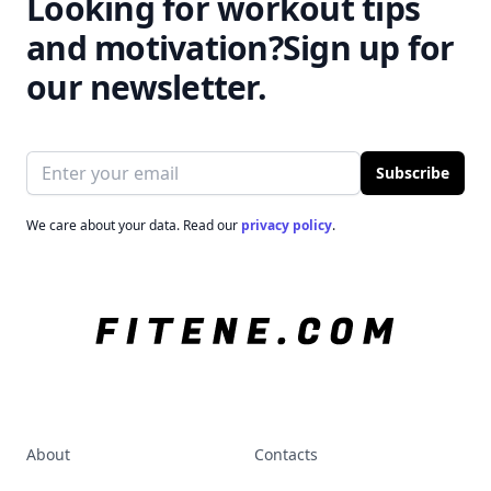
Looking for workout tips
and motivation?
Sign up for
our newsletter.
Email address
Subscribe
We care about your data. Read our
privacy policy
.
About
Contacts