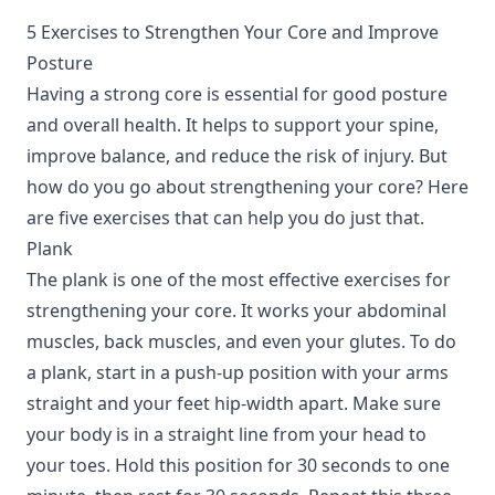
5 Exercises to Strengthen Your Core and Improve
Posture
Having a strong core is essential for good posture
and overall health. It helps to support your spine,
improve balance, and reduce the risk of injury. But
how do you go about strengthening your core? Here
are five exercises that can help you do just that.
Plank
The plank is one of the most effective exercises for
strengthening your core. It works your abdominal
muscles, back muscles, and even your glutes. To do
a plank, start in a push-up position with your arms
straight and your feet hip-width apart. Make sure
your body is in a straight line from your head to
your toes. Hold this position for 30 seconds to one