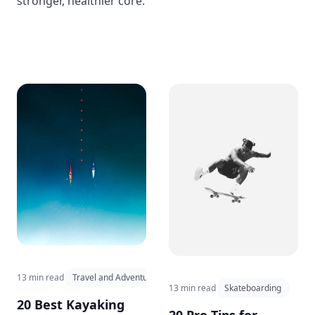
stronger, healthier core.
13 min read
Travel and Adventure
13 min read
Skateboarding
20 Best Kayaking
20 Pro Tips for