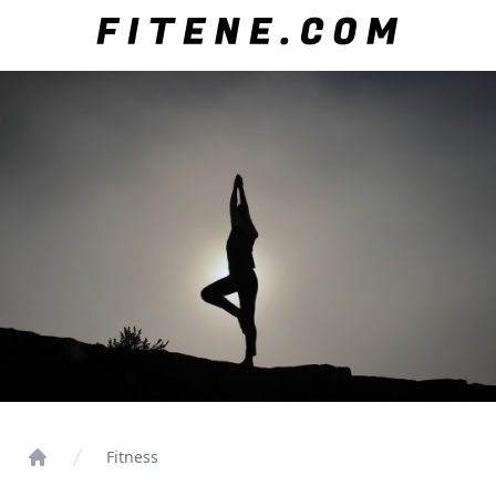
Fitness
Home