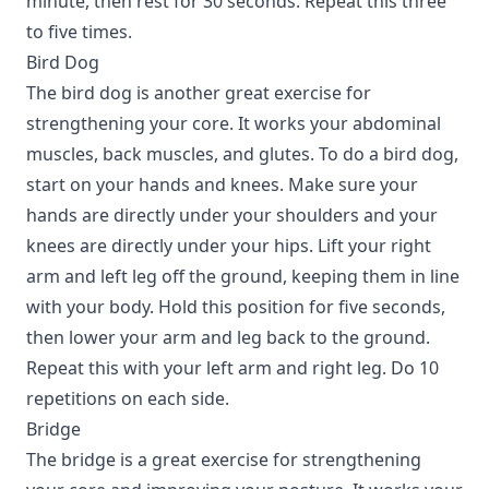
minute, then rest for 30 seconds. Repeat this three
to five times.
Bird Dog
The bird dog is another great exercise for
strengthening your core. It works your abdominal
muscles, back muscles, and glutes. To do a bird dog,
start on your hands and knees. Make sure your
hands are directly under your shoulders and your
knees are directly under your hips. Lift your right
arm and left leg off the ground, keeping them in line
with your body. Hold this position for five seconds,
then lower your arm and leg back to the ground.
Repeat this with your left arm and right leg. Do 10
repetitions on each side.
Bridge
The bridge is a great exercise for strengthening