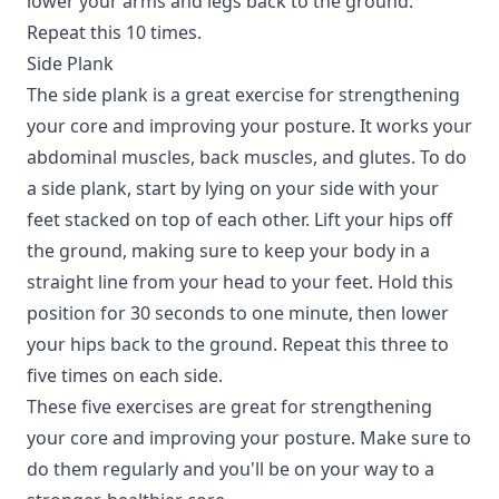
lower your arms and legs back to the ground.
Repeat this 10 times.
Side Plank
The side plank is a great exercise for strengthening
your core and improving your posture. It works your
abdominal muscles, back muscles, and glutes. To do
a side plank, start by lying on your side with your
feet stacked on top of each other. Lift your hips off
the ground, making sure to keep your body in a
straight line from your head to your feet. Hold this
position for 30 seconds to one minute, then lower
your hips back to the ground. Repeat this three to
five times on each side.
These five exercises are great for strengthening
your core and improving your posture. Make sure to
do them regularly and you'll be on your way to a