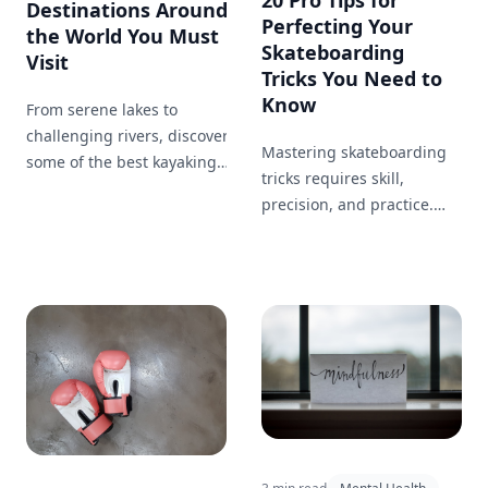
Destinations Around
Perfecting Your
the World You Must
Skateboarding
Visit
Tricks You Need to
Know
From serene lakes to
challenging rivers, discover
Mastering skateboarding
some of the best kayaking
tricks requires skill,
destinations worldwide.
precision, and practice.
Whether you're looking for a
This comprehensive guide
peaceful paddle or an
offers pro tips that can
adrenaline-pumping
help you perfect your
adventure, there's a perfect
jumps, flips, and tricks.
spot for you.