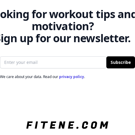
oking for workout tips an
motivation?
ign up for our newsletter.
Email address
Subscribe
We care about your data. Read our
privacy policy
.