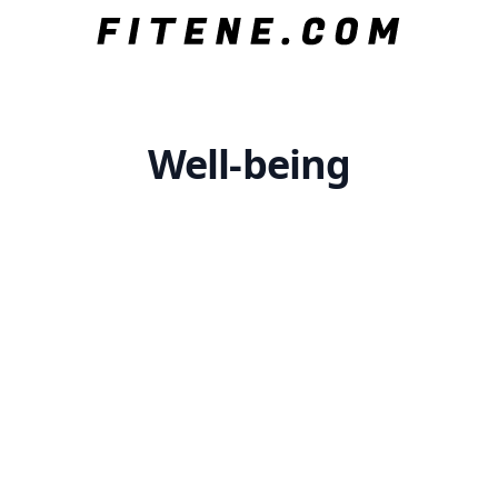
Well-being