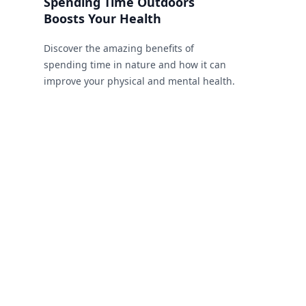
Spending Time Outdoors
Boosts Your Health
Discover the amazing benefits of
spending time in nature and how it can
improve your physical and mental health.