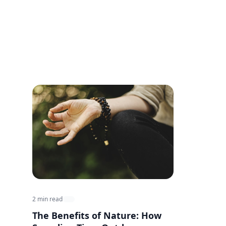
2 min read
The Benefits of Nature: How