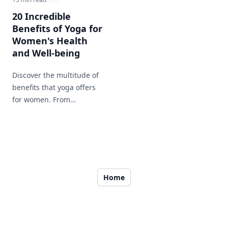
20 Incredible
Benefits of Yoga for
Women's Health
and Well-being
Discover the multitude of
benefits that yoga offers
for women. From
improving flexibility to
enhancing mental clarity,
this post covers all the
reasons why yoga is an
essential part of a woman's
health routine.
Home