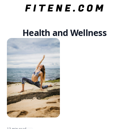
Health and Wellness
13 min read