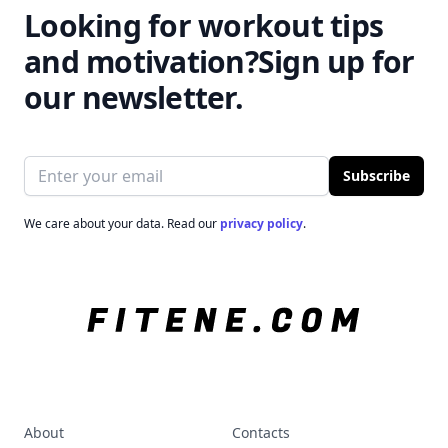
Looking for workout tips
and motivation?
Sign up for
our newsletter.
Email address
Subscribe
We care about your data. Read our
privacy policy
.
About
Contacts