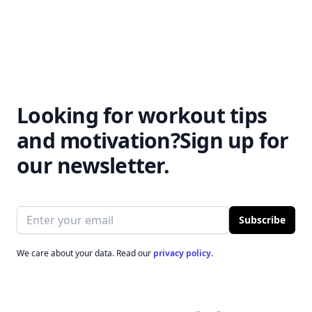
Looking for workout tips
and motivation?
Sign up for
our newsletter.
Email address
Subscribe
We care about your data. Read our
privacy policy
.