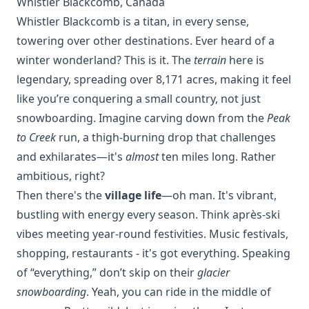
Whistler Blackcomb, Canada
Whistler Blackcomb is a titan, in every sense,
towering over other
destinations
. Ever heard of a
winter wonderland? This is it. The
terrain
here is
legendary, spreading over 8,171 acres, making it feel
like you’re conquering a small country, not just
snowboarding. Imagine carving down from the
Peak
to Creek
run, a thigh-burning drop that challenges
and exhilarates—it's
almost
ten miles long. Rather
ambitious, right?
Then there's the
village life
—oh man. It's vibrant,
bustling with energy every season. Think après-ski
vibes meeting year-round festivities. Music festivals,
shopping, restaurants - it's got everything. Speaking
of “everything,” don’t skip on their
glacier
snowboarding
. Yeah, you can ride in the middle of