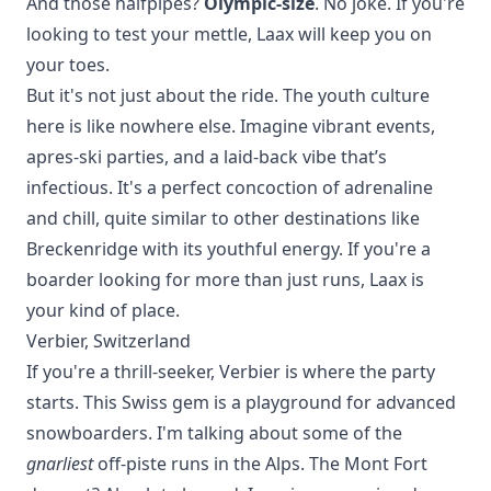
And those halfpipes?
Olympic-size
. No joke. If you're
looking to test your mettle, Laax will keep you on
your toes.
But it's not just about the ride. The youth culture
here is like nowhere else. Imagine vibrant events,
apres-ski parties, and a laid-back vibe that’s
infectious. It's a perfect concoction of adrenaline
and chill, quite similar to other destinations like
Breckenridge
with its youthful energy. If you're a
boarder looking for more than just runs, Laax is
your kind of place.
Verbier, Switzerland
If you're a thrill-seeker, Verbier is where the party
starts. This Swiss gem is a playground for advanced
snowboarders. I'm talking about some of the
gnarliest
off-piste runs in the Alps. The Mont Fort