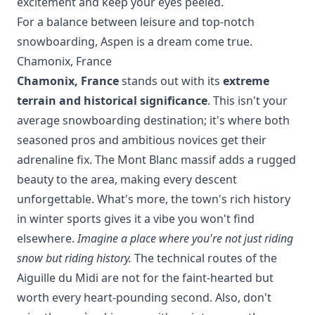
excitement and keep your eyes peeled.
For a balance between leisure and top-notch
snowboarding, Aspen is a dream come true.
Chamonix, France
Chamonix, France
stands out with its
extreme
terrain and historical significance
. This isn't your
average snowboarding destination; it's where both
seasoned pros and ambitious novices get their
adrenaline fix. The Mont Blanc massif adds a rugged
beauty to the area, making every descent
unforgettable. What's more, the town's rich history
in winter sports gives it a vibe you won't find
elsewhere.
Imagine a place where you're not just riding
snow but riding history.
The technical routes of the
Aiguille du Midi are not for the faint-hearted but
worth every heart-pounding second. Also, don't