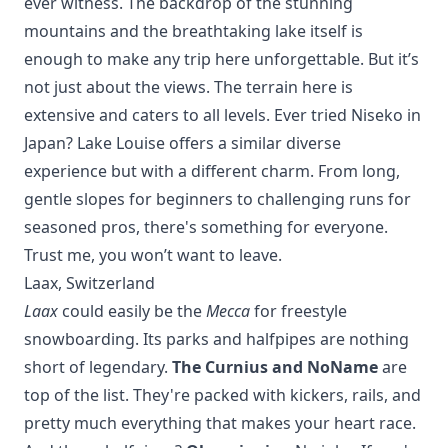
ever witness. The backdrop of the stunning
mountains and the breathtaking lake itself is
enough to make any trip here unforgettable. But it’s
not just about the views. The terrain here is
extensive and caters to all levels. Ever tried
Niseko
in
Japan? Lake Louise offers a similar diverse
experience but with a different charm. From long,
gentle slopes for beginners to challenging runs for
seasoned pros, there's something for everyone.
Trust me, you won’t want to leave.
Laax, Switzerland
Laax
could easily be the
Mecca
for freestyle
snowboarding. Its parks and halfpipes are nothing
short of legendary.
The Curnius and NoName
are
top of the list. They're packed with kickers, rails, and
pretty much everything that makes your heart race.