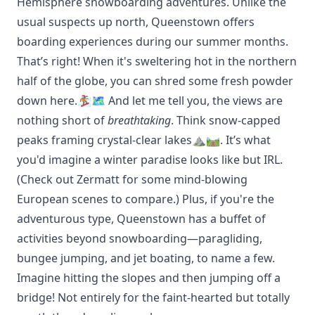
Hemisphere snowboarding adventures. Unlike the
usual suspects up north, Queenstown offers
boarding experiences during our summer months.
That’s right! When it's sweltering hot in the northern
half of the globe, you can shred some fresh powder
down here.🏂🗺️ And let me tell you, the views are
nothing short of
breathtaking
. Think snow-capped
peaks framing crystal-clear lakes⛰️🛤️. It’s what
you'd imagine a winter paradise looks like but IRL.
(Check out
Zermatt
for some mind-blowing
European scenes to compare.) Plus, if you're the
adventurous type, Queenstown has a buffet of
activities beyond snowboarding—paragliding,
bungee jumping, and jet boating, to name a few.
Imagine hitting the slopes and then jumping off a
bridge! Not entirely for the faint-hearted but totally