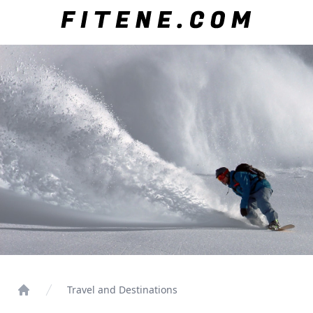
Travel and Destinations
Home