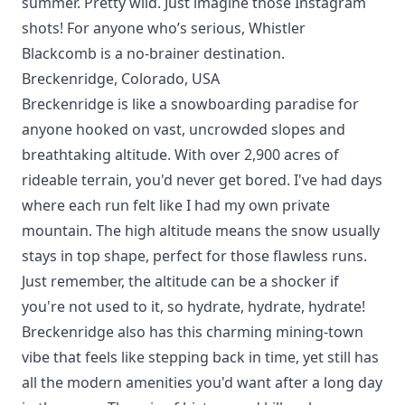
summer. Pretty wild. Just imagine those Instagram
shots! For anyone who’s serious, Whistler
Blackcomb is a no-brainer destination.
Breckenridge, Colorado, USA
Breckenridge is like a snowboarding paradise for
anyone hooked on vast, uncrowded slopes and
breathtaking
altitude
. With over 2,900 acres of
rideable terrain, you'd never get bored. I've had days
where each run felt like I had my own private
mountain. The high altitude means the snow usually
stays in top shape, perfect for those flawless runs.
Just remember, the altitude can be a shocker if
you're not used to it, so hydrate, hydrate, hydrate!
Breckenridge also has this charming mining-town
vibe that feels like stepping back in time, yet still has
all the modern amenities you'd want after a long day