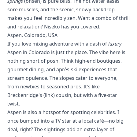
springs
(onsen) is pure bliss. The hot water eases
sore muscles, and the scenic, snowy backdrop
makes you feel incredibly zen. Want a combo of thrill
and relaxation?
Niseko
has you covered.
Aspen, Colorado, USA
If you love mixing adventure with a dash of
luxury
,
Aspen in Colorado is just the place. The vibe here is
nothing short of posh. Think high-end boutiques,
gourmet dining, and après-ski experiences that
scream opulence. The slopes cater to everyone,
from newbies to seasoned pros. It's like
Breckenridge's (
link
) cousin, but with a five-star
twist.
Aspen is also a hotspot for spotting celebrities. I
once bumped into a TV star at a local café—no big
deal, right? The sightings add an extra layer of