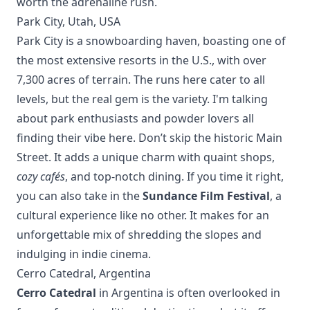
worth the adrenaline rush.
Park City, Utah, USA
Park City is a snowboarding haven, boasting one of
the most extensive resorts in the U.S., with over
7,300 acres of terrain. The runs here cater to all
levels, but the real gem is the variety. I'm talking
about park enthusiasts and powder lovers all
finding their vibe here. Don’t skip the historic Main
Street. It adds a unique charm with quaint shops,
cozy cafés
, and top-notch dining. If you time it right,
you can also take in the
Sundance Film Festival
, a
cultural experience like no other. It makes for an
unforgettable mix of shredding the slopes and
indulging in indie cinema.
Cerro Catedral, Argentina
Cerro Catedral
in Argentina is often overlooked in