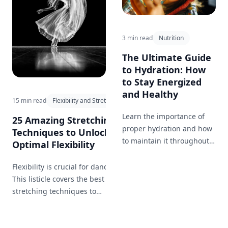
3 min read
Nutrition
The Ultimate Guide
to Hydration: How
to Stay Energized
and Healthy
15 min read
Flexibility and Stretching
Learn the importance of
25 Amazing Stretching
proper hydration and how
Techniques to Unlock
to maintain it throughout
Optimal Flexibility
the day for optimal health
and well-being.
Flexibility is crucial for dancers.
This listicle covers the best
stretching techniques to
maintain and improve flexibility,
helping you perform those
graceful movements effortlessly.