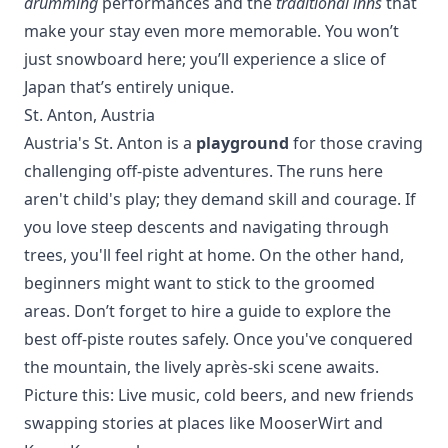
drumming
performances and the
traditional inns
that
make your stay even more memorable. You won’t
just snowboard here; you’ll experience a slice of
Japan that’s entirely unique.
St. Anton, Austria
Austria's St. Anton is a
playground
for those craving
challenging off-piste adventures. The runs here
aren't child's play; they demand skill and courage. If
you love steep descents and navigating through
trees, you'll feel right at home. On the other hand,
beginners might want to stick to the groomed
areas. Don’t forget to hire a guide to explore the
best off-piste routes safely. Once you've conquered
the mountain, the lively après-ski scene awaits.
Picture this: Live music, cold beers, and new friends
swapping stories at places like MooserWirt and