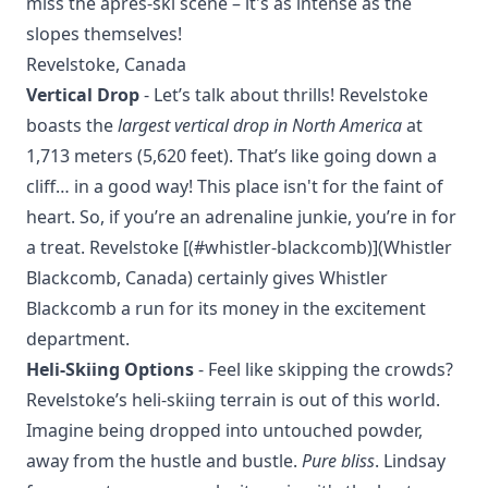
miss the après-ski scene – it's as intense as the
slopes themselves!
Revelstoke, Canada
Vertical Drop
- Let’s talk about thrills! Revelstoke
boasts the
largest vertical drop in North America
at
1,713 meters (5,620 feet). That’s like going down a
cliff… in a good way! This place isn't for the faint of
heart. So, if you’re an adrenaline junkie, you’re in for
a treat. Revelstoke [(#whistler-blackcomb)](Whistler
Blackcomb, Canada) certainly gives Whistler
Blackcomb a run for its money in the excitement
department.
Heli-Skiing Options
- Feel like skipping the crowds?
Revelstoke’s heli-skiing terrain is out of this world.
Imagine being dropped into untouched powder,
away from the hustle and bustle.
Pure bliss
. Lindsay