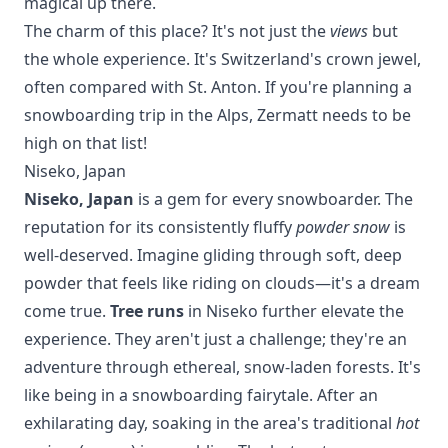
magical up there.
The charm of this place? It's not just the
views
but
the whole experience. It's Switzerland's crown jewel,
often compared with
St. Anton
. If you're planning a
snowboarding trip in the Alps, Zermatt needs to be
high on that list!
Niseko, Japan
Niseko, Japan
is a gem for every snowboarder. The
reputation for its consistently fluffy
powder snow
is
well-deserved. Imagine gliding through soft, deep
powder that feels like riding on clouds—it's a dream
come true.
Tree runs
in Niseko further elevate the
experience. They aren't just a challenge; they're an
adventure through ethereal, snow-laden forests. It's
like being in a snowboarding fairytale. After an
exhilarating day, soaking in the area's traditional
hot