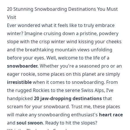
20 Stunning Snowboarding Destinations You Must
Visit
Ever wondered what it feels like to truly embrace
winter? Imagine cruising down a pristine, powdery
slope with the crisp winter wind kissing your cheeks
and the breathtaking mountain views unfolding
before your eyes. Well, welcome to the life of a
snowboarder.
Whether you're a seasoned pro or an
eager rookie, some places on this planet are simply
irresistible
when it comes to snowboarding. From
the rugged Rockies to the serene Swiss Alps, I’ve
handpicked
20 jaw-dropping destinations
that
scream for your snowboard. Trust me, these places
will make any snowboarding enthusiast's
heart race
and
soul swoon
. Ready to hit the slopes?