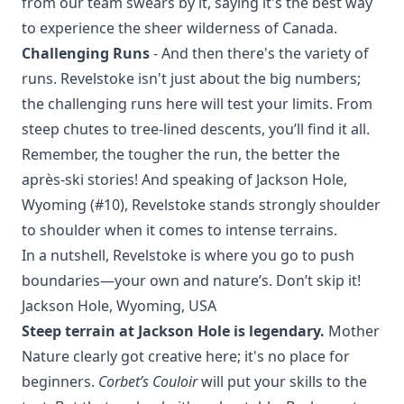
from our team swears by it, saying it's the best way
to experience the sheer wilderness of Canada.
Challenging Runs
- And then there's the variety of
runs. Revelstoke isn't just about the big numbers;
the challenging runs here will test your limits. From
steep chutes to tree-lined descents, you’ll find it all.
Remember, the tougher the run, the better the
après-ski stories! And speaking of
Jackson Hole,
Wyoming
(#10), Revelstoke stands strongly shoulder
to shoulder when it comes to intense terrains.
In a nutshell, Revelstoke is where you go to push
boundaries—your own and nature’s. Don’t skip it!
Jackson Hole, Wyoming, USA
Steep terrain at Jackson Hole is legendary.
Mother
Nature clearly got creative here; it's no place for
beginners.
Corbet’s Couloir
will put your skills to the