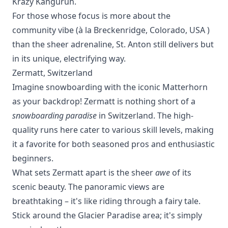
Krazy Kanguruh.
For those whose focus is more about the
community vibe (à la
Breckenridge, Colorado, USA
)
than the sheer adrenaline, St. Anton still delivers but
in its unique, electrifying way.
Zermatt, Switzerland
Imagine snowboarding with the iconic Matterhorn
as your backdrop! Zermatt is nothing short of a
snowboarding paradise
in Switzerland. The high-
quality runs here cater to various skill levels, making
it a favorite for both seasoned pros and enthusiastic
beginners.
What sets Zermatt apart is the sheer
awe
of its
scenic beauty. The panoramic views are
breathtaking – it's like riding through a fairy tale.
Stick around the Glacier Paradise area; it's simply