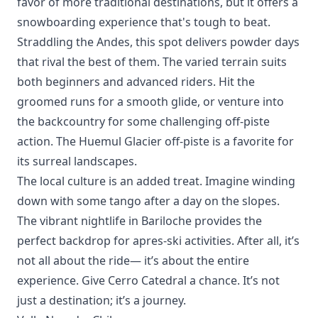
favor of more traditional destinations, but it offers a
snowboarding experience that's tough to beat.
Straddling the Andes, this spot delivers powder days
that rival the best of them. The varied terrain suits
both beginners and advanced riders. Hit the
groomed runs for a smooth glide, or venture into
the backcountry for some challenging off-piste
action. The
Huemul Glacier
off-piste is a favorite for
its surreal landscapes.
The local culture is an added treat. Imagine winding
down with some tango after a day on the slopes.
The vibrant nightlife in Bariloche provides the
perfect backdrop for apres-ski activities. After all, it’s
not all about the ride— it’s about the entire
experience. Give Cerro Catedral a chance. It’s not
just a destination; it’s a journey.