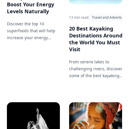
Boost Your Energy
Levels Naturally
13 min read
Travel and Adventure
Discover the top 10
20 Best Kayaking
superfoods that will help
Destinations Around
increase your energy
the World You Must
levels, improve focus, and
Visit
keep you feeling great.
From serene lakes to
challenging rivers, discover
some of the best kayaking
destinations worldwide.
Whether you're looking for a
peaceful paddle or an
adrenaline-pumping
adventure, there's a perfect
spot for you.