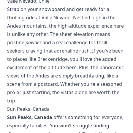
Valle Nevado, Chile
Strap on your snowboard and get ready for a
thrilling ride at Valle Nevado. Nestled high in the
Andes mountains, the high-altitude experience here
is unlike any other. The sheer elevation means
pristine
powder
and a real challenge for thrill-
seekers craving that adrenaline rush. If you've been
to places like
Breckenridge
, you'll love the added
excitement of the altitude here. Plus, the panoramic
views of the Andes are simply breathtaking, like a
scene from a postcard. Whether you're a seasoned
pro or just starting, the vistas alone are worth the
trip.
Sun Peaks, Canada
Sun Peaks, Canada
offers something for everyone,
especially families. You won’t struggle finding