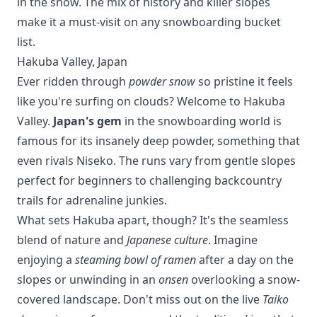
in the snow. The mix of history and killer slopes
make it a must-visit on any snowboarding bucket
list.
Hakuba Valley, Japan
Ever ridden through
powder snow
so pristine it feels
like you're surfing on clouds? Welcome to Hakuba
Valley.
Japan's gem
in the snowboarding world is
famous for its insanely deep powder, something that
even rivals
Niseko
. The runs vary from gentle slopes
perfect for beginners to challenging backcountry
trails for adrenaline junkies.
What sets Hakuba apart, though? It's the seamless
blend of nature and
Japanese culture
. Imagine
enjoying a
steaming bowl of ramen
after a day on the
slopes or unwinding in an
onsen
overlooking a snow-
covered landscape. Don't miss out on the live
Taiko