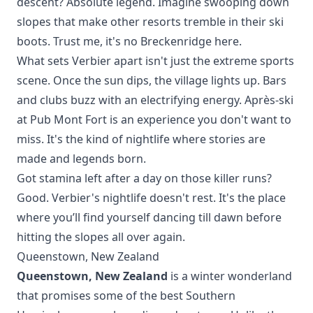
descent? Absolute legend. Imagine swooping down
slopes that make other resorts tremble in their ski
boots. Trust me, it's no
Breckenridge
here.
What sets Verbier apart isn't just the extreme sports
scene. Once the sun dips, the village lights up. Bars
and clubs buzz with an electrifying energy. Après-ski
at Pub Mont Fort is an experience you don't want to
miss. It's the kind of nightlife where stories are
made and legends born.
Got stamina left after a day on those killer runs?
Good. Verbier's nightlife doesn't rest. It's the place
where you’ll find yourself dancing till dawn before
hitting the slopes all over again.
Queenstown, New Zealand
Queenstown, New Zealand
is a winter wonderland
that promises some of the best Southern