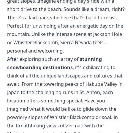
great slopes. Imagine ending a day’s ride with a
short drive to the beach. Sounds like a dream, right?
There's a laid-back vibe here that’s hard to resist.
Perfect for unwinding after an energetic day on the
mountain. Unlike the intense scene at
Jackson Hole
or
Whistler Blackcomb
, Sierra Nevada feels…
personal and welcoming.
After exploring such an array of
stunning
snowboarding destinations
, it's exhilarating to
think of all the unique landscapes and cultures that
await. From the towering peaks of
Hakuba Valley
in
Japan to the challenging runs in
St. Anton
, each
location offers something special. Have you
imagined what it would be like to glide down the
powdery slopes of Whistler Blackcomb
or soak in
the breathtaking views of
Zermatt
with the