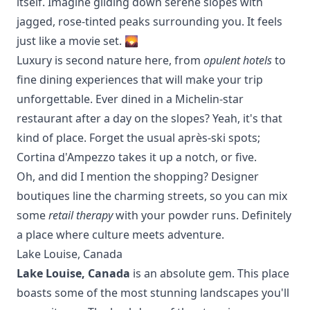
itself. Imagine gliding down serene slopes with
jagged, rose-tinted peaks surrounding you. It feels
just like a movie set. 🌄
Luxury is second nature here, from
opulent hotels
to
fine dining experiences that will make your trip
unforgettable. Ever dined in a Michelin-star
restaurant after a day on the slopes? Yeah, it's that
kind of place. Forget the usual après-ski spots;
Cortina
d'Ampezzo
takes it up a notch, or five.
Oh, and did I mention the shopping? Designer
boutiques line the charming streets, so you can mix
some
retail therapy
with your powder runs. Definitely
a place where culture meets adventure.
Lake Louise, Canada
Lake Louise, Canada
is an absolute gem. This place
boasts some of the most stunning landscapes you'll