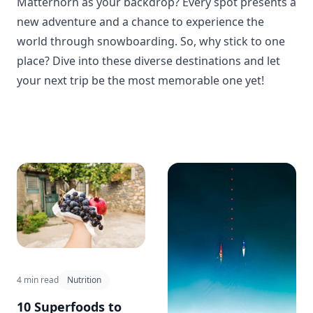
Matterhorn as your backdrop? Every spot presents a
new adventure and a chance to experience the
world through snowboarding. So, why stick to one
place? Dive into these diverse destinations and let
your next trip be the most memorable one yet!
4 min read
Nutrition
10 Superfoods to