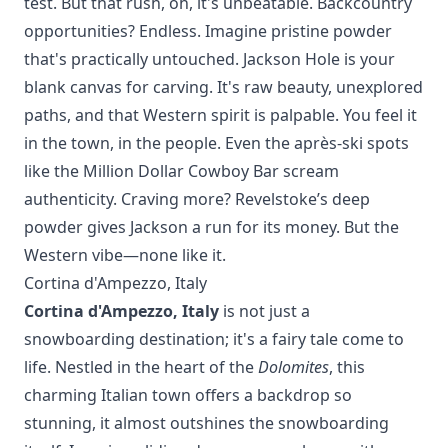
test. But that rush, oh, it's unbeatable. Backcountry
opportunities? Endless. Imagine pristine powder
that's practically untouched. Jackson Hole is your
blank canvas for carving. It's raw beauty, unexplored
paths, and that Western spirit is palpable. You feel it
in the town, in the people. Even the après-ski spots
like the Million Dollar Cowboy Bar scream
authenticity. Craving more?
Revelstoke’s
deep
powder gives Jackson a run for its money. But the
Western vibe—none like it.
Cortina d'Ampezzo, Italy
Cortina d'Ampezzo, Italy
is not just a
snowboarding destination; it's a fairy tale come to
life. Nestled in the heart of the
Dolomites
, this
charming Italian town offers a backdrop so
stunning, it almost outshines the snowboarding