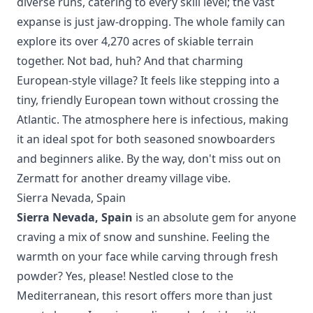
diverse runs, catering to every skill level; the vast
expanse is just jaw-dropping. The whole family can
explore its over 4,270 acres of skiable terrain
together. Not bad, huh? And that charming
European-style village? It feels like stepping into a
tiny, friendly European town without crossing the
Atlantic. The atmosphere here is infectious, making
it an ideal spot for both seasoned snowboarders
and beginners alike. By the way, don't miss out on
Zermatt
for another dreamy village vibe.
Sierra Nevada, Spain
Sierra Nevada, Spain
is an absolute gem for anyone
craving a mix of snow and sunshine. Feeling the
warmth on your face while carving through fresh
powder? Yes, please! Nestled close to the
Mediterranean, this resort offers more than just