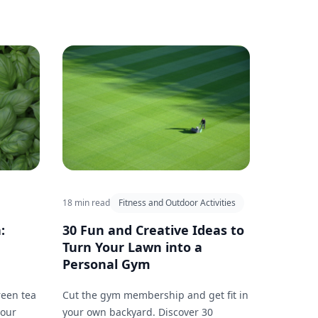
18 min read
Fitness and Outdoor Activities
:
30 Fun and Creative Ideas to
Turn Your Lawn into a
Personal Gym
reen tea
Cut the gym membership and get fit in
your
your own backyard. Discover 30