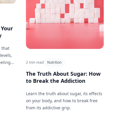
 Your
y
 that
levels,
eeling
2 min read
Nutrition
The Truth About Sugar: How
to Break the Addiction
Learn the truth about sugar, its effects
on your body, and how to break free
from its addictive grip.