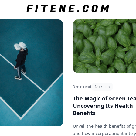
3 min read
Nutrition
The Magic of Green Tea
Uncovering Its Health
Benefits
Unveil the health benefits of g
and how incorporating it into 