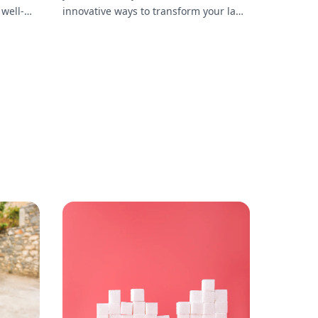
 well-
innovative ways to transform your lawn
into a personal gym, including
essential equipment, workout routines,
and maintenance tips.