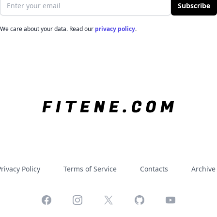
Email address
Subscribe
We care about your data. Read our
privacy policy
.
rivacy Policy
Terms of Service
Contacts
Archive
Facebook
Instagram
X
GitHub
YouTube