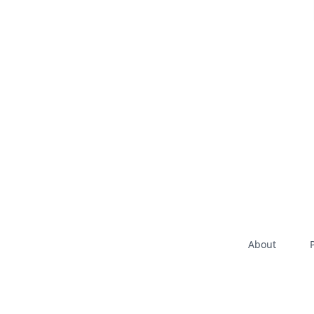
About
P