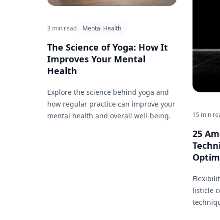
3 min read
Mental Health
The Science of Yoga: How It
Improves Your Mental
Health
Explore the science behind yoga and
how regular practice can improve your
15 min re
mental health and overall well-being.
25 Am
Techn
Optima
Flexibili
listicle
techniq
flexibil