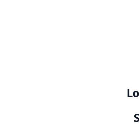
graceful
Lo
S