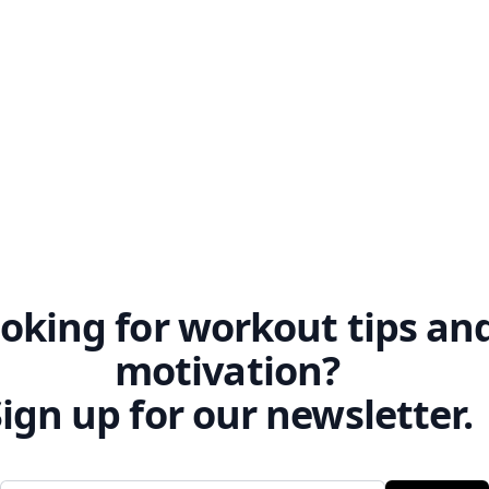
 movements effortlessly.
oking for workout tips an
motivation?
ign up for our newsletter.