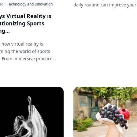
ad
Technology and Innovation
daily routine can improve your
being.
s Virtual Reality is
tionizing Sports
g...
 how virtual reality is
ming the world of sports
. From immersive practice
 to real-time performance
, explore 20 key ways VR is
g how athletes train and
their skills.