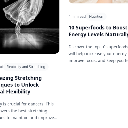
4 min read
Nutrition
10 Superfoods to Boost
Energy Levels Naturall
Discover the top 10 superfoods
will help increase your energy 
improve focus, and keep you f
ad
Flexibility and Stretching
great.
azing Stretching
iques to Unlock
l Flexibility
ty is crucial for dancers. This
 covers the best stretching
ues to maintain and improve
ity, helping you perform those