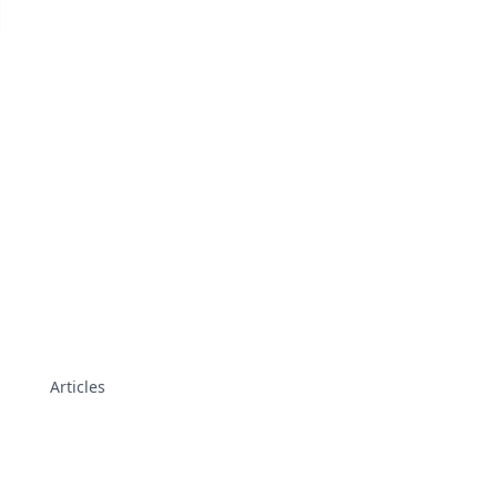
Articles