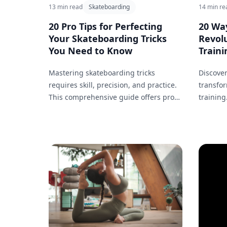
13 min read
Skateboarding
14 min re
20 Pro Tips for Perfecting
20 Way
Your Skateboarding Tricks
Revolu
You Need to Know
Trainin
Mastering skateboarding tricks
Discover
requires skill, precision, and practice.
transfor
This comprehensive guide offers pro
training
tips that can help you perfect your
sessions
jumps, flips, and tricks.
analysis
changin
improve 