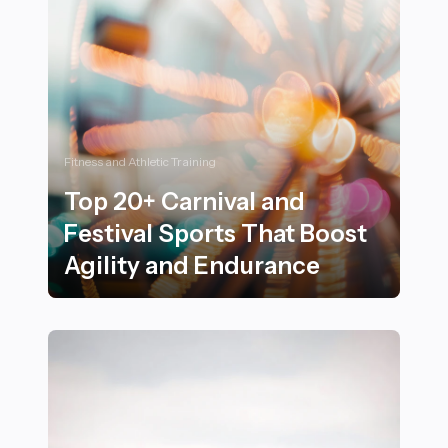
Fitness and Athletic Training
Top 20+ Carnival and
Festival Sports That Boost
Agility and Endurance
Top 20+ Carnival and Festival Sports That Boost Agili