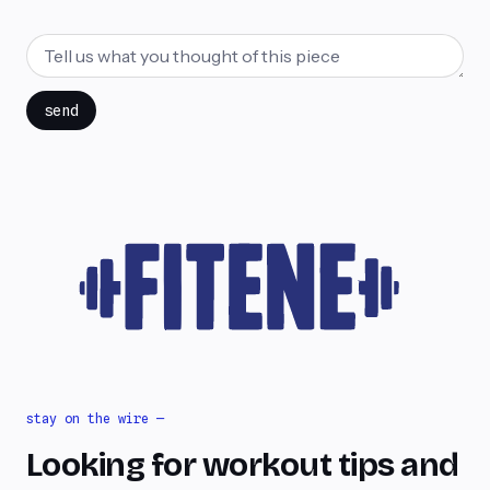
send
stay on the wire —
Looking for workout tips and