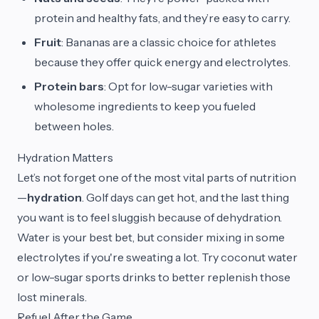
protein and healthy fats, and they’re easy to carry.
Fruit
: Bananas are a classic choice for athletes
because they offer quick energy and electrolytes.
Protein bars
: Opt for low-sugar varieties with
wholesome ingredients to keep you fueled
between holes.
Hydration Matters
Let’s not forget one of the most vital parts of nutrition
—
hydration
. Golf days can get hot, and the last thing
you want is to feel sluggish because of dehydration.
Water is your best bet, but consider mixing in some
electrolytes if you're sweating a lot. Try coconut water
or low-sugar sports drinks to better replenish those
lost minerals.
Refuel After the Game