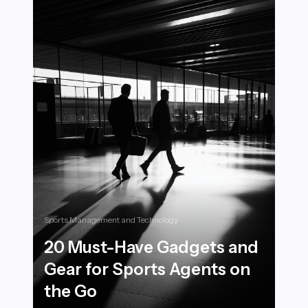
Sports Management and Technology
20 Must-Have Gadgets and
Gear for Sports Agents on
the Go