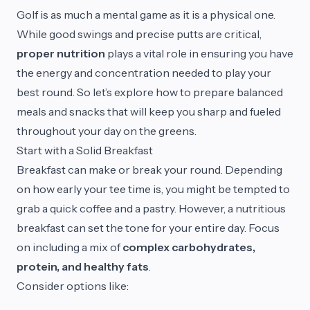
Golf is as much a mental game as it is a physical one.
While good swings and precise putts are critical,
proper nutrition
plays a vital role in ensuring you have
the energy and concentration needed to play your
best round. So let’s explore how to prepare balanced
meals and snacks that will keep you sharp and fueled
throughout your day on the greens.
Start with a Solid Breakfast
Breakfast can make or break your round. Depending
on how early your tee time is, you might be tempted to
grab a quick coffee and a pastry. However, a nutritious
breakfast can set the tone for your entire day. Focus
on including a mix of
complex carbohydrates,
protein, and healthy fats
.
Consider options like: