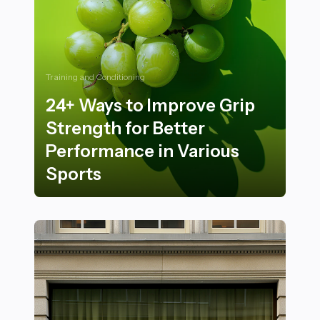
Training and Conditioning
24+ Ways to Improve Grip
Strength for Better
Performance in Various
Sports
24+ Ways to Improve Grip Strength for Better Perform