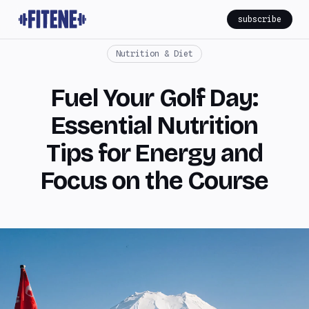
subscribe
Nutrition & Diet
Fuel Your Golf Day:
Essential Nutrition
Tips for Energy and
Focus on the Course