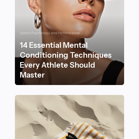
Sports Psychology and Performance
14 Essential Mental
Conditioning Techniques
Every Athlete Should
Master
14 Essential Mental Conditioning Techniques Every At