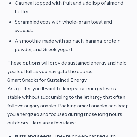
Oatmeal topped with fruit and a dollop of almond
butter.
Scrambled eggs with whole-grain toast and
avocado.
A smoothie made with spinach, banana, protein
powder, and Greek yogurt.
These options will provide sustained energy and help
you feel full as you navigate the course.
Smart Snacks for Sustained Energy
As a golfer, you'll want to keep your energy levels
stable without succumbing to the lethargy that often
follows sugary snacks. Packing smart snacks can keep
you energized and focused during those long hours
outdoors. Here are a few ideas:
Nuts and seeds
: They’re power-packed with