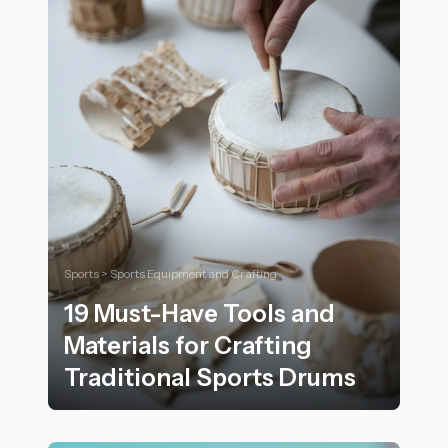
Sports > Sports Equipment and Crafting
19 Must-Have Tools and
Materials for Crafting
Traditional Sports Drums
19 Must-Have Tools and Materials for Crafting Traditi