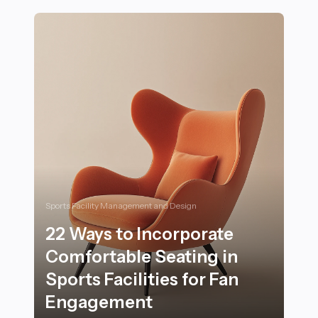
Sports Facility Management and Design
22 Ways to Incorporate
Comfortable Seating in
Sports Facilities for Fan
Engagement