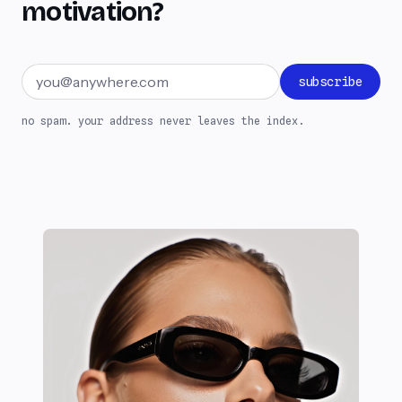
motivation?
Email address
subscribe
no spam. your address never leaves the index.