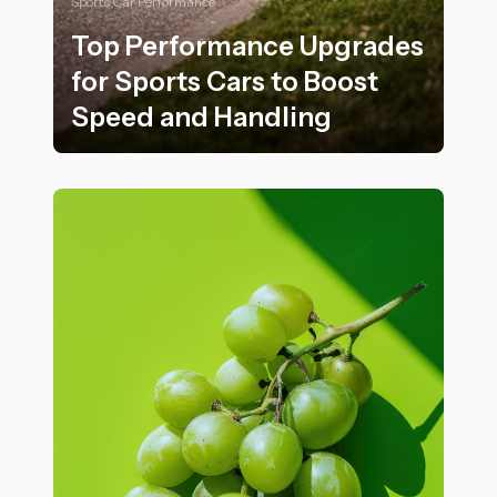
Sports Car Performance
Top Performance Upgrades
for Sports Cars to Boost
Speed and Handling
Top Performance Upgrades for Sports Cars to Boost 