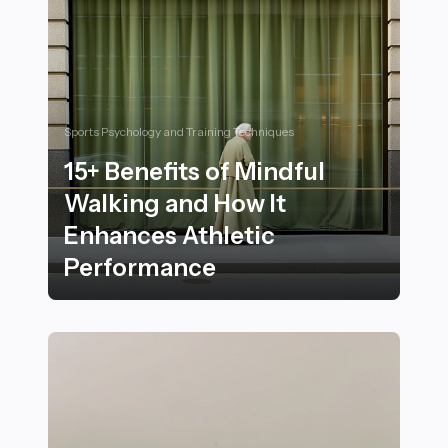
Sports Psychology and Training Techniques
15+ Benefits of Mindful
Walking and How It
Enhances Athletic
Performance
15+ Benefits of Mindful Walking and How It Enhances 