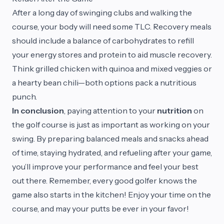
After a long day of swinging clubs and walking the
course, your body will need some TLC. Recovery meals
should include a balance of carbohydrates to refill
your energy stores and protein to aid muscle recovery.
Think grilled chicken with quinoa and mixed veggies or
a hearty bean chili—both options pack a nutritious
punch.
In conclusion
, paying attention to your
nutrition
on
the golf course is just as important as working on your
swing. By preparing balanced meals and snacks ahead
of time, staying hydrated, and refueling after your game,
you’ll improve your performance and feel your best
out there. Remember, every good golfer knows the
game also starts in the kitchen! Enjoy your time on the
course, and may your putts be ever in your favor!