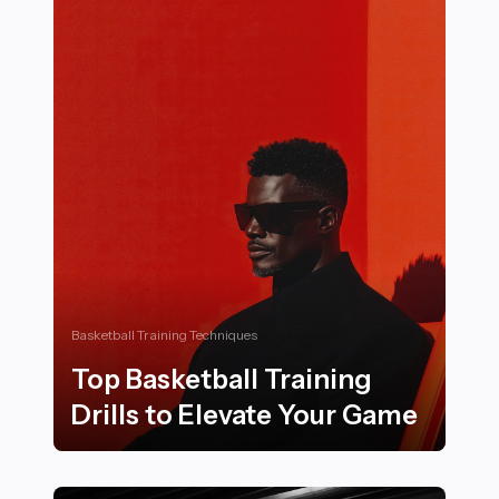
Basketball Training Techniques
Top Basketball Training
Drills to Elevate Your Game
Top Basketball Training Drills to Elevate Your Game