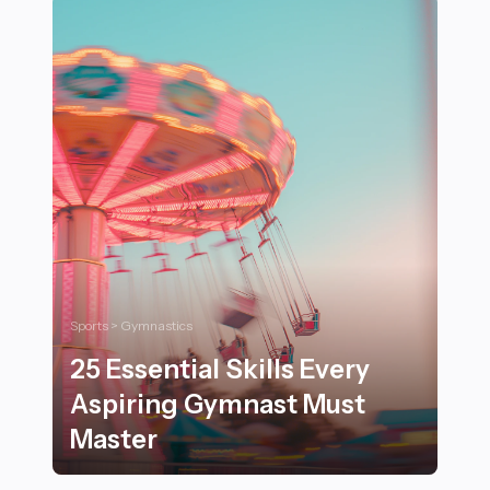
Sports > Gymnastics
25 Essential Skills Every
Aspiring Gymnast Must
Master
25 Essential Skills Every Aspiring Gymnast Must Maste