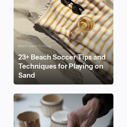
Beach Sports Training
23+ Beach Soccer Tips and
Techniques for Playing on
Sand
23+ Beach Soccer Tips and Techniques for Playing on