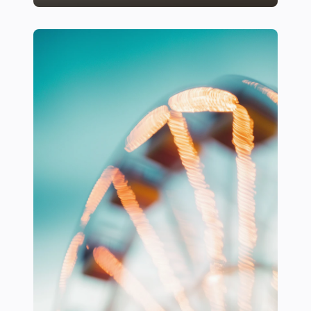
22 Ways to Incorporate Comfortable Seating in Sports