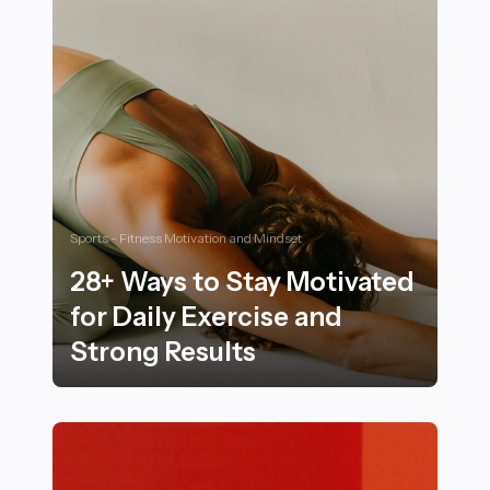
Sports - Fitness Motivation and Mindset
28+ Ways to Stay Motivated
for Daily Exercise and
Strong Results
28+ Ways to Stay Motivated for Daily Exercise and Str