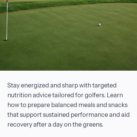
Stay energized and sharp with targeted
nutrition advice tailored for golfers. Learn
how to prepare balanced meals and snacks
that support sustained performance and aid
recovery after a day on the greens.