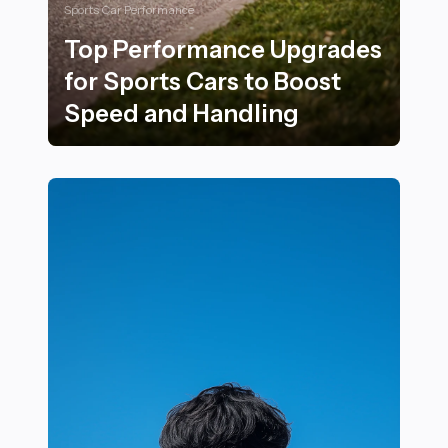
Sports Car Performance
Top Performance Upgrades
for Sports Cars to Boost
Speed and Handling
Top Performance Upgrades for Sports Cars to Boost 