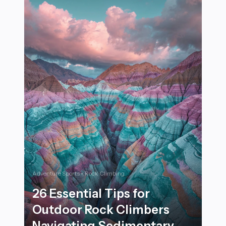
Adventure Sports - Rock Climbing
26 Essential Tips for
Outdoor Rock Climbers
Navigating Sedimentary