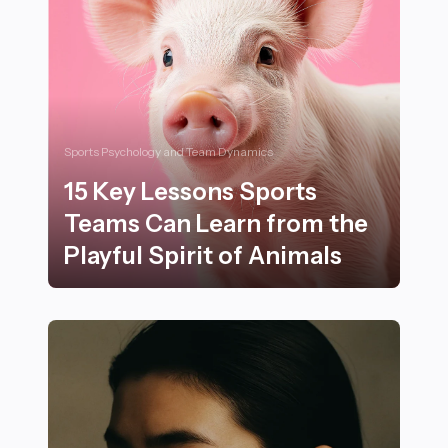
Sports Psychology and Team Dynamics
15 Key Lessons Sports
Teams Can Learn from the
Playful Spirit of Animals
15 Key Lessons Sports Teams Can Learn from the Playfu