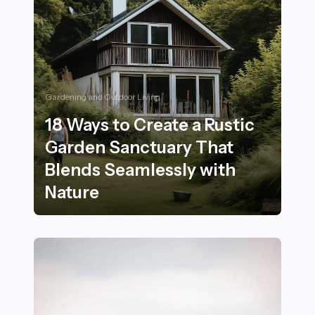
Gardening and Outdoor Living
18 Ways to Create a Rustic
Garden Sanctuary That
Blends Seamlessly with
Nature
18 Ways to Create a Rustic Garden Sanctuary That Ble