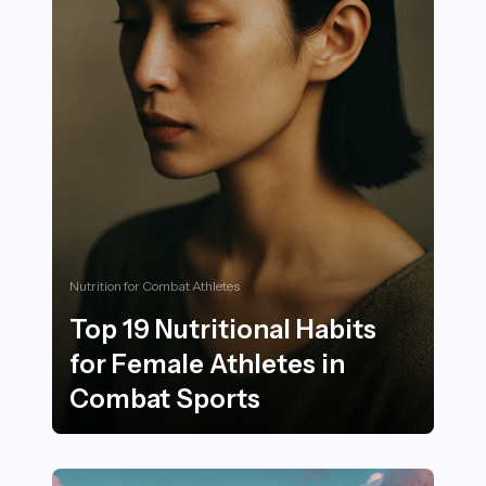
Nutrition for Combat Athletes
Top 19 Nutritional Habits
for Female Athletes in
Combat Sports
Top 19 Nutritional Habits for Female Athletes in Comb