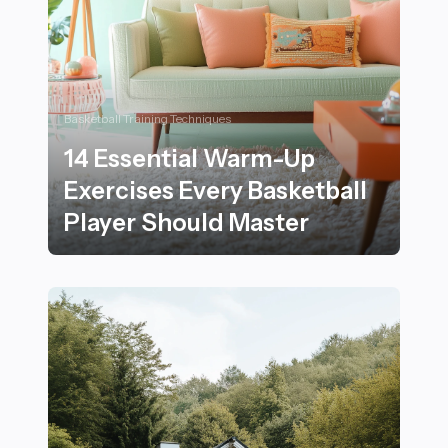
Basketball Training Techniques
14 Essential Warm-Up
Exercises Every Basketball
Player Should Master
14 Essential Warm-Up Exercises Every Basketball Play