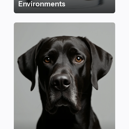
Environments
15 Amazing Examples of How Plants Adapt to Their E