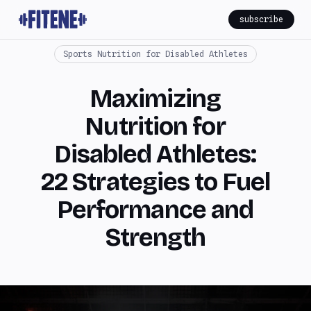
subscribe
Sports Nutrition for Disabled Athletes
Maximizing
Nutrition for
Disabled Athletes:
22 Strategies to Fuel
Performance and
Strength