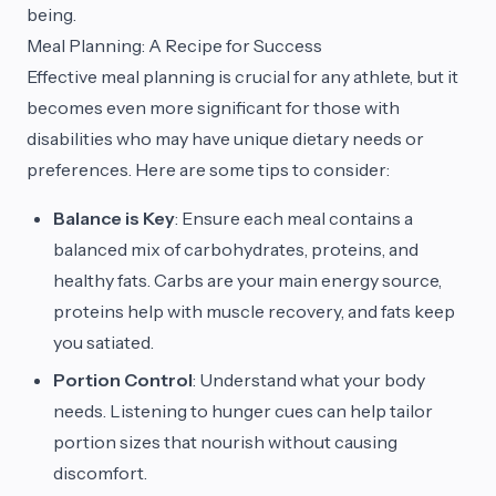
being.
Meal Planning: A Recipe for Success
Effective meal planning is crucial for any athlete, but it
becomes even more significant for those with
disabilities who may have unique dietary needs or
preferences. Here are some tips to consider:
Balance is Key
: Ensure each meal contains a
balanced mix of carbohydrates, proteins, and
healthy fats. Carbs are your main energy source,
proteins help with muscle recovery, and fats keep
you satiated.
Portion Control
: Understand what your body
needs. Listening to hunger cues can help tailor
portion sizes that nourish without causing
discomfort.