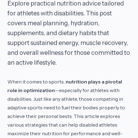
Explore practical nutrition advice tailored
for athletes with disabilities. This post
covers meal planning, hydration,
supplements, and dietary habits that
support sustained energy, muscle recovery,
and overall wellness for those committed to
an active lifestyle.
When it comes to sports,
nutrition plays a pivotal
role in optimization
—especially for athletes with
disabilities. Just like any athlete, those competing in
adaptive sports need to fuel their bodies properly to
achieve their personal bests. This article explores
various strategies that can help disabled athletes
maximize their nutrition for performance and well-