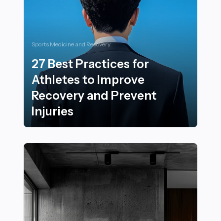
Sports Medicine and Recovery
27 Best Practices for
Athletes to Improve
Recovery and Prevent
Injuries
27 Best Practices for Athletes to Improve Recovery an