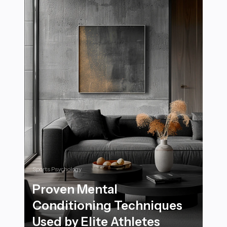
Sports Psychology
Proven Mental
Conditioning Techniques
Used by Elite Athletes