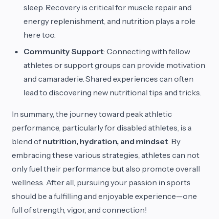
sleep. Recovery is critical for muscle repair and
energy replenishment, and nutrition plays a role
here too.
Community Support
: Connecting with fellow
athletes or support groups can provide motivation
and camaraderie. Shared experiences can often
lead to discovering new nutritional tips and tricks.
In summary, the journey toward peak athletic
performance, particularly for disabled athletes, is a
blend of
nutrition, hydration, and mindset
. By
embracing these various strategies, athletes can not
only fuel their performance but also promote overall
wellness. After all, pursuing your passion in sports
should be a fulfilling and enjoyable experience—one
full of strength, vigor, and connection!