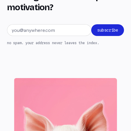
motivation?
Email address
subscribe
no spam. your address never leaves the index.