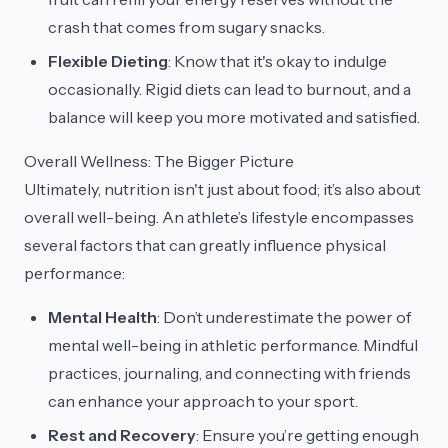
crash that comes from sugary snacks.
Flexible Dieting
: Know that it's okay to indulge
occasionally. Rigid diets can lead to burnout, and a
balance will keep you more motivated and satisfied.
Overall Wellness: The Bigger Picture
Ultimately, nutrition isn't just about food; it’s also about
overall well-being. An athlete’s lifestyle encompasses
several factors that can greatly influence physical
performance:
Mental Health
: Don’t underestimate the power of
mental well-being in athletic performance. Mindful
practices, journaling, and connecting with friends
can enhance your approach to your sport.
Rest and Recovery
: Ensure you’re getting enough