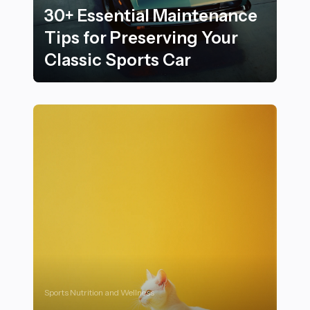
30+ Essential Maintenance
Tips for Preserving Your
Classic Sports Car
30+ Essential Maintenance Tips for Preserving Your Cl
Sports Nutrition and Wellness