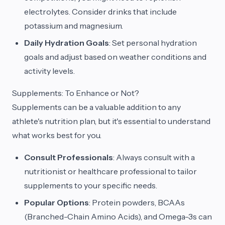
electrolytes. Consider drinks that include
potassium and magnesium.
Daily Hydration Goals
: Set personal hydration
goals and adjust based on weather conditions and
activity levels.
Supplements: To Enhance or Not?
Supplements can be a valuable addition to any
athlete's nutrition plan, but it's essential to understand
what works best for you.
Consult Professionals
: Always consult with a
nutritionist or healthcare professional to tailor
supplements to your specific needs.
Popular Options
: Protein powders, BCAAs
(Branched-Chain Amino Acids), and Omega-3s can