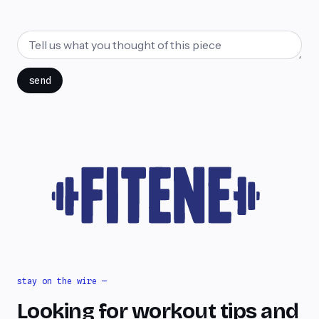
send
stay on the wire —
Looking for workout tips and