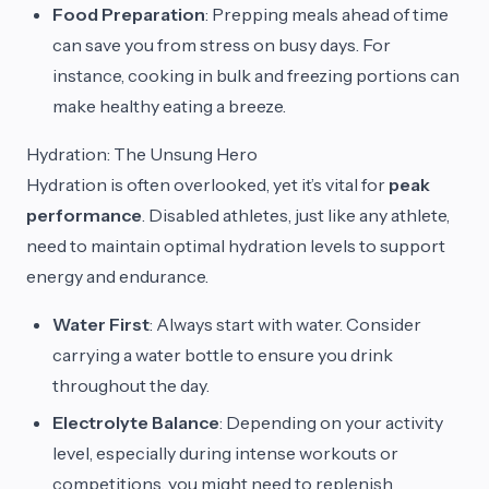
Food Preparation
: Prepping meals ahead of time
can save you from stress on busy days. For
instance, cooking in bulk and freezing portions can
make healthy eating a breeze.
Hydration: The Unsung Hero
Hydration is often overlooked, yet it’s vital for
peak
performance
. Disabled athletes, just like any athlete,
need to maintain optimal hydration levels to support
energy and endurance.
Water First
: Always start with water. Consider
carrying a water bottle to ensure you drink
throughout the day.
Electrolyte Balance
: Depending on your activity
level, especially during intense workouts or
competitions, you might need to replenish