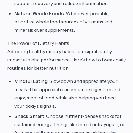
support recovery and reduce inflammation.
Natural Whole Foods
: Whenever possible,
prioritize whole food sources of vitamins and
minerals over supplements.
The Power of Dietary Habits
Adopting healthy dietary habits can significantly
impact athletic performance. Here’s how to tweak daily
routines for better nutrition:
Mindful Eating
: Slow down and appreciate your
meals. This approach can enhance digestion and
enjoyment of food, while also helping you heed
your body’s signals.
Snack Smart
: Choose nutrient-dense snacks for
sustained energy. Things like mixed nuts, yogurt, or
fruit can refill your energy reserves without the