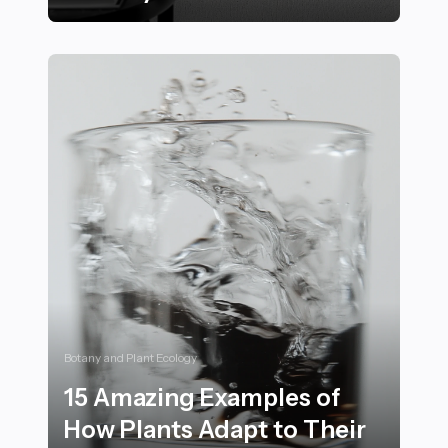
Proven Mental Conditioning Techniques Used by Elite
Botany and Plant Ecology
15 Amazing Examples of
How Plants Adapt to Their