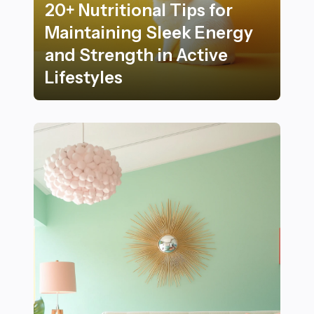
20+ Nutritional Tips for
Maintaining Sleek Energy
and Strength in Active
Lifestyles
20+ Nutritional Tips for Maintaining Sleek Energy and S