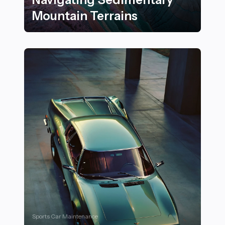
Mountain Terrains
26 Essential Tips for Outdoor Rock Climbers Navigati
Sports Car Maintenance