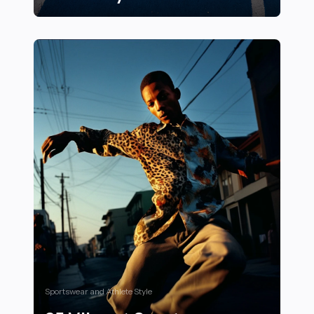
17 Unique Running Track Designs Around the World: Cr
Sportswear and Athlete Style