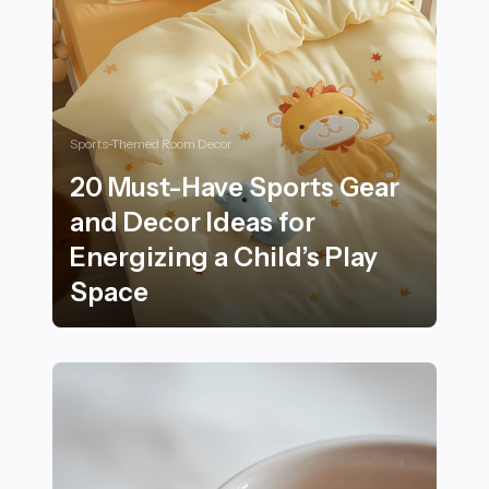
Sports-Themed Room Decor
20 Must-Have Sports Gear
and Decor Ideas for
Energizing a Child’s Play
Space
20 Must-Have Sports Gear and Decor Ideas for Energizi