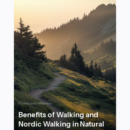
Fitness and Wellness
Benefits of Walking and
Nordic Walking in Natural