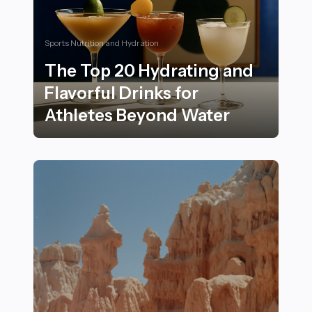
Sports Nutrition and Hydration
The Top 20 Hydrating and
Flavorful Drinks for
Athletes Beyond Water
The Top 20 Hydrating and Flavorful Drinks for Athlet