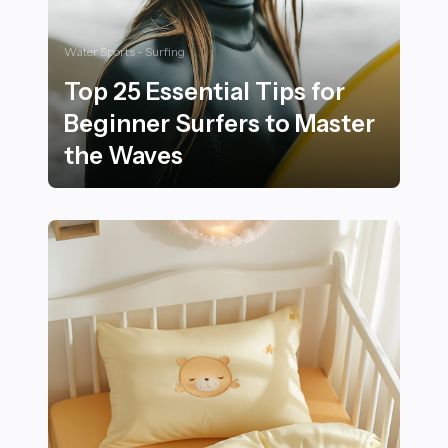
Water Sports - Surfing
Top 25 Essential Tips for
Beginner Surfers to Master
the Waves
Top 25 Essential Tips for Beginner Surfers to Master 