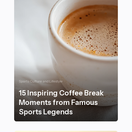
Sports Culture and Lifestyle
15 Inspiring Coffee Break
Moments from Famous
Sports Legends
15 Inspiring Coffee Break Moments from Famous Spor