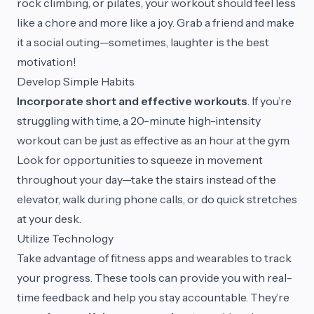
rock climbing, or pilates, your workout should feel less
like a chore and more like a joy. Grab a friend and make
it a social outing—sometimes, laughter is the best
motivation!
Develop Simple Habits
Incorporate short and effective workouts
. If you’re
struggling with time, a 20-minute high-intensity
workout can be just as effective as an hour at the gym.
Look for opportunities to squeeze in movement
throughout your day—take the stairs instead of the
elevator, walk during phone calls, or do quick stretches
at your desk.
Utilize Technology
Take advantage of fitness apps and wearables to track
your progress. These tools can provide you with real-
time feedback and help you stay accountable. They’re