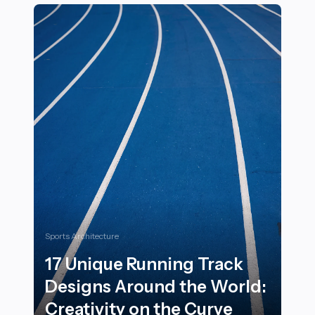
Sports Architecture
17 Unique Running Track
Designs Around the World:
Creativity on the Curve