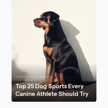
Canine Sports and Activities
Top 25 Dog Sports Every
Canine Athlete Should Try
Top 25 Dog Sports Every Canine Athlete Should Try