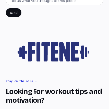
send
stay on the wire —
Looking for workout tips and
motivation?