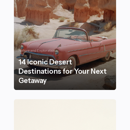
Nature and Exploration
14 Iconic Desert
Destinations for Your Next
Getaway
14 Iconic Desert Destinations for Your Next Getaway