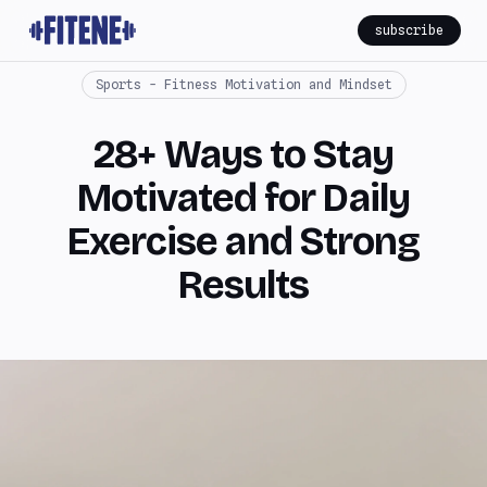
subscribe
Sports - Fitness Motivation and Mindset
28+ Ways to Stay
Motivated for Daily
Exercise and Strong
Results