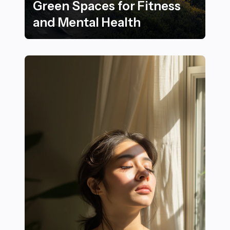
Green Spaces for Fitness
and Mental Health
Benefits of Walking and Nordic Walking in Natural Gre