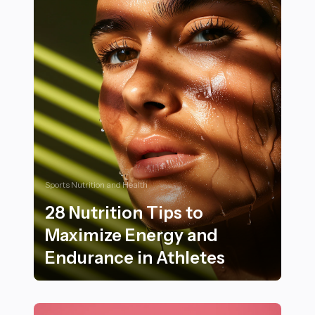
Sports Nutrition and Health
28 Nutrition Tips to
Maximize Energy and
Endurance in Athletes
28 Nutrition Tips to Maximize Energy and Endurance i