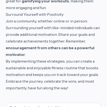
great for
gamifying your workouts
, making them
more engaging and fun.
Surround Yourself with Positivity
Join a community, whether online or in person.
Surrounding yourself with like-minded individuals can
provide additional motivation. Share your goals and
celebrate achievements together. Remember,
encouragement from others can be a powerful
motivator
.
By implementing these strategies, you can create a
sustainable and enjoyable fitness routine that boosts
motivation and keeps you on track toward your goals.
Embrace the journey, celebrate the wins, and most
importantly, have fun along the way!