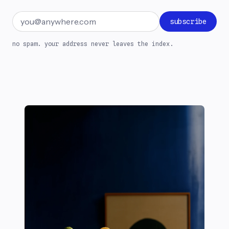
Email address
subscribe
no spam. your address never leaves the index.