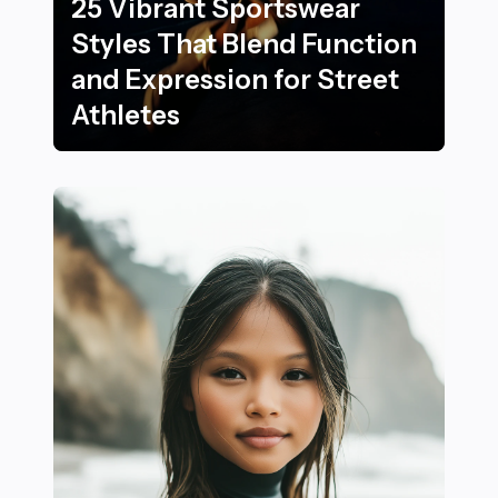
25 Vibrant Sportswear
Styles That Blend Function
and Expression for Street
Athletes
25 Vibrant Sportswear Styles That Blend Function and