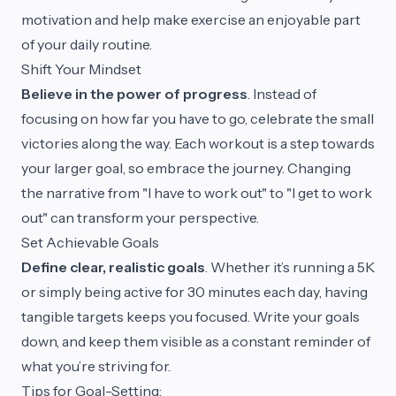
motivation and help make exercise an enjoyable part
of your daily routine.
Shift Your Mindset
Believe in the power of progress
. Instead of
focusing on how far you have to go, celebrate the small
victories along the way. Each workout is a step towards
your larger goal, so embrace the journey. Changing
the narrative from "I have to work out" to "I get to work
out" can transform your perspective.
Set Achievable Goals
Define clear, realistic goals
. Whether it’s running a 5K
or simply being active for 30 minutes each day, having
tangible targets keeps you focused. Write your goals
down, and keep them visible as a constant reminder of
what you’re striving for.
Tips for Goal-Setting: