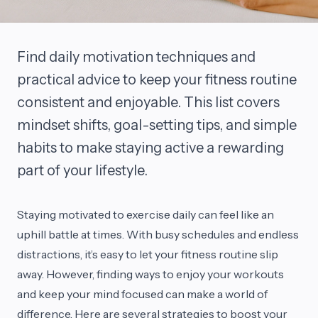
Find daily motivation techniques and
practical advice to keep your fitness routine
consistent and enjoyable. This list covers
mindset shifts, goal-setting tips, and simple
habits to make staying active a rewarding
part of your lifestyle.
Staying motivated to exercise daily can feel like an
uphill battle at times. With busy schedules and endless
distractions, it’s easy to let your fitness routine slip
away. However, finding ways to enjoy your workouts
and keep your mind focused can make a world of
difference. Here are several strategies to boost your