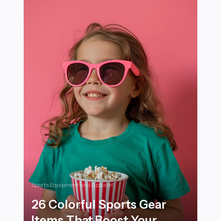
Sports Equipment and Apparel
26 Colorful Sports Gear
Items That Boost Your