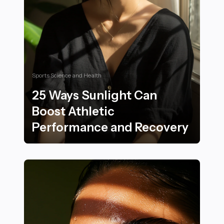
Sports Science and Health
25 Ways Sunlight Can
Boost Athletic
Performance and Recovery
25 Ways Sunlight Can Boost Athletic Performance an