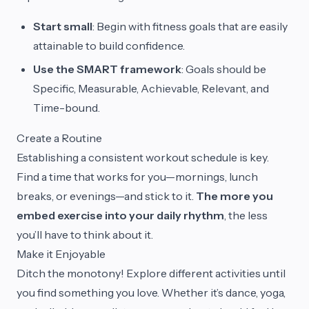
Start small
: Begin with fitness goals that are easily
attainable to build confidence.
Use the SMART framework
: Goals should be
Specific, Measurable, Achievable, Relevant, and
Time-bound.
Create a Routine
Establishing a consistent workout schedule is key.
Find a time that works for you—mornings, lunch
breaks, or evenings—and stick to it.
The more you
embed exercise into your daily rhythm
, the less
you’ll have to think about it.
Make it Enjoyable
Ditch the monotony! Explore different activities until
you find something you love. Whether it’s dance, yoga,