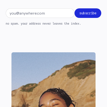
Email address
subscribe
no spam. your address never leaves the index.