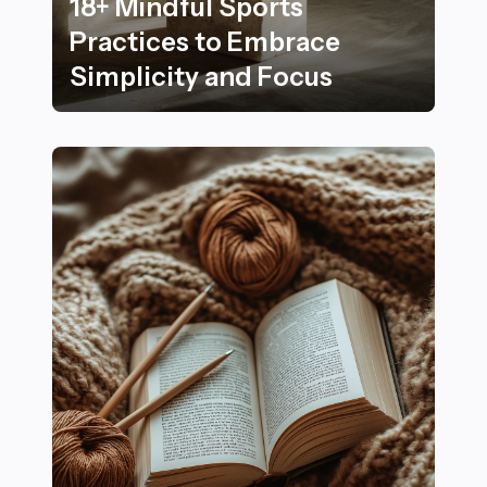
18+ Mindful Sports
Practices to Embrace
Simplicity and Focus
18+ Mindful Sports Practices to Embrace Simplicity an