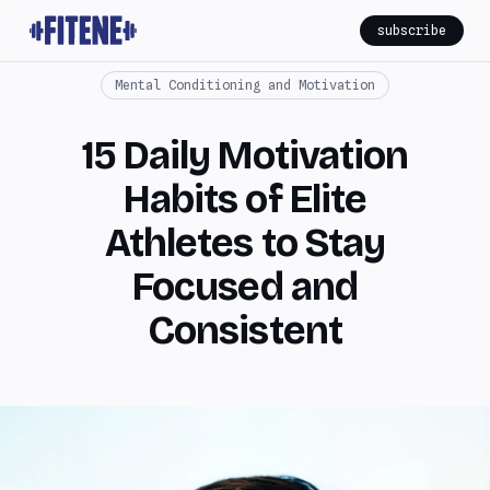
subscribe
Mental Conditioning and Motivation
15 Daily Motivation
Habits of Elite
Athletes to Stay
Focused and
Consistent