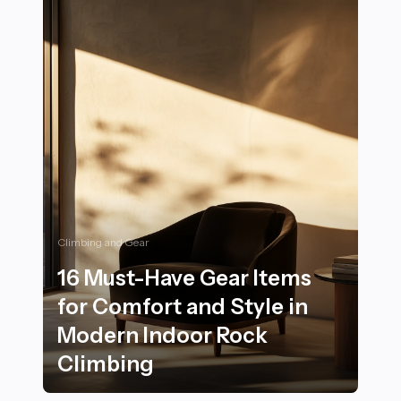
Climbing and Gear
16 Must-Have Gear Items
for Comfort and Style in
Modern Indoor Rock
Climbing