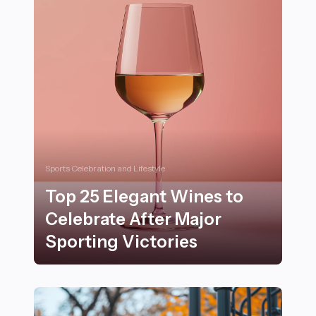
Sports Celebration and Lifestyle
Top 25 Elegant Wines to
Celebrate After Major
Sporting Victories
Top 25 Elegant Wines to Celebrate After Major Sportin