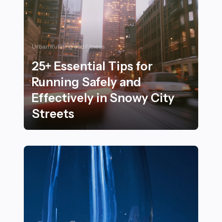
Urban Running and Fitness
25+ Essential Tips for
Running Safely and
Effectively in Snowy City
Streets
25+ Essential Tips for Running Safely and Effectively i