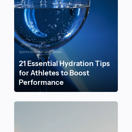
Sports Nutrition and Health
21 Essential Hydration Tips
for Athletes to Boost
Performance
21 Essential Hydration Tips for Athletes to Boost Per