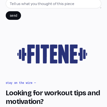
send
stay on the wire —
Looking for workout tips and
motivation?