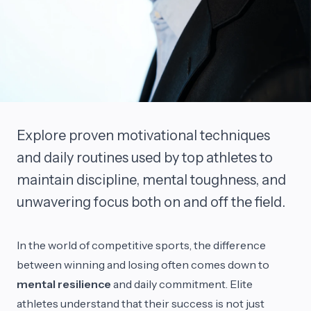
Explore proven motivational techniques
and daily routines used by top athletes to
maintain discipline, mental toughness, and
unwavering focus both on and off the field.
In the world of competitive sports, the difference
between winning and losing often comes down to
mental resilience
and daily commitment. Elite
athletes understand that their success is not just