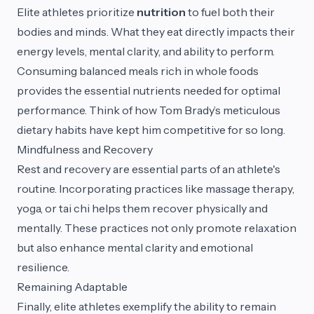
Elite athletes prioritize
nutrition
to fuel both their
bodies and minds. What they eat directly impacts their
energy levels, mental clarity, and ability to perform.
Consuming balanced meals rich in whole foods
provides the essential nutrients needed for optimal
performance. Think of how Tom Brady’s meticulous
dietary habits have kept him competitive for so long.
Mindfulness and Recovery
Rest and recovery are essential parts of an athlete's
routine. Incorporating practices like massage therapy,
yoga, or tai chi helps them recover physically and
mentally. These practices not only promote relaxation
but also enhance mental clarity and emotional
resilience.
Remaining Adaptable
Finally, elite athletes exemplify the ability to remain