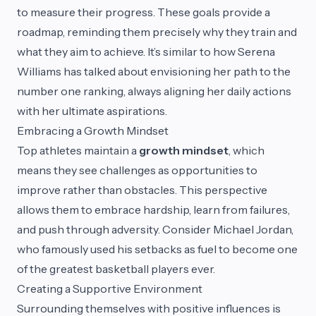
to measure their progress. These goals provide a
roadmap, reminding them precisely why they train and
what they aim to achieve. It’s similar to how Serena
Williams has talked about envisioning her path to the
number one ranking, always aligning her daily actions
with her ultimate aspirations.
Embracing a Growth Mindset
Top athletes maintain a
growth mindset
, which
means they see challenges as opportunities to
improve rather than obstacles. This perspective
allows them to embrace hardship, learn from failures,
and push through adversity. Consider Michael Jordan,
who famously used his setbacks as fuel to become one
of the greatest basketball players ever.
Creating a Supportive Environment
Surrounding themselves with positive influences is