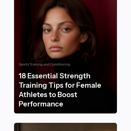
Sports Training and Conditioning
18 Essential Strength
Training Tips for Female
Athletes to Boost
Performance
18 Essential Strength Training Tips for Female Athlet