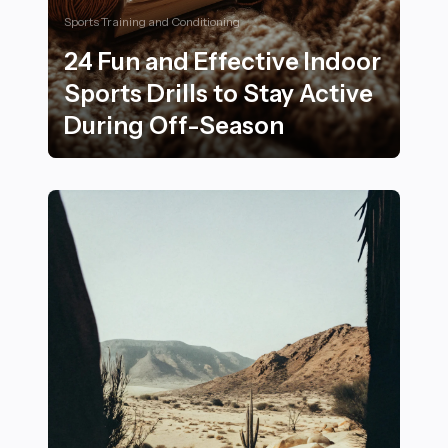
Sports Training and Conditioning
24 Fun and Effective Indoor
Sports Drills to Stay Active
During Off-Season
24 Fun and Effective Indoor Sports Drills to Stay Acti