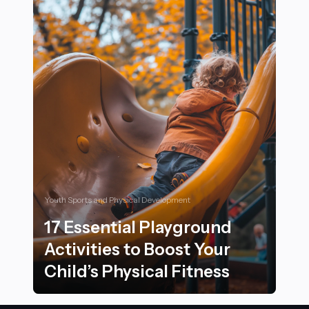
Youth Sports and Physical Development
17 Essential Playground
Activities to Boost Your
Child’s Physical Fitness
17 Essential Playground Activities to Boost Your Child’