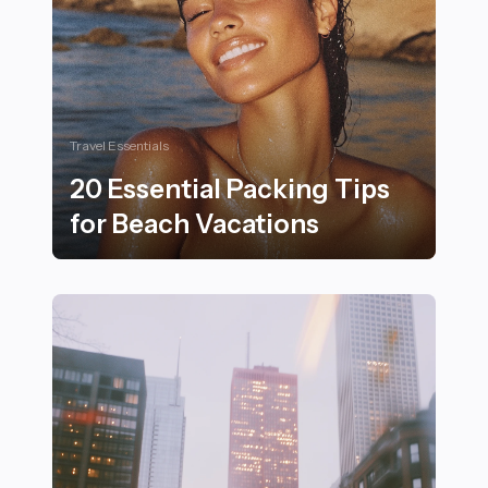
Travel Essentials
20 Essential Packing Tips
for Beach Vacations
20 Essential Packing Tips for Beach Vacations