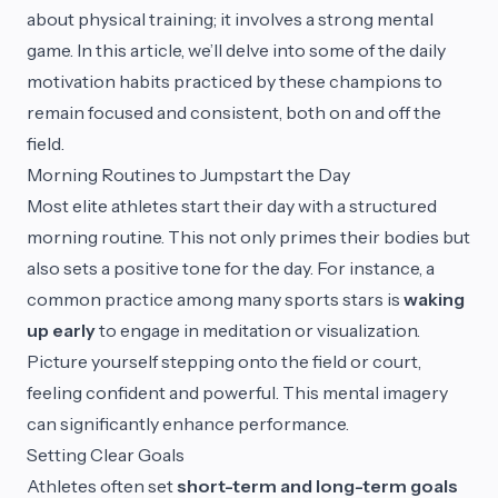
about physical training; it involves a strong mental
game. In this article, we’ll delve into some of the daily
motivation habits practiced by these champions to
remain focused and consistent, both on and off the
field.
Morning Routines to Jumpstart the Day
Most elite athletes start their day with a structured
morning routine. This not only primes their bodies but
also sets a positive tone for the day. For instance, a
common practice among many sports stars is
waking
up early
to engage in meditation or visualization.
Picture yourself stepping onto the field or court,
feeling confident and powerful. This mental imagery
can significantly enhance performance.
Setting Clear Goals
Athletes often set
short-term and long-term goals