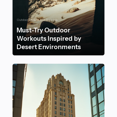
Outdoor Fitness and Training
Must-Try Outdoor
Workouts Inspired by
Desert Environments
Must-Try Outdoor Workouts Inspired by Desert Envi