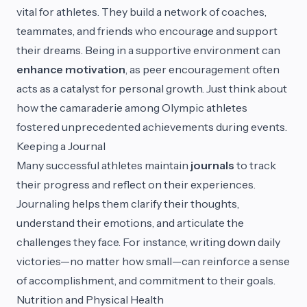
vital for athletes. They build a network of coaches,
teammates, and friends who encourage and support
their dreams. Being in a supportive environment can
enhance motivation
, as peer encouragement often
acts as a catalyst for personal growth. Just think about
how the camaraderie among Olympic athletes
fostered unprecedented achievements during events.
Keeping a Journal
Many successful athletes maintain
journals
to track
their progress and reflect on their experiences.
Journaling helps them clarify their thoughts,
understand their emotions, and articulate the
challenges they face. For instance, writing down daily
victories—no matter how small—can reinforce a sense
of accomplishment, and commitment to their goals.
Nutrition and Physical Health