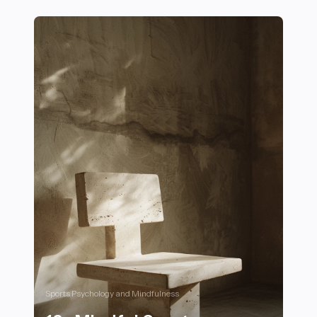
16 Must-Have Gear Items for Comfort and Style in Mo
Sports Psychology and Mindfulness