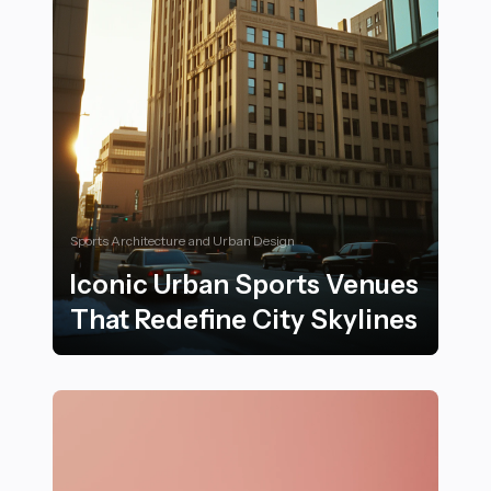
Sports Architecture and Urban Design
Iconic Urban Sports Venues
That Redefine City Skylines
Iconic Urban Sports Venues That Redefine City Skylin