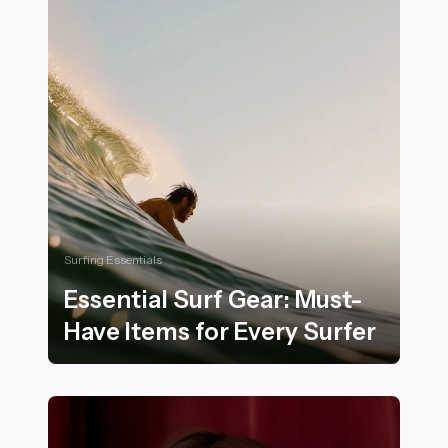
Surfing Essentials
Essential Surf Gear: Must-
Have Items for Every Surfer
Essential Surf Gear: Must-Have Items for Every Surfer