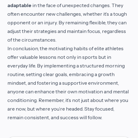
adaptable
in the face of unexpected changes. They
often encounter new challenges, whether it’s a tough
opponent or an injury. By remaining flexible, they can
adjust their strategies and maintain focus, regardless
of the circumstances.
In conclusion, the motivating habits of elite athletes
offer valuable lessons not only in sports but in
everyday life. By implementing a structured morning
routine, setting clear goals, embracing a growth
mindset, and fostering a supportive environment,
anyone can enhance their own motivation and mental
conditioning. Remember, it’s not just about where you
are now, but where you’re headed. Stay focused,
remain consistent, and success will follow.