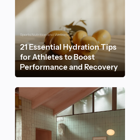
Sports Nutrition and Wellness
21 Essential Hydration Tips
for Athletes to Boost
Performance and Recovery
21 Essential Hydration Tips for Athletes to Boost Pe