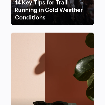
14 Key Tips for Trail
Running in Cold Weather
Conditions
14 Key Tips for Trail Running in Cold Weather Conditi