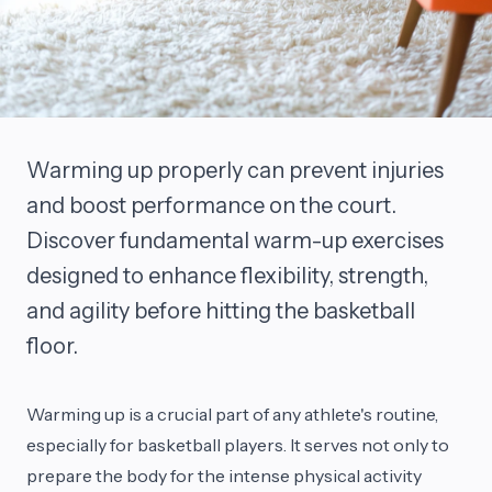
Warming up properly can prevent injuries
and boost performance on the court.
Discover fundamental warm-up exercises
designed to enhance flexibility, strength,
and agility before hitting the basketball
floor.
Warming up is a crucial part of any athlete's routine,
especially for basketball players. It serves not only to
prepare the body for the intense physical activity