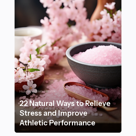
Holistic Athlete Health
22 Natural Ways to Relieve
Stress and Improve
Athletic Performance
22 Natural Ways to Relieve Stress and Improve Athlet