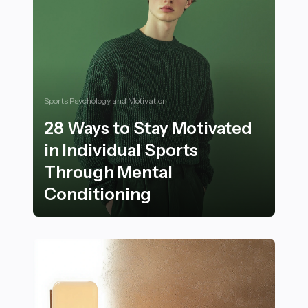
Sports Psychology and Motivation
28 Ways to Stay Motivated
in Individual Sports
Through Mental
Conditioning
28 Ways to Stay Motivated in Individual Sports Throu