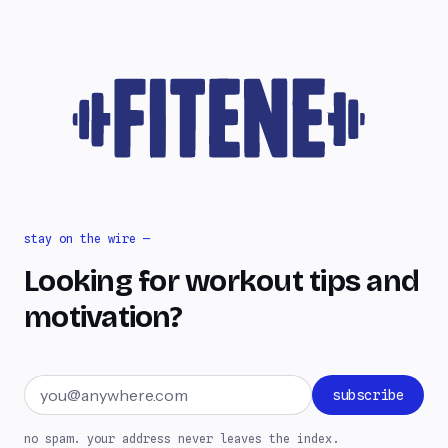
stay on the wire —
Looking for workout tips and
motivation?
Email address
subscribe
no spam. your address never leaves the index.