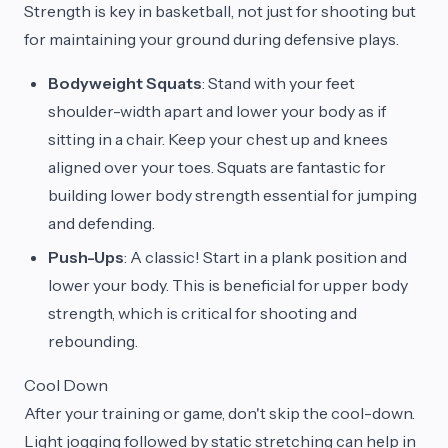
Strength is key in basketball, not just for shooting but
for maintaining your ground during defensive plays.
Bodyweight Squats
: Stand with your feet
shoulder-width apart and lower your body as if
sitting in a chair. Keep your chest up and knees
aligned over your toes. Squats are fantastic for
building lower body strength essential for jumping
and defending.
Push-Ups
: A classic! Start in a plank position and
lower your body. This is beneficial for upper body
strength, which is critical for shooting and
rebounding.
Cool Down
After your training or game, don't skip the cool-down.
Light jogging followed by static stretching can help in