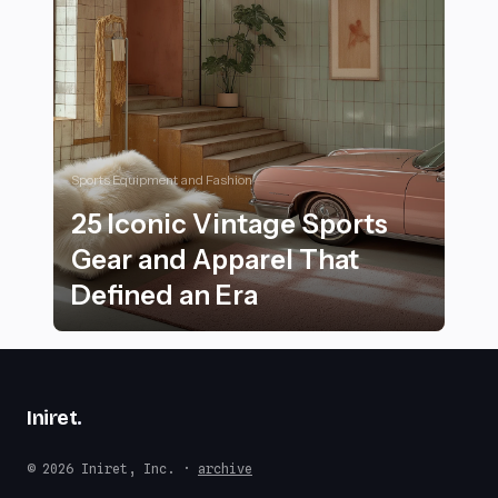
Sports Equipment and Fashion
25 Iconic Vintage Sports
Gear and Apparel That
Defined an Era
25 Iconic Vintage Sports Gear and Apparel That Defin
Iniret
.
© 2026 Iniret, Inc. ·
archive