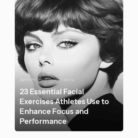
Sports Performance and Training
23 Essential Facial
Exercises Athletes Use to
Enhance Focus and
Performance
23 Essential Facial Exercises Athletes Use to Enhanc