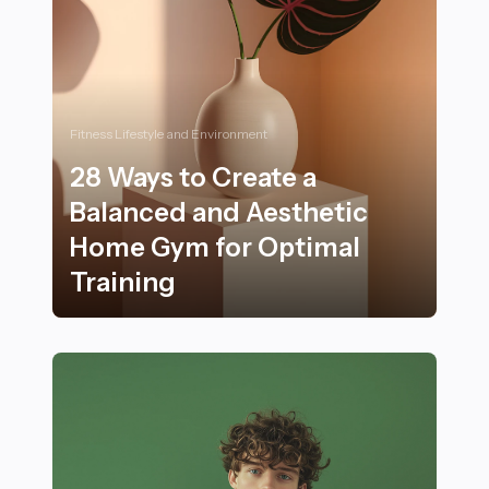
Fitness Lifestyle and Environment
28 Ways to Create a
Balanced and Aesthetic
Home Gym for Optimal
Training
28 Ways to Create a Balanced and Aesthetic Home Gym