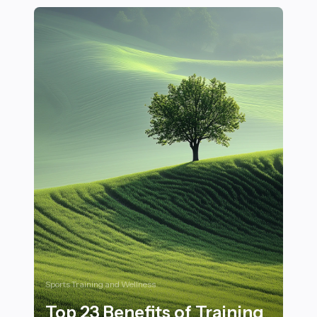
Sports Training and Wellness
Top 23 Benefits of Training