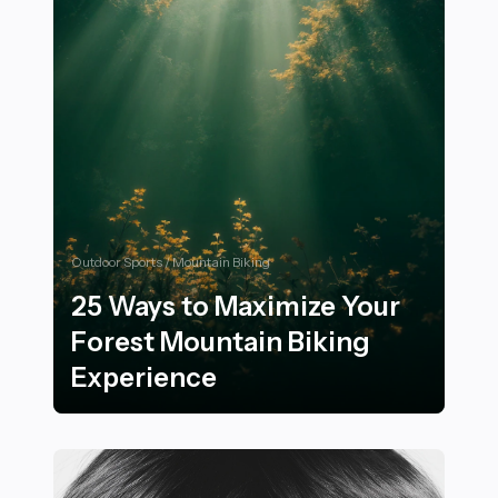
Outdoor Sports / Mountain Biking
25 Ways to Maximize Your
Forest Mountain Biking
Experience
25 Ways to Maximize Your Forest Mountain Biking Exp