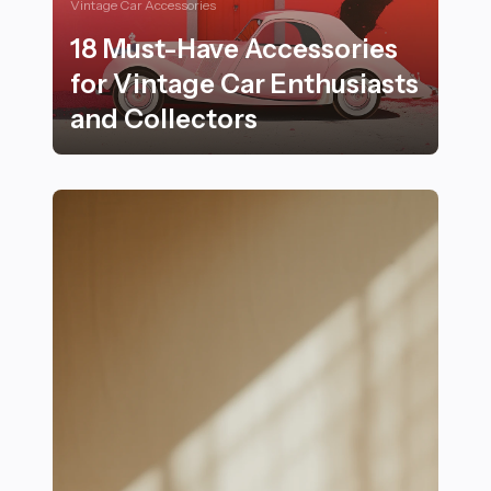
Vintage Car Accessories
18 Must-Have Accessories
for Vintage Car Enthusiasts
and Collectors
18 Must-Have Accessories for Vintage Car Enthusiasts