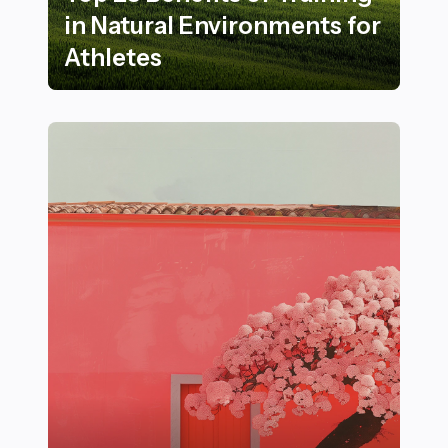
in Natural Environments for
Athletes
Top 23 Benefits of Training in Natural Environments fo