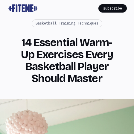
subscribe
Basketball Training Techniques
14 Essential Warm-
Up Exercises Every
Basketball Player
Should Master