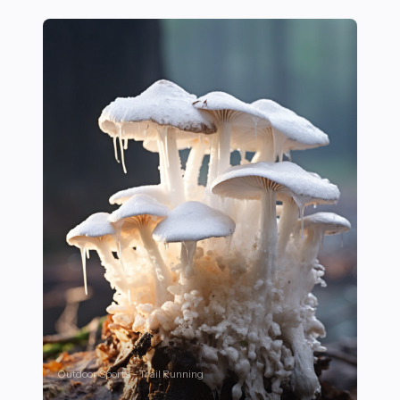
Outdoor Sports - Trail Running