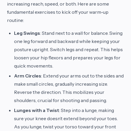
increasing reach, speed, or both. Here are some
fundamental exercises to kick off your warm-up
routine:
Leg Swings
: Stand next to a wall for balance. Swing
one leg forward and backward while keeping your
posture upright. Switch legs and repeat. This helps
loosen your hip flexors and prepares your legs for
quick movements.
Arm Circles
: Extend your arms out to the sides and
make small circles, gradually increasing size.
Reverse the direction. This mobilizes your
shoulders, crucial for shooting and passing.
Lunges with a Twist
: Step into a lunge, making
sure your knee doesn’t extend beyond your toes.
As you lunge, twist your torso toward your front