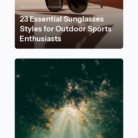
Sports Gear and Accessories
23 Essential Sunglasses
Styles for Outdoor Sports
Enthusiasts
23 Essential Sunglasses Styles for Outdoor Sports Ent