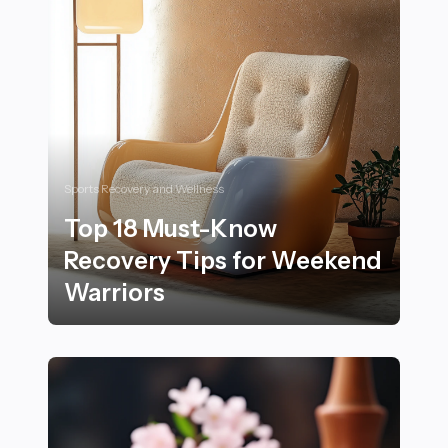
Sports Recovery and Wellness
Top 18 Must-Know
Recovery Tips for Weekend
Warriors
Top 18 Must-Know Recovery Tips for Weekend Warrio