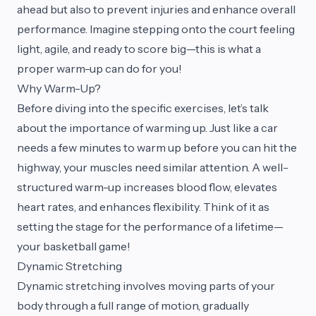
ahead but also to prevent injuries and enhance overall
performance. Imagine stepping onto the court feeling
light, agile, and ready to score big—this is what a
proper warm-up can do for you!
Why Warm-Up?
Before diving into the specific exercises, let’s talk
about the importance of warming up. Just like a car
needs a few minutes to warm up before you can hit the
highway, your muscles need similar attention. A well-
structured warm-up increases blood flow, elevates
heart rates, and enhances flexibility. Think of it as
setting the stage for the performance of a lifetime—
your basketball game!
Dynamic Stretching
Dynamic stretching involves moving parts of your
body through a full range of motion, gradually