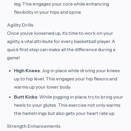
leg. This engages your core while enhancing
flexibility in your hips and spine.
Agility Drills
Once you’ve loosened up, it’s time to work on your
agility, a vital attribute for every basketball player. A
quick first step can make all the difference during a
game!
High Knees
: Jog in place while driving your knees
up to hip level. This engages your hip flexors and
warms up your lower body.
Butt Kicks
: While jogging in place, try to bring your
heels to your glutes. This exercise not only warms
the hamstrings but also gets your heart rate up.
Strength Enhancements