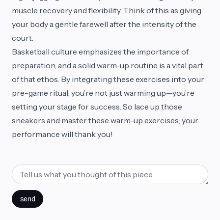
muscle recovery and flexibility. Think of this as giving
your body a gentle farewell after the intensity of the
court.
Basketball culture emphasizes the importance of
preparation, and a solid warm-up routine is a vital part
of that ethos. By integrating these exercises into your
pre-game ritual, you’re not just warming up—you’re
setting your stage for success. So lace up those
sneakers and master these warm-up exercises; your
performance will thank you!
send