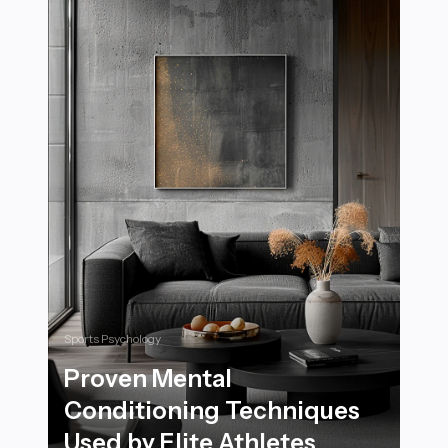
Sports Psychology
Proven Mental
Conditioning Techniques
Used by Elite Athletes