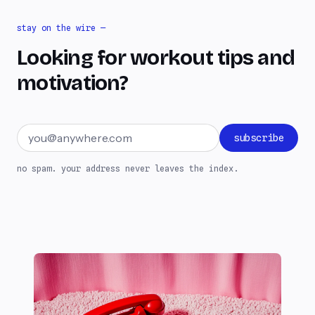
stay on the wire —
Looking for workout tips and
motivation?
Email address
subscribe
no spam. your address never leaves the index.