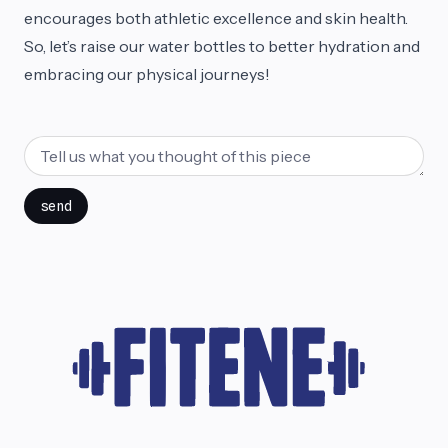
encourages both athletic excellence and skin health.
So, let’s raise our water bottles to better hydration and
embracing our physical journeys!
send