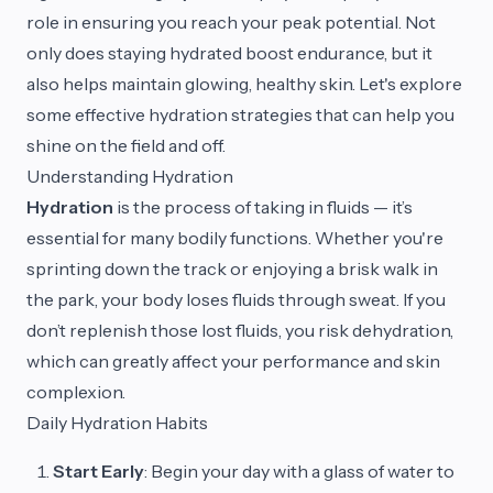
role in ensuring you reach your peak potential. Not
only does staying hydrated boost endurance, but it
also helps maintain glowing, healthy skin. Let's explore
some effective hydration strategies that can help you
shine on the field and off.
Understanding Hydration
Hydration
is the process of taking in fluids — it’s
essential for many bodily functions. Whether you're
sprinting down the track or enjoying a brisk walk in
the park, your body loses fluids through sweat. If you
don’t replenish those lost fluids, you risk dehydration,
which can greatly affect your performance and skin
complexion.
Daily Hydration Habits
Start Early
: Begin your day with a glass of water to