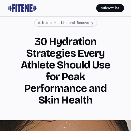
subscribe
Athlete Health and Recovery
30 Hydration
Strategies Every
Athlete Should Use
for Peak
Performance and
Skin Health