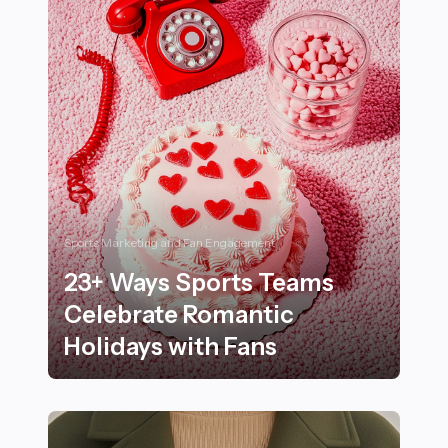
Sports Marketing and Fan Engagement
23+ Ways Sports Teams
Celebrate Romantic
Holidays with Fans
23+ Ways Sports Teams Celebrate Romantic Holidays 