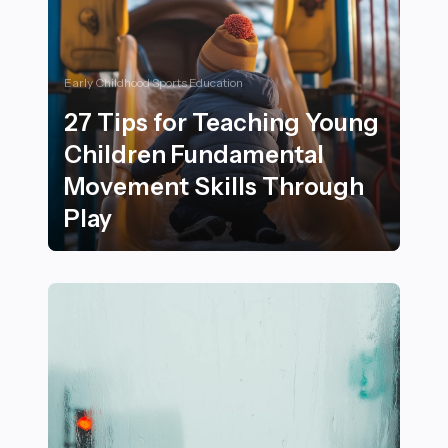
Early Childhood Sports Education
27 Tips for Teaching Young
Children Fundamental
Movement Skills Through
Play
27 Tips for Teaching Young Children Fundamental Mov