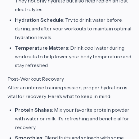
They not only hydrate but also help replenish lost
electrolytes.
Hydration Schedule
: Try to drink water before,
during, and after your workouts to maintain optimal
hydration levels.
Temperature Matters
: Drink cool water during
workouts to help lower your body temperature and
stay refreshed.
Post-Workout Recovery
After an intense training session, proper hydration is
vital for recovery. Here’s what to keep in mind:
Protein Shakes
: Mix your favorite protein powder
with water or milk. It's refreshing and beneficial for
recovery.
Smoothies
: Blend fruits and spinach with some