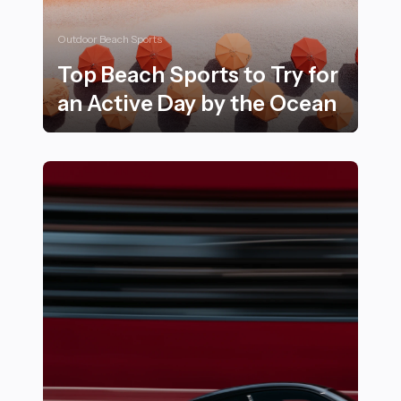
Outdoor Beach Sports
Top Beach Sports to Try for
an Active Day by the Ocean
Top Beach Sports to Try for an Active Day by the Oce