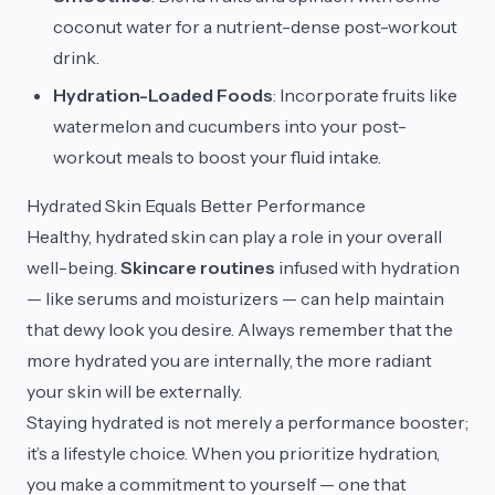
coconut water for a nutrient-dense post-workout
drink.
Hydration-Loaded Foods
: Incorporate fruits like
watermelon and cucumbers into your post-
workout meals to boost your fluid intake.
Hydrated Skin Equals Better Performance
Healthy, hydrated skin can play a role in your overall
well-being.
Skincare routines
infused with hydration
— like serums and moisturizers — can help maintain
that dewy look you desire. Always remember that the
more hydrated you are internally, the more radiant
your skin will be externally.
Staying hydrated is not merely a performance booster;
it’s a lifestyle choice. When you prioritize hydration,
you make a commitment to yourself — one that