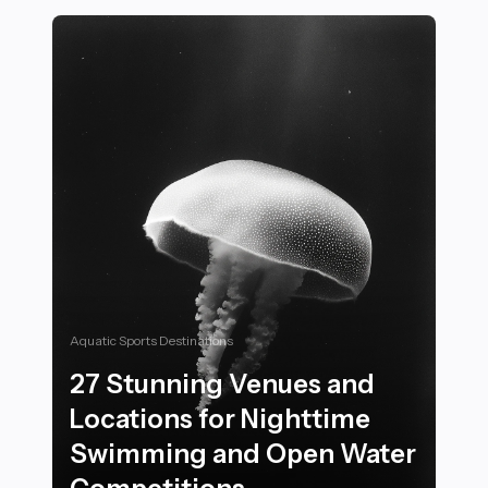
Aquatic Sports Destinations
27 Stunning Venues and
Locations for Nighttime
Swimming and Open Water