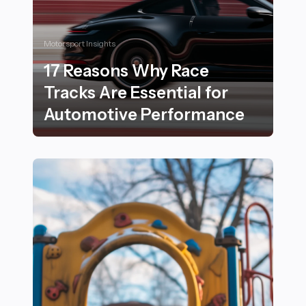
Motorsport Insights
17 Reasons Why Race
Tracks Are Essential for
Automotive Performance
17 Reasons Why Race Tracks Are Essential for Autom