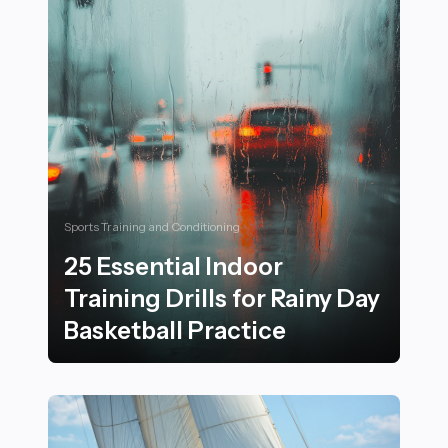
Sports Training and Conditioning
25 Essential Indoor
Training Drills for Rainy Day
Basketball Practice
25 Essential Indoor Training Drills for Rainy Day Basket