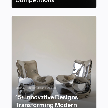
Competitions
27 Stunning Venues and Locations for Nighttime Sw
Sports Architecture and Design
15+ Innovative Designs
Transforming Modern