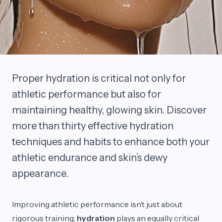
Proper hydration is critical not only for
athletic performance but also for
maintaining healthy, glowing skin. Discover
more than thirty effective hydration
techniques and habits to enhance both your
athletic endurance and skin’s dewy
appearance.
Improving athletic performance isn’t just about
rigorous training;
hydration
plays an equally critical