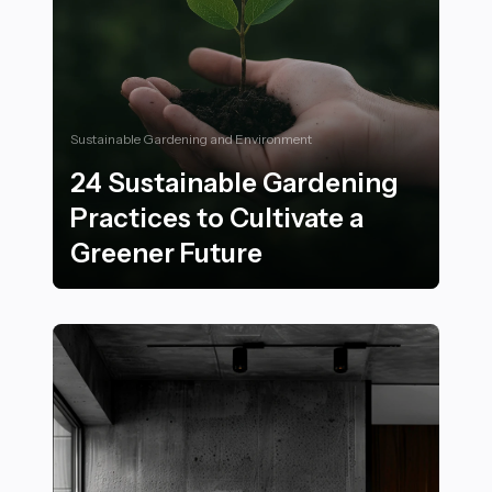
Sustainable Gardening and Environment
24 Sustainable Gardening
Practices to Cultivate a
Greener Future
24 Sustainable Gardening Practices to Cultivate a Gre