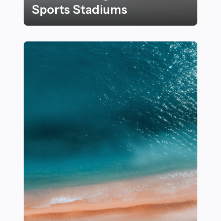
Sports Stadiums
15+ Innovative Designs Transforming Modern Sports 