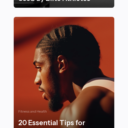
Proven Mental Conditioning Techniques Used by Elite
Fitness and Health
20 Essential Tips for