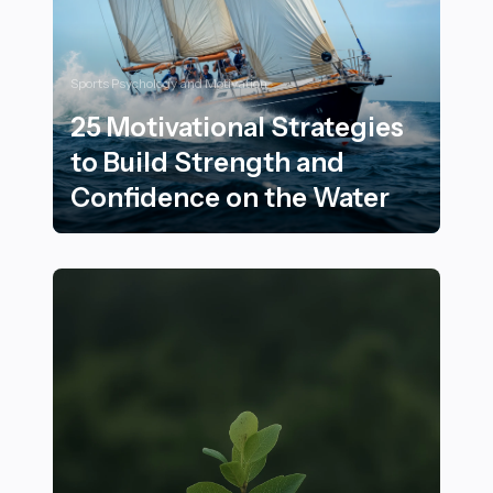
Sports Psychology and Motivation
25 Motivational Strategies
to Build Strength and
Confidence on the Water
25 Motivational Strategies to Build Strength and Conf