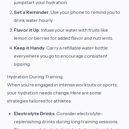
jumpstart your hydration.
Set a Reminder
: Use your phone to remind you to
drink water hourly.
Flavor it Up
: Infuse your water with fruits like
lemon or berries for added flavor and nutrients.
Keep it Handy
: Carry a refillable water bottle
everywhere you go to encourage consistent
sipping.
Hydration During Training
When you’re engaged in intense workouts or sports,
your hydration needs change. Here are some
strategies tailored for athletes:
Electrolyte Drinks
: Consider electrolyte-
replenishing drinks during long training sessions.