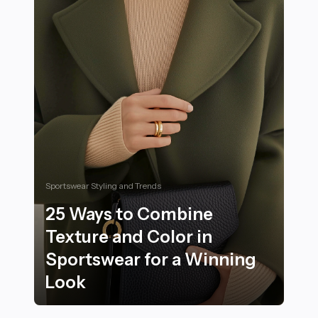
Sportswear Styling and Trends
25 Ways to Combine
Texture and Color in
Sportswear for a Winning
Look
25 Ways to Combine Texture and Color in Sportswear 