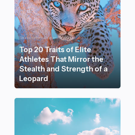
Sports Performance and Training
Top 20 Traits of Elite
Athletes That Mirror the
Stealth and Strength of a
Leopard
Top 20 Traits of Elite Athletes That Mirror the Stealth