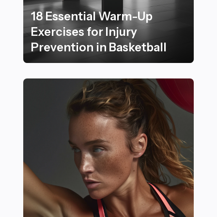
18 Essential Warm-Up
Exercises for Injury
Prevention in Basketball
18 Essential Warm-Up Exercises for Injury Prevention i