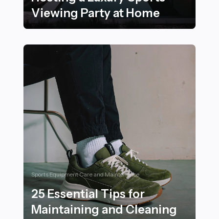
Viewing Party at Home
16 Essential Tips for Hosting a Luxury Sports Viewing
Sports Equipment Care and Maintenance
25 Essential Tips for
Maintaining and Cleaning