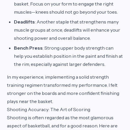
basket. Focus on your form to engage the right
muscles—knees should not go beyond your toes.
Deadlifts
: Another staple that strengthens many
muscle groups at once, deadlifts will enhance your
shooting power and overall balance.
Bench Press
: Strong upper body strength can
help you establish position in the paint and finish at
the rim, especially against larger defenders.
In my experience, implementing a solid strength
training regimen transformed my performance. I felt
stronger on the boards and more confident finishing
plays near the basket.
Shooting Accuracy: The Art of Scoring
Shooting is often regarded as the most glamorous
aspect of basketball, and for a good reason. Here are