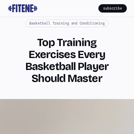
subscribe
Basketball Training and Conditioning
Top Training
Exercises Every
Basketball Player
Should Master