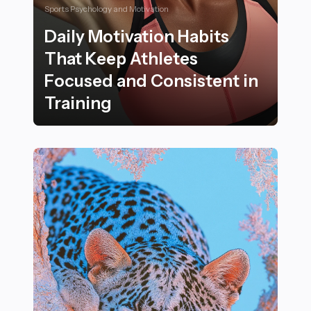
Sports Psychology and Motivation
Daily Motivation Habits
That Keep Athletes
Focused and Consistent in
Training
Daily Motivation Habits That Keep Athletes Focused an