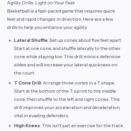
Agility Drills: Light on Your Feet
Basketball is a fast-paced game that requires quick
feet and rapid changes in direction. Here are a few
drills to help you enhance your agility:
Lateral Shuffle
: Set up cones about five feet apart.
Start at one cone, and shuffle laterally to the other
cone while staying low. This drill mimics defensive
slides and will increase your lateral quickness on
the court.
T Cone Drill
: Arrange three cones in a T shape.
Start at the bottom of the T, sprint to the middle
cone, then shuffle to the left and right cones. This
drill improves your acceleration and deceleration,
vital in evading defenders.
High Knees
: This isn't just an exercise for the track.