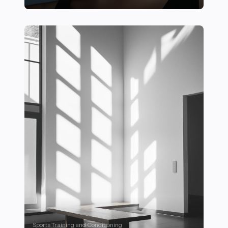
23 Essential Outdoor Fitness Activities to Try for a Heal
Sports Training and Conditioning