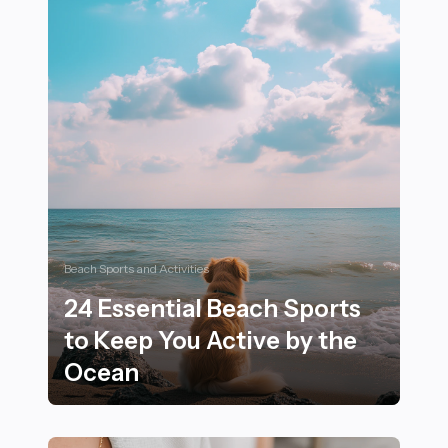
Beach Sports and Activities
24 Essential Beach Sports
to Keep You Active by the
Ocean
24 Essential Beach Sports to Keep You Active by the 