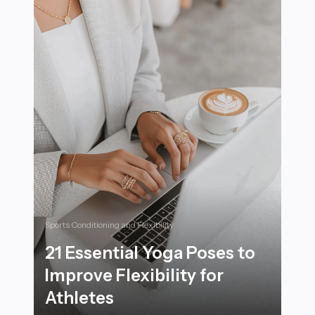
Sports Conditioning and Flexibility
21 Essential Yoga Poses to
Improve Flexibility for
Athletes