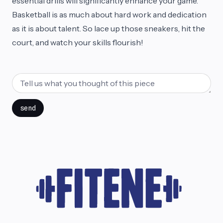
essential drills will significantly enhance your game.
Basketball is as much about hard work and dedication
as it is about talent. So lace up those sneakers, hit the
court, and watch your skills flourish!
send