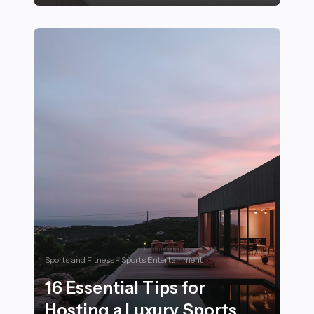
21 Essential Yoga Poses to Improve Flexibility for Athle
Sports and Fitness - Sports Entertainment
16 Essential Tips for
Hosting a Luxury Sports