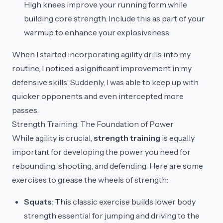
High knees improve your running form while
building core strength. Include this as part of your
warmup to enhance your explosiveness.
When I started incorporating agility drills into my
routine, I noticed a significant improvement in my
defensive skills. Suddenly, I was able to keep up with
quicker opponents and even intercepted more
passes.
Strength Training: The Foundation of Power
While agility is crucial,
strength training
is equally
important for developing the power you need for
rebounding, shooting, and defending. Here are some
exercises to grease the wheels of strength:
Squats
: This classic exercise builds lower body
strength essential for jumping and driving to the