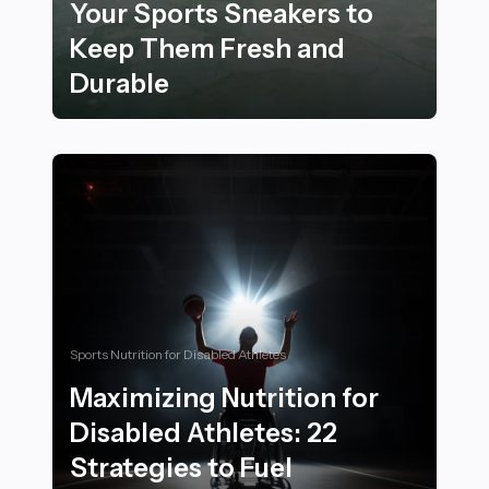
Your Sports Sneakers to
Keep Them Fresh and
Durable
25 Essential Tips for Maintaining and Cleaning Your 
Sports Nutrition for Disabled Athletes
Maximizing Nutrition for
Disabled Athletes: 22
Strategies to Fuel