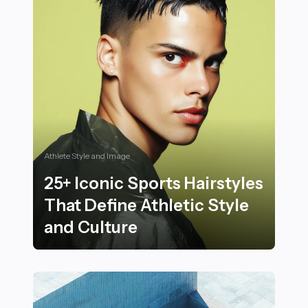
Athlete Style and Image
25+ Iconic Sports Hairstyles
That Define Athletic Style
and Culture
25+ Iconic Sports Hairstyles That Define Athletic Styl