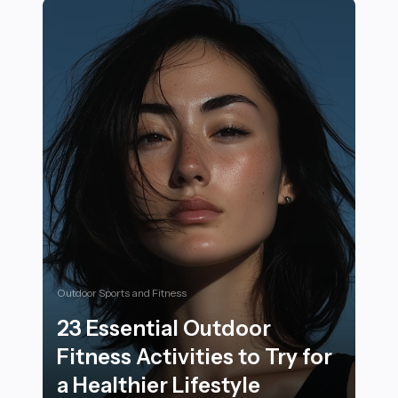
Outdoor Sports and Fitness
23 Essential Outdoor
Fitness Activities to Try for
a Healthier Lifestyle