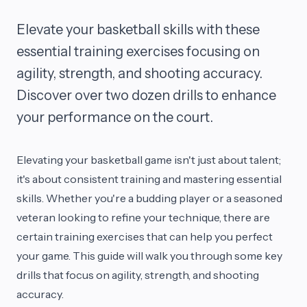
Elevate your basketball skills with these
essential training exercises focusing on
agility, strength, and shooting accuracy.
Discover over two dozen drills to enhance
your performance on the court.
Elevating your basketball game isn't just about talent;
it's about consistent training and mastering essential
skills. Whether you're a budding player or a seasoned
veteran looking to refine your technique, there are
certain training exercises that can help you perfect
your game. This guide will walk you through some key
drills that focus on agility, strength, and shooting
accuracy.