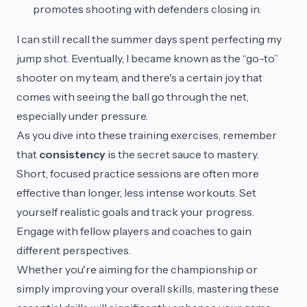
promotes shooting with defenders closing in.
I can still recall the summer days spent perfecting my
jump shot. Eventually, I became known as the “go-to”
shooter on my team, and there's a certain joy that
comes with seeing the ball go through the net,
especially under pressure.
As you dive into these training exercises, remember
that
consistency
is the secret sauce to mastery.
Short, focused practice sessions are often more
effective than longer, less intense workouts. Set
yourself realistic goals and track your progress.
Engage with fellow players and coaches to gain
different perspectives.
Whether you're aiming for the championship or
simply improving your overall skills, mastering these