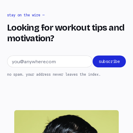
stay on the wire —
Looking for workout tips and
motivation?
Email address
subscribe
no spam. your address never leaves the index.