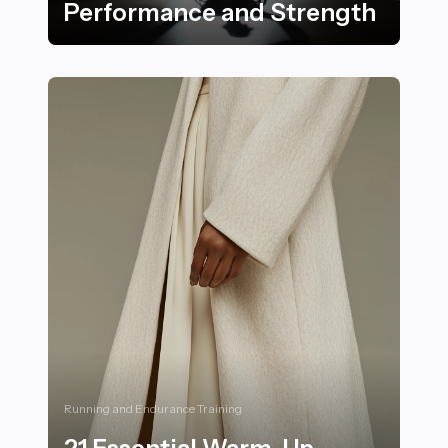
Performance and Strength
Maximizing Nutrition for Disabled Athletes: 22 Strate
Running and Endurance Training