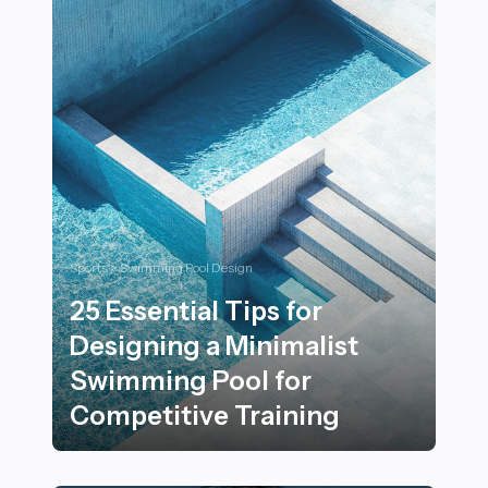
Sports > Swimming Pool Design
25 Essential Tips for
Designing a Minimalist
Swimming Pool for
Competitive Training
25 Essential Tips for Designing a Minimalist Swimming