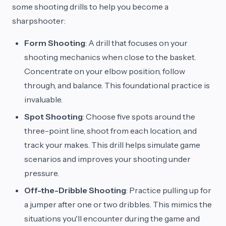
some shooting drills to help you become a
sharpshooter:
Form Shooting
: A drill that focuses on your
shooting mechanics when close to the basket.
Concentrate on your elbow position, follow
through, and balance. This foundational practice is
invaluable.
Spot Shooting
: Choose five spots around the
three-point line, shoot from each location, and
track your makes. This drill helps simulate game
scenarios and improves your shooting under
pressure.
Off-the-Dribble Shooting
: Practice pulling up for
a jumper after one or two dribbles. This mimics the
situations you'll encounter during the game and