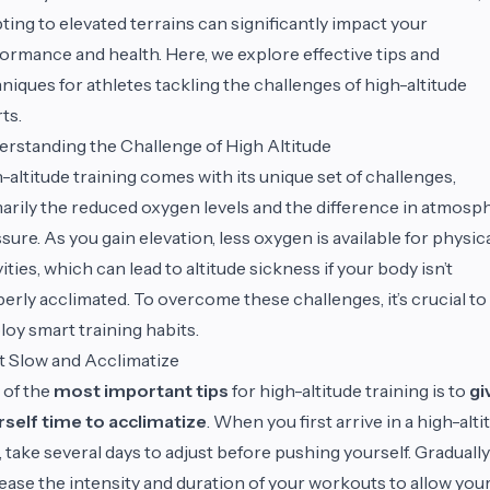
ting to elevated terrains can significantly impact your
ormance and health. Here, we explore effective tips and
niques for athletes tackling the challenges of high-altitude
ts.
rstanding the Challenge of High Altitude
-altitude training comes with its unique set of challenges,
arily the reduced oxygen levels and the difference in atmosp
sure. As you gain elevation, less oxygen is available for physic
vities, which can lead to altitude sickness if your body isn’t
erly acclimated. To overcome these challenges, it’s crucial to
oy smart training habits.
t Slow and Acclimatize
 of the
most important tips
for high-altitude training is to
gi
self time to acclimatize
. When you first arrive in a high-alti
, take several days to adjust before pushing yourself. Gradually
ease the intensity and duration of your workouts to allow you