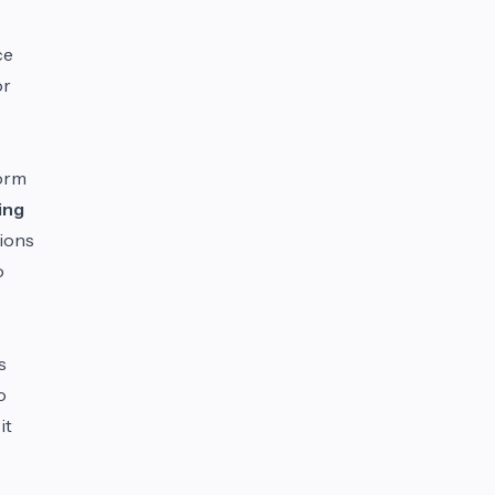
ce
or
form
ing
sions
o
s
o
it