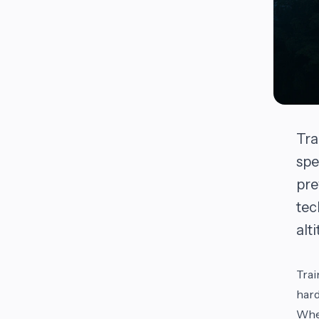
Tra
spe
pre
tec
alt
Trai
hard
Whet