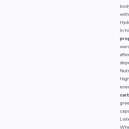
body
with
Hydr
In h
prop
ward
afte
depe
Nutr
High
ene
car
gree
capa
List
When