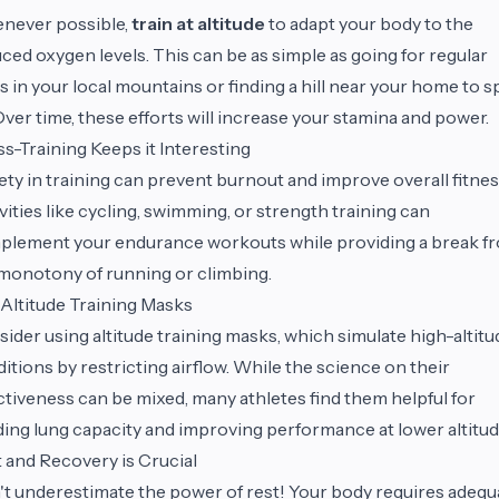
never possible,
train at altitude
to adapt your body to the
ced oxygen levels. This can be as simple as going for regular
s in your local mountains or finding a hill near your home to s
Over time, these efforts will increase your stamina and power.
s-Training Keeps it Interesting
ety in training can prevent burnout and improve overall fitnes
vities like cycling, swimming, or strength training can
lement your endurance workouts while providing a break f
monotony of running or climbing.
Altitude Training Masks
ider using altitude training masks, which simulate high-altitu
itions by restricting airflow. While the science on their
ctiveness can be mixed, many athletes find them helpful for
ding lung capacity and improving performance at lower altitud
 and Recovery is Crucial
t underestimate the power of rest! Your body requires adequ