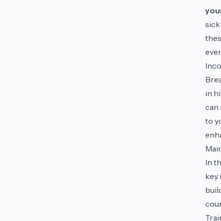
you
sick
thes
even
Inco
Brea
in h
can 
to y
enha
Main
In t
key 
buil
coun
Trai