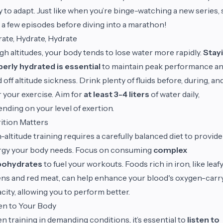
 to adapt. Just like when you’re binge-watching a new series, 
 a few episodes before diving into a marathon!
ate, Hydrate, Hydrate
igh altitudes, your body tends to lose water more rapidly.
Stay
erly hydrated is essential
to maintain peak performance a
 off altitude sickness. Drink plenty of fluids before, during, an
r your exercise. Aim for
at least 3-4 liters
of water daily,
nding on your level of exertion.
ition Matters
-altitude training requires a carefully balanced diet to provide
rgy your body needs. Focus on consuming
complex
bohydrates
to fuel your workouts. Foods rich in iron, like leaf
ns and red meat, can help enhance your blood's oxygen-carr
city, allowing you to perform better.
en to Your Body
 training in demanding conditions, it’s essential to
listen to