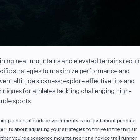
ining near mountains and elevated terrains requi
cific strategies to maximize performance and
vent altitude sickness; explore effective tips and
hniques for athletes tackling challenging high-
itude sports.
ning in high-altitude environments is not just about pushing
er; it’s about adjusting your strategies to thrive in the thin air.
her you’re a seasoned mountaineer or a novice trail runner,