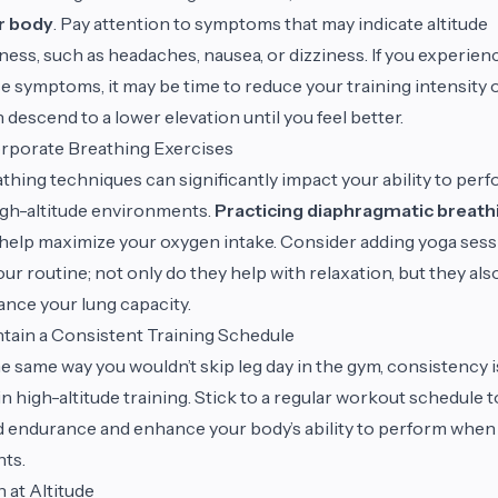
r body
. Pay attention to symptoms that may indicate altitude
ness, such as headaches, nausea, or dizziness. If you experien
e symptoms, it may be time to reduce your training intensity 
 descend to a lower elevation until you feel better.
rporate Breathing Exercises
thing techniques can significantly impact your ability to per
igh-altitude environments.
Practicing diaphragmatic breath
help maximize your oxygen intake. Consider adding yoga ses
our routine; not only do they help with relaxation, but they als
nce your lung capacity.
tain a Consistent Training Schedule
he same way you wouldn’t skip leg day in the gym, consistency i
in high-altitude training. Stick to a regular workout schedule t
d endurance and enhance your body’s ability to perform when 
ts.
n at Altitude