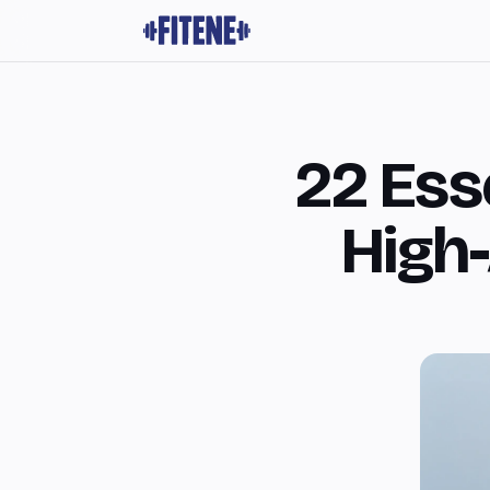
22 Esse
High