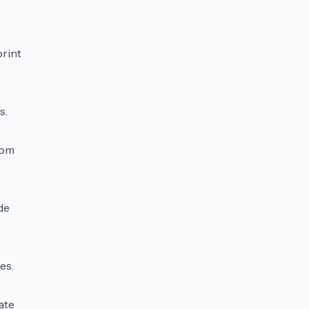
print
s.
rom
de
es.
ate