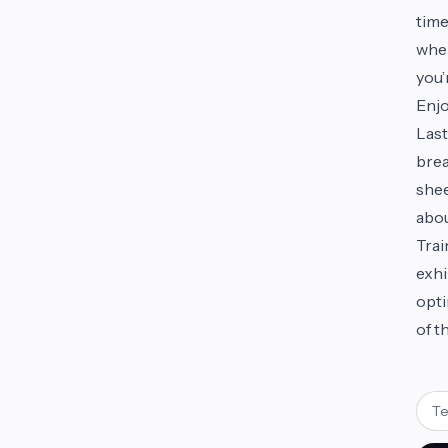
time
wher
you’
Enjo
Last
brea
shee
abou
Trai
exhi
opti
of t