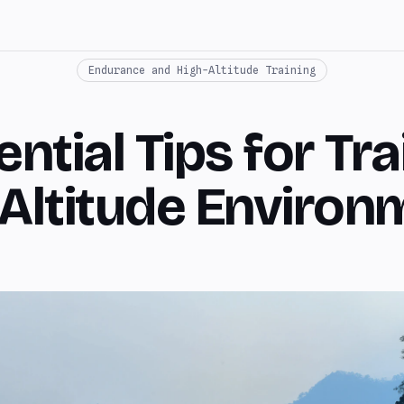
Endurance and High-Altitude Training
ntial Tips for Tra
-Altitude Environ