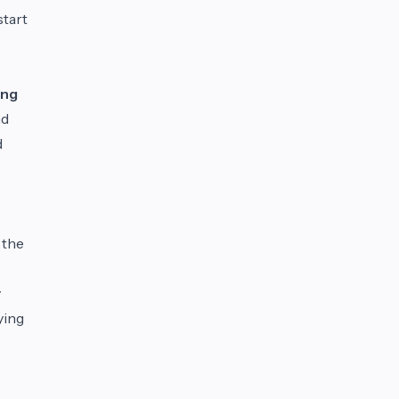
start
ing
nd
d
 the
y
ying