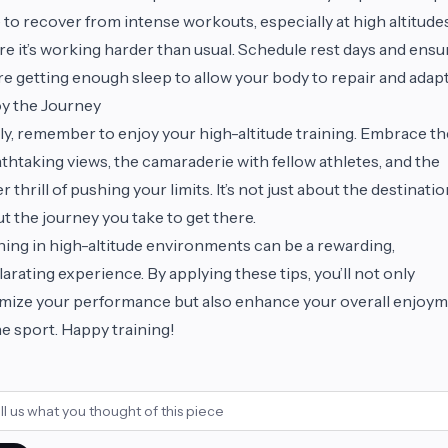
 to recover from intense workouts, especially at high altitude
e it’s working harder than usual. Schedule rest days and ensu
re getting enough sleep to allow your body to repair and adapt
y the Journey
ly, remember to enjoy your high-altitude training. Embrace th
thtaking views, the camaraderie with fellow athletes, and the
r thrill of pushing your limits. It’s not just about the destination;
t the journey you take to get there.
ning in high-altitude environments can be a rewarding,
larating experience. By applying these tips, you’ll not only
mize your performance but also enhance your overall enjoy
he sport. Happy training!