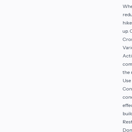
Whe
redu
hike
up. 
Cros
Vari
Acti
comp
the 
Use 
Cons
cond
effe
buil
Rest
Don'