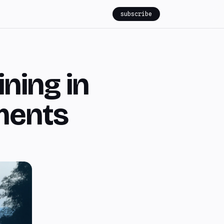
subscribe
ining in
ments