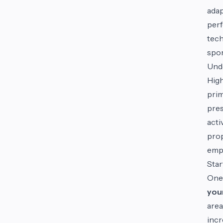
adap
perf
tech
spor
Unde
High
prim
pres
acti
prop
empl
Star
One
your
area
incr