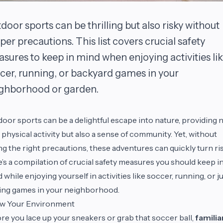
door sports can be thrilling but also risky without
per precautions. This list covers crucial safety
sures to keep in mind when enjoying activities li
cer, running, or backyard games in your
ghborhood or garden.
oor sports can be a delightful escape into nature, providing 
 physical activity but also a sense of community. Yet, without
ng the right precautions, these adventures can quickly turn ris
’s a compilation of crucial safety measures you should keep i
 while enjoying yourself in activities like soccer, running, or j
ing games in your neighborhood.
w Your Environment
re you lace up your sneakers or grab that soccer ball,
familia