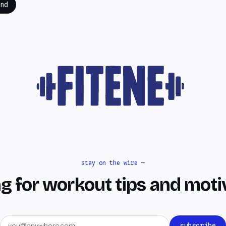
nd
stay on the wire —
g for workout tips and moti
Email address
subscribe