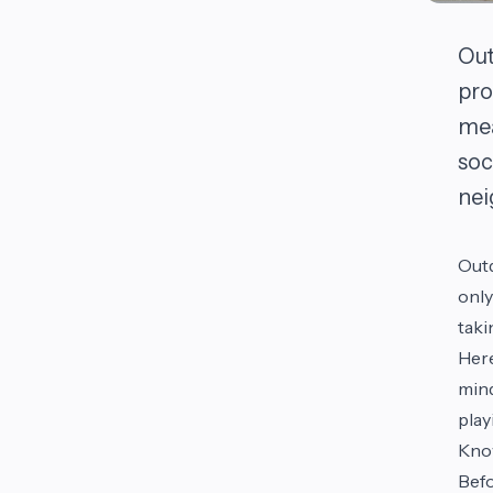
Out
pro
mea
soc
nei
Outd
only
taki
Here
mind
play
Kno
Befo