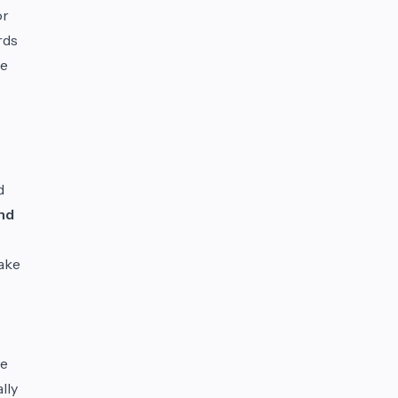
or
rds
re
d
nd
take
le
lly