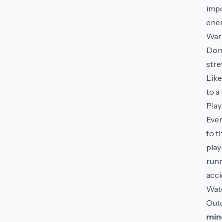
impo
ener
War
Don’
stre
Like
to a
Play
Ever
to t
play
runn
acci
Wat
Outd
min