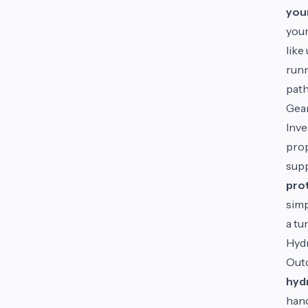
you
your
like
runn
pat
Gea
Inve
prop
supp
prot
simp
a tu
Hydr
Outd
hyd
hand