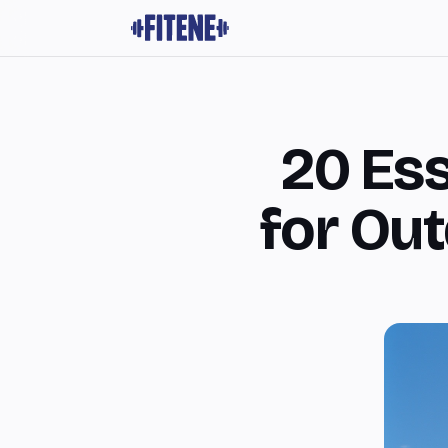
20 Es
for Ou