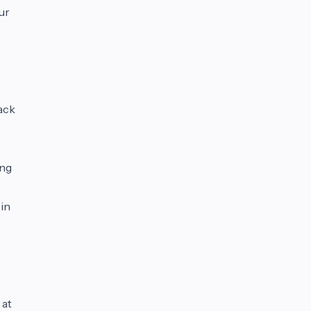
ur
ack
ing
 in
 at