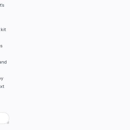
t’s
 kit
ps
 and
oy
ext