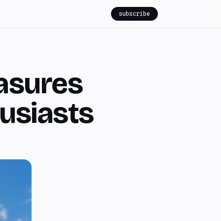
subscribe
asures
usiasts