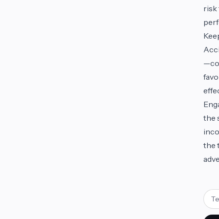
risk
perf
Keep
Acci
—com
favo
effe
Enga
the 
inco
the 
adve