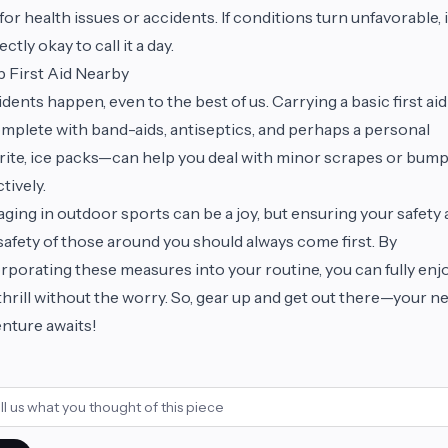
 for health issues or accidents. If conditions turn unfavorable, i
ectly okay to call it a day.
 First Aid Nearby
dents happen, even to the best of us. Carrying a basic first aid
plete with band-aids, antiseptics, and perhaps a personal
rite, ice packs—can help you deal with minor scrapes or bum
ctively.
ging in outdoor sports can be a joy, but ensuring your safety
safety of those around you should always come first. By
rporating these measures into your routine, you can fully enj
thrill without the worry. So, gear up and get out there—your n
nture awaits!