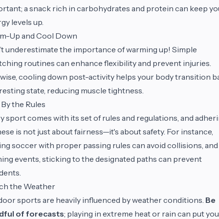
rtant; a snack rich in carbohydrates and protein can keep yo
gy levels up.
m-Up and Cool Down
t underestimate the importance of warming up! Simple
tching routines can enhance flexibility and prevent injuries.
wise, cooling down post-activity helps your body transition b
 resting state, reducing muscle tightness.
 By the Rules
y sport comes with its set of rules and regulations, and adher
hese is not just about fairness—it's about safety. For instance,
ing soccer with proper passing rules can avoid collisions, and
ing events, sticking to the designated paths can prevent
dents.
ch the Weather
oor sports are heavily influenced by weather conditions.
Be
dful of forecasts
; playing in extreme heat or rain can put you