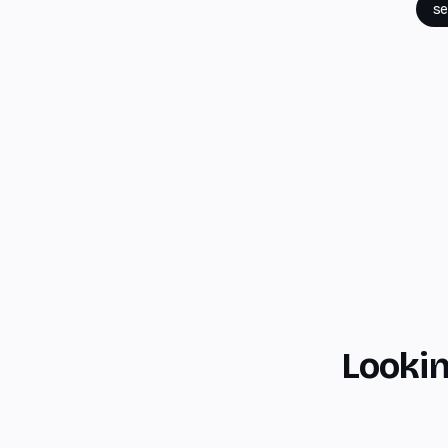
se
Lookin