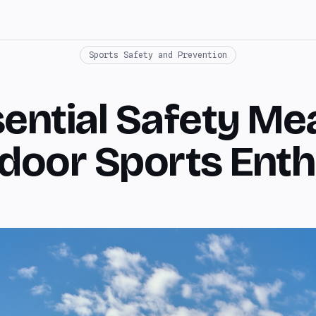
Sports Safety and Prevention
sential Safety Me
tdoor Sports Enth