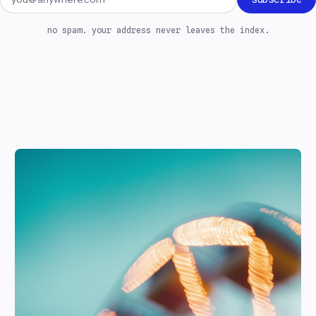
no spam. your address never leaves the index.