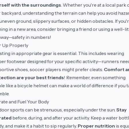
rself with the surroundings
. Whether you're at a local park 
 backyard, understanding the terrain can help you avoid haza
 uneven ground, slippery surfaces, or hidden obstacles. If you'
ing in a new area, consider bringing a friend or using a well-lit
hway—safety in numbers!
r Up Properly
sting in appropriate gear is essential. This includes wearing
er footwear designed for your specific activity—runners nee
ortive shoes, soccer players might prefer cleats.
Comfort a
ection are your best friends
! Remember, even something
le like a bicycle helmet can make a world of difference if you 
mble.
ate and Fuel Your Body
oor sports can be strenuous, especially under the sun.
Stay
rated
before, during, and after your activity. Keep a water bott
y, and make it a habit to sip regularly.
Proper nutrition
is equa