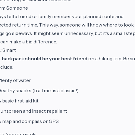
orm Someone
ys tell a friend or family member your planned route and
cted return time. This way, someone will know where to look 
gs go sideways. It might seem unnecessary, but it's a small ste
 can make a big difference.
k Smart
r
backpack should be your best friend
on a hiking trip. Be s
nclude:
lenty of water
ealthy snacks (trail mix is a classic!)
 basic first-aid kit
unscreen and insect repellent
A map and compass or GPS
ss Appropriately