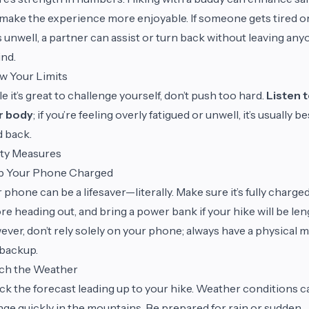
make the experience more enjoyable. If someone gets tired o
s unwell, a partner can assist or turn back without leaving an
nd.
w Your Limits
e it’s great to challenge yourself, don’t push too hard.
Listen 
r body
; if you’re feeling overly fatigued or unwell, it’s usually be
 back.
ety Measures
p Your Phone Charged
 phone can be a lifesaver—literally. Make sure it’s fully charge
re heading out, and bring a power bank if your hike will be len
ver, don’t rely solely on your phone; always have a physical 
 backup.
ch the Weather
k the forecast leading up to your hike. Weather conditions c
ge quickly in the mountains. Be prepared for rain or sudden