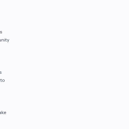
is
unity
s
 to
ake