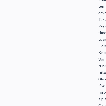
temp
seve
Tak
Regu
time
to s
Con
Kno
Some
runn
hike
Stay
If y
rare
a pl
Cel