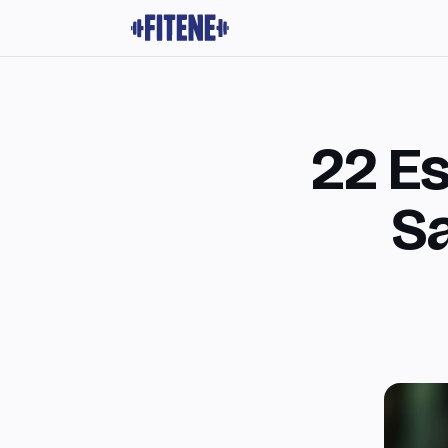
22 Es
Sa