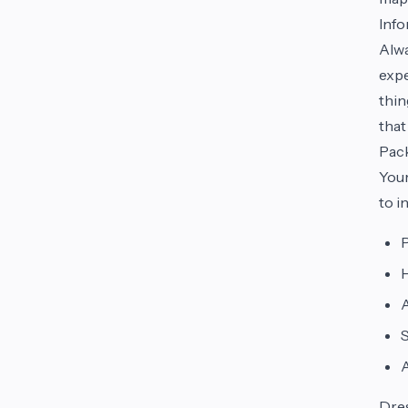
Inf
Alwa
expe
thin
that
Pac
You
to i
P
H
A
S
Dre