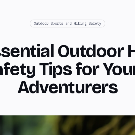
Outdoor Sports and Hiking Safety
sential Outdoor 
fety Tips for Yo
Adventurers