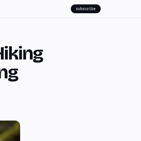
subscribe
Hiking
ung