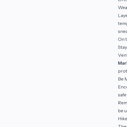
We
Laye
temp
snea
On t
Stay
Vent
Mark
prot
Be M
Enco
safe
Rem
be u
Hike
Ther