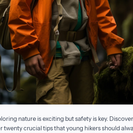
loring nature is exciting but safety is key. Discove
r twenty crucial tips that young hikers should alw