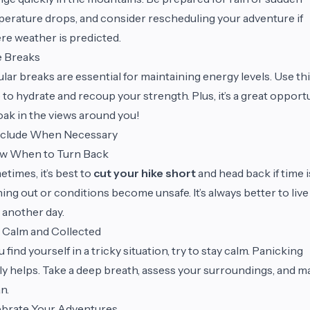
erature drops, and consider rescheduling your adventure if
re weather is predicted.
e Breaks
lar breaks are essential for maintaining energy levels. Use th
 to hydrate and recoup your strength. Plus, it’s a great opport
oak in the views around you!
clude When Necessary
w When to Turn Back
times, it’s best to
cut your hike short
and head back if time i
ing out or conditions become unsafe. It’s always better to live
 another day.
 Calm and Collected
ou find yourself in a tricky situation, try to stay calm. Panicking
ly helps. Take a deep breath, assess your surroundings, and m
an.
ebrate Your Adventures