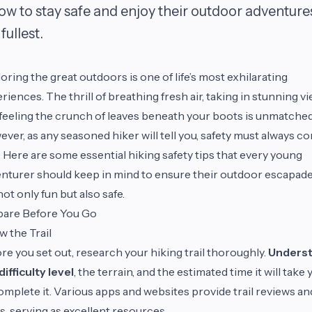
low to stay safe and enjoy their outdoor adventure
fullest.
oring the great outdoors is one of life’s most exhilarating
riences. The thrill of breathing fresh air, taking in stunning vi
feeling the crunch of leaves beneath your boots is unmatched
ver, as any seasoned hiker will tell you, safety must always c
t. Here are some essential hiking safety tips that every young
nturer should keep in mind to ensure their outdoor escapad
not only fun but also safe.
pare Before You Go
 the Trail
re you set out, research your hiking trail thoroughly.
Unders
difficulty level
, the terrain, and the estimated time it will take 
omplete it. Various apps and websites provide trail reviews an
, serving as excellent resources.