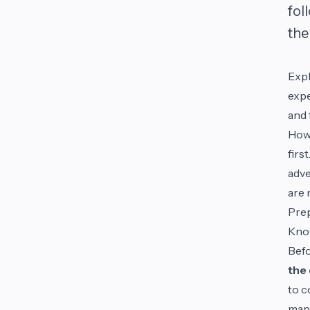
fol
the 
Expl
expe
and 
Howe
firs
adve
are 
Pre
Know
Befo
the 
to c
maps