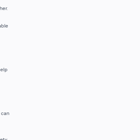
her.
able
help
r can
fety