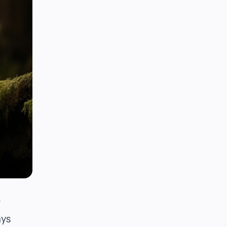
r
ays