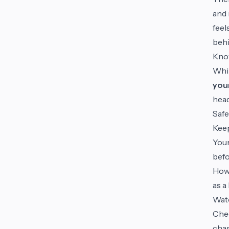
and 
feel
behi
Kno
Whil
you
head
Saf
Kee
Your
befo
Howe
as a
Wat
Chec
chan