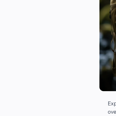
Exp
ove