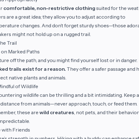
ar
comfortable, non-restrictive clothing
suited for the weat
rs are a great idea; they allow you to adjust according to
erature changes. And don’t forget sturdy shoes—those ador
kers might not hold up on a rugged trail.
he Trail
 on Marked Paths
ure off the path, and you might find yourself lost or in danger.
ed trails exist for a reason.
They offer a safer passage and 
ect native plants and animals.
indful of Wildlife
untering wildlife can be thrilling and a bit intimidating. Keep a
 distance from animals—never approach, touch, or feed them.
ember, these are
wild creatures
, not pets, and their behavio
npredictable.
 with Friends
e’s strength in numbers. Hiking with a buddy can enhance sa