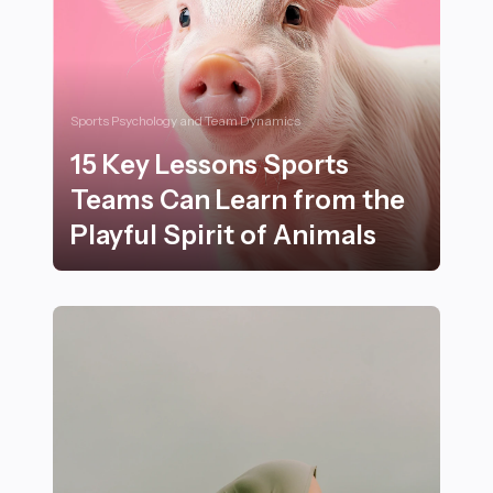
Sports Psychology and Team Dynamics
15 Key Lessons Sports
Teams Can Learn from the
Playful Spirit of Animals
15 Key Lessons Sports Teams Can Learn from the Playfu