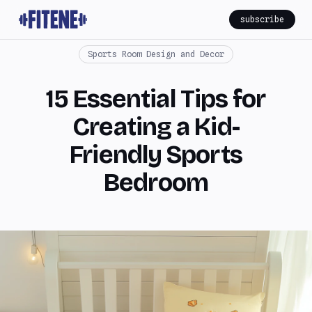
subscribe
Sports Room Design and Decor
15 Essential Tips for
Creating a Kid-
Friendly Sports
Bedroom