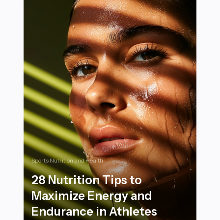
Sports Nutrition and Health
28 Nutrition Tips to
Maximize Energy and
Endurance in Athletes