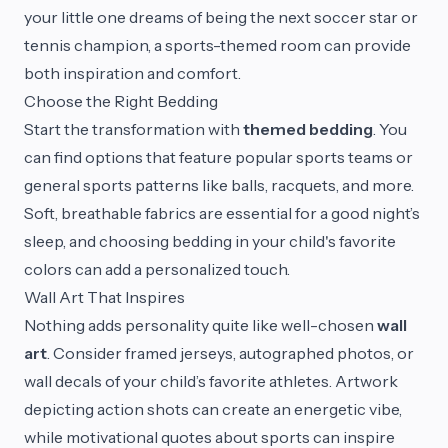
your little one dreams of being the next soccer star or
tennis champion, a sports-themed room can provide
both inspiration and comfort.
Choose the Right Bedding
Start the transformation with
themed bedding
. You
can find options that feature popular sports teams or
general sports patterns like balls, racquets, and more.
Soft, breathable fabrics are essential for a good night’s
sleep, and choosing bedding in your child's favorite
colors can add a personalized touch.
Wall Art That Inspires
Nothing adds personality quite like well-chosen
wall
art
. Consider framed jerseys, autographed photos, or
wall decals of your child’s favorite athletes. Artwork
depicting action shots can create an energetic vibe,
while motivational quotes about sports can inspire