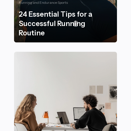
Running and Endurance Sports
24 Essential Tips for a
Successful Running
Routine
24 Essential Tips for a Successful Running Routine