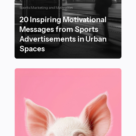
Sports Marketing and Motivation
20 Inspiring Motivational
Messages from Sports
Advertisements in Urban
Spaces
20 Inspiring Motivational Messages from Sports Adve