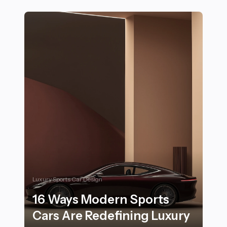
Luxury Sports Car Design
16 Ways Modern Sports
Cars Are Redefining Luxury