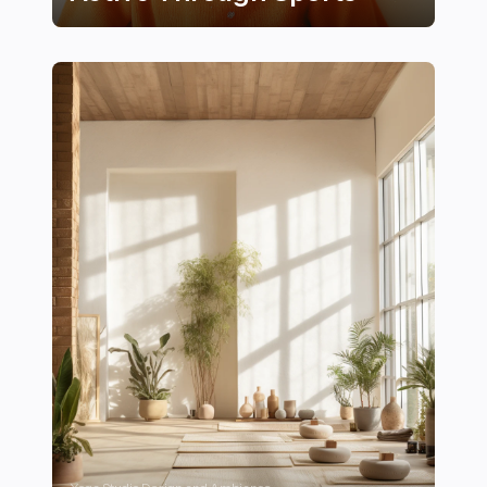
25 Creative Ways to Encourage Kids to Stay Active Th