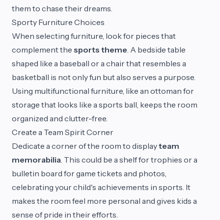
them to chase their dreams.
Sporty Furniture Choices
When selecting furniture, look for pieces that
complement the
sports theme
. A bedside table
shaped like a baseball or a chair that resembles a
basketball is not only fun but also serves a purpose.
Using multifunctional furniture, like an ottoman for
storage that looks like a sports ball, keeps the room
organized and clutter-free.
Create a Team Spirit Corner
Dedicate a corner of the room to display
team
memorabilia
. This could be a shelf for trophies or a
bulletin board for game tickets and photos,
celebrating your child's achievements in sports. It
makes the room feel more personal and gives kids a
sense of pride in their efforts.