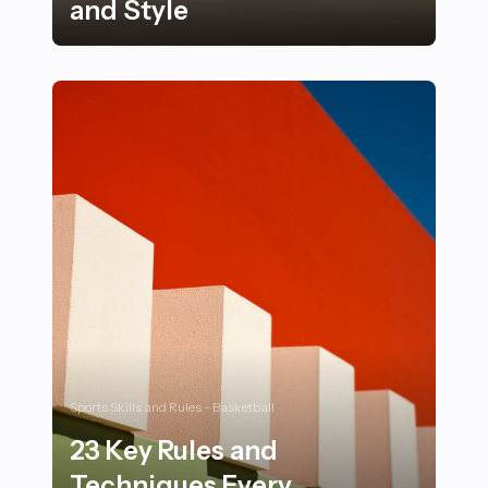
and Style
16 Ways Modern Sports Cars Are Redefining Luxury an
Sports Skills and Rules - Basketball
23 Key Rules and
Techniques Every