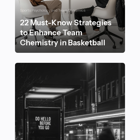
Sports Psychology and Team Dynamics
22 Must-Know Strategies
to Enhance Team
Chemistry in Basketball
22 Must-Know Strategies to Enhance Team Chemistry 