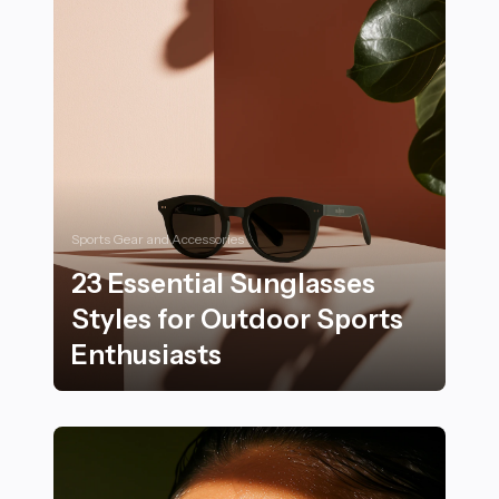
Sports Gear and Accessories
23 Essential Sunglasses
Styles for Outdoor Sports
Enthusiasts
23 Essential Sunglasses Styles for Outdoor Sports Ent