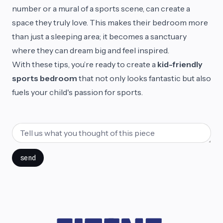
number or a mural of a sports scene, can create a
space they truly love. This makes their bedroom more
than just a sleeping area; it becomes a sanctuary
where they can dream big and feel inspired.
With these tips, you’re ready to create a
kid-friendly
sports bedroom
that not only looks fantastic but also
fuels your child's passion for sports.
send