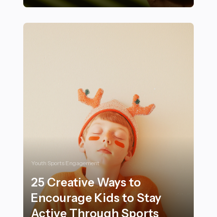
28 Nutrition Tips to Maximize Energy and Endurance i
Youth Sports Engagement
25 Creative Ways to
Encourage Kids to Stay
Active Through Sports