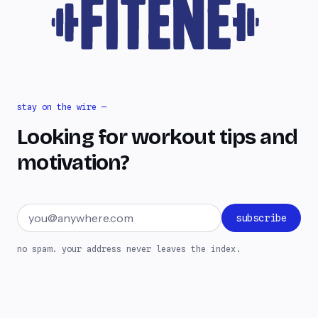
stay on the wire —
Looking for workout tips and
motivation?
Email address
subscribe
no spam. your address never leaves the index.