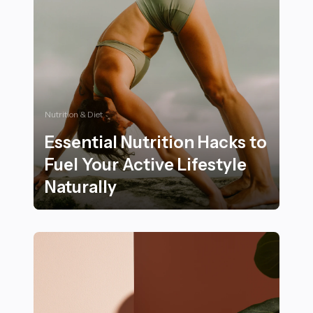
Nutrition & Diet
Essential Nutrition Hacks to
Fuel Your Active Lifestyle
Naturally
Essential Nutrition Hacks to Fuel Your Active Lifestyle 