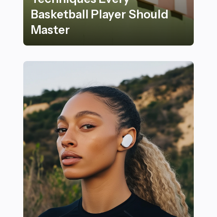
Basketball Player Should
Master
23 Key Rules and Techniques Every Basketball Player 