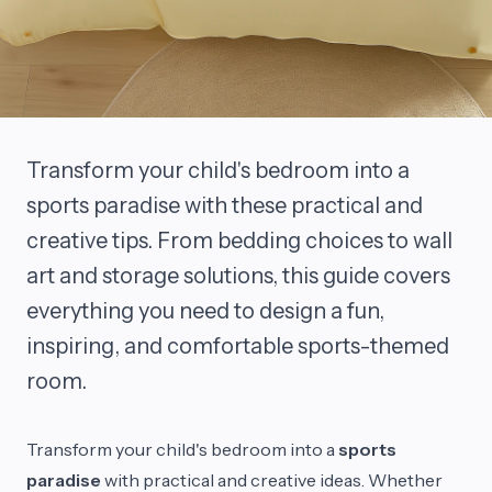
Transform your child's bedroom into a
sports paradise with these practical and
creative tips. From bedding choices to wall
art and storage solutions, this guide covers
everything you need to design a fun,
inspiring, and comfortable sports-themed
room.
Transform your child's bedroom into a
sports
paradise
with practical and creative ideas. Whether