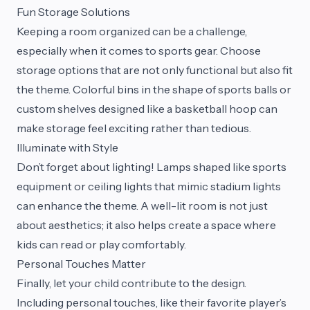
Fun Storage Solutions
Keeping a room organized can be a challenge,
especially when it comes to sports gear. Choose
storage options that are not only functional but also fit
the theme. Colorful bins in the shape of sports balls or
custom shelves designed like a basketball hoop can
make storage feel exciting rather than tedious.
Illuminate with Style
Don’t forget about lighting! Lamps shaped like sports
equipment or ceiling lights that mimic stadium lights
can enhance the theme. A well-lit room is not just
about aesthetics; it also helps create a space where
kids can read or play comfortably.
Personal Touches Matter
Finally, let your child contribute to the design.
Including personal touches, like their favorite player’s