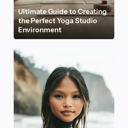
Yoga Studio Design and Ambiance
Ultimate Guide to Creating
the Perfect Yoga Studio
Environment
Ultimate Guide to Creating the Perfect Yoga Studio E