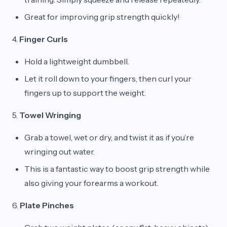
Great for improving grip strength quickly!
4.
Finger Curls
Hold a lightweight dumbbell.
Let it roll down to your fingers, then curl your
fingers up to support the weight.
5.
Towel Wringing
Grab a towel, wet or dry, and twist it as if you’re
wringing out water.
This is a fantastic way to boost grip strength while
also giving your forearms a workout.
6.
Plate Pinches