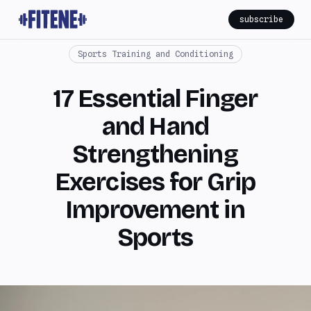
subscribe
Sports Training and Conditioning
17 Essential Finger
and Hand
Strengthening
Exercises for Grip
Improvement in
Sports