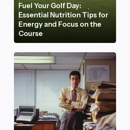
Fuel Your Golf Day:
Essential Nutrition Tips for
Energy and Focus on the
Course
Fuel Your Golf Day: Essential Nutrition Tips for Energ