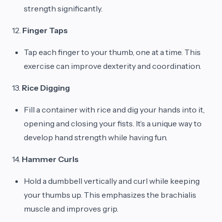
strength significantly.
12.
Finger Taps
Tap each finger to your thumb, one at a time. This
exercise can improve dexterity and coordination.
13.
Rice Digging
Fill a container with rice and dig your hands into it,
opening and closing your fists. It’s a unique way to
develop hand strength while having fun.
14.
Hammer Curls
Hold a dumbbell vertically and curl while keeping
your thumbs up. This emphasizes the brachialis
muscle and improves grip.