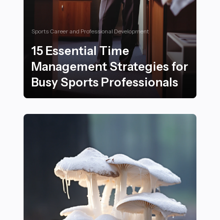
Sports Career and Professional Development
15 Essential Time
Management Strategies for
Busy Sports Professionals
15 Essential Time Management Strategies for Busy Spo