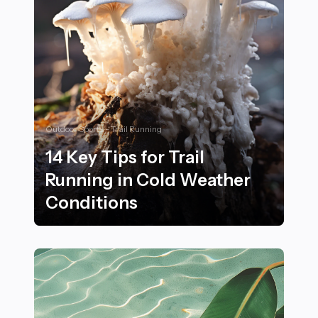
Outdoor Sports - Trail Running
14 Key Tips for Trail
Running in Cold Weather
Conditions
14 Key Tips for Trail Running in Cold Weather Conditi