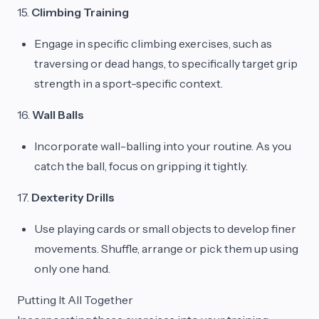
15.
Climbing Training
Engage in specific climbing exercises, such as
traversing or dead hangs, to specifically target grip
strength in a sport-specific context.
16.
Wall Balls
Incorporate wall-balling into your routine. As you
catch the ball, focus on gripping it tightly.
17.
Dexterity Drills
Use playing cards or small objects to develop finer
movements. Shuffle, arrange or pick them up using
only one hand.
Putting It All Together