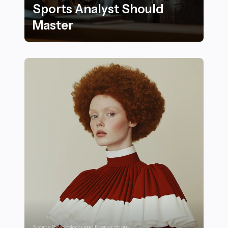
Sports Analyst Should
Master
Key Skills Every Aspiring Sports Analyst Should Maste
Sports Psychology and Preparation