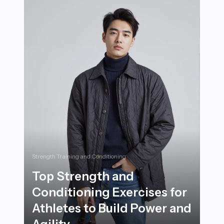
Strength Training and Conditioning
Top Strength and
Conditioning Exercises for
Athletes to Build Power and