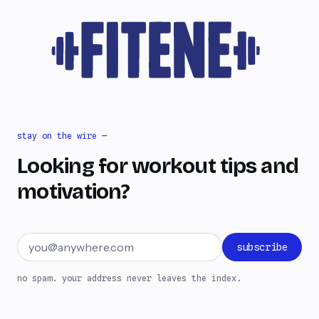
stay on the wire —
Looking for workout tips and
motivation?
Email address
subscribe
no spam. your address never leaves the index.