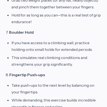
Grab two weight plates (or any flat, heavy objects)
and pinch them together between your fingers.
Hold for as long as you can—this is a real test of grip
endurance!
7.
Boulder Hold
If you have access to a climbing wall, practice
holding onto small holds for extended periods.
This simulates real climbing conditions and
strengthens your grip significantly.
8.
Fingertip Push-ups
Take push-ups to the next level by balancing on
your fingertips.
While demanding, this exercise builds incredible
strength in fingers and palms.