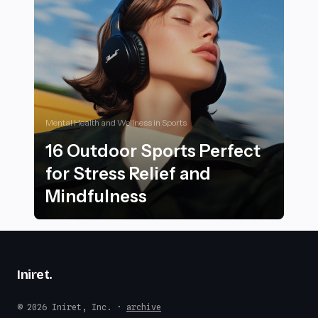
Mental Health and Wellness in Sports
16 Outdoor Sports Perfect
for Stress Relief and
Mindfulness
16 Outdoor Sports Perfect for Stress Relief and Mindf
Iniret
.
© 2026 Iniret, Inc. ·
archive