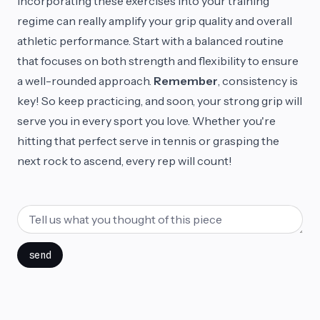
Incorporating these exercises into your training
regime can really amplify your grip quality and overall
athletic performance. Start with a balanced routine
that focuses on both strength and flexibility to ensure
a well-rounded approach.
Remember
, consistency is
key! So keep practicing, and soon, your strong grip will
serve you in every sport you love. Whether you're
hitting that perfect serve in tennis or grasping the
next rock to ascend, every rep will count!
send