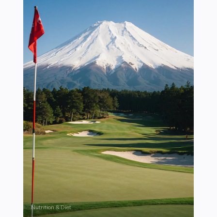
Nutrition & Diet