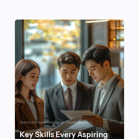
Sports Analysis and Career Development
Key Skills Every Aspiring