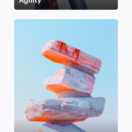
Agility
Top Strength and Conditioning Exercises for Athletes 