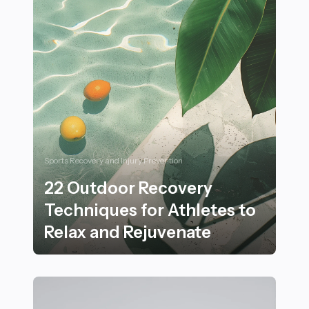
Sports Recovery and Injury Prevention
22 Outdoor Recovery
Techniques for Athletes to
Relax and Rejuvenate
22 Outdoor Recovery Techniques for Athletes to Rela