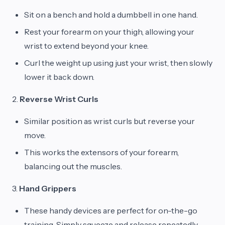
Sit on a bench and hold a dumbbell in one hand.
Rest your forearm on your thigh, allowing your
wrist to extend beyond your knee.
Curl the weight up using just your wrist, then slowly
lower it back down.
2.
Reverse Wrist Curls
Similar position as wrist curls but reverse your
move.
This works the extensors of your forearm,
balancing out the muscles.
3.
Hand Grippers
These handy devices are perfect for on-the-go
training. Simply squeeze and release repeatedly.