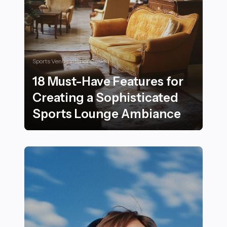
Sports Venue Interior Design
18 Must-Have Features for
Creating a Sophisticated
Sports Lounge Ambiance
18 Must-Have Features for Creating a Sophisticated 