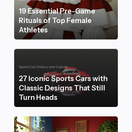
19 Essential Pre-Game
Rituals of Top Female
Athletes
19 Essential Pre-Game Rituals of Top Female Athletes
Sports Car History and Culture
27 Iconic Sports Cars with
Classic Designs That Still
Turn Heads
27 Iconic Sports Cars with Classic Designs That Still 