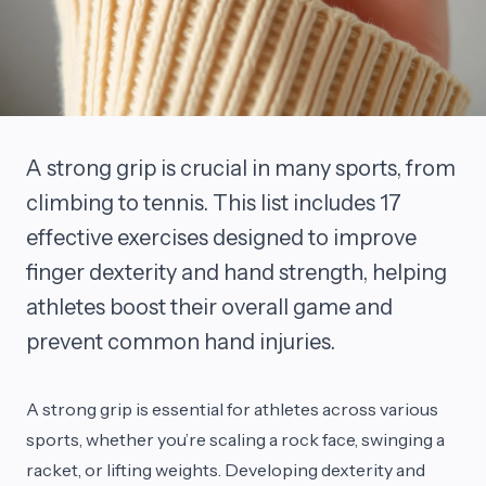
A strong grip is crucial in many sports, from
climbing to tennis. This list includes 17
effective exercises designed to improve
finger dexterity and hand strength, helping
athletes boost their overall game and
prevent common hand injuries.
A strong grip is essential for athletes across various
sports, whether you’re scaling a rock face, swinging a
racket, or lifting weights. Developing dexterity and