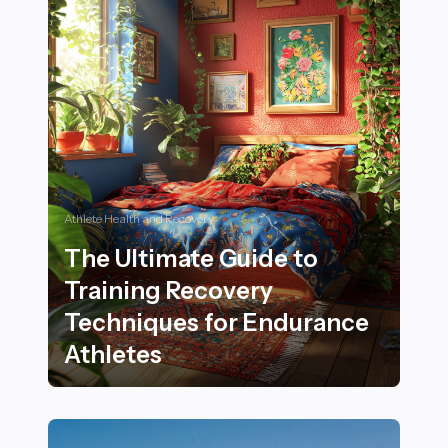
Athlete Health and Recovery
The Ultimate Guide to
Training Recovery
Techniques for Endurance
Athletes
The Ultimate Guide to Training Recovery Techniques 