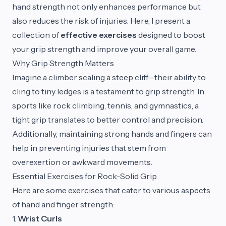
hand strength not only enhances performance but
also reduces the risk of injuries. Here, I present a
collection of
effective exercises
designed to boost
your grip strength and improve your overall game.
Why Grip Strength Matters
Imagine a climber scaling a steep cliff—their ability to
cling to tiny ledges is a testament to grip strength. In
sports like rock climbing, tennis, and gymnastics, a
tight grip translates to better control and precision.
Additionally, maintaining strong hands and fingers can
help in preventing injuries that stem from
overexertion or awkward movements.
Essential Exercises for Rock-Solid Grip
Here are some exercises that cater to various aspects
of hand and finger strength:
1.
Wrist Curls