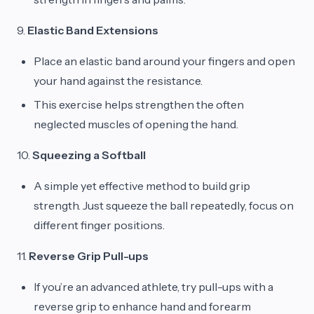
9.
Elastic Band Extensions
Place an elastic band around your fingers and open
your hand against the resistance.
This exercise helps strengthen the often
neglected muscles of opening the hand.
10.
Squeezing a Softball
A simple yet effective method to build grip
strength. Just squeeze the ball repeatedly, focus on
different finger positions.
11.
Reverse Grip Pull-ups
If you’re an advanced athlete, try pull-ups with a
reverse grip to enhance hand and forearm