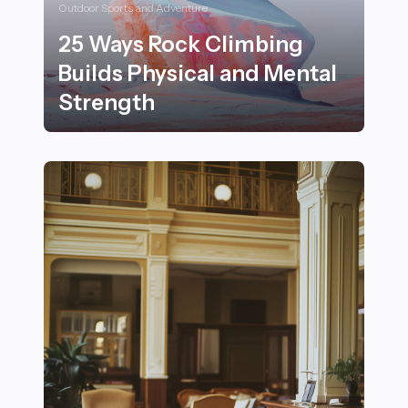
Outdoor Sports and Adventure
25 Ways Rock Climbing
Builds Physical and Mental
Strength
25 Ways Rock Climbing Builds Physical and Mental St