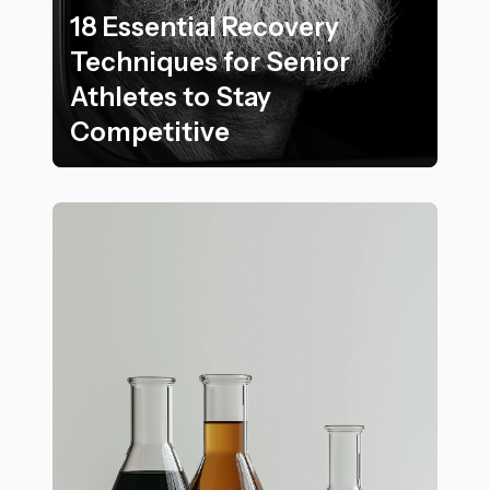
18 Essential Recovery
Techniques for Senior
Athletes to Stay
Competitive
18 Essential Recovery Techniques for Senior Athletes 