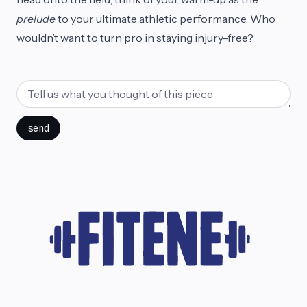
prelude
to your ultimate athletic performance. Who
wouldn’t want to turn pro in staying injury-free?
send