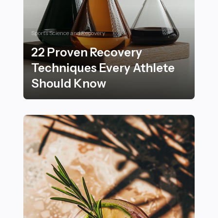
Sports Science and Recovery
22 Proven Recovery
Techniques Every Athlete
Should Know
22 Proven Recovery Techniques Every Athlete Shoul