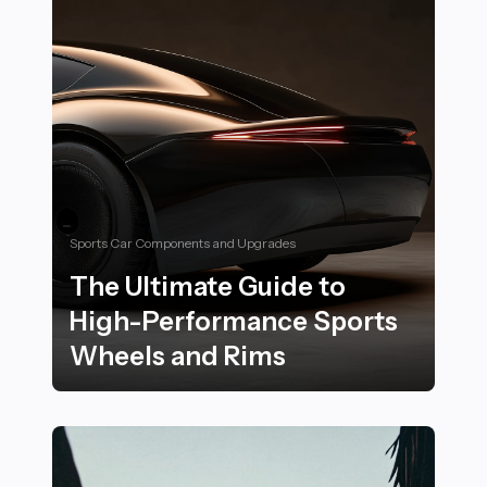
Sports Car Components and Upgrades
The Ultimate Guide to
High-Performance Sports
Wheels and Rims
The Ultimate Guide to High-Performance Sports Whee