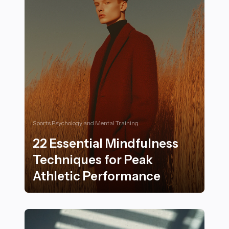
Sports Psychology and Mental Training
22 Essential Mindfulness
Techniques for Peak
Athletic Performance
22 Essential Mindfulness Techniques for Peak Athleti