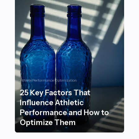
Athlete Performance Optimization
25 Key Factors That
Influence Athletic
Performance and How to
Optimize Them
25 Key Factors That Influence Athletic Performance 