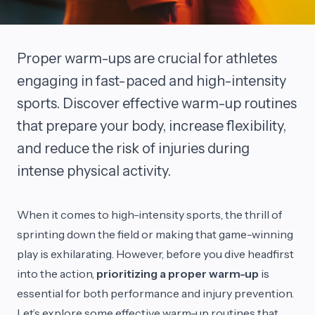
Proper warm-ups are crucial for athletes
engaging in fast-paced and high-intensity
sports. Discover effective warm-up routines
that prepare your body, increase flexibility,
and reduce the risk of injuries during
intense physical activity.
When it comes to high-intensity sports, the thrill of
sprinting down the field or making that game-winning
play is exhilarating. However, before you dive headfirst
into the action,
prioritizing a proper warm-up
is
essential for both performance and injury prevention.
Let’s explore some effective warm-up routines that