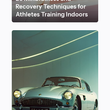
Recovery Techniques for
Athletes Training Indoors
28 Mindfulness and Recovery Techniques for Athletes 