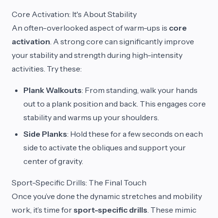
Core Activation: It's About Stability
An often-overlooked aspect of warm-ups is
core
activation
. A strong core can significantly improve
your stability and strength during high-intensity
activities. Try these:
Plank Walkouts
: From standing, walk your hands
out to a plank position and back. This engages core
stability and warms up your shoulders.
Side Planks
: Hold these for a few seconds on each
side to activate the obliques and support your
center of gravity.
Sport-Specific Drills: The Final Touch
Once you’ve done the dynamic stretches and mobility
work, it’s time for
sport-specific drills
. These mimic