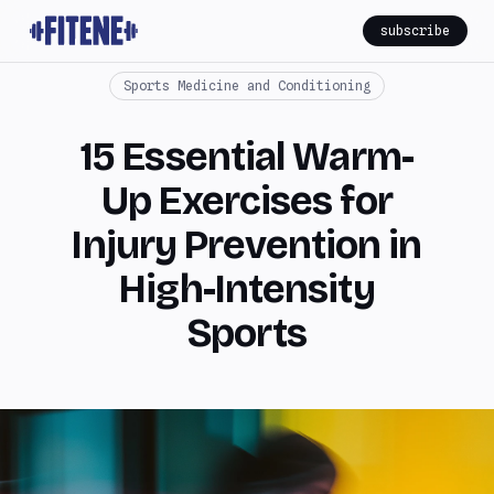
subscribe
Sports Medicine and Conditioning
15 Essential Warm-
Up Exercises for
Injury Prevention in
High-Intensity
Sports