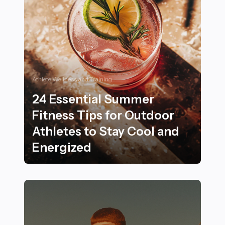
Athlete Wellness and Training
24 Essential Summer
Fitness Tips for Outdoor
Athletes to Stay Cool and
Energized
24 Essential Summer Fitness Tips for Outdoor Athletes