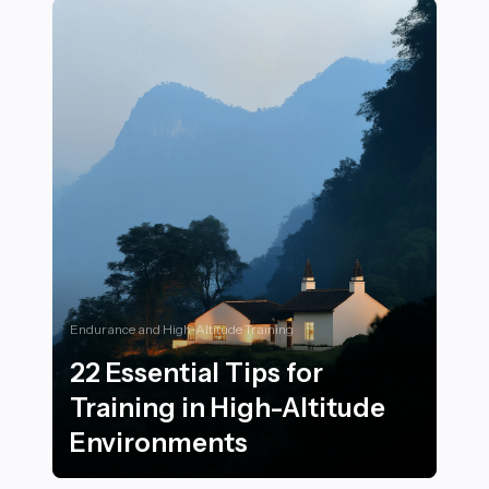
Endurance and High-Altitude Training
22 Essential Tips for
Training in High-Altitude
Environments