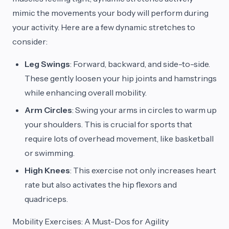
mimic the movements your body will perform during
your activity. Here are a few dynamic stretches to
consider:
Leg Swings
: Forward, backward, and side-to-side.
These gently loosen your hip joints and hamstrings
while enhancing overall mobility.
Arm Circles
: Swing your arms in circles to warm up
your shoulders. This is crucial for sports that
require lots of overhead movement, like basketball
or swimming.
High Knees
: This exercise not only increases heart
rate but also activates the hip flexors and
quadriceps.
Mobility Exercises: A Must-Dos for Agility