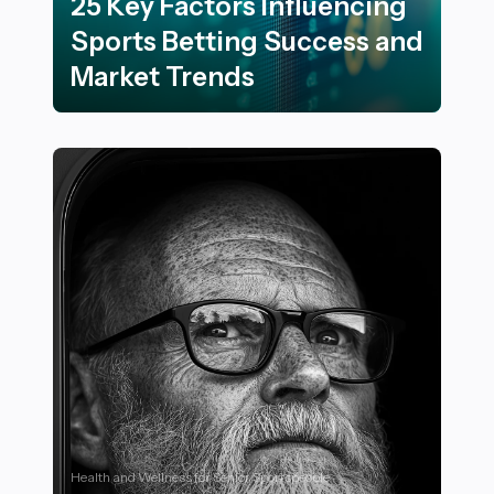
25 Key Factors Influencing
Sports Betting Success and
Market Trends
25 Key Factors Influencing Sports Betting Success an
Health and Wellness for Senior Sportspeople