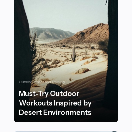
Outdoor Fitness and Training
Must-Try Outdoor
Workouts Inspired by
Desert Environments
Must-Try Outdoor Workouts Inspired by Desert Envi