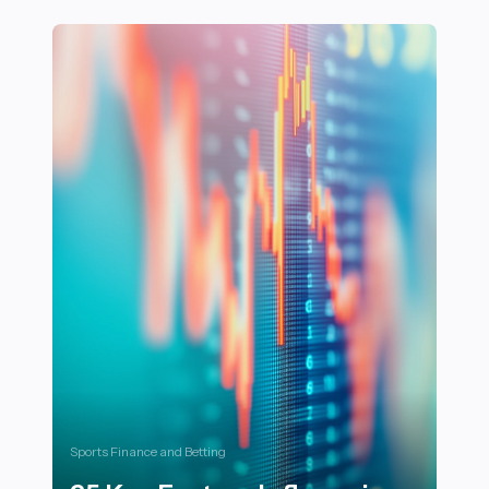
22 Essential Tips for Training in High-Altitude Enviro
Sports Finance and Betting