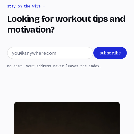
stay on the wire —
Looking for workout tips and
motivation?
Email address
subscribe
no spam. your address never leaves the index.