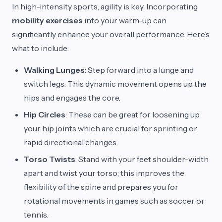
In high-intensity sports, agility is key. Incorporating
mobility exercises
into your warm-up can
significantly enhance your overall performance. Here’s
what to include:
Walking Lunges
: Step forward into a lunge and
switch legs. This dynamic movement opens up the
hips and engages the core.
Hip Circles
: These can be great for loosening up
your hip joints which are crucial for sprinting or
rapid directional changes.
Torso Twists
: Stand with your feet shoulder-width
apart and twist your torso; this improves the
flexibility of the spine and prepares you for
rotational movements in games such as soccer or
tennis.