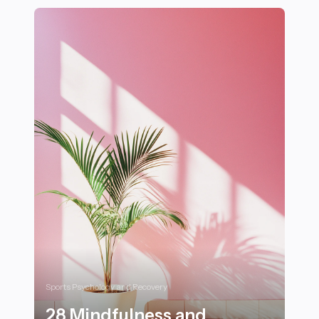
Sports Psychology and Recovery
28 Mindfulness and