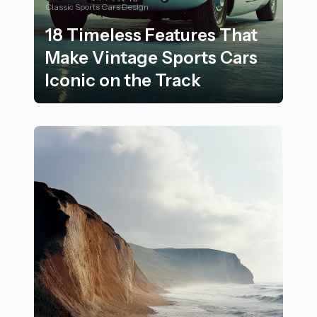
Classic Sports Cars Design
18 Timeless Features That
Make Vintage Sports Cars
Iconic on the Track
18 Timeless Features That Make Vintage Sports Cars I