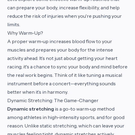
can prepare your body, increase flexibility, and help
reduce the risk of injuries when you're pushing your
limits.
Why Warm-Up?
A proper warm-up increases blood flow to your
muscles and prepares your body for the intense
activity ahead. It’s not just about getting your heart
racing; it's a chance to sync your body and mind before
the real work begins. Think of it like tuning a musical
instrument before a concert—everything sounds
better when it’s in harmony.
Dynamic Stretching: The Game-Changer
Dynamic stretching
is a go-to warm-up method
among athletes in high-intensity sports, and for good
reason. Unlike static stretching, which can leave your
muscles feeling tight, dynamic stretches actively