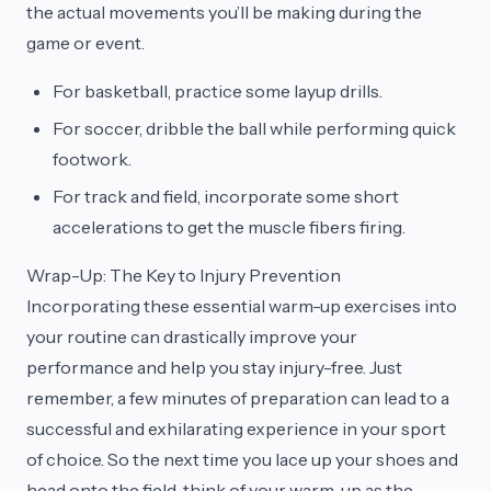
the actual movements you’ll be making during the
game or event.
For basketball, practice some layup drills.
For soccer, dribble the ball while performing quick
footwork.
For track and field, incorporate some short
accelerations to get the muscle fibers firing.
Wrap-Up: The Key to Injury Prevention
Incorporating these essential warm-up exercises into
your routine can drastically improve your
performance and help you stay injury-free. Just
remember, a few minutes of preparation can lead to a
successful and exhilarating experience in your sport
of choice. So the next time you lace up your shoes and
head onto the field, think of your warm-up as the