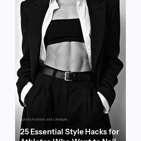
Sports Fashion and Lifestyle
25 Essential Style Hacks for