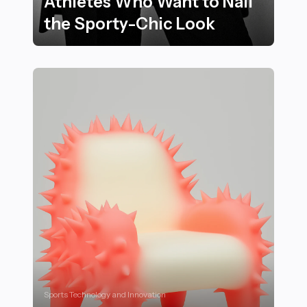
Athletes Who Want to Nail
the Sporty-Chic Look
25 Essential Style Hacks for Athletes Who Want to Nai
Sports Technology and Innovation