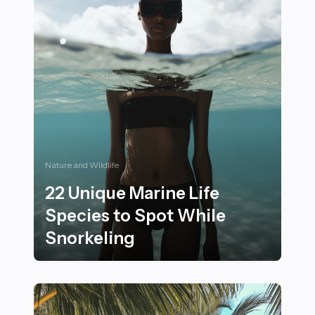
Nature and Wildlife
22 Unique Marine Life
Species to Spot While
Snorkeling
22 Unique Marine Life Species to Spot While Snorkeli