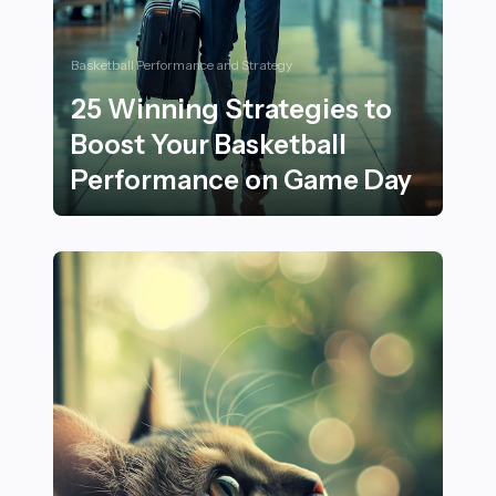
Basketball Performance and Strategy
25 Winning Strategies to
Boost Your Basketball
Performance on Game Day
25 Winning Strategies to Boost Your Basketball Per