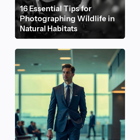
16 Essential Tips for
Photographing Wildlife in
Natural Habitats
16 Essential Tips for Photographing Wildlife in Natural