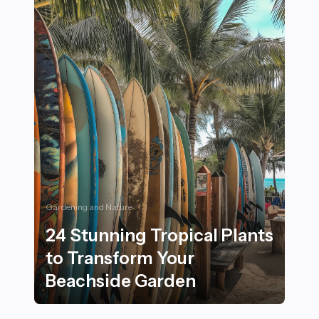
Gardening and Nature
24 Stunning Tropical Plants
to Transform Your
Beachside Garden
24 Stunning Tropical Plants to Transform Your Beachs