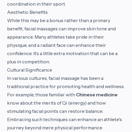
coordination in their sport.
Aesthetic Benefits
While this may be a bonus rather than a primary
benefit, facial massages can improve skin tone and
appearance. Many athletes take pride in their
physique, and a radiant face can enhance their
confidence. It’s a little extra motivation that can be a
plus in competition.
Cultural Significance
In various cultures, facial massage has been a
traditional practice for promoting health and wellness.
For example, those familiar with
Chinese medicine
know about the merits of Qi (energy) and how
stimulating facial points can restore balance.
Embracing such techniques can enhance an athlete's
journey beyond mere physical performance.