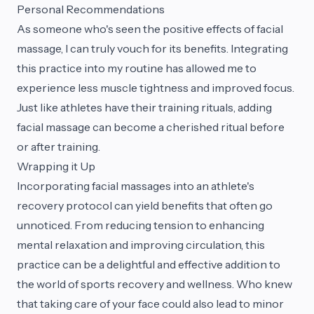
Personal Recommendations
As someone who's seen the positive effects of facial
massage, I can truly vouch for its benefits. Integrating
this practice into my routine has allowed me to
experience less muscle tightness and improved focus.
Just like athletes have their training rituals, adding
facial massage can become a cherished ritual before
or after training.
Wrapping it Up
Incorporating facial massages into an athlete's
recovery protocol can yield benefits that often go
unnoticed. From reducing tension to enhancing
mental relaxation and improving circulation, this
practice can be a delightful and effective addition to
the world of sports recovery and wellness. Who knew
that taking care of your face could also lead to minor