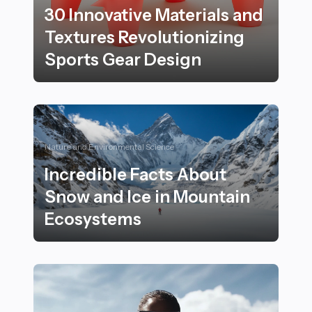
30 Innovative Materials and
Textures Revolutionizing
Sports Gear Design
30 Innovative Materials and Textures Revolutionizing 
Nature and Environmental Science
Incredible Facts About
Snow and Ice in Mountain
Ecosystems
Incredible Facts About Snow and Ice in Mountain Eco