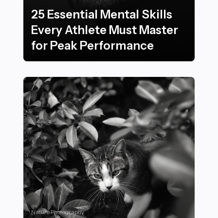
25 Essential Mental Skills
Every Athlete Must Master
for Peak Performance
25 Essential Mental Skills Every Athlete Must Master 
Nature Photography