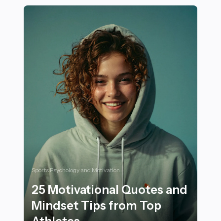
Sports Psychology and Motivation
25 Motivational Quotes and
Mindset Tips from Top