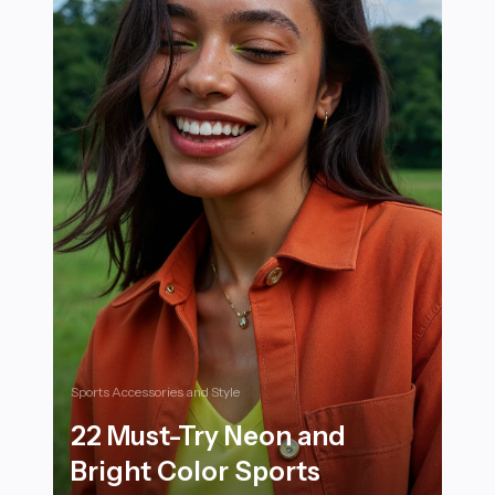
Sports Accessories and Style
22 Must-Try Neon and
Bright Color Sports