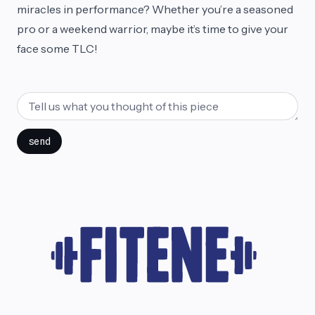
miracles in performance? Whether you’re a seasoned
pro or a weekend warrior, maybe it’s time to give your
face some TLC!
send