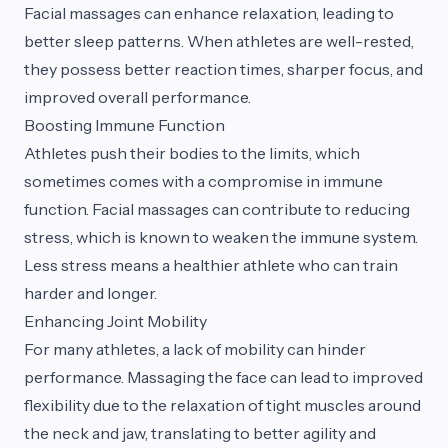
Facial massages can enhance relaxation, leading to
better sleep patterns. When athletes are well-rested,
they possess better reaction times, sharper focus, and
improved overall performance.
Boosting Immune Function
Athletes push their bodies to the limits, which
sometimes comes with a compromise in immune
function. Facial massages can contribute to reducing
stress, which is known to weaken the immune system.
Less stress means a healthier athlete who can train
harder and longer.
Enhancing Joint Mobility
For many athletes, a lack of mobility can hinder
performance. Massaging the face can lead to improved
flexibility due to the relaxation of tight muscles around
the neck and jaw, translating to better agility and