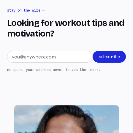
stay on the wire —
Looking for workout tips and
motivation?
Email address
subscribe
no spam. your address never leaves the index.