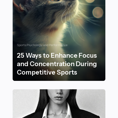
Sports Psychology and Performance
25 Ways to Enhance Focus
and Concentration During
Competitive Sports
25 Ways to Enhance Focus and Concentration During 