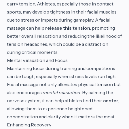
carry tension. Athletes, especially those in contact
sports, may develop tightness in their facial muscles
due to stress or impacts during gameplay. A facial
massage can help
release this tension
, promoting
better overall relaxation and reducing the likelihood of
tension headaches, which could be a distraction
during critical moments.
Mental Relaxation and Focus
Maintaining focus during training and competitions
can be tough, especially when stress levels run high.
Facial massage not only alleviates physical tension but
also encourages
mental relaxation
. By calming the
nervous system, it can help athletes find their
center
,
allowing them to experience heightened
concentration and clarity when it matters the most.
Enhancing Recovery