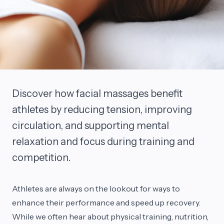
Discover how facial massages benefit
athletes by reducing tension, improving
circulation, and supporting mental
relaxation and focus during training and
competition.
Athletes are always on the lookout for ways to
enhance their performance and speed up recovery.
While we often hear about physical training, nutrition,