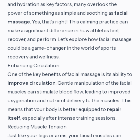
and hydration as key factors, many overlook the
power of something as simple and soothing as
facial
massage
. Yes, that’s right! This calming practice can
make a significant difference in how athletes feel,
recover, and perform. Let's explore how facial massage
could be a game-changer in the world of sports
recovery and wellness.
Enhancing Circulation
One of the key benefits of facial massage is its ability to
improve circulation
. Gentle manipulation of the facial
muscles can stimulate blood flow, leading to improved
oxygenation and nutrient delivery to the muscles. This
means that your body is better equipped to
repair
itself
, especially after intense training sessions.
Reducing Muscle Tension
Just like your legs or arms, your facial muscles can