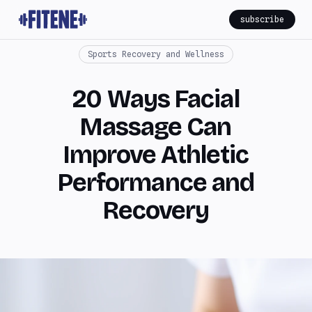
subscribe
Sports Recovery and Wellness
20 Ways Facial
Massage Can
Improve Athletic
Performance and
Recovery