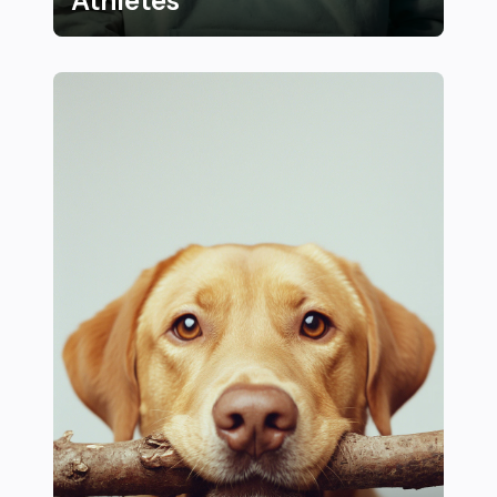
Athletes
25 Motivational Quotes and Mindset Tips from Top Ath