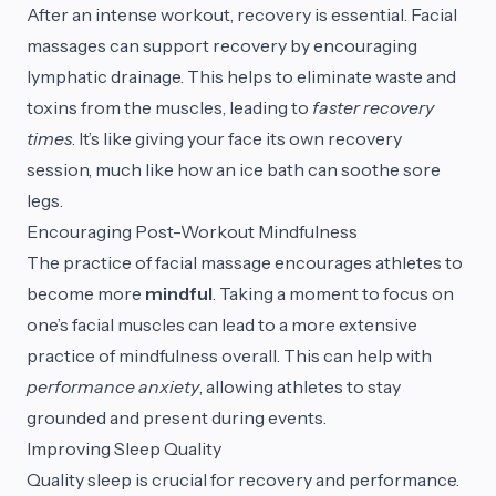
After an intense workout, recovery is essential. Facial
massages can support recovery by encouraging
lymphatic drainage. This helps to eliminate waste and
toxins from the muscles, leading to
faster recovery
times
. It’s like giving your face its own recovery
session, much like how an ice bath can soothe sore
legs.
Encouraging Post-Workout Mindfulness
The practice of facial massage encourages athletes to
become more
mindful
. Taking a moment to focus on
one’s facial muscles can lead to a more extensive
practice of mindfulness overall. This can help with
performance anxiety
, allowing athletes to stay
grounded and present during events.
Improving Sleep Quality
Quality sleep is crucial for recovery and performance.