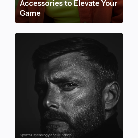
Accessories to Elevate Your
Game
22 Must-Try Neon and Bright Color Sports Accessorie
Sports Psychology and Mindset