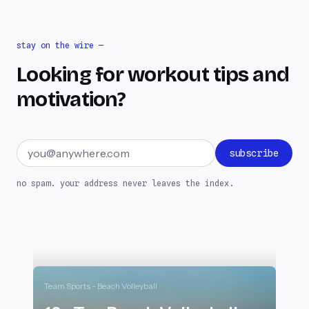
stay on the wire —
Looking for workout tips and
motivation?
Email address
subscribe
no spam. your address never leaves the index.
Team Sports - Beach Volleyball