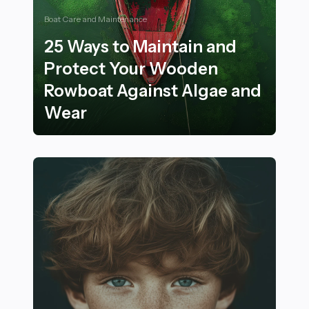
Boat Care and Maintenance
25 Ways to Maintain and
Protect Your Wooden
Rowboat Against Algae and
Wear
25 Ways to Maintain and Protect Your Wooden Rowboa