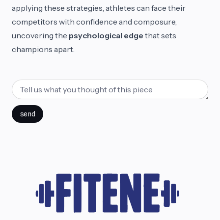
applying these strategies, athletes can face their
competitors with confidence and composure,
uncovering the
psychological edge
that sets
champions apart.
send