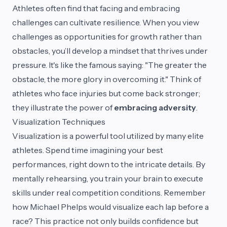
Athletes often find that facing and embracing
challenges can cultivate resilience. When you view
challenges as opportunities for growth rather than
obstacles, you’ll develop a mindset that thrives under
pressure. It's like the famous saying: "The greater the
obstacle, the more glory in overcoming it." Think of
athletes who face injuries but come back stronger;
they illustrate the power of
embracing adversity
.
Visualization Techniques
Visualization is a powerful tool utilized by many elite
athletes. Spend time imagining your best
performances, right down to the intricate details. By
mentally rehearsing, you train your brain to execute
skills under real competition conditions. Remember
how Michael Phelps would visualize each lap before a
race? This practice not only builds confidence but