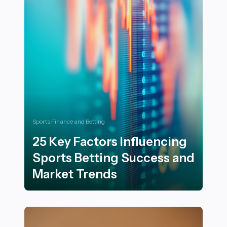
Sports Finance and Betting
25 Key Factors Influencing
Sports Betting Success and
Market Trends
25 Key Factors Influencing Sports Betting Success an