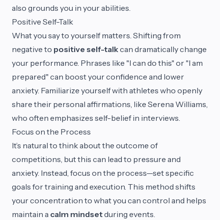
also grounds you in your abilities.
Positive Self-Talk
What you say to yourself matters. Shifting from
negative to
positive self-talk
can dramatically change
your performance. Phrases like "I can do this" or "I am
prepared" can boost your confidence and lower
anxiety. Familiarize yourself with athletes who openly
share their personal affirmations, like Serena Williams,
who often emphasizes self-belief in interviews.
Focus on the Process
It’s natural to think about the outcome of
competitions, but this can lead to pressure and
anxiety. Instead, focus on the process—set specific
goals for training and execution. This method shifts
your concentration to what you can control and helps
maintain a
calm mindset
during events.