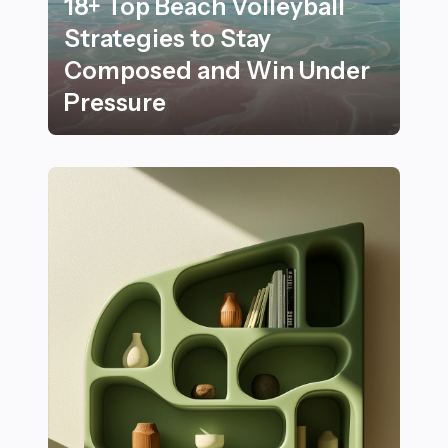
18+ Top Beach Volleyball
Strategies to Stay
Composed and Win Under
Pressure
18+ Top Beach Volleyball Strategies to Stay Compose