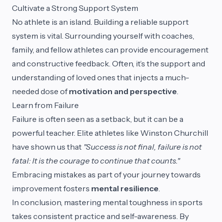
Cultivate a Strong Support System
No athlete is an island. Building a reliable support
system is vital. Surrounding yourself with coaches,
family, and fellow athletes can provide encouragement
and constructive feedback. Often, it’s the support and
understanding of loved ones that injects a much-
needed dose of
motivation and perspective
.
Learn from Failure
Failure is often seen as a setback, but it can be a
powerful teacher. Elite athletes like Winston Churchill
have shown us that
"Success is not final, failure is not
fatal: It is the courage to continue that counts."
Embracing mistakes as part of your journey towards
improvement fosters
mental resilience
.
In conclusion, mastering mental toughness in sports
takes consistent practice and self-awareness. By