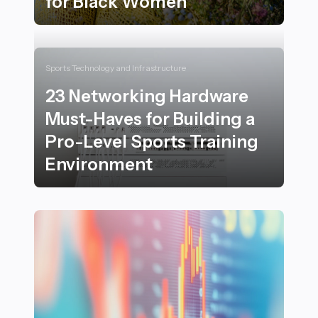
for Black Women
23 Empowering Self-Care Rituals Inspired by Nature 
Sports Technology and Infrastructure
23 Networking Hardware
Must-Haves for Building a
Pro-Level Sports Training
Environment
23 Networking Hardware Must-Haves for Building a Pr