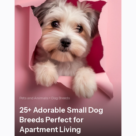
Pets and Animals > Dog Breeds
25+ Adorable Small Dog
Breeds Perfect for
Apartment Living