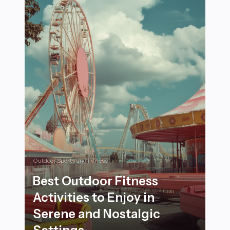
Outdoor Sports and Fitness
Best Outdoor Fitness
Activities to Enjoy in
Serene and Nostalgic