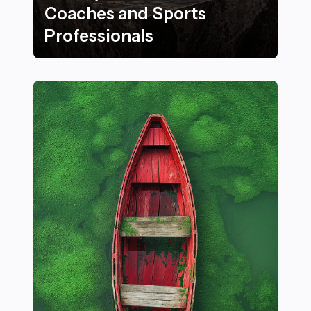
Coaches and Sports
Professionals
21 Benefits of Using High-Quality Briefcases for Coac