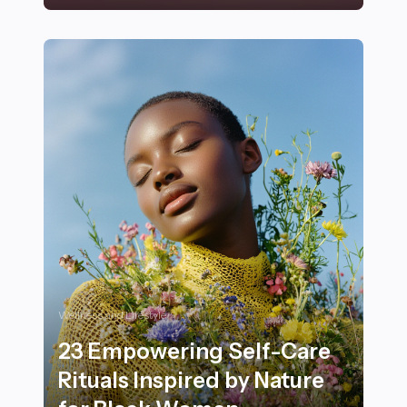
25+ Adorable Small Dog Breeds Perfect for Apartment
Wellness and Lifestyle
23 Empowering Self-Care
Rituals Inspired by Nature