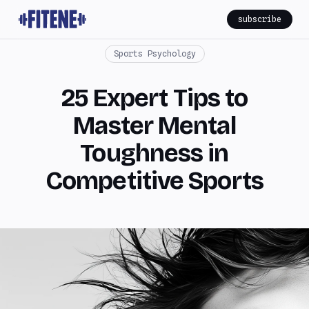
subscribe
Sports Psychology
25 Expert Tips to
Master Mental
Toughness in
Competitive Sports