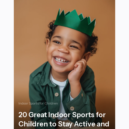
Indoor Sports for Children
20 Great Indoor Sports for
Children to Stay Active and