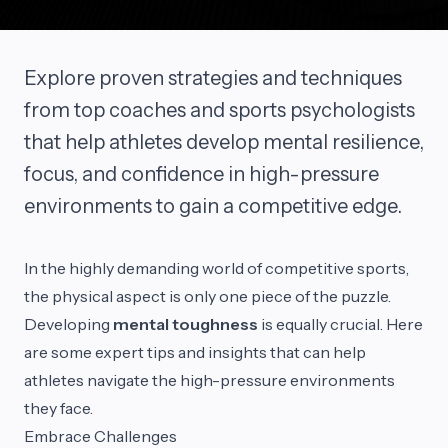
Explore proven strategies and techniques
from top coaches and sports psychologists
that help athletes develop mental resilience,
focus, and confidence in high-pressure
environments to gain a competitive edge.
In the highly demanding world of competitive sports,
the physical aspect is only one piece of the puzzle.
Developing
mental toughness
is equally crucial. Here
are some expert tips and insights that can help
athletes navigate the high-pressure environments
they face.
Embrace Challenges