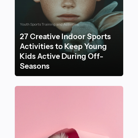
Youth Sports Training and Activities
27 Creative Indoor Sports
Activities to Keep Young
Kids Active During Off-
Seasons
27 Creative Indoor Sports Activities to Keep Young Ki