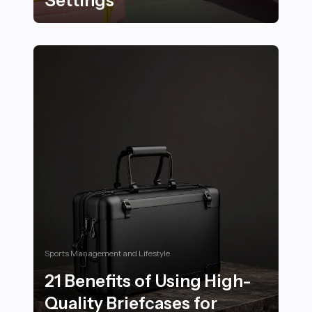
Settings
Best Outdoor Fitness Activities to Enjoy in Serene and
Sports Management and Lifestyle
21 Benefits of Using High-
Quality Briefcases for