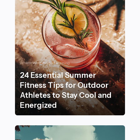
Athlete Wellness and Training
24 Essential Summer
Fitness Tips for Outdoor
Athletes to Stay Cool and
Energized
24 Essential Summer Fitness Tips for Outdoor Athletes