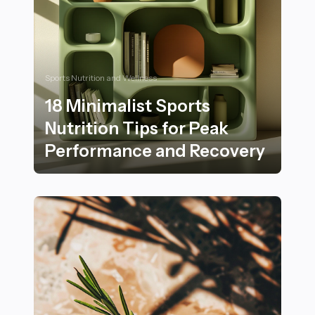
Sports Nutrition and Wellness
18 Minimalist Sports
Nutrition Tips for Peak
Performance and Recovery
18 Minimalist Sports Nutrition Tips for Peak Perform