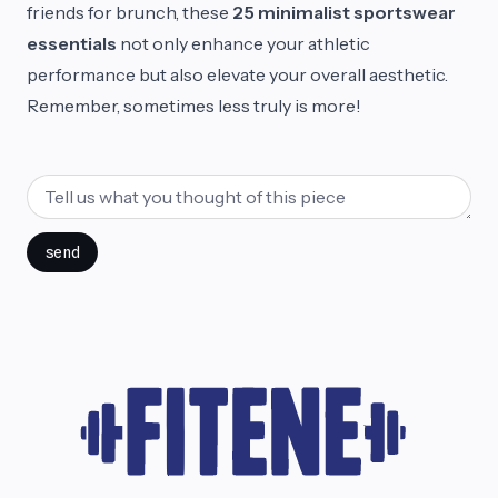
friends for brunch, these
25 minimalist sportswear
essentials
not only enhance your athletic
performance but also elevate your overall aesthetic.
Remember, sometimes less truly is more!
send