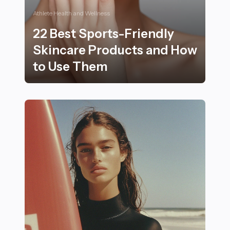
Athlete Health and Wellness
22 Best Sports-Friendly
Skincare Products and How
to Use Them
22 Best Sports-Friendly Skincare Products and How 