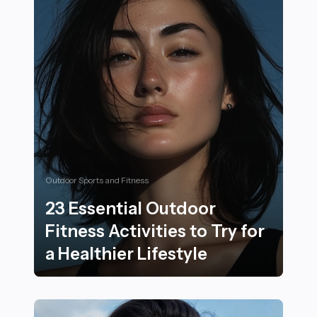
Outdoor Sports and Fitness
23 Essential Outdoor
Fitness Activities to Try for
a Healthier Lifestyle
23 Essential Outdoor Fitness Activities to Try for a Heal