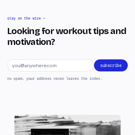
stay on the wire —
Looking for workout tips and
motivation?
Email address
subscribe
no spam. your address never leaves the index.