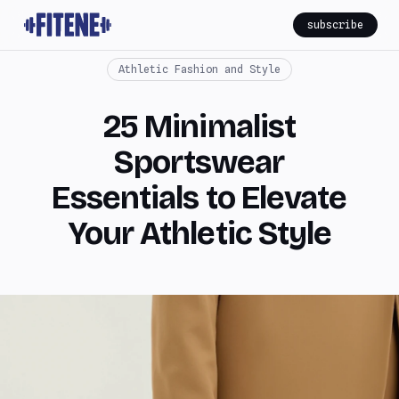
subscribe
Athletic Fashion and Style
25 Minimalist
Sportswear
Essentials to Elevate
Your Athletic Style