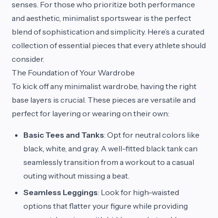
senses. For those who prioritize both performance
and aesthetic, minimalist sportswear is the perfect
blend of sophistication and simplicity. Here’s a curated
collection of essential pieces that every athlete should
consider.
The Foundation of Your Wardrobe
To kick off any minimalist wardrobe, having the right
base layers is crucial. These pieces are versatile and
perfect for layering or wearing on their own:
Basic Tees and Tanks
: Opt for neutral colors like
black, white, and gray. A well-fitted black tank can
seamlessly transition from a workout to a casual
outing without missing a beat.
Seamless Leggings
: Look for high-waisted
options that flatter your figure while providing