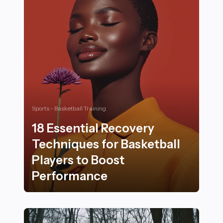
Sports - Basketball Training
18 Essential Recovery
Techniques for Basketball
Players to Boost
Performance
18 Essential Recovery Techniques for Basketball Play