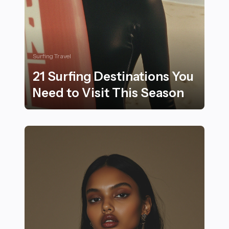
Surfing Travel
21 Surfing Destinations You
Need to Visit This Season
21 Surfing Destinations You Need to Visit This Season