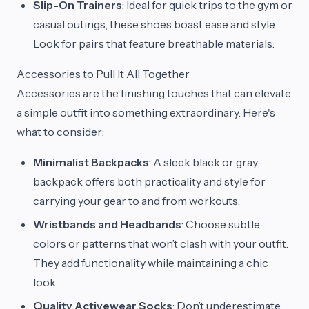
Slip-On Trainers
: Ideal for quick trips to the gym or
casual outings, these shoes boast ease and style.
Look for pairs that feature breathable materials.
Accessories to Pull It All Together
Accessories are the finishing touches that can elevate
a simple outfit into something extraordinary. Here's
what to consider:
Minimalist Backpacks
: A sleek black or gray
backpack offers both practicality and style for
carrying your gear to and from workouts.
Wristbands and Headbands
: Choose subtle
colors or patterns that won’t clash with your outfit.
They add functionality while maintaining a chic
look.
Quality Activewear Socks
: Don’t underestimate