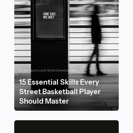
Street Sports and Skills Development
15 Essential Skills Every
Street Basketball Player
Should Master
15 Essential Skills Every Street Basketball Player Shou