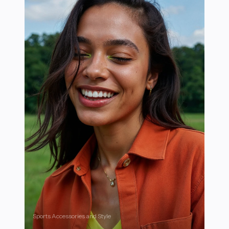
Sports Accessories and Style