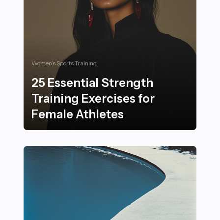
Women’s Sports Training
25 Essential Strength
Training Exercises for
Female Athletes
25 Essential Strength Training Exercises for Female At