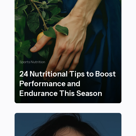
Sports Nutrition
24 Nutritional Tips to Boost
Performance and
Endurance This Season
24 Nutritional Tips to Boost Performance and Endura