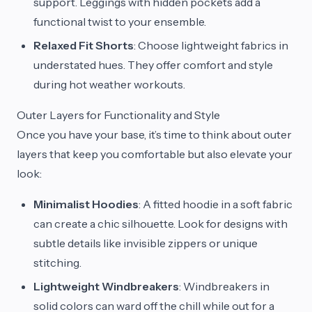
support. Leggings with hidden pockets add a
functional twist to your ensemble.
Relaxed Fit Shorts
: Choose lightweight fabrics in
understated hues. They offer comfort and style
during hot weather workouts.
Outer Layers for Functionality and Style
Once you have your base, it’s time to think about outer
layers that keep you comfortable but also elevate your
look:
Minimalist Hoodies
: A fitted hoodie in a soft fabric
can create a chic silhouette. Look for designs with
subtle details like invisible zippers or unique
stitching.
Lightweight Windbreakers
: Windbreakers in
solid colors can ward off the chill while out for a