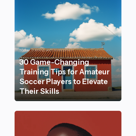
Soccer Training and Development
30 Game-Changing
Training Tips for Amateur
Soccer Players to Elevate
Their Skills
30 Game-Changing Training Tips for Amateur Soccer Pl