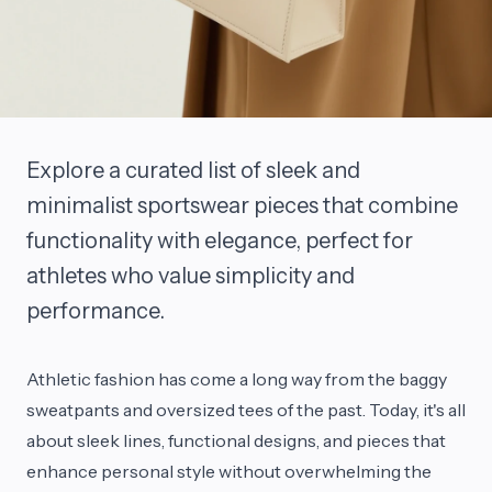
Explore a curated list of sleek and
minimalist sportswear pieces that combine
functionality with elegance, perfect for
athletes who value simplicity and
performance.
Athletic fashion has come a long way from the baggy
sweatpants and oversized tees of the past. Today, it's all
about sleek lines, functional designs, and pieces that
enhance personal style without overwhelming the