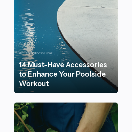
Aquatic Fitness Gear
14 Must-Have Accessories
to Enhance Your Poolside
Workout
14 Must-Have Accessories to Enhance Your Poolside