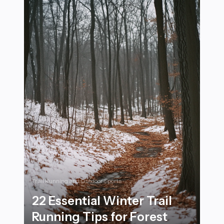
Trail Running and Outdoor Sports
22 Essential Winter Trail
Running Tips for Forest