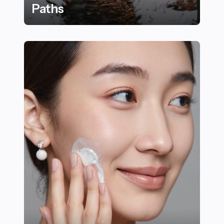
Paths
22 Essential Winter Trail Running Tips for Forest Path