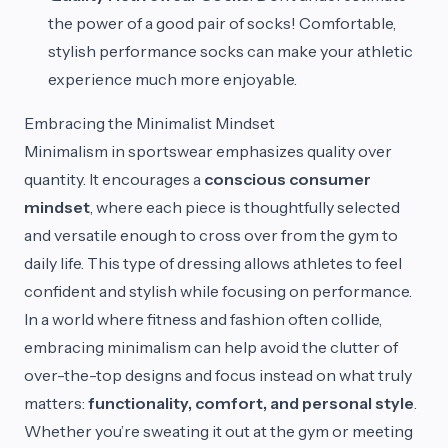
the power of a good pair of socks! Comfortable,
stylish performance socks can make your athletic
experience much more enjoyable.
Embracing the Minimalist Mindset
Minimalism in sportswear emphasizes quality over
quantity. It encourages a
conscious consumer
mindset
, where each piece is thoughtfully selected
and versatile enough to cross over from the gym to
daily life. This type of dressing allows athletes to feel
confident and stylish while focusing on performance.
In a world where fitness and fashion often collide,
embracing minimalism can help avoid the clutter of
over-the-top designs and focus instead on what truly
matters:
functionality, comfort, and personal style
.
Whether you’re sweating it out at the gym or meeting