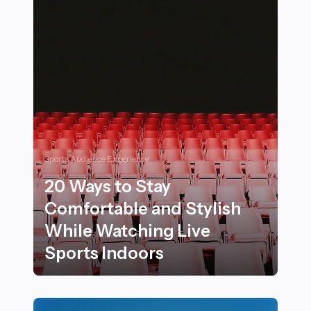
Sports Audience Experience
20 Ways to Stay
Comfortable and Stylish
While Watching Live
Sports Indoors
20 Ways to Stay Comfortable and Stylish While Watchi