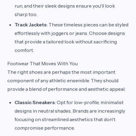
run, and their sleek designs ensure you'll look
sharp too.
Track Jackets
: These timeless pieces can be styled
effortlessly with joggers or jeans. Choose designs
that provide a tailored look without sacrificing
comfort.
Footwear That Moves With You
The right shoes are perhaps the most important
component of any athletic ensemble. They should
provide a blend of performance and aesthetic appeal:
Classic Sneakers
: Opt for low-profile, minimalist
designs in neutral shades. Brands are increasingly
focusing on streamlined aesthetics that don't
compromise performance.