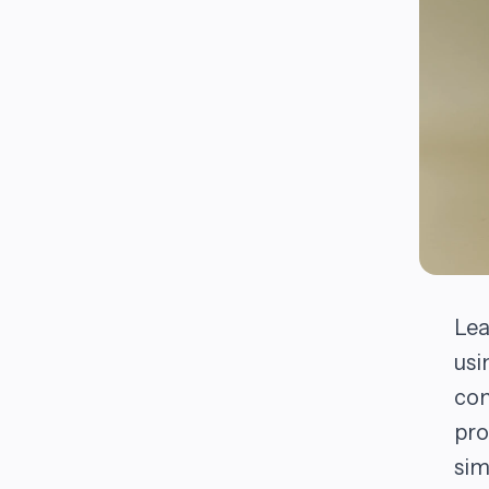
Lea
usi
com
pro
sim