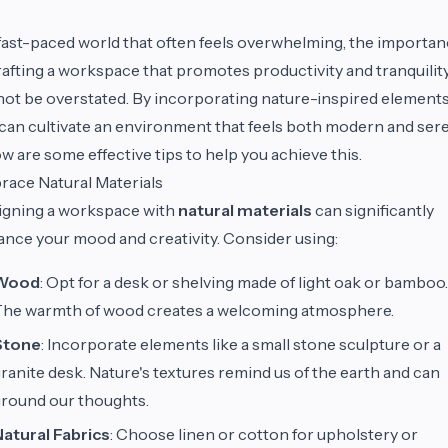
 fast-paced world that often feels overwhelming, the importa
rafting a workspace that promotes productivity and tranquilit
ot be overstated. By incorporating nature-inspired elements
can cultivate an environment that feels both modern and ser
w are some effective tips to help you achieve this.
ace Natural Materials
igning a workspace with
natural materials
can significantly
nce your mood and creativity. Consider using:
Wood
: Opt for a desk or shelving made of light oak or bamboo.
The warmth of wood creates a welcoming atmosphere.
Stone
: Incorporate elements like a small stone sculpture or a
ranite desk. Nature's textures remind us of the earth and can
round our thoughts.
atural Fabrics
: Choose linen or cotton for upholstery or