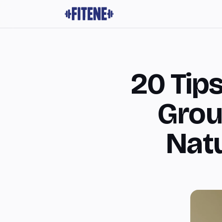
20 Tip
Grou
Natu