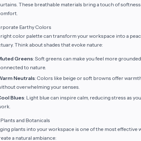
urtains. These breathable materials bring a touch of softness
omfort.
rporate Earthy Colors
right color palette can transform your workspace into a peac
tuary. Think about shades that evoke nature:
Muted Greens
: Soft greens can make you feel more grounded
onnected to nature.
Warm Neutrals
: Colors like beige or soft browns offer warmt
ithout overwhelming your senses.
Cool Blues
: Light blue can inspire calm, reducing stress as yo
work.
Plants and Botanicals
ging plants into your workspace is one of the most effective 
reate a natural ambiance: