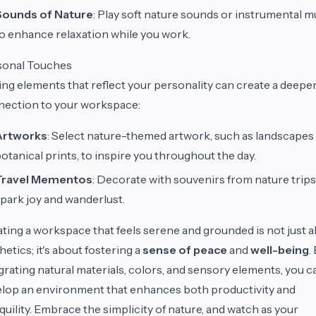
Sounds of Nature
: Play soft nature sounds or instrumental m
o enhance relaxation while you work.
sonal Touches
ng elements that reflect your personality can create a deepe
ection to your workspace:
Artworks
: Select nature-themed artwork, such as landscapes
otanical prints, to inspire you throughout the day.
Travel Mementos
: Decorate with souvenirs from nature trips
park joy and wanderlust.
ting a workspace that feels serene and grounded is not just 
hetics; it's about fostering a
sense of peace
and
well-being
.
grating natural materials, colors, and sensory elements, you c
lop an environment that enhances both productivity and
quility. Embrace the simplicity of nature, and watch as your