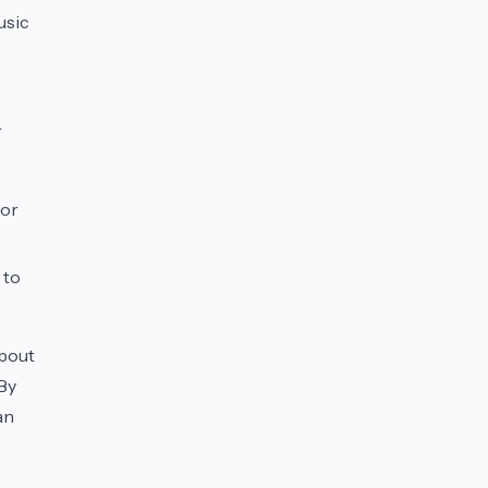
usic
r
 or
 to
about
 By
an