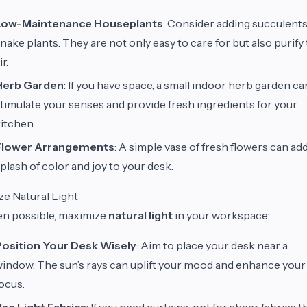
Low-Maintenance Houseplants
: Consider adding succulents
nake plants. They are not only easy to care for but also purify
ir.
Herb Garden
: If you have space, a small indoor herb garden ca
timulate your senses and provide fresh ingredients for your
itchen.
Flower Arrangements
: A simple vase of fresh flowers can add
plash of color and joy to your desk.
ize Natural Light
n possible, maximize
natural light
in your workspace:
Position Your Desk Wisely
: Aim to place your desk near a
indow. The sun’s rays can uplift your mood and enhance your
ocus.
se Light Fabrics
: If you need curtains, opt for sheer fabrics t