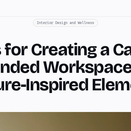
Interior Design and Wellness
s for Creating a C
nded Workspace
re-Inspired Ele