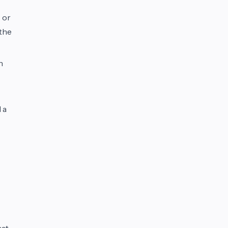
 or
 the
n
 a
hat