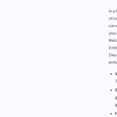
In a
of c
cann
you 
Belo
Embr
Des
enha
g
g
N