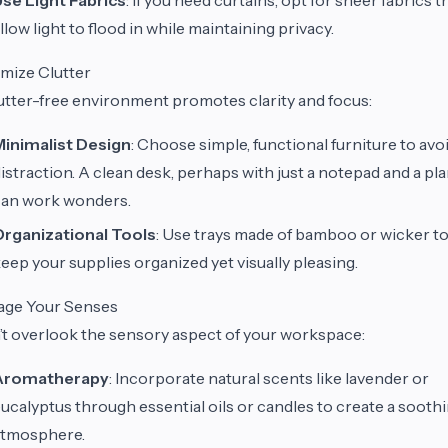
llow light to flood in while maintaining privacy.
mize Clutter
utter-free environment promotes clarity and focus:
Minimalist Design
: Choose simple, functional furniture to avo
istraction. A clean desk, perhaps with just a notepad and a pla
can work wonders.
Organizational Tools
: Use trays made of bamboo or wicker t
eep your supplies organized yet visually pleasing.
age Your Senses
t overlook the sensory aspect of your workspace:
Aromatherapy
: Incorporate natural scents like lavender or
ucalyptus through essential oils or candles to create a sooth
atmosphere.