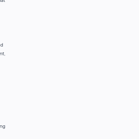
id
nt,
o
ing