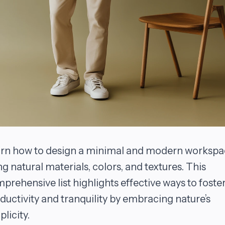
rn how to design a minimal and modern workspa
ng natural materials, colors, and textures. This
prehensive list highlights effective ways to foste
ductivity and tranquility by embracing nature’s
plicity.