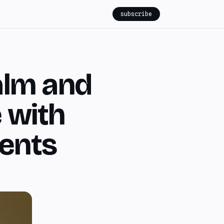
subscribe
alm and
 with
ments