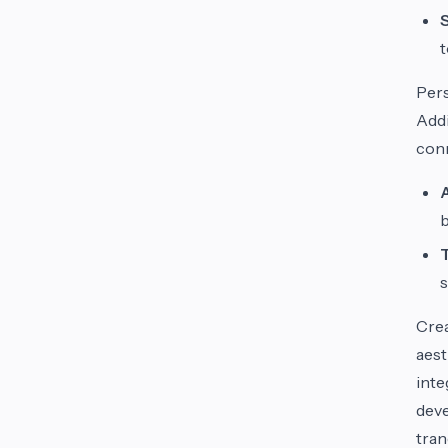
t
Per
Addi
conn
b
s
Crea
aest
inte
deve
tran