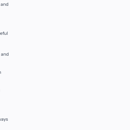
 and
eful
 and
h
u
ways