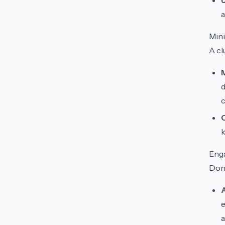
a
Mini
A cl
d
k
Eng
Don’
e