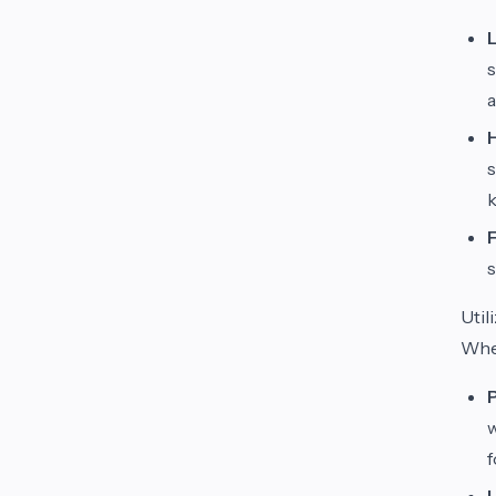
s
a
s
k
s
Util
Whe
w
f
U