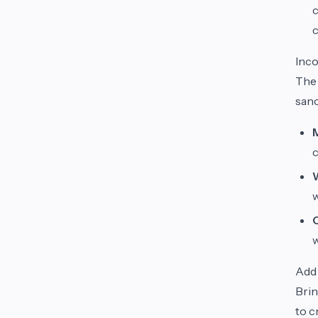
c
c
Inco
The 
sanc
c
w
Add 
Brin
to c