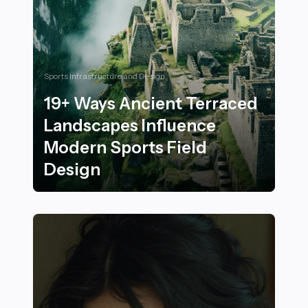
Sports Infrastructure and Design
19+ Ways Ancient Terraced
Landscapes Influence
Modern Sports Field
Design
19+ Ways Ancient Terraced Landscapes Influence Mod