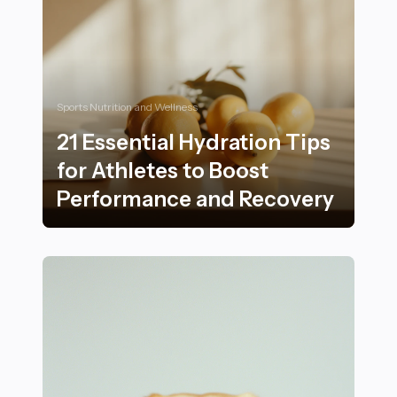
Sports Nutrition and Wellness
21 Essential Hydration Tips
for Athletes to Boost
Performance and Recovery
21 Essential Hydration Tips for Athletes to Boost Pe