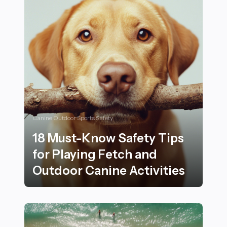
Canine Outdoor Sports Safety
18 Must-Know Safety Tips
for Playing Fetch and
Outdoor Canine Activities
18 Must-Know Safety Tips for Playing Fetch and Outdo