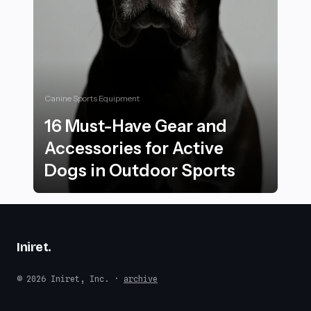
Canine Sports Equipment
16 Must-Have Gear and
Accessories for Active
Dogs in Outdoor Sports
16 Must-Have Gear and Accessories for Active Dogs i
Iniret
.
© 2026 Iniret, Inc. ·
archive