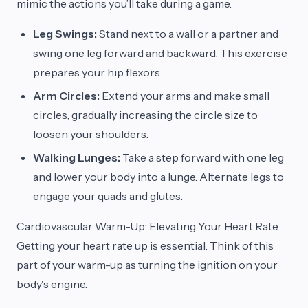
mimic the actions you’ll take during a game.
Leg Swings:
Stand next to a wall or a partner and
swing one leg forward and backward. This exercise
prepares your hip flexors.
Arm Circles:
Extend your arms and make small
circles, gradually increasing the circle size to
loosen your shoulders.
Walking Lunges:
Take a step forward with one leg
and lower your body into a lunge. Alternate legs to
engage your quads and glutes.
Cardiovascular Warm-Up: Elevating Your Heart Rate
Getting your heart rate up is essential. Think of this
part of your warm-up as turning the ignition on your
body's engine.