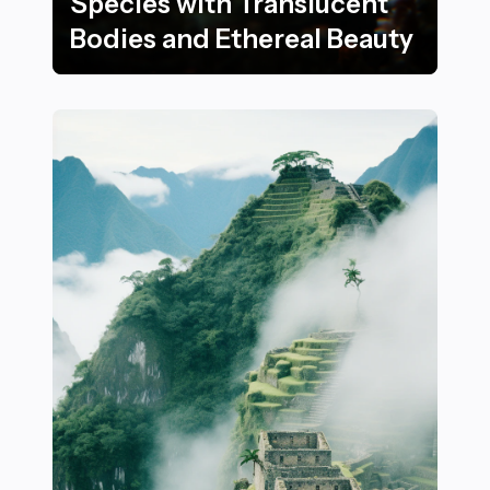
Species with Translucent
Bodies and Ethereal Beauty
22 Stunning Underwater Species with Translucent Bod