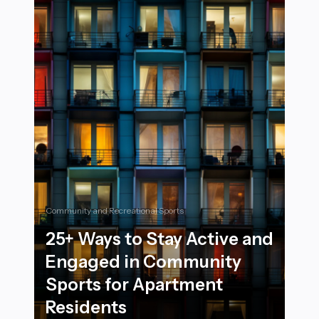
Community and Recreational Sports
25+ Ways to Stay Active and
Engaged in Community
Sports for Apartment
Residents