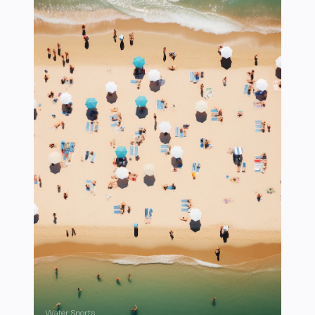
Water Sports