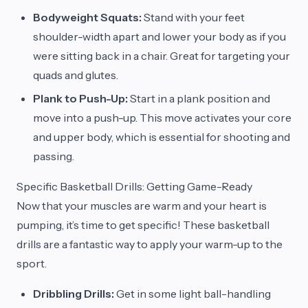
Bodyweight Squats:
Stand with your feet
shoulder-width apart and lower your body as if you
were sitting back in a chair. Great for targeting your
quads and glutes.
Plank to Push-Up:
Start in a plank position and
move into a push-up. This move activates your core
and upper body, which is essential for shooting and
passing.
Specific Basketball Drills: Getting Game-Ready
Now that your muscles are warm and your heart is
pumping, it’s time to get specific! These basketball
drills are a fantastic way to apply your warm-up to the
sport.
Dribbling Drills:
Get in some light ball-handling