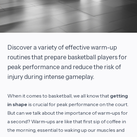
Discover a variety of effective warm-up
routines that prepare basketball players for
peak performance and reduce the risk of
injury during intense gameplay.
When it comes to basketball, we all know that
getting
in shape
is crucial for peak performance on the court.
But can we talk about the importance of warm-ups for
a second? Warm-ups are like that first sip of coffee in
the morning, essential to waking up our muscles and