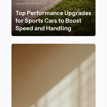
Sports Car Performance
Top Performance Upgrades
for Sports Cars to Boost
Speed and Handling
Top Performance Upgrades for Sports Cars to Boost 