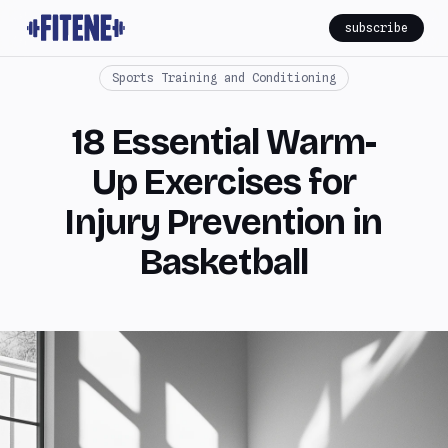
subscribe
Sports Training and Conditioning
18 Essential Warm-
Up Exercises for
Injury Prevention in
Basketball