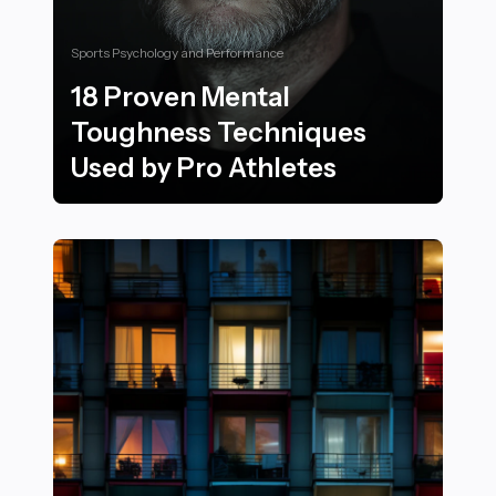
Sports Psychology and Performance
18 Proven Mental
Toughness Techniques
Used by Pro Athletes
18 Proven Mental Toughness Techniques Used by Pro 