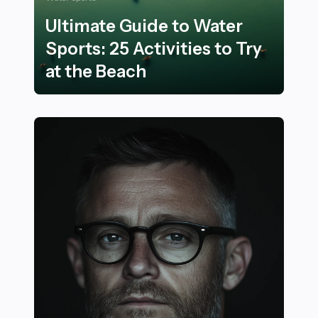
Ultimate Guide to Water
Sports: 25 Activities to Try
at the Beach
Ultimate Guide to Water Sports: 25 Activities to Try at