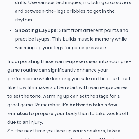
drills. Use various techniques, including crossovers
and between-the-legs dribbles, to get in the
rhythm.
Shooting Layups:
Start from different points and
practice layups. This builds muscle memory while
warming up your legs for game pressure.
Incorporating these warm-up exercises into your pre-
game routine can significantly enhance your
performance while keeping you safe on the court. Just
like how filmmakers often start with warm-up scenes
to set the tone, warming up can set the stage for a
great game. Remember,
it’s better to take a few
minutes
to prepare your body than to take weeks off
due to an injury.
So, the next time you lace up your sneakers, take a