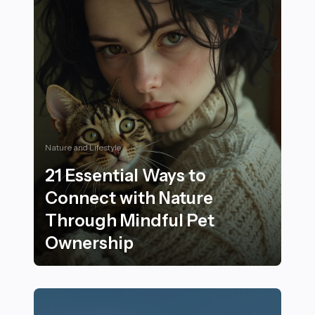
Nature and Lifestyle
21 Essential Ways to
Connect with Nature
Through Mindful Pet
Ownership
21 Essential Ways to Connect with Nature Through Mi