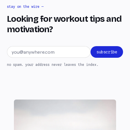
stay on the wire —
Looking for workout tips and
motivation?
Email address
subscribe
no spam. your address never leaves the index.