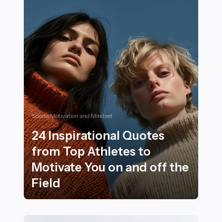
Sports Motivation and Mindset
24 Inspirational Quotes
from Top Athletes to
Motivate You on and off the
Field
24 Inspirational Quotes from Top Athletes to Motivate 