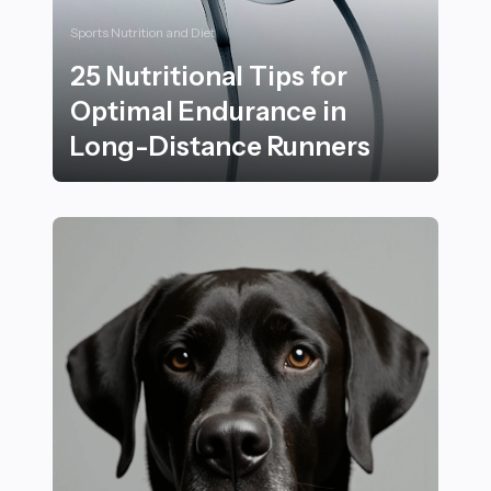
Sports Nutrition and Diet
25 Nutritional Tips for
Optimal Endurance in
Long-Distance Runners
25 Nutritional Tips for Optimal Endurance in Long-Di