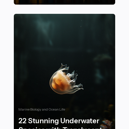
25+ Ways to Stay Active and Engaged in Community Sp
Marine Biology and Ocean Life
22 Stunning Underwater