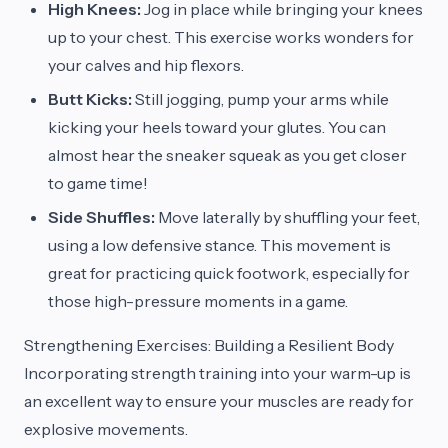
High Knees:
Jog in place while bringing your knees
up to your chest. This exercise works wonders for
your calves and hip flexors.
Butt Kicks:
Still jogging, pump your arms while
kicking your heels toward your glutes. You can
almost hear the sneaker squeak as you get closer
to game time!
Side Shuffles:
Move laterally by shuffling your feet,
using a low defensive stance. This movement is
great for practicing quick footwork, especially for
those high-pressure moments in a game.
Strengthening Exercises: Building a Resilient Body
Incorporating strength training into your warm-up is
an excellent way to ensure your muscles are ready for
explosive movements.