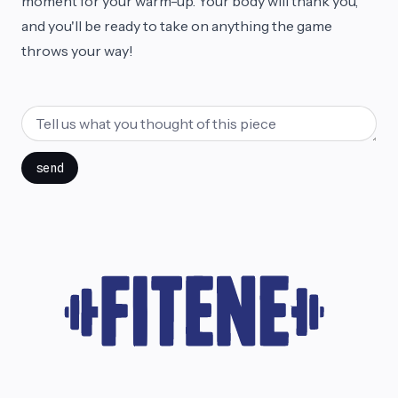
moment for your warm-up. Your body will thank you,
and you'll be ready to take on anything the game
throws your way!
send