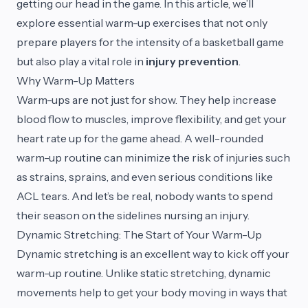
getting our head in the game. In this article, we’ll
explore essential warm-up exercises that not only
prepare players for the intensity of a basketball game
but also play a vital role in
injury prevention
.
Why Warm-Up Matters
Warm-ups are not just for show. They help increase
blood flow to muscles, improve flexibility, and get your
heart rate up for the game ahead. A well-rounded
warm-up routine can minimize the risk of injuries such
as strains, sprains, and even serious conditions like
ACL tears. And let’s be real, nobody wants to spend
their season on the sidelines nursing an injury.
Dynamic Stretching: The Start of Your Warm-Up
Dynamic stretching is an excellent way to kick off your
warm-up routine. Unlike static stretching, dynamic
movements help to get your body moving in ways that