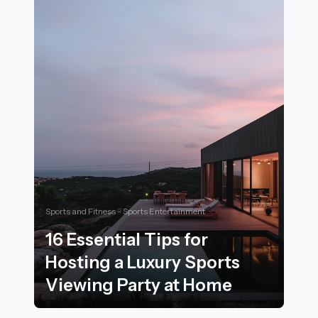
Sports and Fitness - Sports Entertainment
16 Essential Tips for
Hosting a Luxury Sports
Viewing Party at Home
16 Essential Tips for Hosting a Luxury Sports Viewing