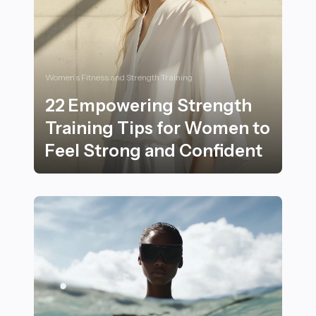
Women’s Fitness and Strength Training
22 Empowering Strength
Training Tips for Women to
Feel Strong and Confident
22 Empowering Strength Training Tips for Women to F