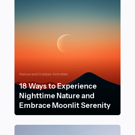
Nature and Outdoor Activities
18 Ways to Experience
Nighttime Nature and
Embrace Moonlit Serenity
18 Ways to Experience Nighttime Nature and Embrace 