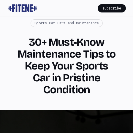
subscribe
Sports Car Care and Maintenance
30+ Must-Know
Maintenance Tips to
Keep Your Sports
Car in Pristine
Condition