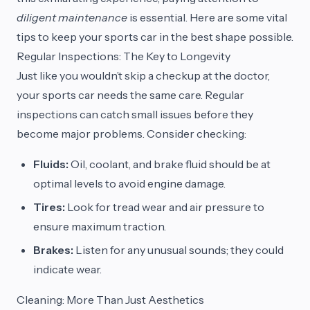
diligent maintenance
is essential. Here are some vital
tips to keep your sports car in the best shape possible.
Regular Inspections: The Key to Longevity
Just like you wouldn’t skip a checkup at the doctor,
your sports car needs the same care. Regular
inspections can catch small issues before they
become major problems. Consider checking:
Fluids:
Oil, coolant, and brake fluid should be at
optimal levels to avoid engine damage.
Tires:
Look for tread wear and air pressure to
ensure maximum traction.
Brakes:
Listen for any unusual sounds; they could
indicate wear.
Cleaning: More Than Just Aesthetics