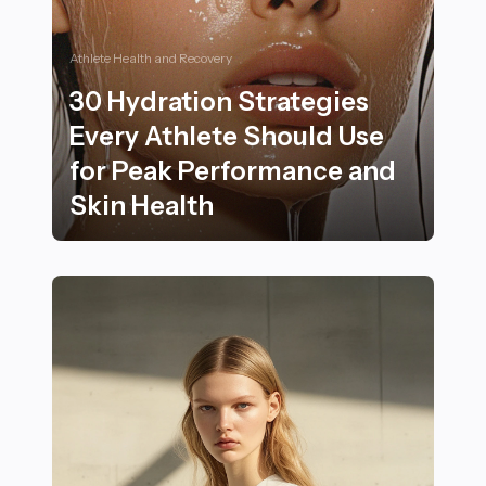
Athlete Health and Recovery
30 Hydration Strategies
Every Athlete Should Use
for Peak Performance and
Skin Health
30 Hydration Strategies Every Athlete Should Use for