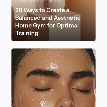
Fitness Lifestyle and Environment
28 Ways to Create a
Balanced and Aesthetic
Home Gym for Optimal
Training
28 Ways to Create a Balanced and Aesthetic Home Gym