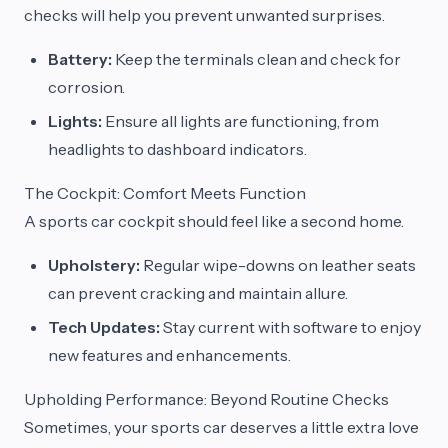
checks will help you prevent unwanted surprises.
Battery:
Keep the terminals clean and check for
corrosion.
Lights:
Ensure all lights are functioning, from
headlights to dashboard indicators.
The Cockpit: Comfort Meets Function
A sports car cockpit should feel like a second home.
Upholstery:
Regular wipe-downs on leather seats
can prevent cracking and maintain allure.
Tech Updates:
Stay current with software to enjoy
new features and enhancements.
Upholding Performance: Beyond Routine Checks
Sometimes, your sports car deserves a little extra love