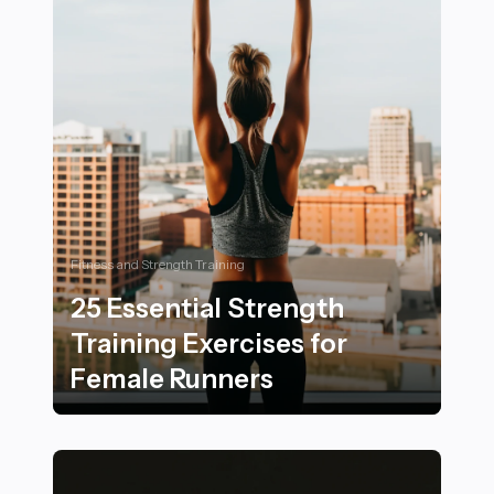
Fitness and Strength Training
25 Essential Strength
Training Exercises for
Female Runners
25 Essential Strength Training Exercises for Female R