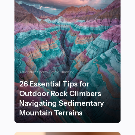
Adventure Sports - Rock Climbing
26 Essential Tips for
Outdoor Rock Climbers
Navigating Sedimentary
Mountain Terrains
26 Essential Tips for Outdoor Rock Climbers Navigati