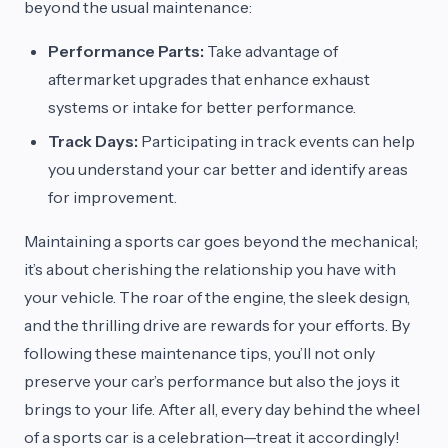
beyond the usual maintenance:
Performance Parts:
Take advantage of
aftermarket upgrades that enhance exhaust
systems or intake for better performance.
Track Days:
Participating in track events can help
you understand your car better and identify areas
for improvement.
Maintaining a sports car goes beyond the mechanical;
it’s about cherishing the relationship you have with
your vehicle. The roar of the engine, the sleek design,
and the thrilling drive are rewards for your efforts. By
following these maintenance tips, you’ll not only
preserve your car’s performance but also the joys it
brings to your life. After all, every day behind the wheel
of a sports car is a celebration—treat it accordingly!