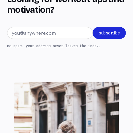
motivation?
Email address
subscribe
no spam. your address never leaves the index.