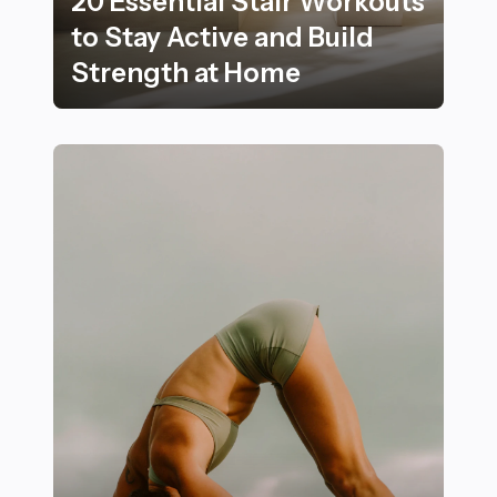
20 Essential Stair Workouts
to Stay Active and Build
Strength at Home
20 Essential Stair Workouts to Stay Active and Build 