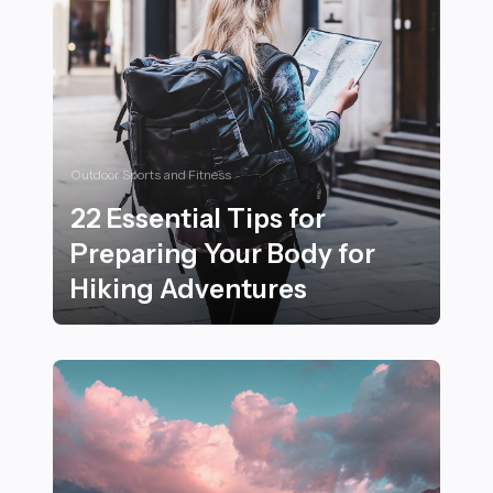
Outdoor Sports and Fitness
22 Essential Tips for
Preparing Your Body for
Hiking Adventures
22 Essential Tips for Preparing Your Body for Hiking 