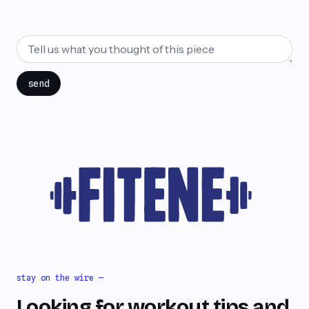
send
stay on the wire —
Looking for workout tips and