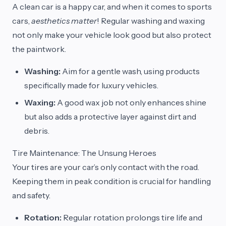
A clean car is a happy car, and when it comes to sports
cars,
aesthetics matter
! Regular washing and waxing
not only make your vehicle look good but also protect
the paintwork.
Washing:
Aim for a gentle wash, using products
specifically made for luxury vehicles.
Waxing:
A good wax job not only enhances shine
but also adds a protective layer against dirt and
debris.
Tire Maintenance: The Unsung Heroes
Your tires are your car’s only contact with the road.
Keeping them in peak condition is crucial for handling
and safety.
Rotation:
Regular rotation prolongs tire life and