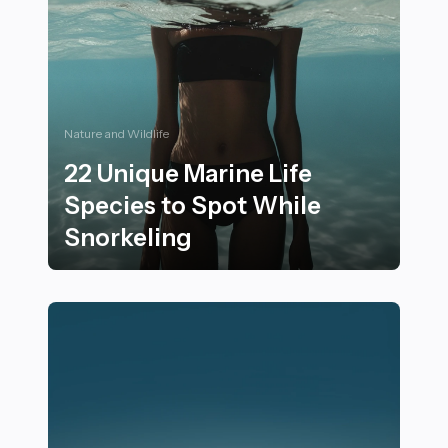
Nature and Wildlife
22 Unique Marine Life
Species to Spot While
Snorkeling
22 Unique Marine Life Species to Spot While Snorkeli