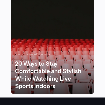
Sports Audience Experience
20 Ways to Stay
Comfortable and Stylish
While Watching Live
Sports Indoors
20 Ways to Stay Comfortable and Stylish While Watchi