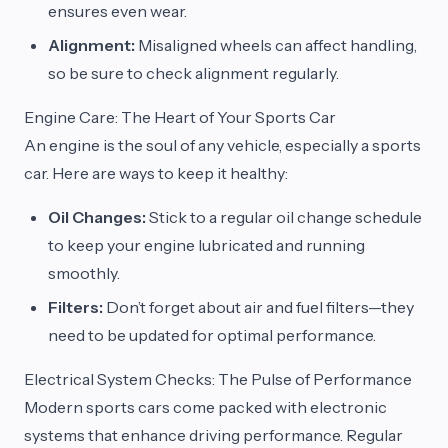
ensures even wear.
Alignment:
Misaligned wheels can affect handling,
so be sure to check alignment regularly.
Engine Care: The Heart of Your Sports Car
An engine is the soul of any vehicle, especially a sports
car. Here are ways to keep it healthy:
Oil Changes:
Stick to a regular oil change schedule
to keep your engine lubricated and running
smoothly.
Filters:
Don’t forget about air and fuel filters—they
need to be updated for optimal performance.
Electrical System Checks: The Pulse of Performance
Modern sports cars come packed with electronic
systems that enhance driving performance. Regular