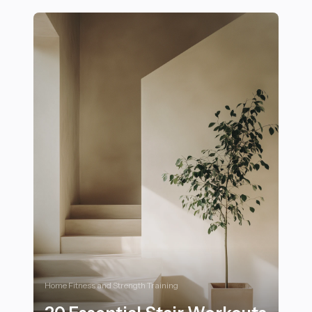
Home Fitness and Strength Training