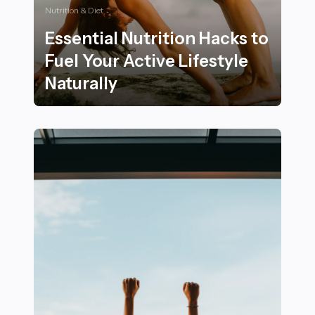
Nutrition & Diet
Essential Nutrition Hacks to
Fuel Your Active Lifestyle
Naturally
Essential Nutrition Hacks to Fuel Your Active Lifestyle 