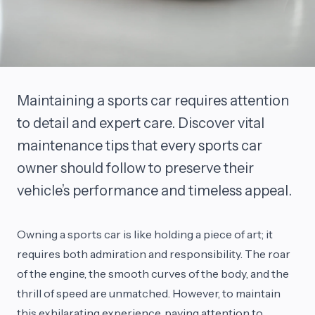
Maintaining a sports car requires attention
to detail and expert care. Discover vital
maintenance tips that every sports car
owner should follow to preserve their
vehicle’s performance and timeless appeal.
Owning a sports car is like holding a piece of art; it
requires both admiration and responsibility. The roar
of the engine, the smooth curves of the body, and the
thrill of speed are unmatched. However, to maintain
this exhilarating experience, paying attention to