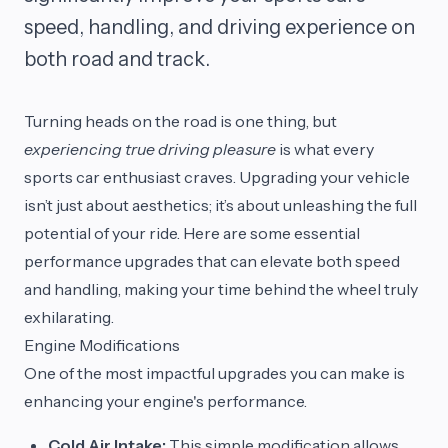
speed, handling, and driving experience on
both road and track.
Turning heads on the road is one thing, but
experiencing true driving pleasure
is what every
sports car enthusiast craves. Upgrading your vehicle
isn’t just about aesthetics; it’s about unleashing the full
potential of your ride. Here are some essential
performance upgrades that can elevate both speed
and handling, making your time behind the wheel truly
exhilarating.
Engine Modifications
One of the most impactful upgrades you can make is
enhancing your engine's performance.
Cold Air Intake:
This simple modification allows