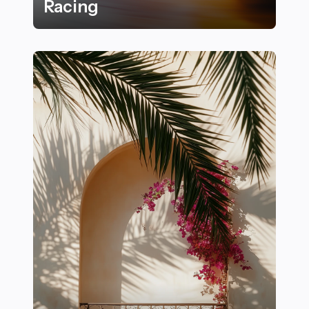
Racing
Thrilling Carousel-Inspired Sports That Get Your Hear