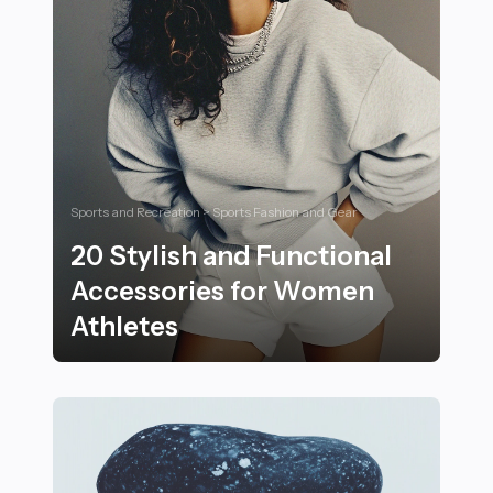
Sports and Recreation > Sports Fashion and Gear
20 Stylish and Functional
Accessories for Women
Athletes
20 Stylish and Functional Accessories for Women Ath