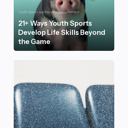
Youth Sports and Personal Development
21+ Ways Youth Sports
Develop Life Skills Beyond
the Game
21+ Ways Youth Sports Develop Life Skills Beyond th