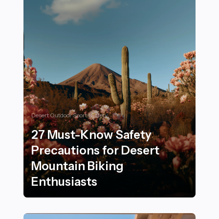
Desert Outdoor Sports Safety
27 Must-Know Safety
Precautions for Desert
Mountain Biking
Enthusiasts
27 Must-Know Safety Precautions for Desert Mountain