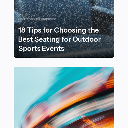
Sports Venue Equipment
18 Tips for Choosing the
Best Seating for Outdoor
Sports Events
18 Tips for Choosing the Best Seating for Outdoor Spo