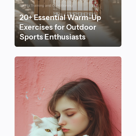
Sports Training and Conditioning
20+ Essential Warm-Up
Exercises for Outdoor
Sports Enthusiasts
20+ Essential Warm-Up Exercises for Outdoor Sports 