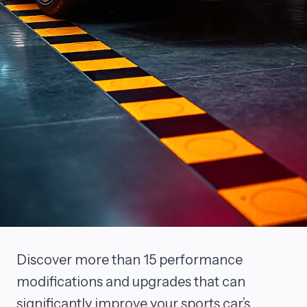
Discover more than 15 performance
modifications and upgrades that can
significantly improve your sports car’s