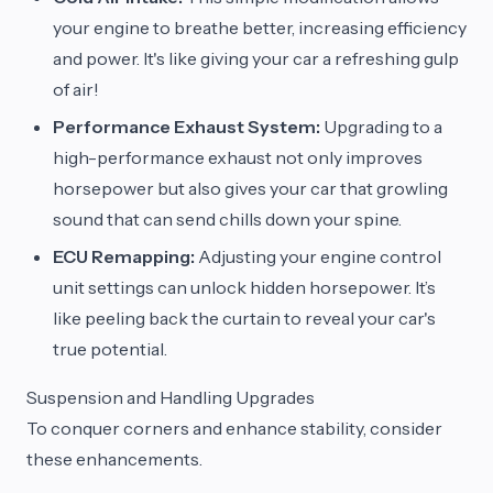
your engine to breathe better, increasing efficiency
and power. It's like giving your car a refreshing gulp
of air!
Performance Exhaust System:
Upgrading to a
high-performance exhaust not only improves
horsepower but also gives your car that growling
sound that can send chills down your spine.
ECU Remapping:
Adjusting your engine control
unit settings can unlock hidden horsepower. It’s
like peeling back the curtain to reveal your car's
true potential.
Suspension and Handling Upgrades
To conquer corners and enhance stability, consider
these enhancements.