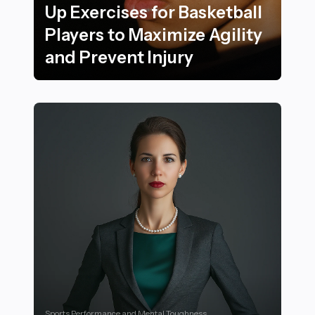
Up Exercises for Basketball
Players to Maximize Agility
and Prevent Injury
20 Game-Changing Warm-Up Exercises for Basketball Pl
Sports Performance and Mental Toughness