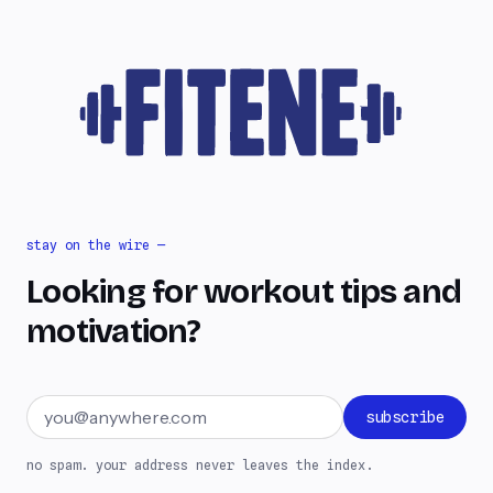
stay on the wire —
Looking for workout tips and
motivation?
Email address
subscribe
no spam. your address never leaves the index.