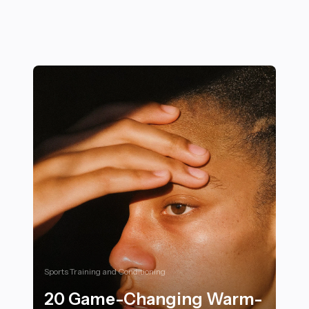
Sports Training and Conditioning
20 Game-Changing Warm-