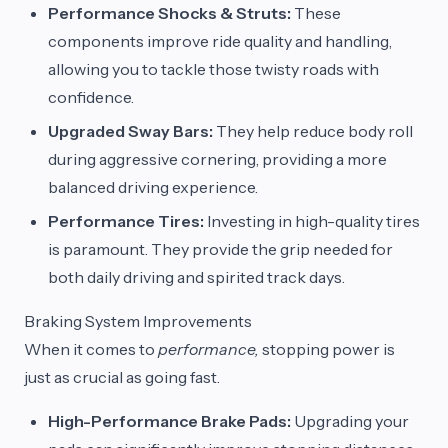
Performance Shocks & Struts:
These
components improve ride quality and handling,
allowing you to tackle those twisty roads with
confidence.
Upgraded Sway Bars:
They help reduce body roll
during aggressive cornering, providing a more
balanced driving experience.
Performance Tires:
Investing in high-quality tires
is paramount. They provide the grip needed for
both daily driving and spirited track days.
Braking System Improvements
When it comes to
performance,
stopping power is
just as crucial as going fast.
High-Performance Brake Pads:
Upgrading your