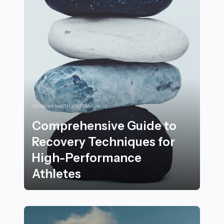
Athlete Health and Wellness
Comprehensive Guide to
Recovery Techniques for
High-Performance
Athletes
Comprehensive Guide to Recovery Techniques for Hi