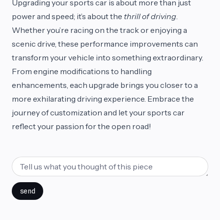
Upgrading your sports car is about more than just
power and speed; it’s about the
thrill of driving
.
Whether you’re racing on the track or enjoying a
scenic drive, these performance improvements can
transform your vehicle into something extraordinary.
From engine modifications to handling
enhancements, each upgrade brings you closer to a
more exhilarating driving experience. Embrace the
journey of customization and let your sports car
reflect your passion for the open road!
send