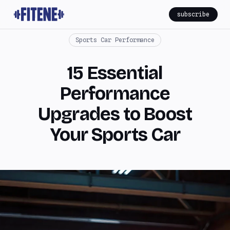
subscribe
Sports Car Performance
15 Essential
Performance
Upgrades to Boost
Your Sports Car