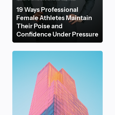
19 Ways Professional
Female Athletes Maintain
Their Poise and
Confidence Under Pressure
19 Ways Professional Female Athletes Maintain Their