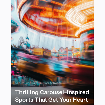
Leisure Sports and Outdoor Activities
Thrilling Carousel-Inspired
Sports That Get Your Heart