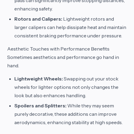
pads can significantly improve stopping distances,
enhancing safety.
Rotors and Calipers:
Lightweight rotors and
larger calipers can help dissipate heat and maintain
consistent braking performance under pressure.
Aesthetic Touches with Performance Benefits
Sometimes aesthetics and performance go hand in
hand.
Lightweight Wheels:
Swapping out your stock
wheels for lighter options not only changes the
look but also enhances handling.
Spoilers and Splitters:
While they may seem
purely decorative, these additions can improve
aerodynamics, enhancing stability at high speeds.