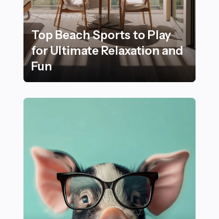
Beach Sports and Recreation
Top Beach Sports to Play
for Ultimate Relaxation and
Fun
Top Beach Sports to Play for Ultimate Relaxation and 