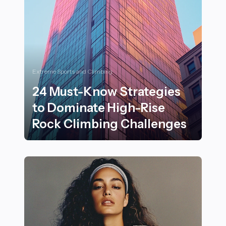
Extreme Sports and Climbing
24 Must-Know Strategies
to Dominate High-Rise
Rock Climbing Challenges
24 Must-Know Strategies to Dominate High-Rise Rock