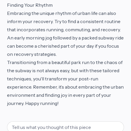
Finding Your Rhythm
Embracing the unique rhythm of urban life can also
inform your recovery. Try to find a consistent routine
that incorporates running, commuting, and recovery.
An early morning jog followed by a packed subway ride
can become a cherished part of your day if you focus
on recovery strategies.
Transitioning from a beautiful park run to the chaos of
the subway is not always easy, but with these tailored
techniques, you'll transform your post-run
experience. Remember, it’s about embracing the urban
environment and finding joy in every part of your
journey. Happy running!