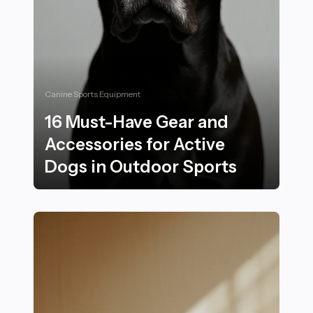
Canine Sports Equipment
16 Must-Have Gear and
Accessories for Active
Dogs in Outdoor Sports
16 Must-Have Gear and Accessories for Active Dogs i