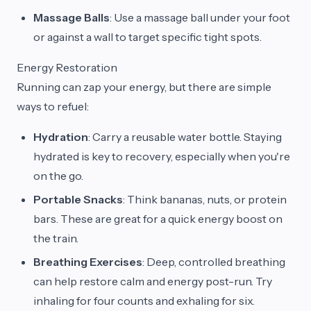
Massage Balls
: Use a massage ball under your foot
or against a wall to target specific tight spots.
Energy Restoration
Running can zap your energy, but there are simple
ways to refuel:
Hydration
: Carry a reusable water bottle. Staying
hydrated is key to recovery, especially when you're
on the go.
Portable Snacks
: Think bananas, nuts, or protein
bars. These are great for a quick energy boost on
the train.
Breathing Exercises
: Deep, controlled breathing
can help restore calm and energy post-run. Try
inhaling for four counts and exhaling for six.