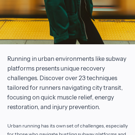
Running in urban environments like subway
platforms presents unique recovery
challenges. Discover over 23 techniques
tailored for runners navigating city transit,
focusing on quick muscle relief, energy
restoration, and injury prevention.
Urban running has its own set of challenges, especially
for those who navigate bustling subway platforms and