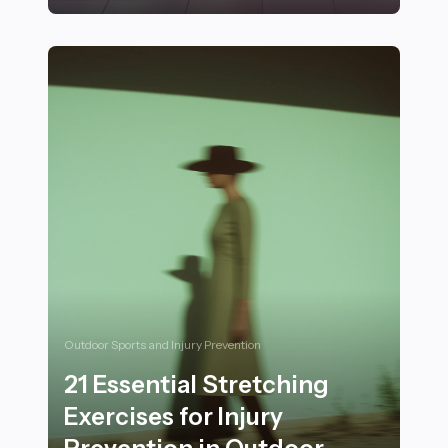
28 Mindfulness and Recovery Techniques for Athletes 
Outdoor Sports and Injury Prevention
21 Essential Stretching
Exercises for Injury