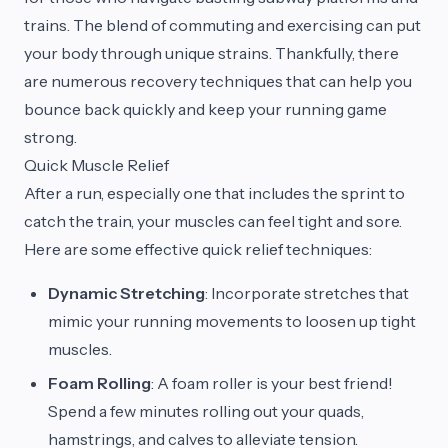
trains. The blend of commuting and exercising can put
your body through unique strains. Thankfully, there
are numerous recovery techniques that can help you
bounce back quickly and keep your running game
strong.
Quick Muscle Relief
After a run, especially one that includes the sprint to
catch the train, your muscles can feel tight and sore.
Here are some effective quick relief techniques:
Dynamic Stretching
: Incorporate stretches that
mimic your running movements to loosen up tight
muscles.
Foam Rolling
: A foam roller is your best friend!
Spend a few minutes rolling out your quads,
hamstrings, and calves to alleviate tension.