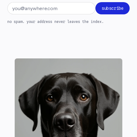
Email address
subscribe
no spam. your address never leaves the index.