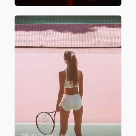
17 Essential Features That Define High-Performance 
Health and Wellness Outdoors