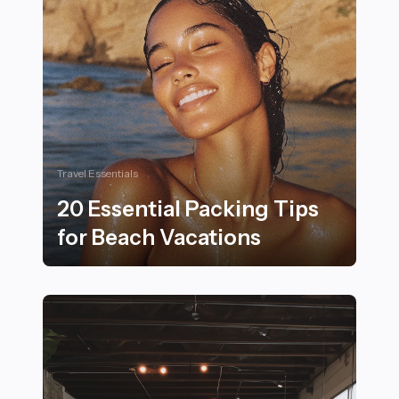
Travel Essentials
20 Essential Packing Tips
for Beach Vacations
20 Essential Packing Tips for Beach Vacations