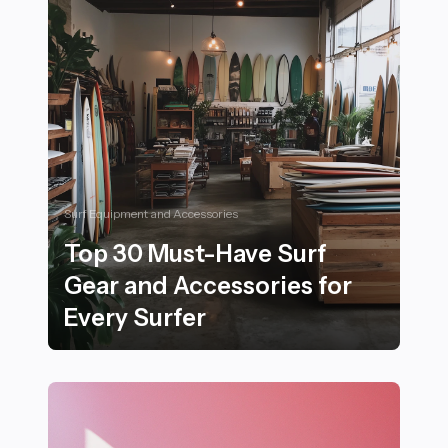
Surf Equipment and Accessories
Top 30 Must-Have Surf
Gear and Accessories for
Every Surfer
Top 30 Must-Have Surf Gear and Accessories for Every