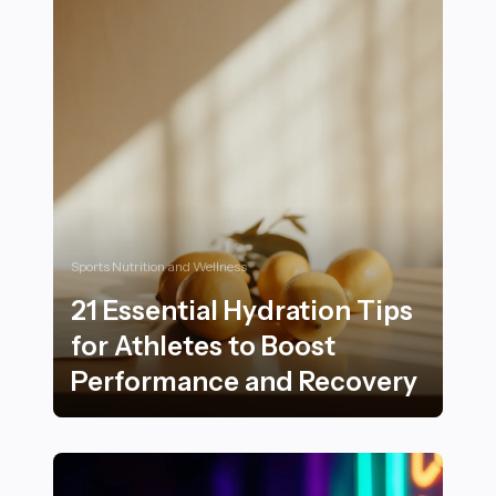
Sports Nutrition and Wellness
21 Essential Hydration Tips
for Athletes to Boost
Performance and Recovery
21 Essential Hydration Tips for Athletes to Boost Pe