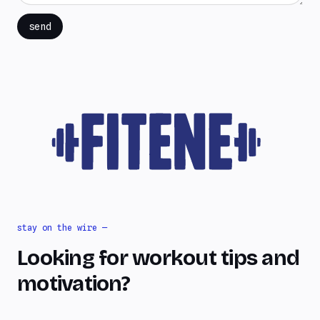
send
stay on the wire —
Looking for workout tips and
motivation?