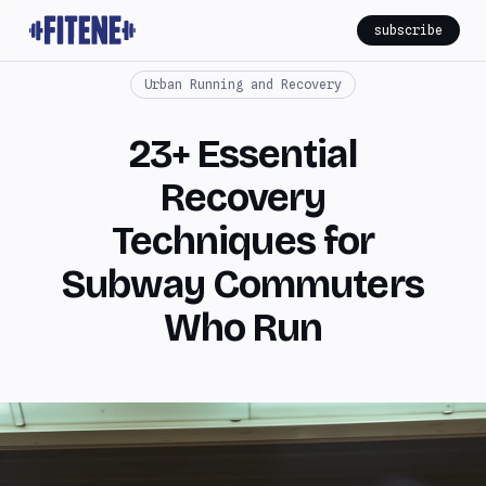
subscribe
Urban Running and Recovery
23+ Essential
Recovery
Techniques for
Subway Commuters
Who Run