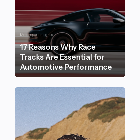
Motorsport Insights
17 Reasons Why Race
Tracks Are Essential for
Automotive Performance
17 Reasons Why Race Tracks Are Essential for Autom