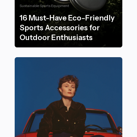
Sustainable Sports Equipment
16 Must-Have Eco-Friendly
Sports Accessories for
Outdoor Enthusiasts
16 Must-Have Eco-Friendly Sports Accessories for Ou