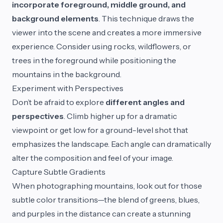
incorporate foreground, middle ground, and
background elements
. This technique draws the
viewer into the scene and creates a more immersive
experience. Consider using rocks, wildflowers, or
trees in the foreground while positioning the
mountains in the background.
Experiment with Perspectives
Don’t be afraid to explore
different angles and
perspectives
. Climb higher up for a dramatic
viewpoint or get low for a ground-level shot that
emphasizes the landscape. Each angle can dramatically
alter the composition and feel of your image.
Capture Subtle Gradients
When photographing mountains, look out for those
subtle color transitions—the blend of greens, blues,
and purples in the distance can create a stunning