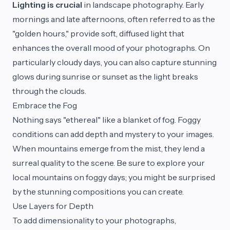
Lighting is crucial
in landscape photography. Early
mornings and late afternoons, often referred to as the
"golden hours," provide soft, diffused light that
enhances the overall mood of your photographs. On
particularly cloudy days, you can also capture stunning
glows during sunrise or sunset as the light breaks
through the clouds.
Embrace the Fog
Nothing says "ethereal" like a blanket of fog. Foggy
conditions can add depth and mystery to your images.
When mountains emerge from the mist, they lend a
surreal quality to the scene. Be sure to explore your
local mountains on foggy days; you might be surprised
by the stunning compositions you can create.
Use Layers for Depth
To add dimensionality to your photographs,