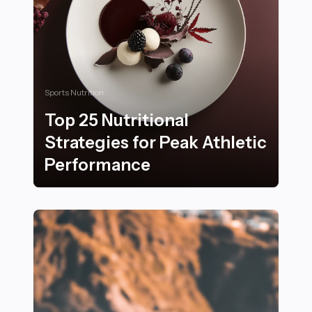
Sports Nutrition
Top 25 Nutritional
Strategies for Peak Athletic
Performance
Top 25 Nutritional Strategies for Peak Athletic Perfo