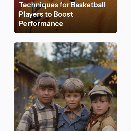
Techniques for Basketball
Players to Boost
Performance
18 Essential Recovery Techniques for Basketball Play