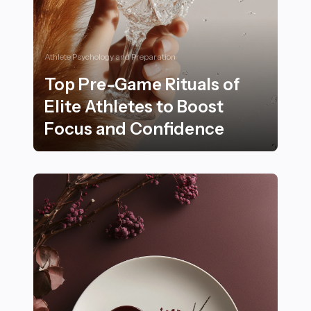
Athlete Psychology and Preparation
Top Pre-Game Rituals of
Elite Athletes to Boost
Focus and Confidence
Top Pre-Game Rituals of Elite Athletes to Boost Focu