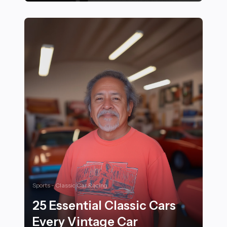
Proven Mental Conditioning Techniques Used by Elite
Sports - Classic Car Racing
25 Essential Classic Cars
Every Vintage Car