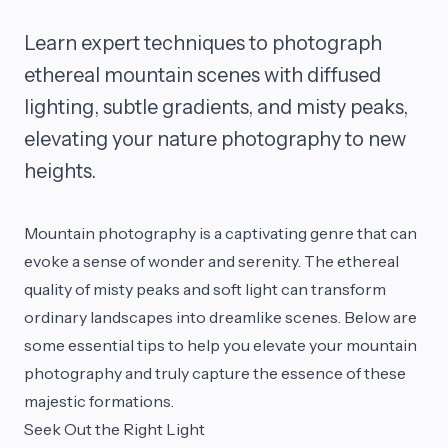
Learn expert techniques to photograph
ethereal mountain scenes with diffused
lighting, subtle gradients, and misty peaks,
elevating your nature photography to new
heights.
Mountain photography is a captivating genre that can
evoke a sense of wonder and serenity. The ethereal
quality of misty peaks and soft light can transform
ordinary landscapes into dreamlike scenes. Below are
some essential tips to help you elevate your mountain
photography and truly capture the essence of these
majestic formations.
Seek Out the Right Light