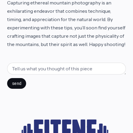
Capturing ethereal mountain photography is an
exhilarating endeavor that combines technique,
timing, and appreciation for the natural world. By
experimenting with these tips, you’ll soon find yourself
crafting images that capture not just the physicality of
the mountains, but their spirit as well. Happy shooting!
send