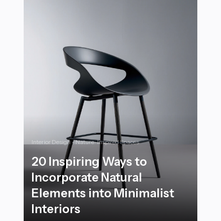
Interior Design - Nature-Inspired Spaces
20 Inspiring Ways to
Incorporate Natural
Elements into Minimalist
Interiors