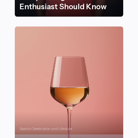
Enthusiast Should Know
25 Essential Classic Cars Every Vintage Car Enthusias
Sports Celebration and Lifestyle