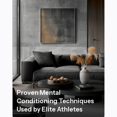
Sports Psychology
Proven Mental
Conditioning Techniques
Used by Elite Athletes