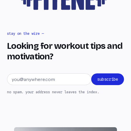
stay on the wire —
Looking for workout tips and
motivation?
Email address
subscribe
no spam. your address never leaves the index.