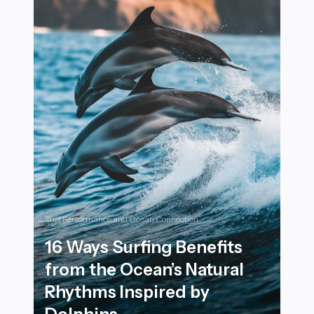
Surf Performance and Ocean Connection
16 Ways Surfing Benefits
from the Ocean’s Natural
Rhythms Inspired by