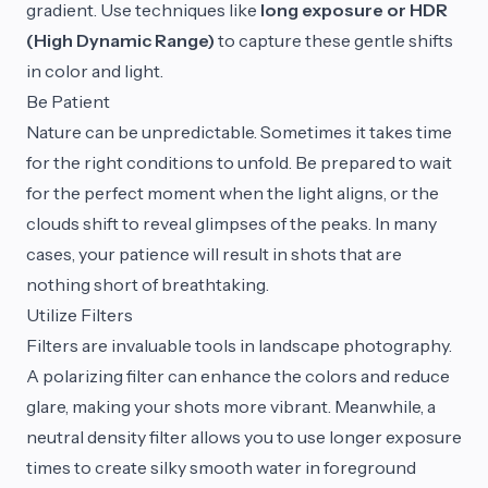
gradient. Use techniques like
long exposure or HDR
(High Dynamic Range)
to capture these gentle shifts
in color and light.
Be Patient
Nature can be unpredictable. Sometimes it takes time
for the right conditions to unfold. Be prepared to wait
for the perfect moment when the light aligns, or the
clouds shift to reveal glimpses of the peaks. In many
cases, your patience will result in shots that are
nothing short of breathtaking.
Utilize Filters
Filters are invaluable tools in landscape photography.
A polarizing filter can enhance the colors and reduce
glare, making your shots more vibrant. Meanwhile, a
neutral density filter allows you to use longer exposure
times to create silky smooth water in foreground