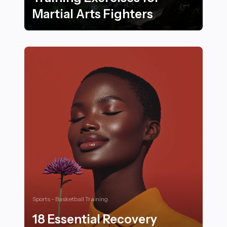
Martial Arts Fighters
18 Essential Strength Training Exercises for Martial Ar
Sports - Basketball Training
18 Essential Recovery