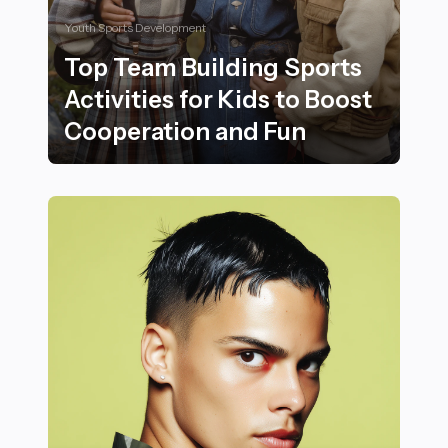
Youth Sports Development
Top Team Building Sports
Activities for Kids to Boost
Cooperation and Fun
Top Team Building Sports Activities for Kids to Boost