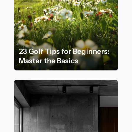
Golf
23 Golf Tips for Beginners:
Master the Basics
23 Golf Tips for Beginners: Master the Basics