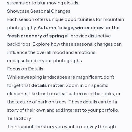
streams or to blur moving clouds.
Showcase Seasonal Changes
Each season offers unique opportunities for mountain
photography.
Autumn foliage, winter snow, or the
fresh greenery of spring
all provide distinctive
backdrops. Explore how these seasonal changes can
influence the overall mood and emotions
encapsulated in your photographs.
Focus on Details
While sweeping landscapes are magnificent, don’t
forget that
details matter
. Zoom in on specific
elements, like frost on a leaf, patterns in the rocks, or
the texture of bark on trees. These details can tell a
story of their own and add interest to your portfolio.
Tell a Story
Think about the story you want to convey through