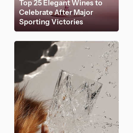
Top 25 Elegant Wines to
Celebrate After Major
Sporting Victories
Top 25 Elegant Wines to Celebrate After Major Sportin