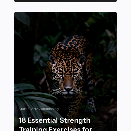
20 Inspiring Ways to Incorporate Natural Elements into
Martial Arts Conditioning
18 Essential Strength
Training Exercises for