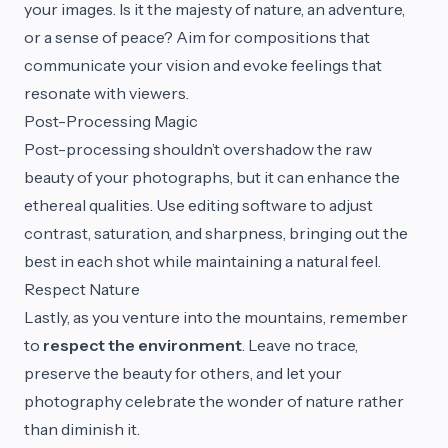
your images. Is it the majesty of nature, an adventure,
or a sense of peace? Aim for compositions that
communicate your vision and evoke feelings that
resonate with viewers.
Post-Processing Magic
Post-processing shouldn’t overshadow the raw
beauty of your photographs, but it can enhance the
ethereal qualities. Use editing software to adjust
contrast, saturation, and sharpness, bringing out the
best in each shot while maintaining a natural feel.
Respect Nature
Lastly, as you venture into the mountains, remember
to
respect the environment
. Leave no trace,
preserve the beauty for others, and let your
photography celebrate the wonder of nature rather
than diminish it.