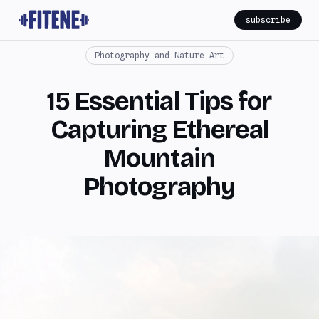
subscribe
Photography and Nature Art
15 Essential Tips for
Capturing Ethereal
Mountain
Photography