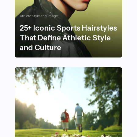
Athlete Style and Image
25+ Iconic Sports Hairstyles
That Define Athletic Style
and Culture
25+ Iconic Sports Hairstyles That Define Athletic Styl