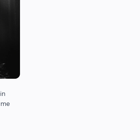
in
come