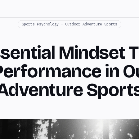
Sports Psychology - Outdoor Adventure Sports
sential Mindset T
Performance in O
Adventure Sport