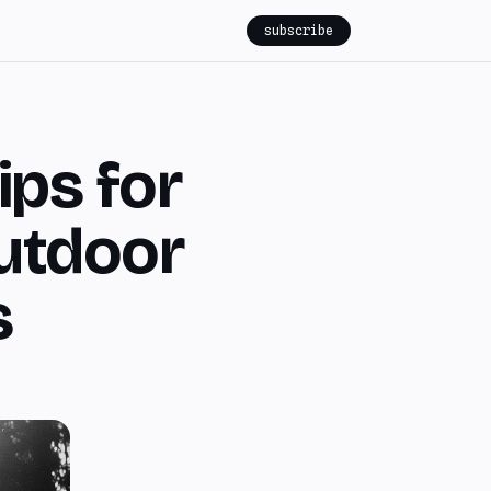
subscribe
ips for
utdoor
s