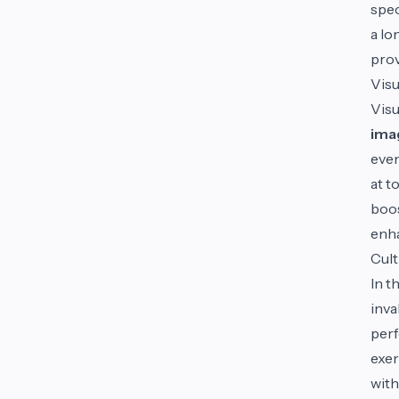
spec
a lo
prov
Visu
Visu
ima
even
at t
boos
enha
Cult
In t
inva
perf
exer
with