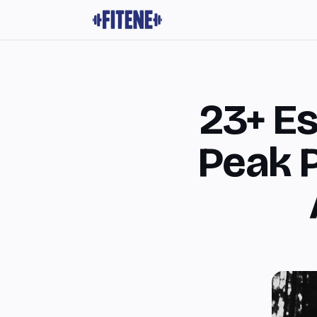
23+ Es
Peak 