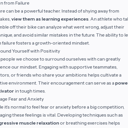
n from Failure
ure can be a powerful teacher. Instead of shying away from
akes,
view them as learning experiences
. An athlete who t
mble off their bike can analyze what went wrong, adjust their
nique, and avoid similar mistakes in the future. The ability to l
 failure fosters a growth-oriented mindset.
ound Yourself with Positivity
people we choose to surround ourselves with can greatly
uence our mindset. Engaging with supportive teammates,
ors, or friends who share your ambitions helps cultivate a
tive environment. Their encouragement can serve as a
power
ivator
in tough times.
age Fear and Anxiety
e it’s normal to feel fear or anxiety before a big competition,
ging these feelings is vital. Developing techniques such as
gressive muscle relaxation
or breathing exercises helps