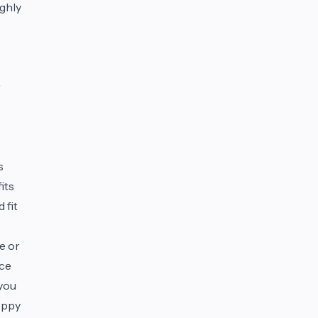
ghly
r
s
its
 fit
e or
nce
 you
hoppy