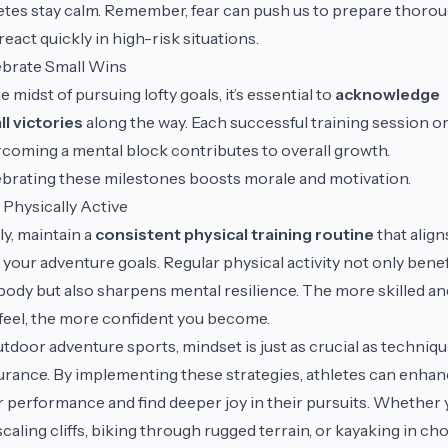
etes stay calm. Remember, fear can push us to prepare thorou
react quickly in high-risk situations.
brate Small Wins
he midst of pursuing lofty goals, it’s essential to
acknowledge
l victories
along the way. Each successful training session o
coming a mental block contributes to overall growth.
brating these milestones boosts morale and motivation.
 Physically Active
ly, maintain a
consistent physical training routine
that align
 your adventure goals. Regular physical activity not only benef
body but also sharpens mental resilience. The more skilled and
feel, the more confident you become.
utdoor adventure sports, mindset is just as crucial as techniqu
rance. By implementing these strategies, athletes can enha
r performance and find deeper joy in their pursuits. Whether
scaling cliffs, biking through rugged terrain, or kayaking in c