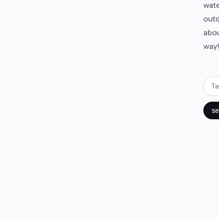
wate
outd
abou
way
se