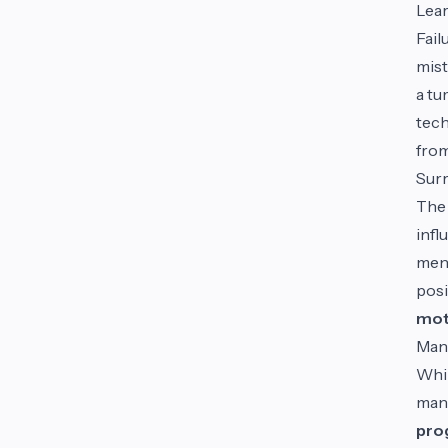
Lear
Fail
mist
a tu
tech
from
Surr
The 
infl
ment
posi
mot
Man
Whil
mana
pro