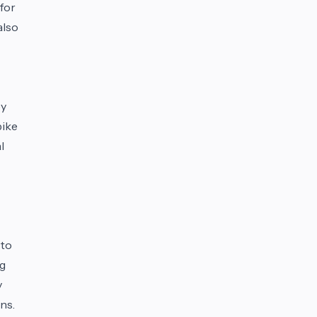
 for
also
ey
bike
l
 to
ng
y
ns.