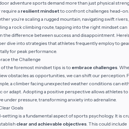
oor adventure sports demand more than just physical streng
 require a
resilient mindset
to confront challenges head-on.
her you’re scaling a rugged mountain, navigating swift rivers,
ling a rock climbing route, tapping into the right mindset can
 the difference between success and disappointment. Here’s
er dive into strategies that athletes frequently employ to gea
ally for peak performance.
race the Challenge
of the foremost mindset tips is to
embrace challenges
. Wh
iew obstacles as opportunities, we can shift our perception. 
ple, a climber facing unexpected weather conditions can eit
c or adapt. Adopting a positive perspective allows athletes to
ve under pressure, transforming anxiety into adrenaline.
Clear Goals
-setting is a fundamental aspect of sports psychology. It is cr
stablish
clear and achievable objectives
. This could include