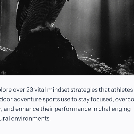
lore over 23 vital mindset strategies that athletes 
door adventure sports use to stay focused, over
r, and enhance their performance in challenging
ural environments.