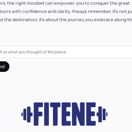
rs, the right mindset can empower you to conquer the great
oors with confidence and clarity. Always remember, it's not ju
t the destination; it's about the journey you embrace along t
!
nd