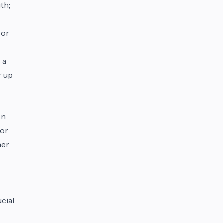
th;
 or
 a
r up
en
For
her
ucial