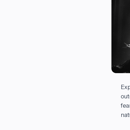
Exp
out
fea
nat