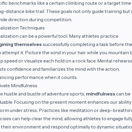
ific benchmarks like a certain climbing route or a target time
ng-distance bike trail. These goals not only guide training but 
ide direction during competition.
alization Techniques
alization can be a powerful tool. Many athletes practice
gining themselves
successfully completing a task before th
 attempt it. Picture the wind in your hair while you mountain 
op speed or visualize each hold on a rock face. Mental rehearsa
ts confidence and familiarizes the mind with the action,
ncing performance when it counts.
ivate Mindfulness
he hustle and bustle of adventure sports,
mindfulness
can be
luable. Focusing on the present moment enhances our ability
orm under stress. Practices like meditation or deep-breathi
cises can help clear the mind, allowing athletes to engage full
 their environment and respond optimally to dynamic situatio