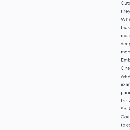
Outd
they
Whet
tack
mean
deep
ment
Emb
One 
we v
exam
pani
thri
Set 
Goal
to e