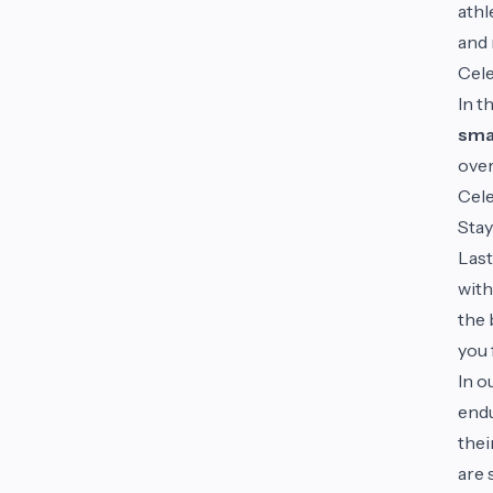
athl
and 
Cele
In t
smal
over
Cele
Stay
Last
with
the 
you 
In o
endu
thei
are 