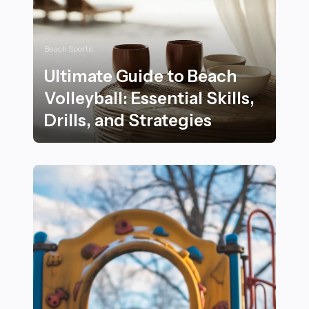
Beach Sports
Ultimate Guide to Beach
Volleyball: Essential Skills,
Drills, and Strategies
Ultimate Guide to Beach Volleyball: Essential Skills, Dril