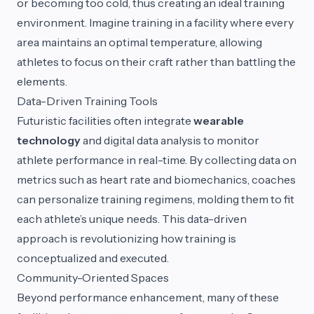
or becoming too cold, thus creating an ideal training
environment. Imagine training in a facility where every
area maintains an optimal temperature, allowing
athletes to focus on their craft rather than battling the
elements.
Data-Driven Training Tools
Futuristic facilities often integrate
wearable
technology
and digital data analysis to monitor
athlete performance in real-time. By collecting data on
metrics such as heart rate and biomechanics, coaches
can personalize training regimens, molding them to fit
each athlete’s unique needs. This data-driven
approach is revolutionizing how training is
conceptualized and executed.
Community-Oriented Spaces
Beyond performance enhancement, many of these