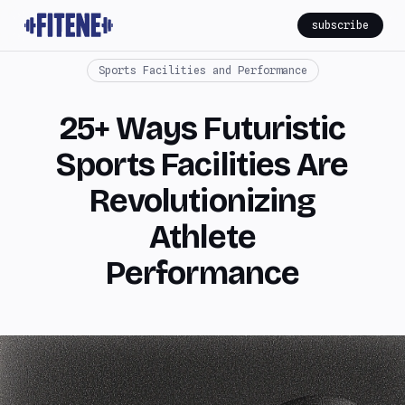
subscribe
Sports Facilities and Performance
25+ Ways Futuristic
Sports Facilities Are
Revolutionizing
Athlete
Performance