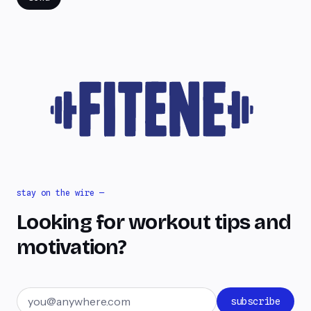
stay on the wire —
Looking for workout tips and
motivation?
Email address
subscribe