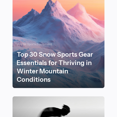
Winter Sports Equipment
Top 30 Snow Sports Gear
Essentials for Thriving in
Winter Mountain
Conditions
Top 30 Snow Sports Gear Essentials for Thriving in W