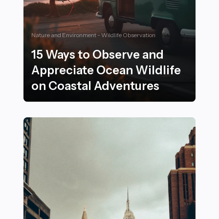
Nature and Environment - Wildlife Observation
15 Ways to Observe and
Appreciate Ocean Wildlife
on Coastal Adventures
15 Ways to Observe and Appreciate Ocean Wildlife on