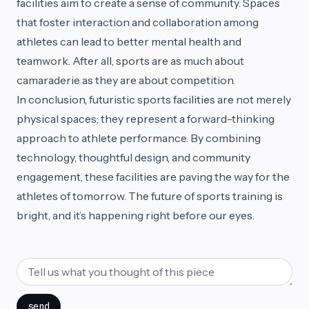
facilities aim to create a sense of community. Spaces
that foster interaction and collaboration among
athletes can lead to better mental health and
teamwork. After all, sports are as much about
camaraderie as they are about competition.
In conclusion, futuristic sports facilities are not merely
physical spaces; they represent a forward-thinking
approach to athlete performance. By combining
technology, thoughtful design, and community
engagement, these facilities are paving the way for the
athletes of tomorrow. The future of sports training is
bright, and it’s happening right before our eyes.
send