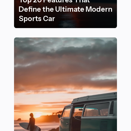
Define the Ultimate Modern
Sports Car
Top 20 Features That Define the Ultimate Modern Spo