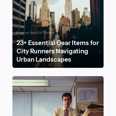
Running Gear and Training
23+ Essential Gear Items for
City Runners Navigating
Urban Landscapes
23+ Essential Gear Items for City Runners Navigating