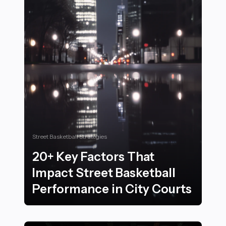
Street Basketball Strategies
20+ Key Factors That
Impact Street Basketball
Performance in City Courts
20+ Key Factors That Impact Street Basketball Perfor