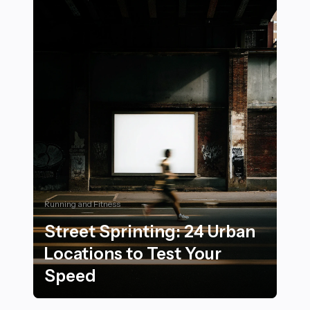
Running and Fitness
Street Sprinting: 24 Urban
Locations to Test Your
Speed
Street Sprinting: 24 Urban Locations to Test Your Spe