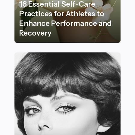
16 Essential Self-Care
Practices for Athletes to
Enhance Performance and
Recovery
16 Essential Self-Care Practices for Athletes to Enh