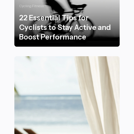
Cycling Fitness
22 Essential Tips for
Cyclists to Stay Active and
Boost Performance
22 Essential Tips for Cyclists to Stay Active and Boos