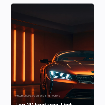
Automotive Design and Engineering
Top 20 Features That