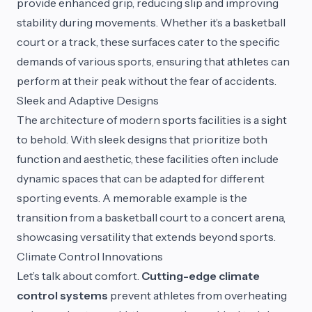
provide enhanced grip, reducing slip and improving
stability during movements. Whether it’s a basketball
court or a track, these surfaces cater to the specific
demands of various sports, ensuring that athletes can
perform at their peak without the fear of accidents.
Sleek and Adaptive Designs
The architecture of modern sports facilities is a sight
to behold. With sleek designs that prioritize both
function and aesthetic, these facilities often include
dynamic spaces that can be adapted for different
sporting events. A memorable example is the
transition from a basketball court to a concert arena,
showcasing versatility that extends beyond sports.
Climate Control Innovations
Let’s talk about comfort.
Cutting-edge climate
control systems
prevent athletes from overheating