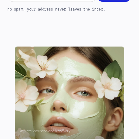
no spam. your address never leaves the index.
Athlete Wellness and Recovery