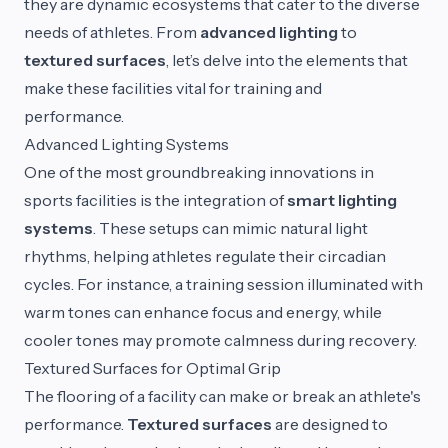
they are dynamic ecosystems that cater to the diverse
needs of athletes. From
advanced lighting
to
textured surfaces
, let’s delve into the elements that
make these facilities vital for training and
performance.
Advanced Lighting Systems
One of the most groundbreaking innovations in
sports facilities is the integration of
smart lighting
systems
. These setups can mimic natural light
rhythms, helping athletes regulate their circadian
cycles. For instance, a training session illuminated with
warm tones can enhance focus and energy, while
cooler tones may promote calmness during recovery.
Textured Surfaces for Optimal Grip
The flooring of a facility can make or break an athlete's
performance.
Textured surfaces
are designed to