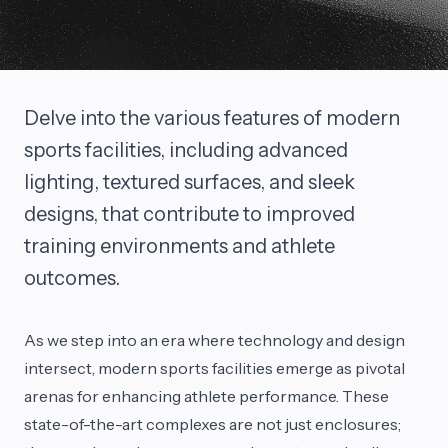
Delve into the various features of modern
sports facilities, including advanced
lighting, textured surfaces, and sleek
designs, that contribute to improved
training environments and athlete
outcomes.
As we step into an era where technology and design
intersect, modern sports facilities emerge as pivotal
arenas for enhancing athlete performance. These
state-of-the-art complexes are not just enclosures;