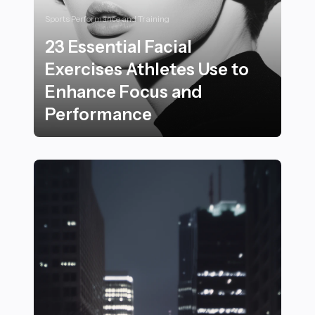
Sports Performance and Training
23 Essential Facial
Exercises Athletes Use to
Enhance Focus and
Performance
23 Essential Facial Exercises Athletes Use to Enhanc