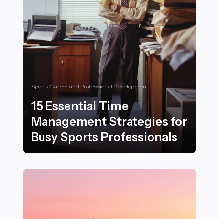
Sports Career and Professional Development
15 Essential Time
Management Strategies for
Busy Sports Professionals
15 Essential Time Management Strategies for Busy Spo