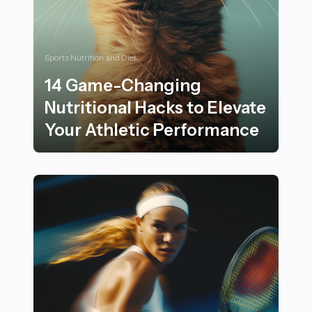
Sports Nutrition and Diet
14 Game-Changing
Nutritional Hacks to Elevate
Your Athletic Performance
14 Game-Changing Nutritional Hacks to Elevate Your 