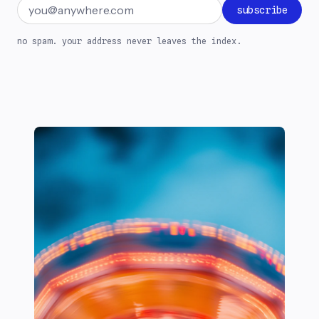
Email address
subscribe
no spam. your address never leaves the index.