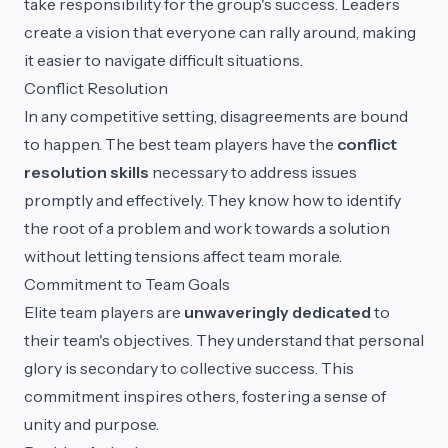
take responsibility for the group's success. Leaders
create a vision that everyone can rally around, making
it easier to navigate difficult situations.
Conflict Resolution
In any competitive setting, disagreements are bound
to happen. The best team players have the
conflict
resolution skills
necessary to address issues
promptly and effectively. They know how to identify
the root of a problem and work towards a solution
without letting tensions affect team morale.
Commitment to Team Goals
Elite team players are
unwaveringly dedicated
to
their team's objectives. They understand that personal
glory is secondary to collective success. This
commitment inspires others, fostering a sense of
unity and purpose.