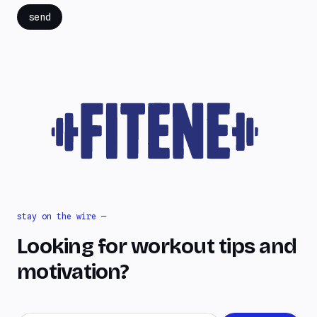
send
stay on the wire —
Looking for workout tips and
motivation?