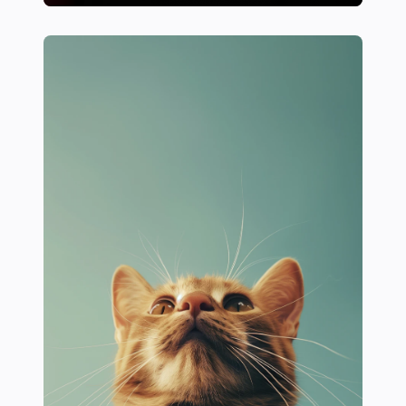
18 Essential Strength Training Tips for Female Athlet