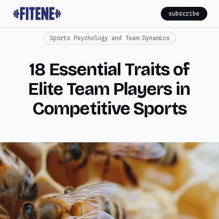
subscribe
Sports Psychology and Team Dynamics
18 Essential Traits of
Elite Team Players in
Competitive Sports