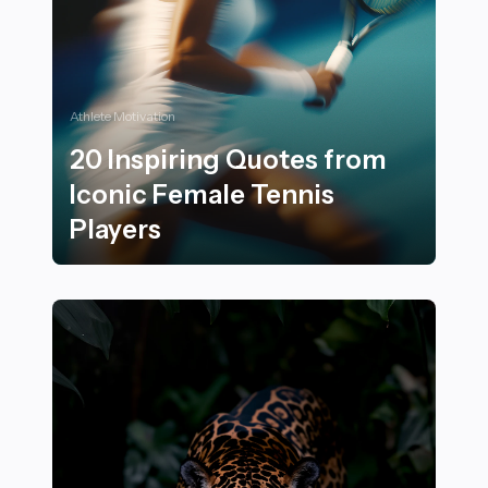
Athlete Motivation
20 Inspiring Quotes from
Iconic Female Tennis
Players
20 Inspiring Quotes from Iconic Female Tennis Player