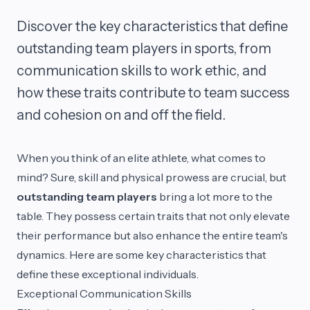
Discover the key characteristics that define
outstanding team players in sports, from
communication skills to work ethic, and
how these traits contribute to team success
and cohesion on and off the field.
When you think of an elite athlete, what comes to
mind? Sure, skill and physical prowess are crucial, but
outstanding team players
bring a lot more to the
table. They possess certain traits that not only elevate
their performance but also enhance the entire team's
dynamics. Here are some key characteristics that
define these exceptional individuals.
Exceptional Communication Skills