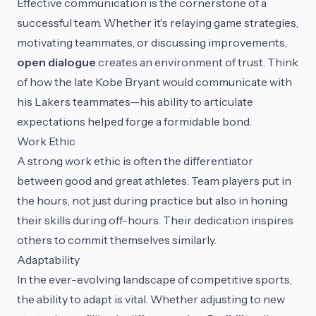
Effective communication is the cornerstone of a
successful team. Whether it's relaying game strategies,
motivating teammates, or discussing improvements,
open dialogue
creates an environment of trust. Think
of how the late Kobe Bryant would communicate with
his Lakers teammates—his ability to articulate
expectations helped forge a formidable bond.
Work Ethic
A strong work ethic is often the differentiator
between good and great athletes. Team players put in
the hours, not just during practice but also in honing
their skills during off-hours. Their dedication inspires
others to commit themselves similarly.
Adaptability
In the ever-evolving landscape of competitive sports,
the ability to adapt is vital. Whether adjusting to new