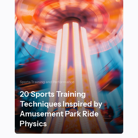
Sports Training and Performance
20 Sports Training
Techniques Inspired by
Amusement Park Ride
Physics
20 Sports Training Techniques Inspired by Amusement