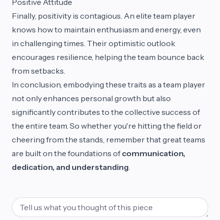
Positive Attitude
Finally, positivity is contagious. An elite team player
knows how to maintain enthusiasm and energy, even
in challenging times. Their optimistic outlook
encourages resilience, helping the team bounce back
from setbacks.
In conclusion, embodying these traits as a team player
not only enhances personal growth but also
significantly contributes to the collective success of
the entire team. So whether you're hitting the field or
cheering from the stands, remember that great teams
are built on the foundations of
communication,
dedication, and understanding
.