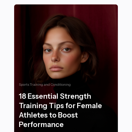
Sports Training and Conditioning
18 Essential Strength
Training Tips for Female
Athletes to Boost
Performance