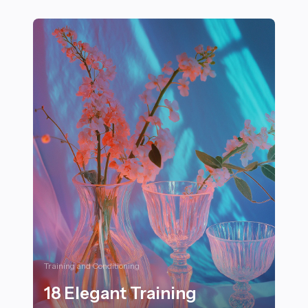
27+ Engaging Sports Games and Activities Perfect for K
Training and Conditioning
18 Elegant Training