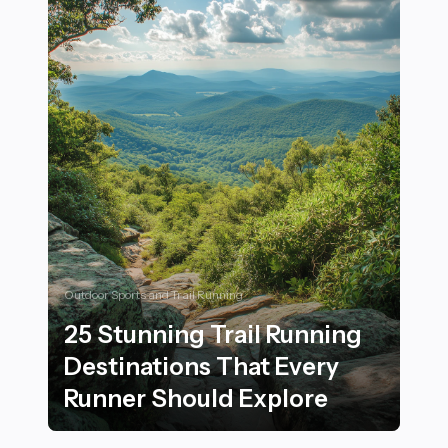
Outdoor Sports and Trail Running
25 Stunning Trail Running
Destinations That Every
Runner Should Explore
25 Stunning Trail Running Destinations That Every Ru