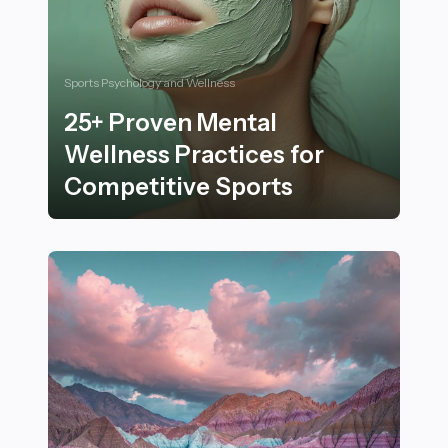
Sports Psychology and Wellness
25+ Proven Mental
Wellness Practices for
Competitive Sports
25+ Proven Mental Wellness Practices for Competitiv