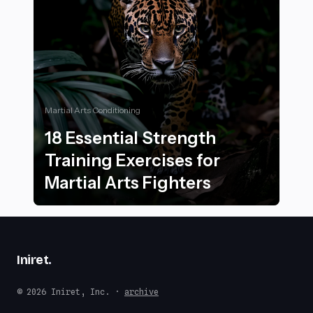
Martial Arts Conditioning
18 Essential Strength
Training Exercises for
Martial Arts Fighters
18 Essential Strength Training Exercises for Martial Ar
Iniret
.
© 2026 Iniret, Inc. ·
archive