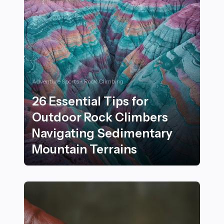
Adventure Sports - Rock Climbing
26 Essential Tips for
Outdoor Rock Climbers
Navigating Sedimentary
Mountain Terrains
26 Essential Tips for Outdoor Rock Climbers Navigati