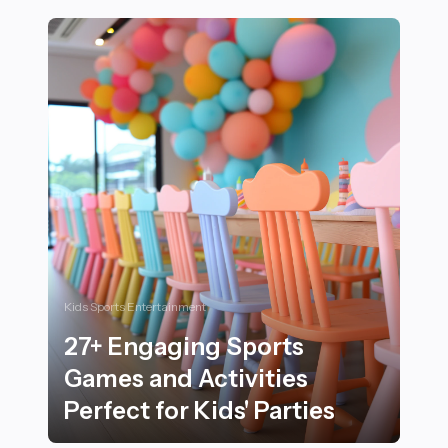
Kids Sports Entertainment
27+ Engaging Sports
Games and Activities
Perfect for Kids' Parties