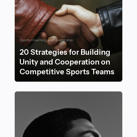
Sports Coaching and Leadership
20 Strategies for Building
Unity and Cooperation on
Competitive Sports Teams
20 Strategies for Building Unity and Cooperation on 