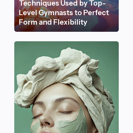
Techniques Used by Top-
Level Gymnasts to Perfect
Form and Flexibility
18 Elegant Training Techniques Used by Top-Level Gymn