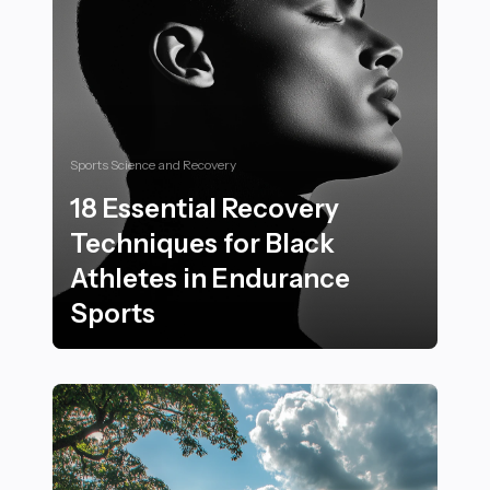
Sports Science and Recovery
18 Essential Recovery
Techniques for Black
Athletes in Endurance
Sports
18 Essential Recovery Techniques for Black Athletes 