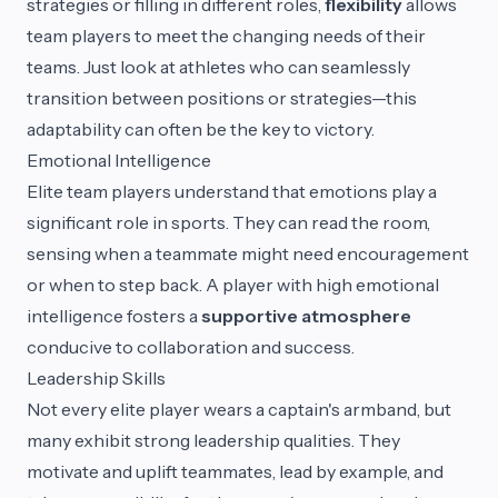
strategies or filling in different roles,
flexibility
allows
team players to meet the changing needs of their
teams. Just look at athletes who can seamlessly
transition between positions or strategies—this
adaptability can often be the key to victory.
Emotional Intelligence
Elite team players understand that emotions play a
significant role in sports. They can read the room,
sensing when a teammate might need encouragement
or when to step back. A player with high emotional
intelligence fosters a
supportive atmosphere
conducive to collaboration and success.
Leadership Skills
Not every elite player wears a captain's armband, but
many exhibit strong leadership qualities. They
motivate and uplift teammates, lead by example, and