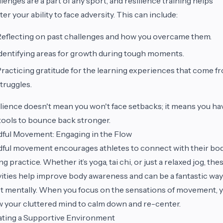
lenges are a part of any sport, and resilience training helps
ter your ability to face adversity. This can include:
eflecting on past challenges and how you overcame them.
dentifying areas for growth during tough moments.
racticing gratitude for the learning experiences that come f
truggles.
lience doesn't mean you won't face setbacks; it means you ha
tools to bounce back stronger.
ful Movement: Engaging in the Flow
ful movement encourages athletes to connect with their bo
ng practice. Whether it’s yoga, tai chi, or just a relaxed jog, the
vities help improve body awareness and can be a fantastic way
t mentally. When you focus on the sensations of movement, 
w your cluttered mind to calm down and re-center.
ting a Supportive Environment