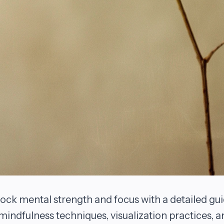
ock mental strength and focus with a detailed gu
mindfulness techniques, visualization practices, a