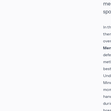
men
spo
In t
them
over
Men
defe
meth
best
Unde
Mind
mome
hand
duri
brea