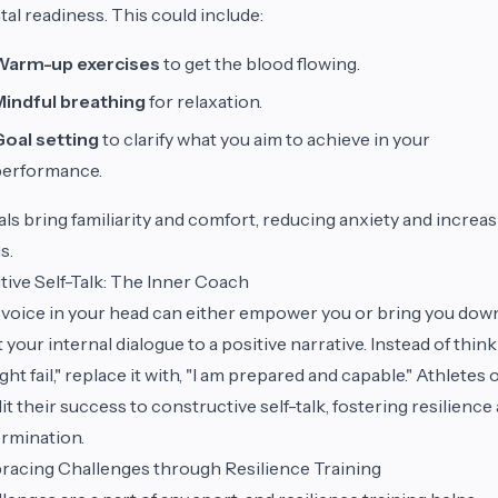
al readiness. This could include:
Warm-up exercises
to get the blood flowing.
Mindful breathing
for relaxation.
Goal setting
to clarify what you aim to achieve in your
performance.
als bring familiarity and comfort, reducing anxiety and increa
s.
tive Self-Talk: The Inner Coach
voice in your head can either empower you or bring you down
t your internal dialogue to a positive narrative. Instead of think
ight fail," replace it with, "I am prepared and capable." Athletes 
it their success to constructive self-talk, fostering resilience
rmination.
acing Challenges through Resilience Training