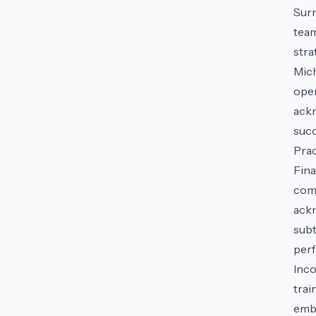
Surr
team
stra
Mich
oper
ackn
succ
Prac
Fina
comp
ackn
subt
per
Inco
trai
embr