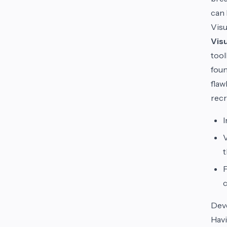
can 
Visu
Visu
tool
foun
flaw
recr
I
V
t
F
c
Dev
Havi