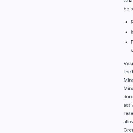
Chal
bols
R
I
P
s
Resi
the 
Mind
Mind
duri
acti
rese
allo
Crea