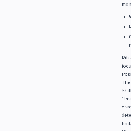
ment
Ritu
focu
Posi
The 
Shif
"I m
cred
dete
Embr