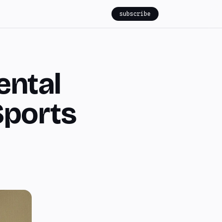
subscribe
ental
Sports