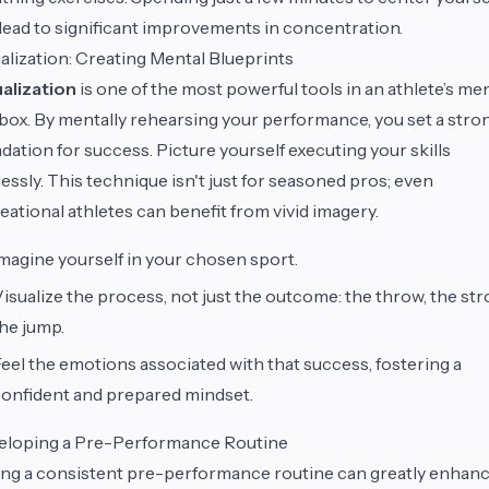
lead to significant improvements in concentration.
alization: Creating Mental Blueprints
alization
is one of the most powerful tools in an athlete’s me
box. By mentally rehearsing your performance, you set a stro
dation for success. Picture yourself executing your skills
lessly. This technique isn't just for seasoned pros; even
eational athletes can benefit from vivid imagery.
magine yourself in your chosen sport.
isualize the process, not just the outcome: the throw, the str
he jump.
eel the emotions associated with that success, fostering a
onfident and prepared mindset.
eloping a Pre-Performance Routine
ng a consistent pre-performance routine can greatly enhan