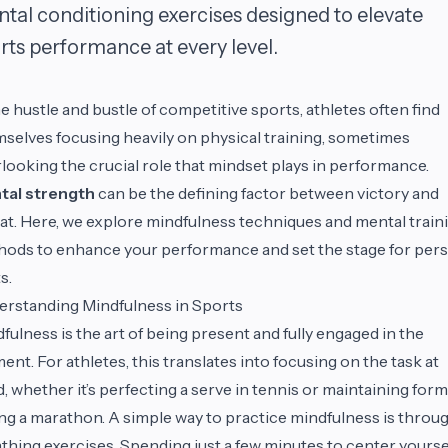
tal conditioning exercises designed to elevate
rts performance at every level.
he hustle and bustle of competitive sports, athletes often find
selves focusing heavily on physical training, sometimes
looking the crucial role that mindset plays in performance.
tal strength
can be the defining factor between victory and
at. Here, we explore mindfulness techniques and mental train
ods to enhance your performance and set the stage for per
s.
rstanding Mindfulness in Sports
fulness is the art of being present and fully engaged in the
nt. For athletes, this translates into focusing on the task at
, whether it’s perfecting a serve in tennis or maintaining form
ng a marathon. A simple way to practice mindfulness is throu
thing exercises. Spending just a few minutes to center yourse