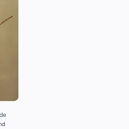
ide
nd