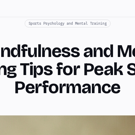
Sports Psychology and Mental Training
indfulness and M
ing Tips for Peak 
Performance