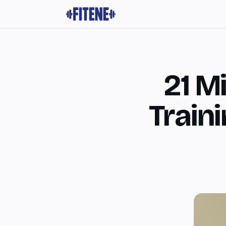
21 M
Train