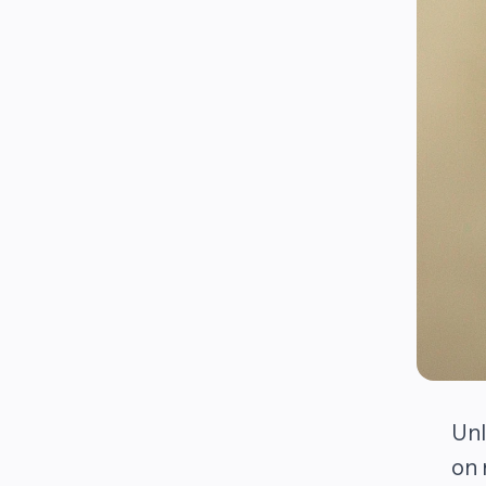
Unl
on 