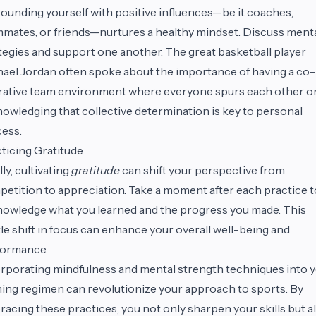
ounding yourself with positive influences—be it coaches,
mates, or friends—nurtures a healthy mindset. Discuss ment
tegies and support one another. The great basketball player
ael Jordan often spoke about the importance of having a co-
ative team environment where everyone spurs each other o
owledging that collective determination is key to personal
ess.
ticing Gratitude
lly, cultivating
gratitude
can shift your perspective from
etition to appreciation. Take a moment after each practice t
owledge what you learned and the progress you made. This
le shift in focus can enhance your overall well-being and
formance.
rporating mindfulness and mental strength techniques into 
ning regimen can revolutionize your approach to sports. By
acing these practices, you not only sharpen your skills but a