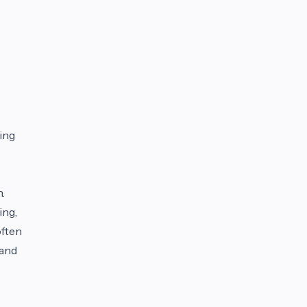
sing
.
ing,
often
 and