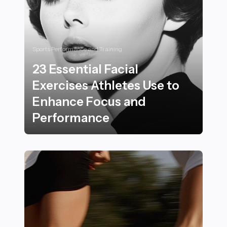
Sports Performance and Training
23 Essential Facial
Exercises Athletes Use to
Enhance Focus and
Performance
23 Essential Facial Exercises Athletes Use to Enhanc