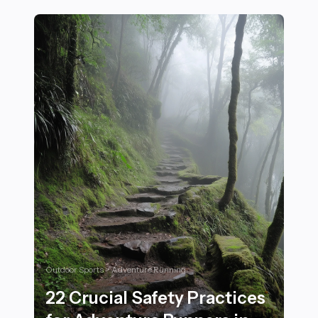
Outdoor Sports > Adventure Running
22 Crucial Safety Practices