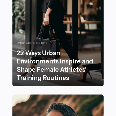
Urban Sports Training
22 Ways Urban
Environments Inspire and
Shape Female Athletes’
Training Routines
22 Ways Urban Environments Inspire and Shape Female