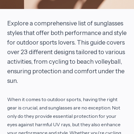
Explore a comprehensive list of sunglasses
styles that offer both performance and style
for outdoor sports lovers. This guide covers
over 23 different designs tailored to various
activities, from cycling to beach volleyball,
ensuring protection and comfort under the
sun.
When it comes to outdoor sports, having the right
gear is crucial, and sunglasses are no exception. Not
only do they provide essential protection for your
eyes against harmful UV rays, but they also enhance
your performance and style. Whether you're cycling