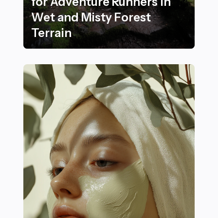
for Adventure Runners in
Wet and Misty Forest
Terrain
22 Crucial Safety Practices for Adventure Runners in 