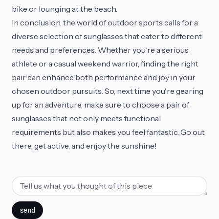
bike or lounging at the beach.
In conclusion, the world of outdoor sports calls for a
diverse selection of sunglasses that cater to different
needs and preferences. Whether you're a serious
athlete or a casual weekend warrior, finding the right
pair can enhance both performance and joy in your
chosen outdoor pursuits. So, next time you're gearing
up for an adventure, make sure to choose a pair of
sunglasses that not only meets functional
requirements but also makes you feel fantastic. Go out
there, get active, and enjoy the sunshine!
send