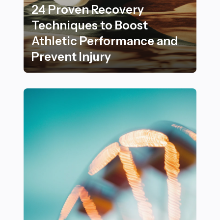
24 Proven Recovery
Techniques to Boost
Athletic Performance and
Prevent Injury
24 Proven Recovery Techniques to Boost Athletic Per