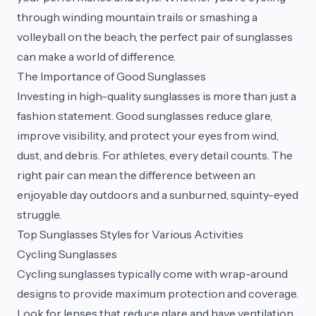
through winding mountain trails or smashing a
volleyball on the beach, the perfect pair of sunglasses
can make a world of difference.
The Importance of Good Sunglasses
Investing in high-quality sunglasses is more than just a
fashion statement. Good sunglasses reduce glare,
improve visibility, and protect your eyes from wind,
dust, and debris. For athletes, every detail counts. The
right pair can mean the difference between an
enjoyable day outdoors and a sunburned, squinty-eyed
struggle.
Top Sunglasses Styles for Various Activities
Cycling Sunglasses
Cycling sunglasses typically come with wrap-around
designs to provide maximum protection and coverage.
Look for lenses that reduce glare and have ventilation