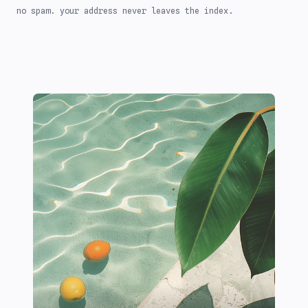
no spam. your address never leaves the index.