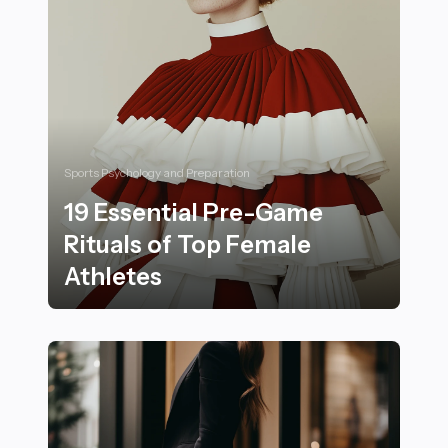
Sports Psychology and Preparation
19 Essential Pre-Game
Rituals of Top Female
Athletes
19 Essential Pre-Game Rituals of Top Female Athletes