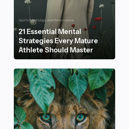
Sports Psychology and Performance
21 Essential Mental
Strategies Every Mature
Athlete Should Master
21 Essential Mental Strategies Every Mature Athlete S