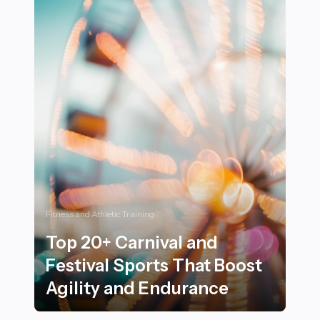
Fitness and Athletic Training
Top 20+ Carnival and
Festival Sports That Boost
Agility and Endurance
Top 20+ Carnival and Festival Sports That Boost Agili