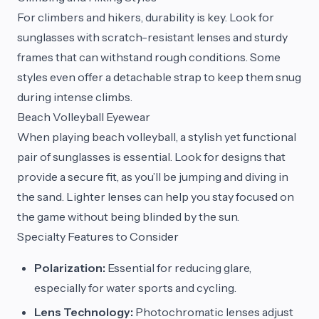
For climbers and hikers, durability is key. Look for
sunglasses with scratch-resistant lenses and sturdy
frames that can withstand rough conditions. Some
styles even offer a detachable strap to keep them snug
during intense climbs.
Beach Volleyball Eyewear
When playing beach volleyball, a stylish yet functional
pair of sunglasses is essential. Look for designs that
provide a secure fit, as you’ll be jumping and diving in
the sand. Lighter lenses can help you stay focused on
the game without being blinded by the sun.
Specialty Features to Consider
Polarization:
Essential for reducing glare,
especially for water sports and cycling.
Lens Technology:
Photochromatic lenses adjust