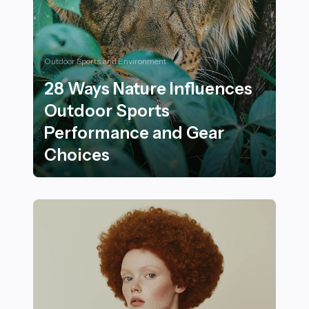
Outdoor Sports and Environment
28 Ways Nature Influences
Outdoor Sports
Performance and Gear
Choices
28 Ways Nature Influences Outdoor Sports Performan