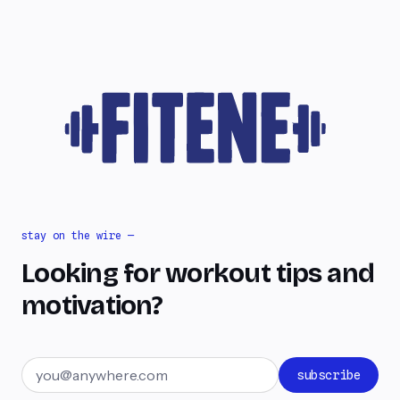
stay on the wire —
Looking for workout tips and
motivation?
Email address
subscribe