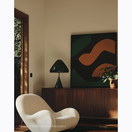
Sports Medicine and Recovery