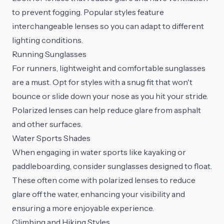
to prevent fogging. Popular styles feature
interchangeable lenses so you can adapt to different
lighting conditions.
Running Sunglasses
For runners, lightweight and comfortable sunglasses
are a must. Opt for styles with a snug fit that won't
bounce or slide down your nose as you hit your stride.
Polarized lenses can help reduce glare from asphalt
and other surfaces.
Water Sports Shades
When engaging in water sports like kayaking or
paddleboarding, consider sunglasses designed to float.
These often come with polarized lenses to reduce
glare off the water, enhancing your visibility and
ensuring a more enjoyable experience.
Climbing and Hiking Styles