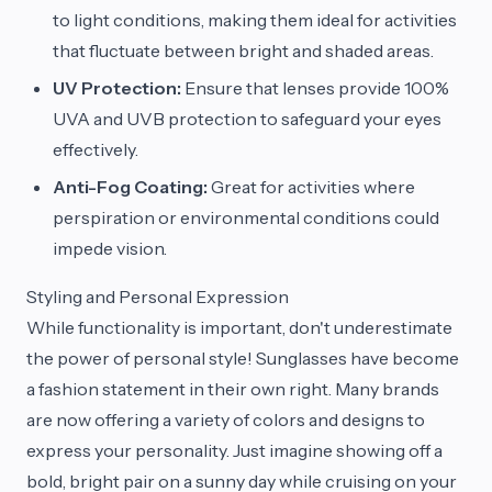
to light conditions, making them ideal for activities
that fluctuate between bright and shaded areas.
UV Protection:
Ensure that lenses provide 100%
UVA and UVB protection to safeguard your eyes
effectively.
Anti-Fog Coating:
Great for activities where
perspiration or environmental conditions could
impede vision.
Styling and Personal Expression
While functionality is important, don't underestimate
the power of personal style! Sunglasses have become
a fashion statement in their own right. Many brands
are now offering a variety of colors and designs to
express your personality. Just imagine showing off a
bold, bright pair on a sunny day while cruising on your