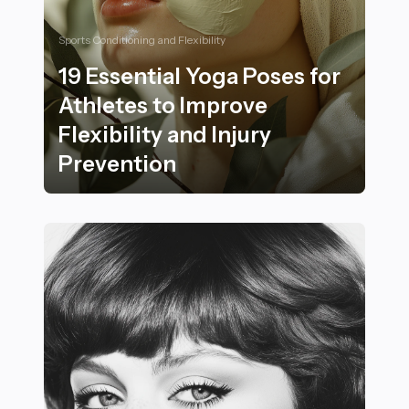
Sports Conditioning and Flexibility
19 Essential Yoga Poses for
Athletes to Improve
Flexibility and Injury
Prevention
19 Essential Yoga Poses for Athletes to Improve Flexibi