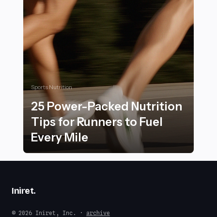
Sports Nutrition
25 Power-Packed Nutrition
Tips for Runners to Fuel
Every Mile
25 Power-Packed Nutrition Tips for Runners to Fuel E
Iniret
.
© 2026 Iniret, Inc. ·
archive