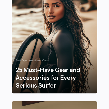
Surf Equipment and Gear
25 Must-Have Gear and
Accessories for Every
Serious Surfer
25 Must-Have Gear and Accessories for Every Serious 