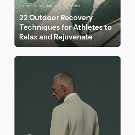
Sports Recovery and Injury Prevention
22 Outdoor Recovery
Techniques for Athletes to
Relax and Rejuvenate
22 Outdoor Recovery Techniques for Athletes to Rela