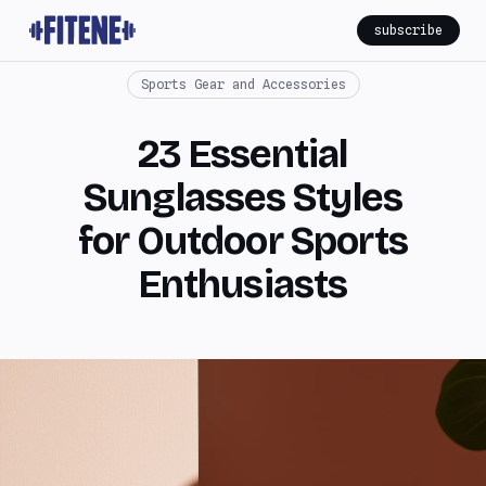
subscribe
Sports Gear and Accessories
23 Essential
Sunglasses Styles
for Outdoor Sports
Enthusiasts