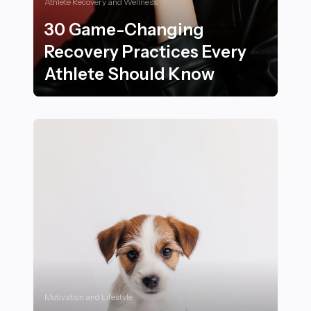
Athlete Recovery and Wellness
30 Game-Changing
Recovery Practices Every
Athlete Should Know
30 Game-Changing Recovery Practices Every Athlete
Motivation and Lifestyle