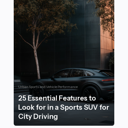
Urban Sports and Vehicle Performance
25 Essential Features to
Look for in a Sports SUV for
City Driving