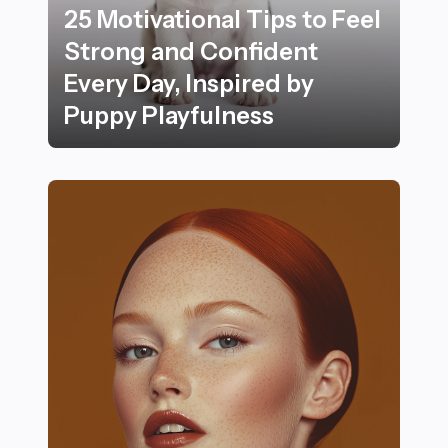
25 Motivational Tips to Feel
Strong and Confident
Every Day, Inspired by
Puppy Playfulness
25 Motivational Tips to Feel Strong and Confident Ever