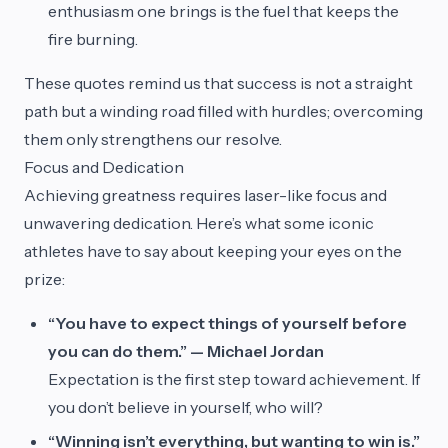
enthusiasm one brings is the fuel that keeps the
fire burning.
These quotes remind us that success is not a straight
path but a winding road filled with hurdles; overcoming
them only strengthens our resolve.
Focus and Dedication
Achieving greatness requires laser-like focus and
unwavering dedication. Here’s what some iconic
athletes have to say about keeping your eyes on the
prize:
“You have to expect things of yourself before
you can do them.” — Michael Jordan
Expectation is the first step toward achievement. If
you don’t believe in yourself, who will?
“Winning isn’t everything, but wanting to win is.”