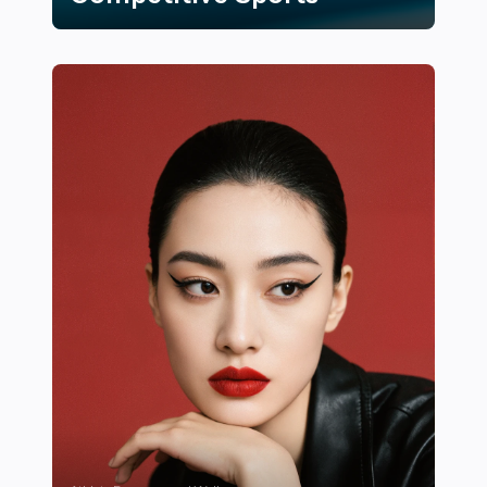
17 Innovative Training Techniques Inspired by Competi