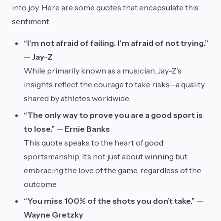
into joy. Here are some quotes that encapsulate this
sentiment:
“I’m not afraid of failing. I’m afraid of not trying.”
— Jay-Z
While primarily known as a musician, Jay-Z’s
insights reflect the courage to take risks—a quality
shared by athletes worldwide.
“The only way to prove you are a good sport is
to lose.” — Ernie Banks
This quote speaks to the heart of good
sportsmanship. It’s not just about winning but
embracing the love of the game, regardless of the
outcome.
“You miss 100% of the shots you don’t take.” —
Wayne Gretzky