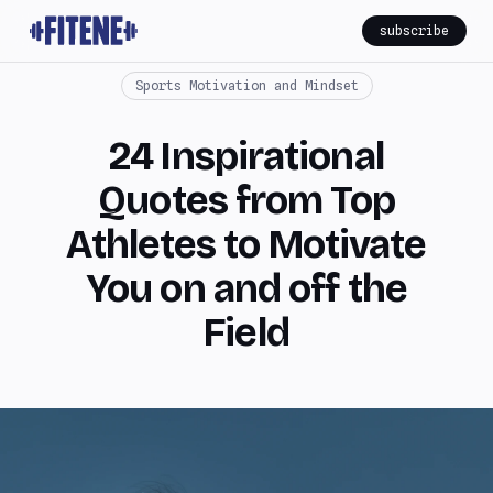
subscribe
Sports Motivation and Mindset
24 Inspirational
Quotes from Top
Athletes to Motivate
You on and off the
Field