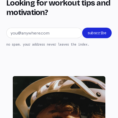
Looking for workout tips and
motivation?
Email address
subscribe
no spam. your address never leaves the index.