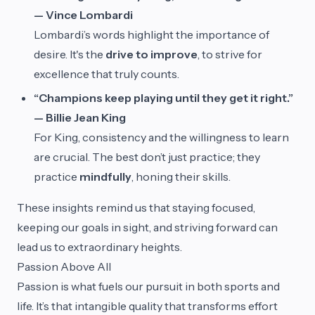
— Vince Lombardi
Lombardi’s words highlight the importance of
desire. It's the
drive to improve
, to strive for
excellence that truly counts.
“Champions keep playing until they get it right.”
— Billie Jean King
For King, consistency and the willingness to learn
are crucial. The best don’t just practice; they
practice
mindfully
, honing their skills.
These insights remind us that staying focused,
keeping our goals in sight, and striving forward can
lead us to extraordinary heights.
Passion Above All
Passion is what fuels our pursuit in both sports and
life. It’s that intangible quality that transforms effort