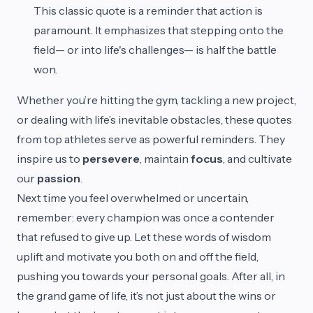
This classic quote is a reminder that action is
paramount. It emphasizes that stepping onto the
field— or into life's challenges— is half the battle
won.
Whether you’re hitting the gym, tackling a new project,
or dealing with life’s inevitable obstacles, these quotes
from top athletes serve as powerful reminders. They
inspire us to
persevere
, maintain
focus
, and cultivate
our
passion
.
Next time you feel overwhelmed or uncertain,
remember: every champion was once a contender
that refused to give up. Let these words of wisdom
uplift and motivate you both on and off the field,
pushing you towards your personal goals. After all, in
the grand game of life, it’s not just about the wins or