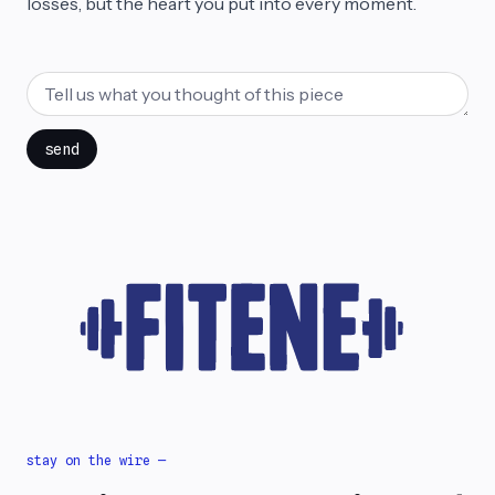
losses, but the heart you put into every moment.
send
stay on the wire —