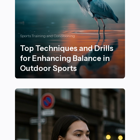
Sports Training and Conditioning
Top Techniques and Drills
for Enhancing Balance in
Outdoor Sports
Top Techniques and Drills for Enhancing Balance in O