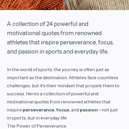
A collection of 24 powerful and
motivational quotes from renowned
athletes that inspire perseverance, focus,
and passion in sports and everyday life.
In the world of sports, the journey is often just as
important as the destination. Athletes face countless
challenges, but it's their mindset that propels them to
success. Here’s a collection of powerful and
motivational quotes from renowned athletes that
inspire
perseverance
,
focus
, and
passion
—not just
in sports, but in everyday life.
The Power of Perseverance