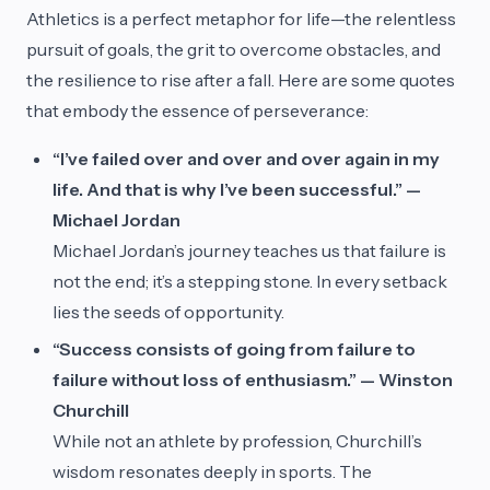
Athletics is a perfect metaphor for life—the relentless
pursuit of goals, the grit to overcome obstacles, and
the resilience to rise after a fall. Here are some quotes
that embody the essence of perseverance:
“I’ve failed over and over and over again in my
life. And that is why I’ve been successful.” —
Michael Jordan
Michael Jordan’s journey teaches us that failure is
not the end; it’s a stepping stone. In every setback
lies the seeds of opportunity.
“Success consists of going from failure to
failure without loss of enthusiasm.” — Winston
Churchill
While not an athlete by profession, Churchill’s
wisdom resonates deeply in sports. The