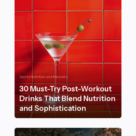
Sports Nutrition and Recovery
30 Must-Try Post-Workout
Drinks That Blend Nutrition
and Sophistication
30 Must-Try Post-Workout Drinks That Blend Nutritio