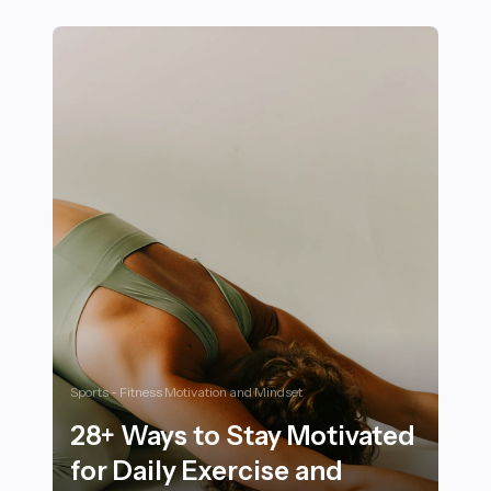
25 Essential Features to Look for in a Sports SUV for C
Sports - Fitness Motivation and Mindset
28+ Ways to Stay Motivated
for Daily Exercise and