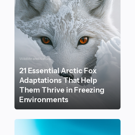
Wildlife and Nature
21 Essential Arctic Fox
Adaptations That Help
Them Thrive in Freezing
Environments
21 Essential Arctic Fox Adaptations That Help Them T