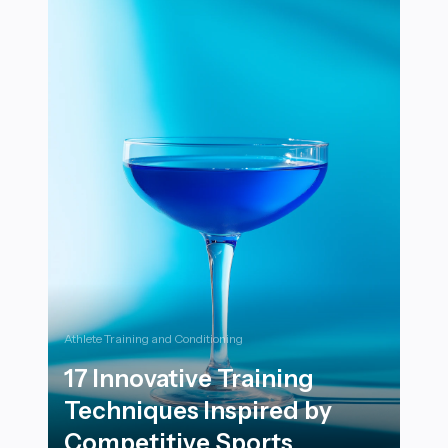
Athlete Training and Conditioning
17 Innovative Training
Techniques Inspired by
Competitive Sports