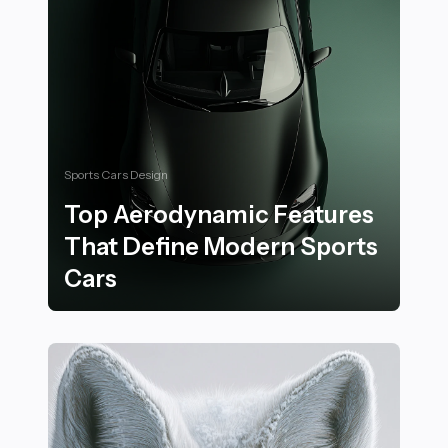
Sports Cars Design
Top Aerodynamic Features
That Define Modern Sports
Cars
Top Aerodynamic Features That Define Modern Sport