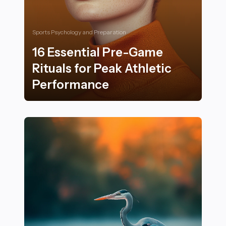
Sports Psychology and Preparation
16 Essential Pre-Game
Rituals for Peak Athletic
Performance
16 Essential Pre-Game Rituals for Peak Athletic Perf