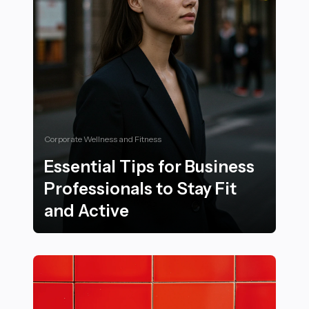
Corporate Wellness and Fitness
Essential Tips for Business
Professionals to Stay Fit
and Active
Essential Tips for Business Professionals to Stay Fit a