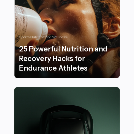
Sports Nutrition and Wellness
25 Powerful Nutrition and
Recovery Hacks for
Endurance Athletes
25 Powerful Nutrition and Recovery Hacks for Endura