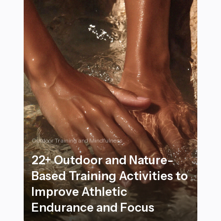
Outdoor Training and Mindfulness
22+ Outdoor and Nature-
Based Training Activities to
Improve Athletic
Endurance and Focus