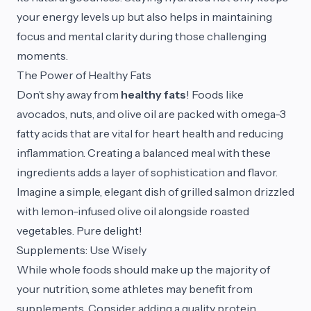
your energy levels up but also helps in maintaining
focus and mental clarity during those challenging
moments.
The Power of Healthy Fats
Don’t shy away from
healthy fats
! Foods like
avocados, nuts, and olive oil are packed with omega-3
fatty acids that are vital for heart health and reducing
inflammation. Creating a balanced meal with these
ingredients adds a layer of sophistication and flavor.
Imagine a simple, elegant dish of grilled salmon drizzled
with lemon-infused olive oil alongside roasted
vegetables. Pure delight!
Supplements: Use Wisely
While whole foods should make up the majority of
your nutrition, some athletes may benefit from
supplements. Consider adding a quality protein