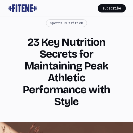
subscribe
Sports Nutrition
23 Key Nutrition
Secrets for
Maintaining Peak
Athletic
Performance with
Style