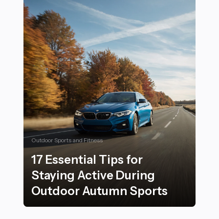
Outdoor Sports and Fitness
17 Essential Tips for
Staying Active During
Outdoor Autumn Sports
17 Essential Tips for Staying Active During Outdoor 