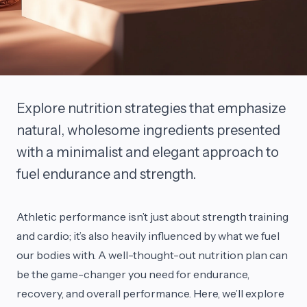
Explore nutrition strategies that emphasize
natural, wholesome ingredients presented
with a minimalist and elegant approach to
fuel endurance and strength.
Athletic performance isn’t just about strength training
and cardio; it’s also heavily influenced by what we fuel
our bodies with. A well-thought-out nutrition plan can
be the game-changer you need for endurance,
recovery, and overall performance. Here, we’ll explore