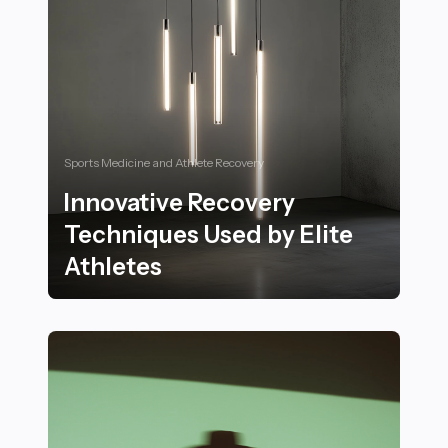
Sports Medicine and Athlete Recovery
Innovative Recovery
Techniques Used by Elite
Athletes
Innovative Recovery Techniques Used by Elite Athlete