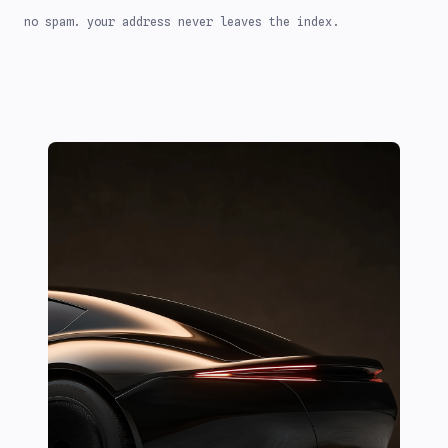
no spam. your address never leaves the index.