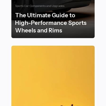
Sports Car Components and Upgrades
The Ultimate Guide to
High-Performance Sports
Wheels and Rims
The Ultimate Guide to High-Performance Sports Whee