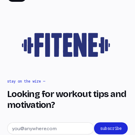
stay on the wire —
Looking for workout tips and
motivation?
Email address
subscribe