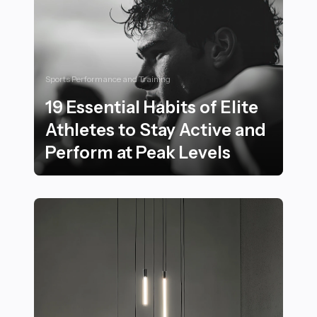
Sports Performance and Training
19 Essential Habits of Elite
Athletes to Stay Active and
Perform at Peak Levels
19 Essential Habits of Elite Athletes to Stay Active and