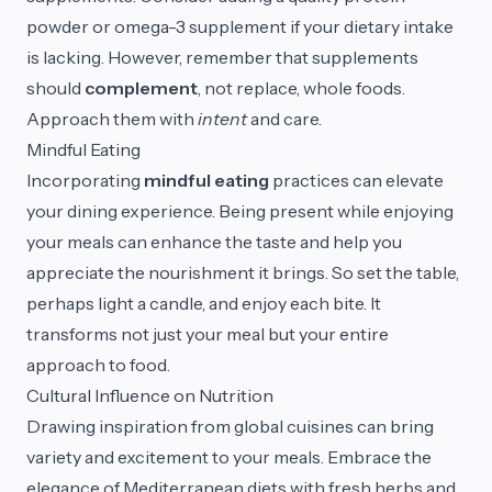
powder or omega-3 supplement if your dietary intake
is lacking. However, remember that supplements
should
complement
, not replace, whole foods.
Approach them with
intent
and care.
Mindful Eating
Incorporating
mindful eating
practices can elevate
your dining experience. Being present while enjoying
your meals can enhance the taste and help you
appreciate the nourishment it brings. So set the table,
perhaps light a candle, and enjoy each bite. It
transforms not just your meal but your entire
approach to food.
Cultural Influence on Nutrition
Drawing inspiration from global cuisines can bring
variety and excitement to your meals. Embrace the
elegance of Mediterranean diets with fresh herbs and