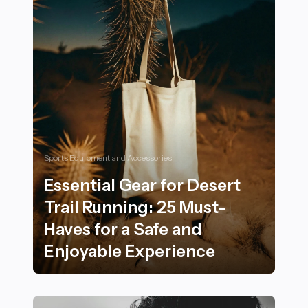
Sports Equipment and Accessories
Essential Gear for Desert
Trail Running: 25 Must-
Haves for a Safe and
Enjoyable Experience
Essential Gear for Desert Trail Running: 25 Must-Haves