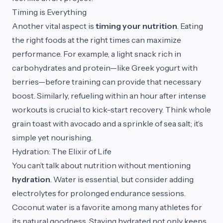
Timing is Everything
Another vital aspect is
timing your nutrition
. Eating
the right foods at the right times can maximize
performance. For example, a light snack rich in
carbohydrates and protein—like Greek yogurt with
berries—before training can provide that necessary
boost. Similarly, refueling within an hour after intense
workouts is crucial to kick-start recovery. Think whole
grain toast with avocado and a sprinkle of sea salt; it’s
simple yet nourishing.
Hydration: The Elixir of Life
You can’t talk about nutrition without mentioning
hydration
. Water is essential, but consider adding
electrolytes for prolonged endurance sessions.
Coconut water is a favorite among many athletes for
its natural goodness. Staying hydrated not only keeps