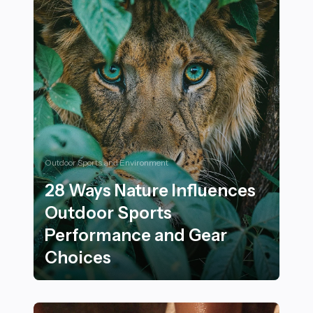
Outdoor Sports and Environment
28 Ways Nature Influences
Outdoor Sports
Performance and Gear
Choices
28 Ways Nature Influences Outdoor Sports Performan