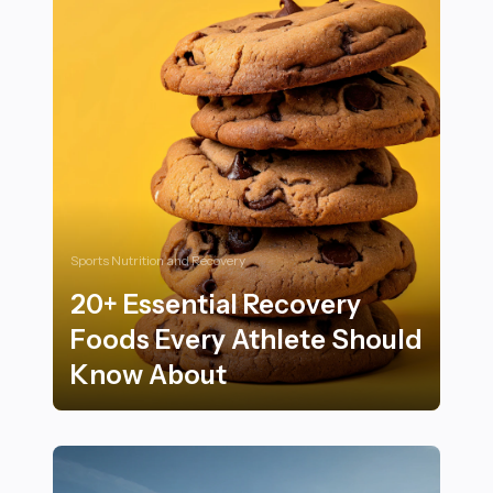
Sports Nutrition and Recovery
20+ Essential Recovery
Foods Every Athlete Should
Know About
20+ Essential Recovery Foods Every Athlete Should 