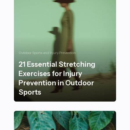
Outdoor Sports and Injury Prevention
21 Essential Stretching
Exercises for Injury
Prevention in Outdoor
Sports
21 Essential Stretching Exercises for Injury Preventio