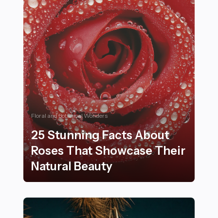
Floral and Botanical Wonders
25 Stunning Facts About
Roses That Showcase Their
Natural Beauty
25 Stunning Facts About Roses That Showcase Their N