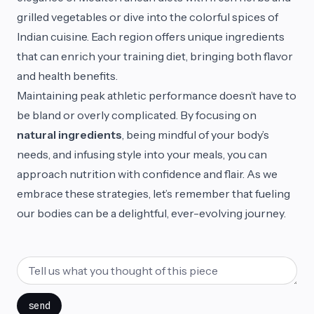
grilled vegetables or dive into the colorful spices of
Indian cuisine. Each region offers unique ingredients
that can enrich your training diet, bringing both flavor
and health benefits.
Maintaining peak athletic performance doesn’t have to
be bland or overly complicated. By focusing on
natural ingredients
, being mindful of your body’s
needs, and infusing style into your meals, you can
approach nutrition with confidence and flair. As we
embrace these strategies, let’s remember that fueling
our bodies can be a delightful, ever-evolving journey.
send