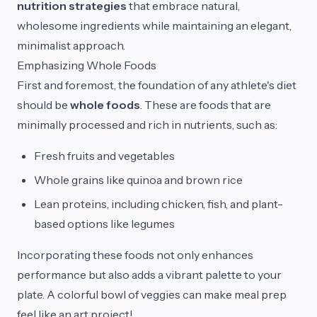
nutrition strategies
that embrace natural,
wholesome ingredients while maintaining an elegant,
minimalist approach.
Emphasizing Whole Foods
First and foremost, the foundation of any athlete's diet
should be
whole foods
. These are foods that are
minimally processed and rich in nutrients, such as:
Fresh fruits and vegetables
Whole grains like quinoa and brown rice
Lean proteins, including chicken, fish, and plant-
based options like legumes
Incorporating these foods not only enhances
performance but also adds a vibrant palette to your
plate. A colorful bowl of veggies can make meal prep
feel like an art project!