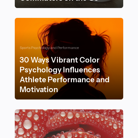
Essential Subway Workouts and Exercises for Commut
Sports Psychology and Performance
30 Ways Vibrant Color
Psychology Influences
Athlete Performance and
Motivation
30 Ways Vibrant Color Psychology Influences Athlete