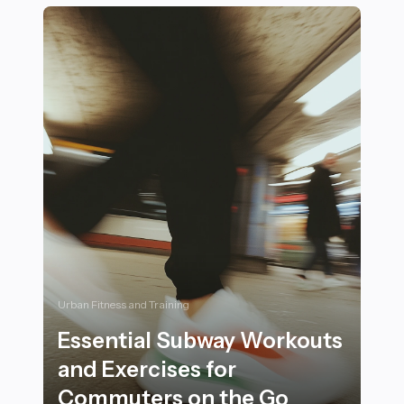
Urban Fitness and Training
Essential Subway Workouts
and Exercises for
Commuters on the Go