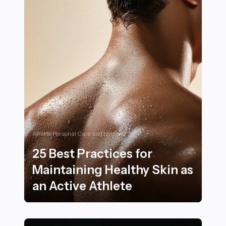
Athlete Personal Care and Hygiene
25 Best Practices for
Maintaining Healthy Skin as
an Active Athlete
25 Best Practices for Maintaining Healthy Skin as an A