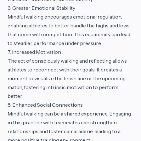
6. Greater Emotional Stability
Mindful walking encourages emotional regulation,
enabling athletes to better handle the highs and lows
that come with competition. This equanimity can lead
to steadier performance under pressure.
7. Increased Motivation
The act of consciously walking and reflecting allows
athletes to reconnect with their goals. It creates a
moment to visualize the finish line or the upcoming
match, fostering intrinsic motivation to perform
better.
8. Enhanced Social Connections
Mindful walking can be a shared experience. Engaging
in this practice with teammates can strengthen
relationships and foster camaraderie, leading to a
more positive training environment.