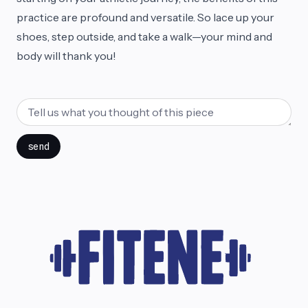
practice are profound and versatile. So lace up your
shoes, step outside, and take a walk—your mind and
body will thank you!
send