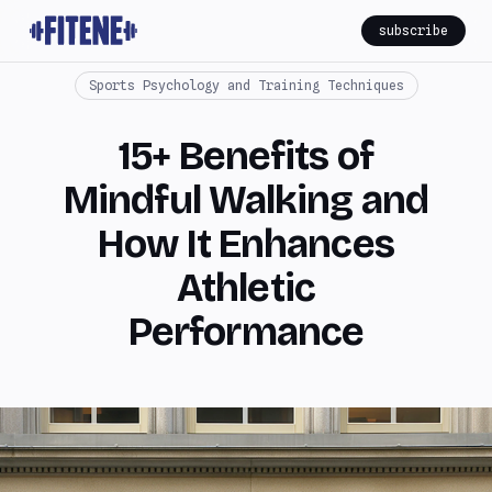
subscribe
Sports Psychology and Training Techniques
15+ Benefits of
Mindful Walking and
How It Enhances
Athletic
Performance