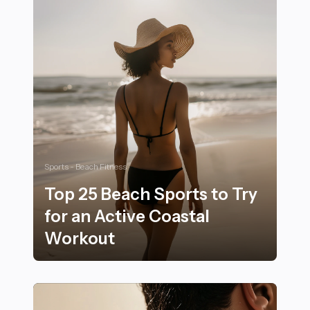
Sports - Beach Fitness
Top 25 Beach Sports to Try
for an Active Coastal
Workout
Top 25 Beach Sports to Try for an Active Coastal Wor