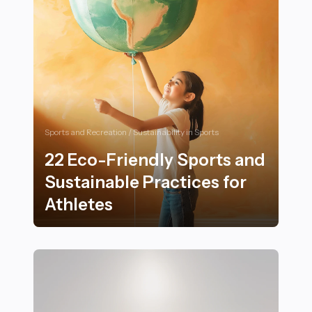
Sports and Recreation / Sustainability in Sports
22 Eco-Friendly Sports and
Sustainable Practices for
Athletes
22 Eco-Friendly Sports and Sustainable Practices for 