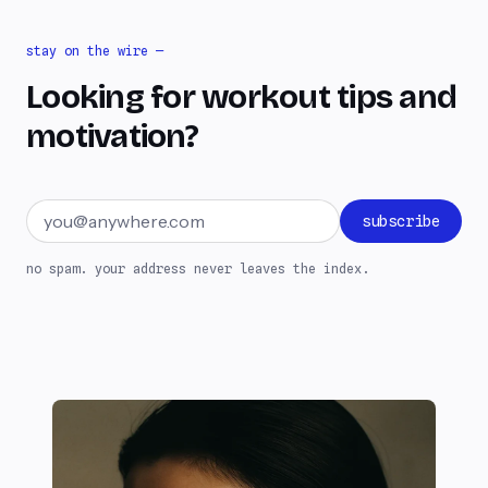
stay on the wire —
Looking for workout tips and
motivation?
Email address
subscribe
no spam. your address never leaves the index.