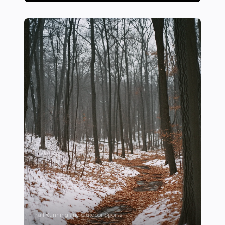
15 Proven Mental Training Techniques to Improve Focu
Trail Running and Outdoor Sports