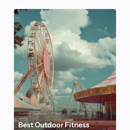
Top 19 Nutritional Habits for Female Athletes in Comb
Outdoor Sports and Fitness
Best Outdoor Fitness