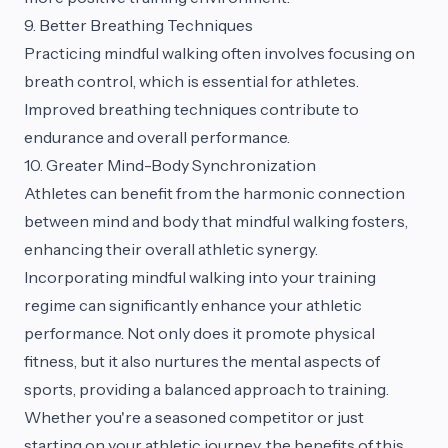
9. Better Breathing Techniques
Practicing mindful walking often involves focusing on
breath control, which is essential for athletes.
Improved breathing techniques contribute to
endurance and overall performance.
10. Greater Mind-Body Synchronization
Athletes can benefit from the harmonic connection
between mind and body that mindful walking fosters,
enhancing their overall athletic synergy.
Incorporating mindful walking into your training
regime can significantly enhance your athletic
performance. Not only does it promote physical
fitness, but it also nurtures the mental aspects of
sports, providing a balanced approach to training.
Whether you're a seasoned competitor or just
starting on your athletic journey, the benefits of this