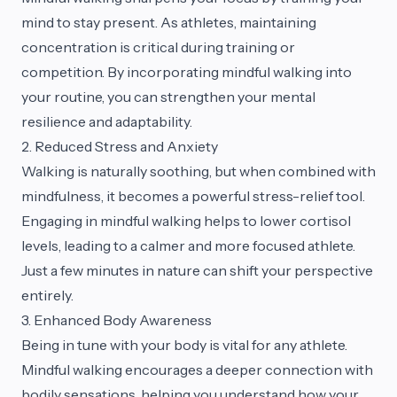
mind to stay present. As athletes, maintaining
concentration is critical during training or
competition. By incorporating mindful walking into
your routine, you can strengthen your mental
resilience and adaptability.
2. Reduced Stress and Anxiety
Walking is naturally soothing, but when combined with
mindfulness, it becomes a powerful stress-relief tool.
Engaging in mindful walking helps to lower cortisol
levels, leading to a calmer and more focused athlete.
Just a few minutes in nature can shift your perspective
entirely.
3. Enhanced Body Awareness
Being in tune with your body is vital for any athlete.
Mindful walking encourages a deeper connection with
bodily sensations, helping you understand how your