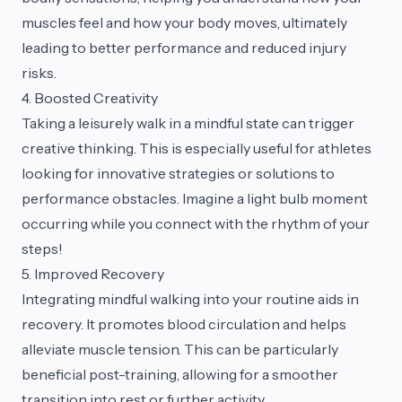
muscles feel and how your body moves, ultimately
leading to better performance and reduced injury
risks.
4. Boosted Creativity
Taking a leisurely walk in a mindful state can trigger
creative thinking. This is especially useful for athletes
looking for innovative strategies or solutions to
performance obstacles. Imagine a light bulb moment
occurring while you connect with the rhythm of your
steps!
5. Improved Recovery
Integrating mindful walking into your routine aids in
recovery. It promotes blood circulation and helps
alleviate muscle tension. This can be particularly
beneficial post-training, allowing for a smoother
transition into rest or further activity.