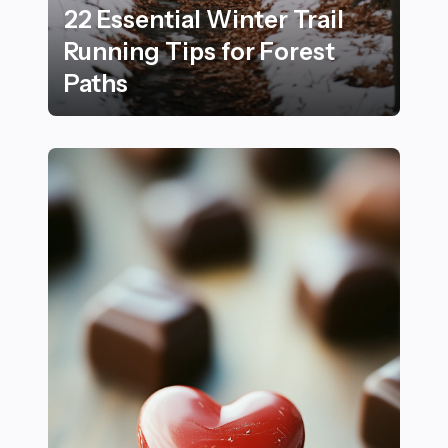
22 Essential Winter Trail
Running Tips for Forest
Paths
22 Essential Winter Trail Running Tips for Forest Path