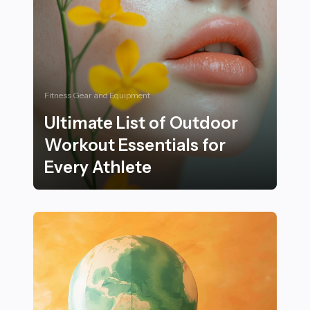
Fitness Gear and Equipment
Ultimate List of Outdoor
Workout Essentials for
Every Athlete
Ultimate List of Outdoor Workout Essentials for Every