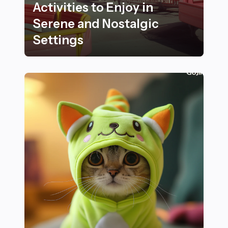
Activities to Enjoy in
Serene and Nostalgic
Settings
Best Outdoor Fitness Activities to Enjoy in Serene and