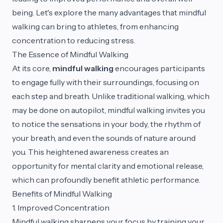
being. Let's explore the many advantages that mindful
walking can bring to athletes, from enhancing
concentration to reducing stress.
The Essence of Mindful Walking
At its core,
mindful walking
encourages participants
to engage fully with their surroundings, focusing on
each step and breath. Unlike traditional walking, which
may be done on autopilot, mindful walking invites you
to notice the sensations in your body, the rhythm of
your breath, and even the sounds of nature around
you. This heightened awareness creates an
opportunity for mental clarity and emotional release,
which can profoundly benefit athletic performance.
Benefits of Mindful Walking
1. Improved Concentration
Mindful walking sharpens your focus by training your