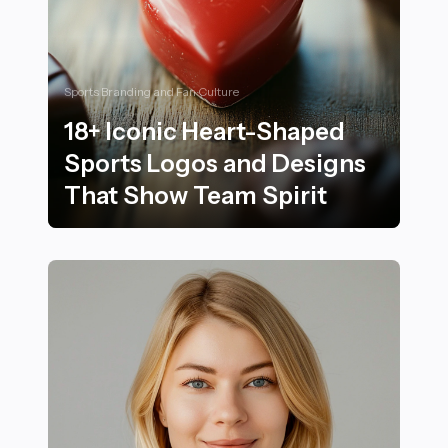
Sports Branding and Fan Culture
18+ Iconic Heart-Shaped
Sports Logos and Designs
That Show Team Spirit
18+ Iconic Heart-Shaped Sports Logos and Designs Th