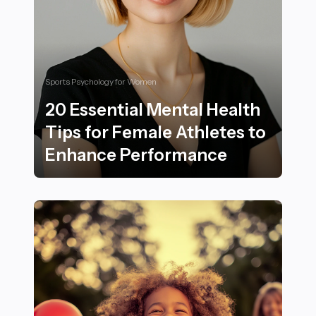
Sports Psychology for Women
20 Essential Mental Health
Tips for Female Athletes to
Enhance Performance
20 Essential Mental Health Tips for Female Athletes 