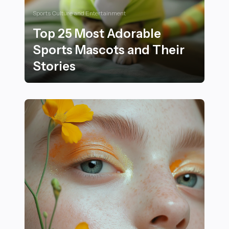
Sports Culture and Entertainment
Top 25 Most Adorable
Sports Mascots and Their
Stories
Top 25 Most Adorable Sports Mascots and Their Stori