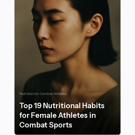
Nutrition for Combat Athletes
Top 19 Nutritional Habits
for Female Athletes in
Combat Sports