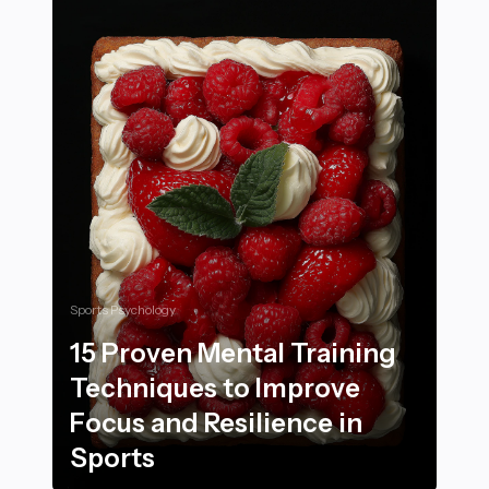
Sports Psychology
15 Proven Mental Training
Techniques to Improve
Focus and Resilience in
Sports