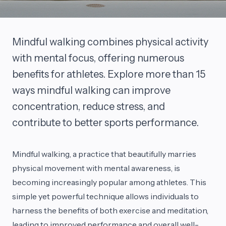
Mindful walking combines physical activity
with mental focus, offering numerous
benefits for athletes. Explore more than 15
ways mindful walking can improve
concentration, reduce stress, and
contribute to better sports performance.
Mindful walking, a practice that beautifully marries
physical movement with mental awareness, is
becoming increasingly popular among athletes. This
simple yet powerful technique allows individuals to
harness the benefits of both exercise and meditation,
leading to improved performance and overall well-