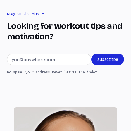
stay on the wire —
Looking for workout tips and
motivation?
Email address
subscribe
no spam. your address never leaves the index.