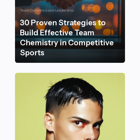
Team Dynamics and Leadership
30 Proven Strategies to
Build Effective Team
Chemistry in Competitive
Sports
30 Proven Strategies to Build Effective Team Chemistr