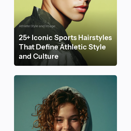
Athlete Style and Image
25+ Iconic Sports Hairstyles
That Define Athletic Style
and Culture
25+ Iconic Sports Hairstyles That Define Athletic Styl