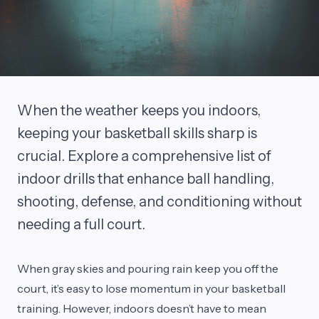
When the weather keeps you indoors,
keeping your basketball skills sharp is
crucial. Explore a comprehensive list of
indoor drills that enhance ball handling,
shooting, defense, and conditioning without
needing a full court.
When gray skies and pouring rain keep you off the
court, it’s easy to lose momentum in your basketball
training. However, indoors doesn’t have to mean