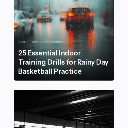
Sports Training and Conditioning
25 Essential Indoor
Training Drills for Rainy Day
Basketball Practice
25 Essential Indoor Training Drills for Rainy Day Basket