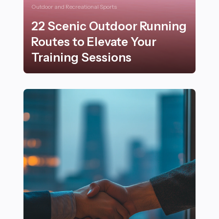
Outdoor and Recreational Sports
22 Scenic Outdoor Running
Routes to Elevate Your
Training Sessions
22 Scenic Outdoor Running Routes to Elevate Your Tr