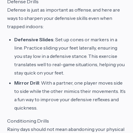
Defense Drills
Defense is just as important as offense, and here are
ways to sharpen your defensive skills even when
trapped indoors:
Defensive Slides
: Set up cones or markers in a
line. Practice sliding your feet laterally, ensuring
you stay low in a defensive stance. This exercise
translates well to real-game situations, helping you
stay quick on your feet.
Mirror Drill
: With a partner, one player moves side
to side while the other mimics their movements. It’s
a fun way to improve your defensive reflexes and
quickness.
Conditioning Drills
Rainy days should not mean abandoning your physical