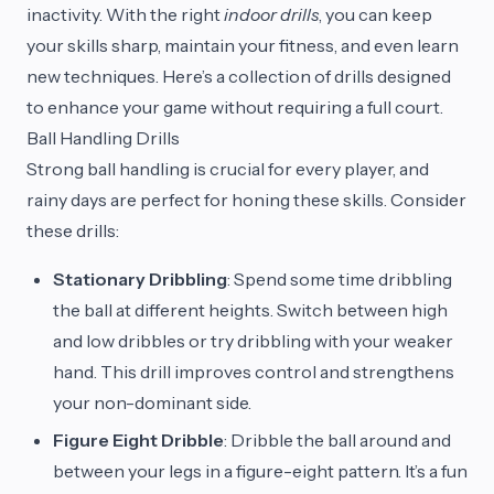
inactivity. With the right
indoor drills
, you can keep
your skills sharp, maintain your fitness, and even learn
new techniques. Here’s a collection of drills designed
to enhance your game without requiring a full court.
Ball Handling Drills
Strong ball handling is crucial for every player, and
rainy days are perfect for honing these skills. Consider
these drills:
Stationary Dribbling
: Spend some time dribbling
the ball at different heights. Switch between high
and low dribbles or try dribbling with your weaker
hand. This drill improves control and strengthens
your non-dominant side.
Figure Eight Dribble
: Dribble the ball around and
between your legs in a figure-eight pattern. It’s a fun