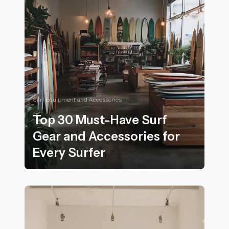
Surf Equipment and Accessories
Top 30 Must-Have Surf
Gear and Accessories for
Every Surfer
Top 30 Must-Have Surf Gear and Accessories for Every