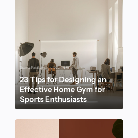
Sports Facilities and Equipment
23 Tips for Designing an
Effective Home Gym for
Sports Enthusiasts
23 Tips for Designing an Effective Home Gym for Spor