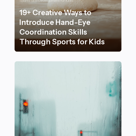
Sports Skill Development for Kids
19+ Creative Ways to
Introduce Hand-Eye
Coordination Skills
Through Sports for Kids
19+ Creative Ways to Introduce Hand-Eye Coordination