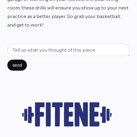
room, these drills will ensure you show up to your next
practice as a better player. So grab your basketball,
and get to work!
send