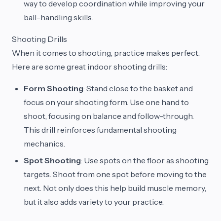
way to develop coordination while improving your
ball-handling skills.
Shooting Drills
When it comes to shooting, practice makes perfect.
Here are some great indoor shooting drills:
Form Shooting
: Stand close to the basket and
focus on your shooting form. Use one hand to
shoot, focusing on balance and follow-through.
This drill reinforces fundamental shooting
mechanics.
Spot Shooting
: Use spots on the floor as shooting
targets. Shoot from one spot before moving to the
next. Not only does this help build muscle memory,
but it also adds variety to your practice.