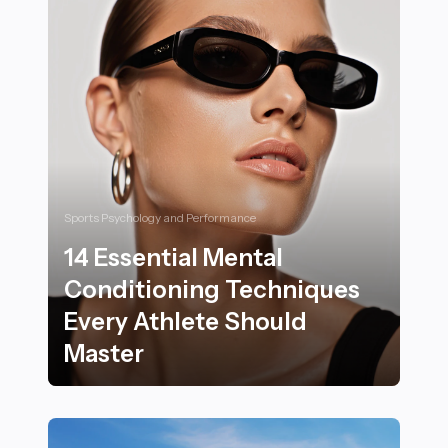
Sports Psychology and Performance
14 Essential Mental
Conditioning Techniques
Every Athlete Should
Master
14 Essential Mental Conditioning Techniques Every At