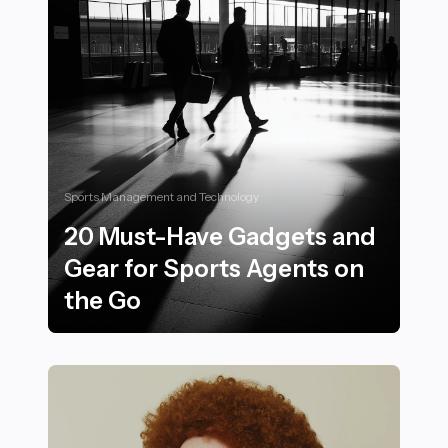
Sports Management and Technology
20 Must-Have Gadgets and
Gear for Sports Agents on
the Go
20 Must-Have Gadgets and Gear for Sports Agents on