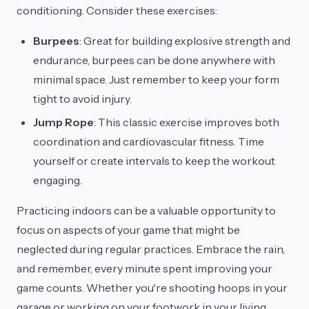
conditioning. Consider these exercises:
Burpees
: Great for building explosive strength and
endurance, burpees can be done anywhere with
minimal space. Just remember to keep your form
tight to avoid injury.
Jump Rope
: This classic exercise improves both
coordination and cardiovascular fitness. Time
yourself or create intervals to keep the workout
engaging.
Practicing indoors can be a valuable opportunity to
focus on aspects of your game that might be
neglected during regular practices. Embrace the rain,
and remember, every minute spent improving your
game counts. Whether you're shooting hoops in your
garage or working on your footwork in your living