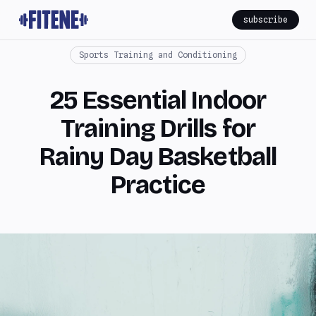
subscribe
Sports Training and Conditioning
25 Essential Indoor
Training Drills for
Rainy Day Basketball
Practice