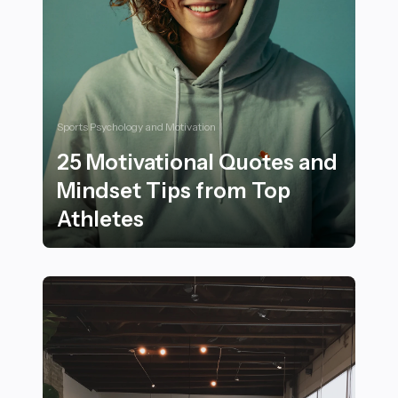
Sports Psychology and Motivation
25 Motivational Quotes and
Mindset Tips from Top
Athletes
25 Motivational Quotes and Mindset Tips from Top Ath