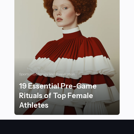
Sports Psychology and Preparation
19 Essential Pre-Game
Rituals of Top Female
Athletes
19 Essential Pre-Game Rituals of Top Female Athletes