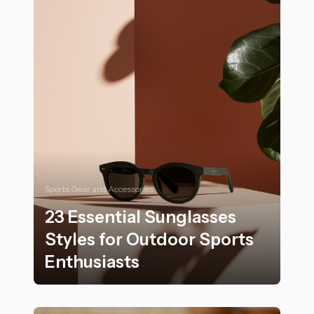
Sports Gear and Accessories
23 Essential Sunglasses
Styles for Outdoor Sports
Enthusiasts
23 Essential Sunglasses Styles for Outdoor Sports Ent