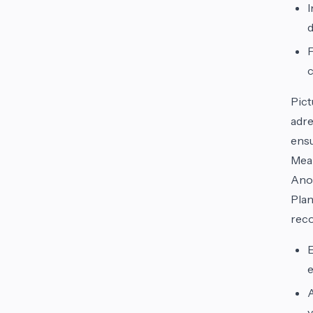
I
d
F
c
Pict
adre
ensu
Meal
Anot
Plan
reco
E
e
A
y