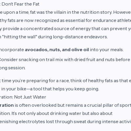
: Don’t Fear the Fat
 upon a time, fat was the villain in the nutrition story. Howeve
thy fats are now recognized as essential for endurance athlet
 provide a concentrated source of energy that can prevent 
 "hitting the wall" during long-distance endeavors.
Incorporate
avocados, nuts, and olive oil
into your meals.
onsider snacking on trail mix with dried fruit and nuts before
ong session.
 time you’re preparing for a race, think of healthy fats as that 
 in your bike—a tool that helps you keep going.
ation: Not Just Water
ration
is often overlooked but remains a crucial pillar of spor
ition. It’s not only about drinking water but also about
enishing electrolytes lost through sweat during intense activi