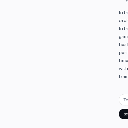
In t
orch
In t
game
heal
perf
time
with
trai
se