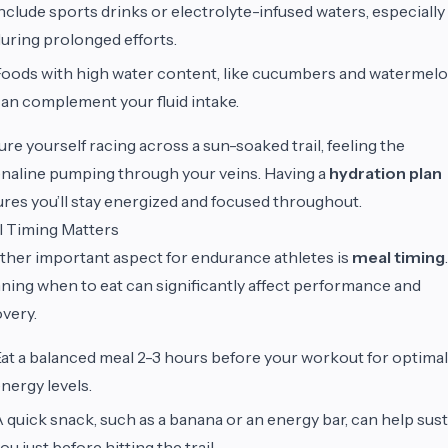
nclude sports drinks or electrolyte-infused waters, especially
uring prolonged efforts.
oods with high water content, like cucumbers and watermelo
an complement your fluid intake.
ure yourself racing across a sun-soaked trail, feeling the
naline pumping through your veins. Having a
hydration plan
res you’ll stay energized and focused throughout.
 Timing Matters
her important aspect for endurance athletes is
meal timing
.
ning when to eat can significantly affect performance and
very.
at a balanced meal 2-3 hours before your workout for optimal
nergy levels.
 quick snack, such as a banana or an energy bar, can help sus
ou just before hitting the trail.