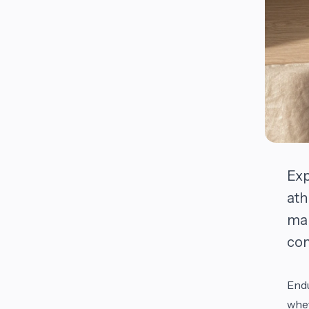
Exp
ath
mai
com
Endu
whet