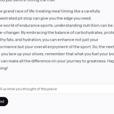
he grand race of life, treating meal timing like a carefully
estrated pit stop can give you the edge you need.
he world of endurance sports, understanding nutrition can be 
-changer. By embracing the balance of carbohydrates, prote
thy fats, and hydration, you can enhance not just your
ormance but your overall enjoyment of the sport. So, the nex
 you lace up your shoes, remember that what you fuel your b
 can make all the difference on your journey to greatness. Ha
ning!
nd