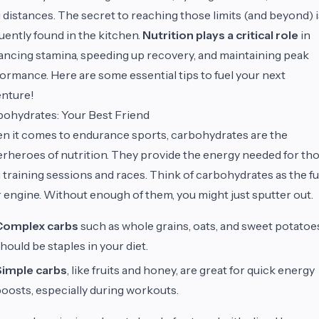
 distances. The secret to reaching those limits (and beyond) i
uently found in the kitchen.
Nutrition plays a critical role
in
ncing stamina, speeding up recovery, and maintaining peak
ormance. Here are some essential tips to fuel your next
nture!
ohydrates: Your Best Friend
 it comes to endurance sports, carbohydrates are the
rheroes of nutrition. They provide the energy needed for th
 training sessions and races. Think of carbohydrates as the fu
 engine. Without enough of them, you might just sputter out.
Complex carbs
such as whole grains, oats, and sweet potatoe
hould be staples in your diet.
Simple carbs
, like fruits and honey, are great for quick energy
oosts, especially during workouts.