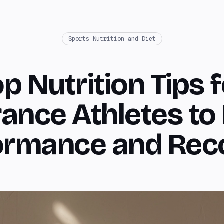
Sports Nutrition and Diet
p Nutrition Tips 
ance Athletes to
ormance and Rec