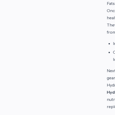
Fats
Once
heal
They
from
C
l
Next
gear
Hydr
Hyd
nutr
repl