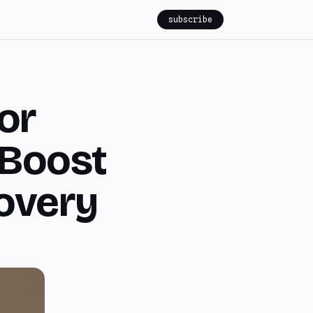
subscribe
for
 Boost
overy