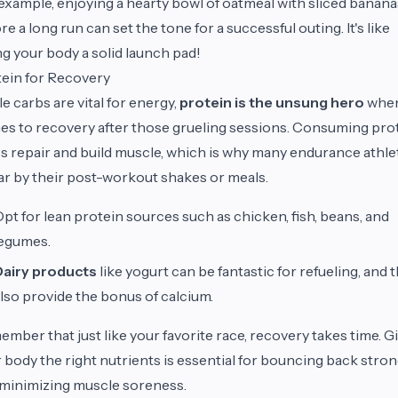
example, enjoying a hearty bowl of oatmeal with sliced banana
re a long run can set the tone for a successful outing. It's like
ng your body a solid launch pad!
ein for Recovery
e carbs are vital for energy,
protein is the unsung hero
when
s to recovery after those grueling sessions. Consuming pro
s repair and build muscle, which is why many endurance athle
r by their post-workout shakes or meals.
pt for lean protein sources such as chicken, fish, beans, and
legumes.
Dairy products
like yogurt can be fantastic for refueling, and 
lso provide the bonus of calcium.
mber that just like your favorite race, recovery takes time. G
 body the right nutrients is essential for bouncing back stro
minimizing muscle soreness.