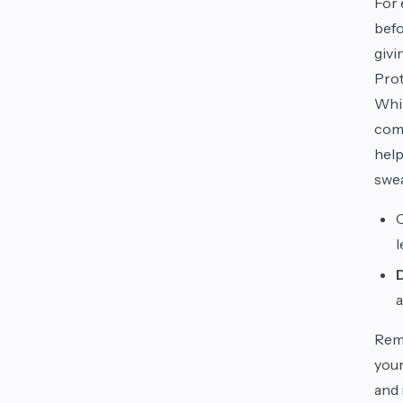
For 
befo
givi
Prot
Whil
come
help
swea
O
a
Reme
your
and 