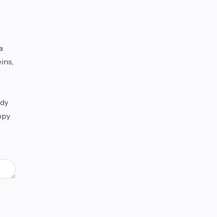
a
ins,
t
ody
ppy