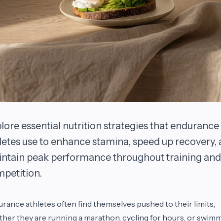
lore essential nutrition strategies that endurance
letes use to enhance stamina, speed up recovery,
ntain peak performance throughout training and
petition.
rance athletes often find themselves pushed to their limits,
her they are running a marathon, cycling for hours, or swim