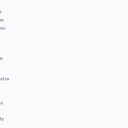
r,
es.
you
 a
extra
ts
ty.