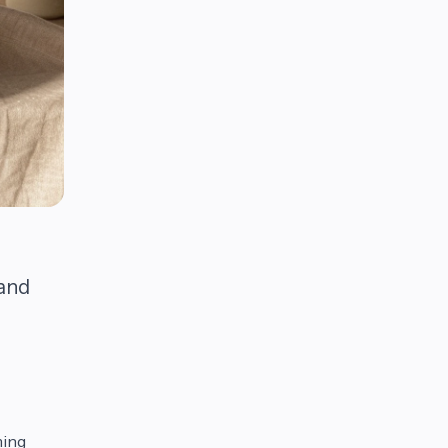
 and
ming