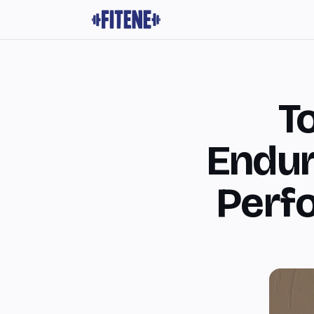
To
Endur
Perf