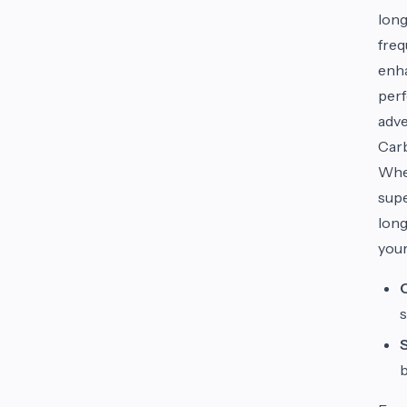
long
freq
enha
perf
adve
Carb
When
supe
long
your
s
b