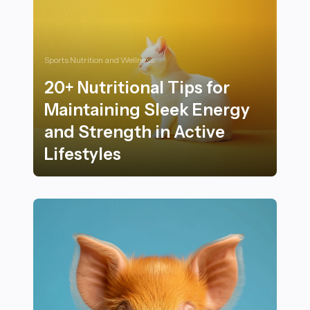
Sports Nutrition and Wellness
20+ Nutritional Tips for
Maintaining Sleek Energy
and Strength in Active
Lifestyles
20+ Nutritional Tips for Maintaining Sleek Energy and S