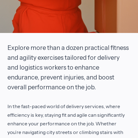
Explore more than a dozen practical fitness
and agility exercises tailored for delivery
and logistics workers to enhance
endurance, prevent injuries, and boost
overall performance on the job.
In the fast-paced world of delivery services, where
efficiency is key, staying fit and agile can significantly
enhance your performance on the job. Whether
you’re navigating city streets or climbing stairs with