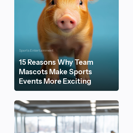
Sports Entertainment
15 Reasons Why Team
Mascots Make Sports
Events More Exciting
15 Reasons Why Team Mascots Make Sports Events Mo