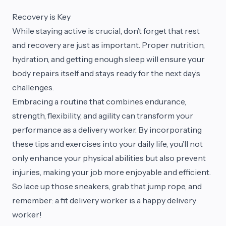
Recovery is Key
While staying active is crucial, don’t forget that rest
and recovery are just as important. Proper nutrition,
hydration, and getting enough sleep will ensure your
body repairs itself and stays ready for the next day’s
challenges.
Embracing a routine that combines endurance,
strength, flexibility, and agility can transform your
performance as a delivery worker. By incorporating
these tips and exercises into your daily life, you’ll not
only enhance your physical abilities but also prevent
injuries, making your job more enjoyable and efficient.
So lace up those sneakers, grab that jump rope, and
remember: a fit delivery worker is a happy delivery
worker!