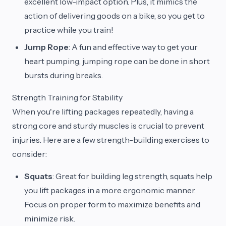
excellent low-impact option. Plus, it mimics the
action of delivering goods on a bike, so you get to
practice while you train!
Jump Rope
: A fun and effective way to get your
heart pumping, jumping rope can be done in short
bursts during breaks.
Strength Training for Stability
When you're lifting packages repeatedly, having a
strong core and sturdy muscles is crucial to prevent
injuries. Here are a few strength-building exercises to
consider:
Squats
: Great for building leg strength, squats help
you lift packages in a more ergonomic manner.
Focus on proper form to maximize benefits and
minimize risk.