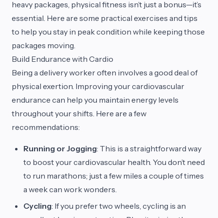
heavy packages, physical fitness isn’t just a bonus—it’s
essential. Here are some practical exercises and tips
to help you stay in peak condition while keeping those
packages moving.
Build Endurance with Cardio
Being a delivery worker often involves a good deal of
physical exertion. Improving your cardiovascular
endurance can help you maintain energy levels
throughout your shifts. Here are a few
recommendations:
Running or Jogging
: This is a straightforward way
to boost your cardiovascular health. You don’t need
to run marathons; just a few miles a couple of times
a week can work wonders.
Cycling
: If you prefer two wheels, cycling is an