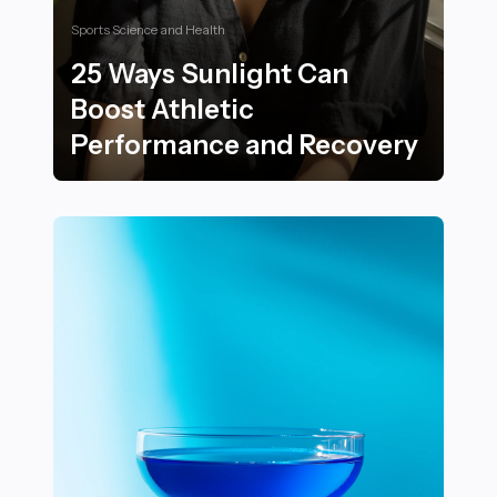
Sports Science and Health
25 Ways Sunlight Can
Boost Athletic
Performance and Recovery
25 Ways Sunlight Can Boost Athletic Performance an