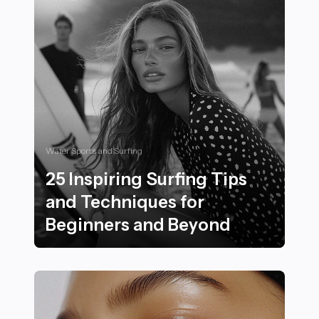
Water Sports and Surfing
25 Inspiring Surfing Tips
and Techniques for
Beginners and Beyond
25 Inspiring Surfing Tips and Techniques for Beginne