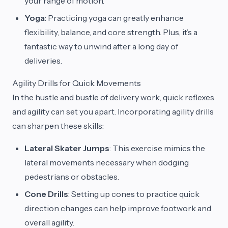
your range of motion.
Yoga
: Practicing yoga can greatly enhance
flexibility, balance, and core strength. Plus, it’s a
fantastic way to unwind after a long day of
deliveries.
Agility Drills for Quick Movements
In the hustle and bustle of delivery work, quick reflexes
and agility can set you apart. Incorporating agility drills
can sharpen these skills:
Lateral Skater Jumps
: This exercise mimics the
lateral movements necessary when dodging
pedestrians or obstacles.
Cone Drills
: Setting up cones to practice quick
direction changes can help improve footwork and
overall agility.