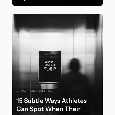
22 Must-Know Tips for Hosting the Ultimate Sports Vi
Athlete Privacy and Ethics
15 Subtle Ways Athletes
Can Spot When Their