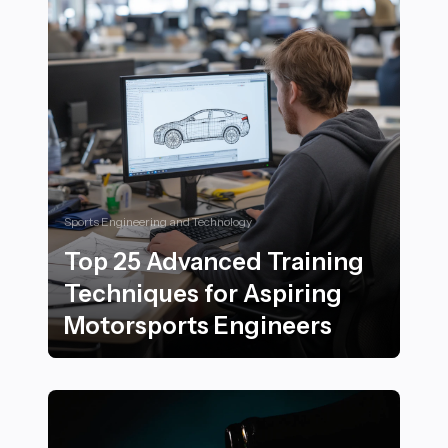
Sports Engineering and Technology
Top 25 Advanced Training
Techniques for Aspiring
Motorsports Engineers
Top 25 Advanced Training Techniques for Aspiring Mo