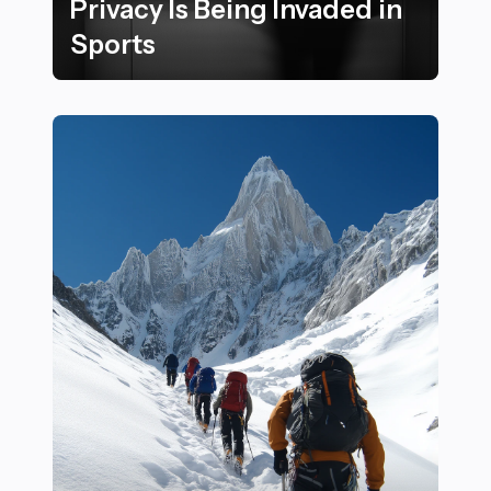
Privacy Is Being Invaded in
Sports
15 Subtle Ways Athletes Can Spot When Their Privacy I