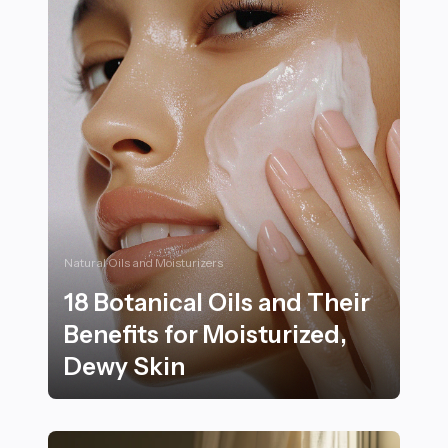
Natural Oils and Moisturizers
18 Botanical Oils and Their
Benefits for Moisturized,
Dewy Skin
18 Botanical Oils and Their Benefits for Moisturized, 