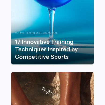
Athlete Training and Conditioning
17 Innovative Training
Techniques Inspired by
Competitive Sports
17 Innovative Training Techniques Inspired by Competi