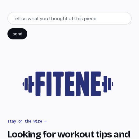
send
stay on the wire —
Looking for workout tips and