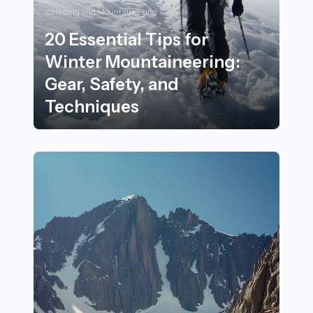
Climbing and Mountaineering
20 Essential Tips for
Winter Mountaineering:
Gear, Safety, and
Techniques
20 Essential Tips for Winter Mountaineering: Gear, Saf