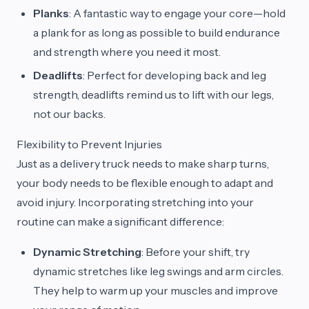
Planks
: A fantastic way to engage your core—hold
a plank for as long as possible to build endurance
and strength where you need it most.
Deadlifts
: Perfect for developing back and leg
strength, deadlifts remind us to lift with our legs,
not our backs.
Flexibility to Prevent Injuries
Just as a delivery truck needs to make sharp turns,
your body needs to be flexible enough to adapt and
avoid injury. Incorporating stretching into your
routine can make a significant difference:
Dynamic Stretching
: Before your shift, try
dynamic stretches like leg swings and arm circles.
They help to warm up your muscles and improve