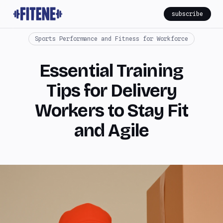
subscribe
Sports Performance and Fitness for Workforce
Essential Training
Tips for Delivery
Workers to Stay Fit
and Agile