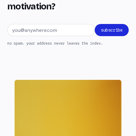
motivation?
Email address
subscribe
no spam. your address never leaves the index.