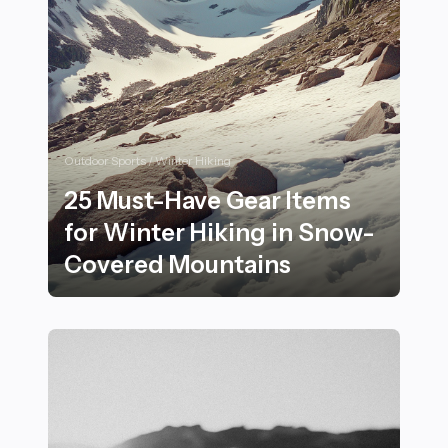
Outdoor Sports / Winter Hiking
25 Must-Have Gear Items
for Winter Hiking in Snow-
Covered Mountains
25 Must-Have Gear Items for Winter Hiking in Snow-