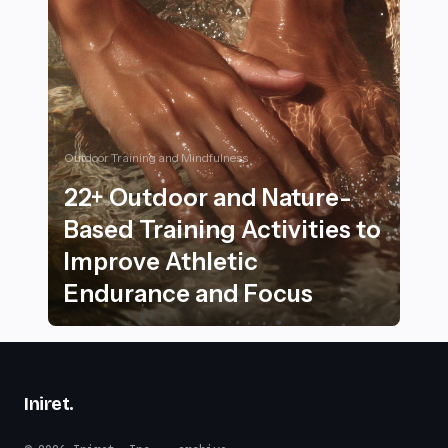
Outdoor Training and Mindfulness
22+ Outdoor and Nature-
Based Training Activities to
Improve Athletic
Endurance and Focus
22+ Outdoor and Nature-Based Training Activities to 
Iniret
.