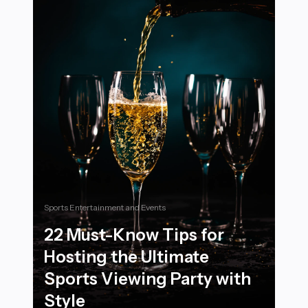
Sports Entertainment and Events
22 Must-Know Tips for
Hosting the Ultimate
Sports Viewing Party with
Style