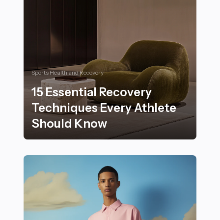
Sports Health and Recovery
15 Essential Recovery
Techniques Every Athlete
Should Know
15 Essential Recovery Techniques Every Athlete Shou