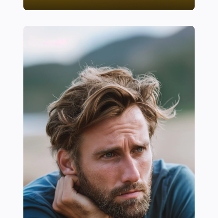
20+ Essential Recovery Foods Every Athlete Should 