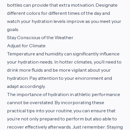
bottles can provide that extra motivation. Designate
different colors for different times of the day and
watch your hydration levels improve as you meet your
goals.
Stay Conscious of the Weather
Adjust for Climate
Temperature and humidity can significantly influence
your hydration needs. In hotter climates, you’ll need to
drink more fluids and be more vigilant about your
hydration. Pay attention to your environment and
adapt accordingly.
The importance of hydration in athletic performance
cannot be overstated. By incorporating these
practical tips into your routine, you can ensure that
you’re not only prepared to perform but also able to
recover effectively afterwards. Just remember: Staying