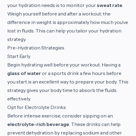
your hydration needs is to monitor your
sweat rate
.
Weigh yourself before and after a workout; the
difference in weight is approximately how much you’ve
lost in fluids. This can help you tailor your hydration
strategy.
Pre-Hydration Strategies
Start Early
Begin hydrating well before your workout. Having a
glass of water
or a sports drink a few hours before
you start is an excellent way to prepare your body. This
strategy gives your body time to absorb the fluids
effectively.
Opt for Electrolyte Drinks
Before intense exercise, consider sipping on an
electrolyte-rich beverage
. These drinks can help
prevent dehydration by replacing sodium and other