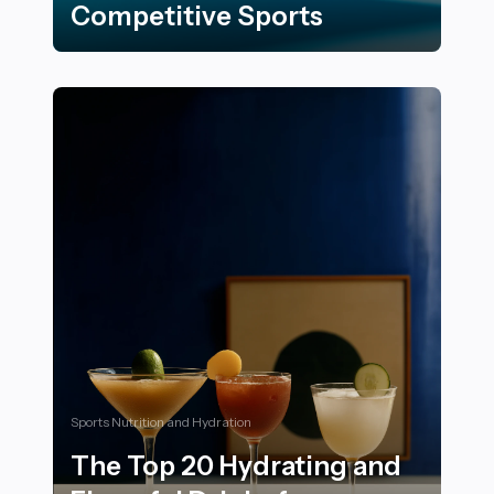
Competitive Sports
17 Innovative Training Techniques Inspired by Competi
Sports Nutrition and Hydration
The Top 20 Hydrating and