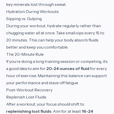
key minerals lost through sweat.
Hydration During Workouts
Sipping vs. Gulping
During your workout, hydrate regularly rather than
chugging water all at once. Take small sips every 15 to
20 minutes. This can help your body absorb fluids
better and keep you comfortable.
The 20-Minute Rule
If you’re doing a long training session or competing, it’s
a good idea to aim for
20-24 ounces of fluid
for every
hour of exercise. Maintaining this balance can support
your performance and stave off fatigue.
Post-Workout Recovery
Replenish Lost Fluids
After a workout, your focus should shift to
replenishing lost fluids
. Aim for at least
16-24