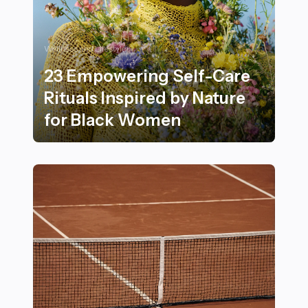
Wellness and Lifestyle
23 Empowering Self-Care
Rituals Inspired by Nature
for Black Women
23 Empowering Self-Care Rituals Inspired by Nature 