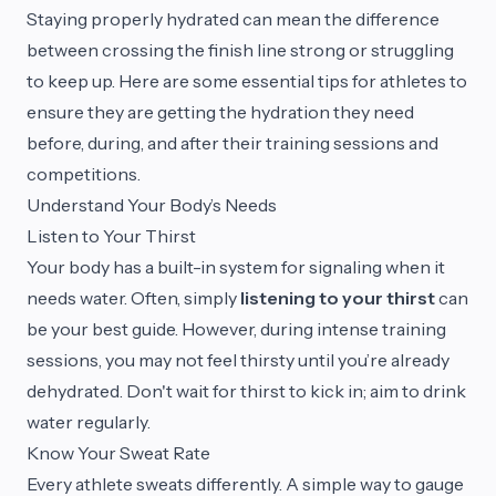
Staying properly hydrated can mean the difference
between crossing the finish line strong or struggling
to keep up. Here are some essential tips for athletes to
ensure they are getting the hydration they need
before, during, and after their training sessions and
competitions.
Understand Your Body’s Needs
Listen to Your Thirst
Your body has a built-in system for signaling when it
needs water. Often, simply
listening to your thirst
can
be your best guide. However, during intense training
sessions, you may not feel thirsty until you’re already
dehydrated. Don't wait for thirst to kick in; aim to drink
water regularly.
Know Your Sweat Rate
Every athlete sweats differently. A simple way to gauge