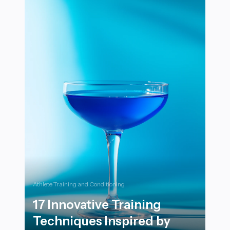
Athlete Training and Conditioning
17 Innovative Training
Techniques Inspired by