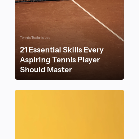
Tennis Techniques
21 Essential Skills Every
Aspiring Tennis Player
Should Master
21 Essential Skills Every Aspiring Tennis Player Should