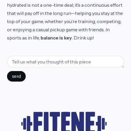
hydrated is not a one-time deal; it’s a continuous effort
that will pay off in the long run—helping you stay at the
top of your game, whether you’re training, competing,
or enjoying a casual pickup game with friends. In
sports as in life,
balance is key
. Drink up!
send