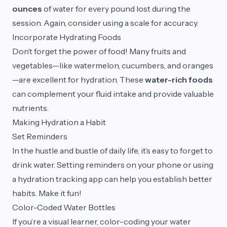
ounces
of water for every pound lost during the
session. Again, consider using a scale for accuracy.
Incorporate Hydrating Foods
Don’t forget the power of food! Many fruits and
vegetables—like watermelon, cucumbers, and oranges
—are excellent for hydration. These
water-rich foods
can complement your fluid intake and provide valuable
nutrients.
Making Hydration a Habit
Set Reminders
In the hustle and bustle of daily life, it’s easy to forget to
drink water. Setting reminders on your phone or using
a hydration tracking app can help you establish better
habits. Make it fun!
Color-Coded Water Bottles
If you’re a visual learner, color-coding your water