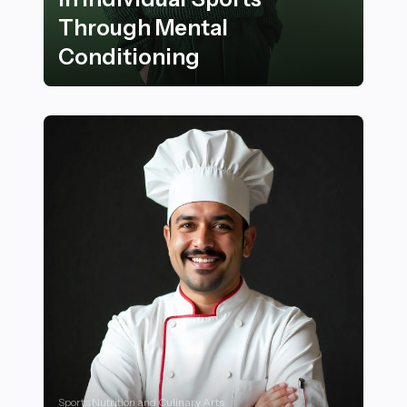
Through Mental
Conditioning
28 Ways to Stay Motivated in Individual Sports Throu
Sports Nutrition and Culinary Arts