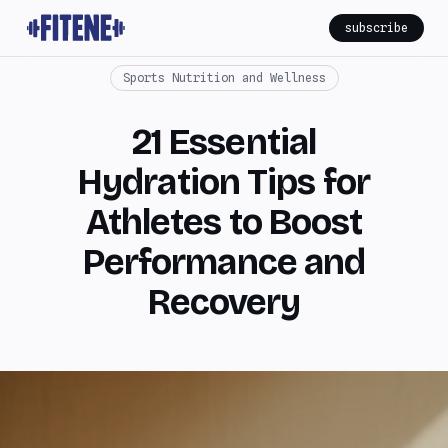
subscribe
Sports Nutrition and Wellness
21 Essential
Hydration Tips for
Athletes to Boost
Performance and
Recovery