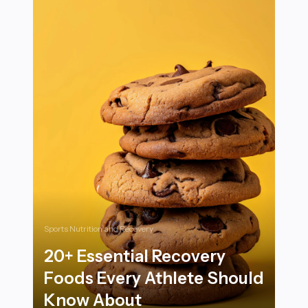
Sports Nutrition and Recovery
20+ Essential Recovery
Foods Every Athlete Should
Know About