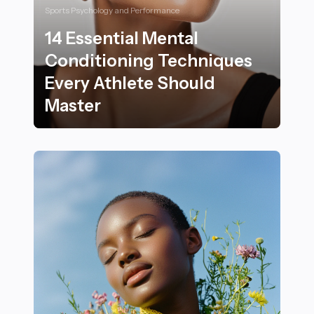
Sports Psychology and Performance
14 Essential Mental
Conditioning Techniques
Every Athlete Should
Master
14 Essential Mental Conditioning Techniques Every At