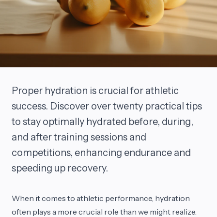
Proper hydration is crucial for athletic
success. Discover over twenty practical tips
to stay optimally hydrated before, during,
and after training sessions and
competitions, enhancing endurance and
speeding up recovery.
When it comes to athletic performance, hydration
often plays a more crucial role than we might realize.