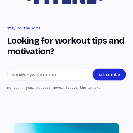
stay on the wire —
Looking for workout tips and
motivation?
Email address
subscribe
no spam. your address never leaves the index.