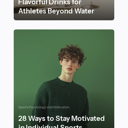
Flavorful Drinks for
Athletes Beyond Water
The Top 20 Hydrating and Flavorful Drinks for Athlet
Sports Psychology and Motivation
28 Ways to Stay Motivated
in Individual Sports