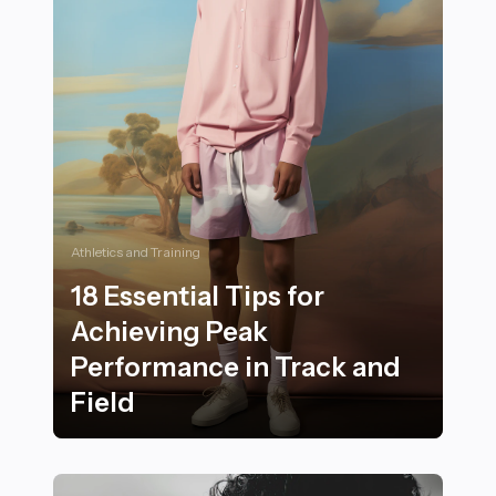
Athletics and Training
18 Essential Tips for
Achieving Peak
Performance in Track and
Field
18 Essential Tips for Achieving Peak Performance in Tr