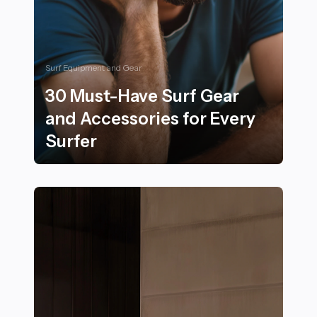
Surf Equipment and Gear
30 Must-Have Surf Gear
and Accessories for Every
Surfer
30 Must-Have Surf Gear and Accessories for Every Sur