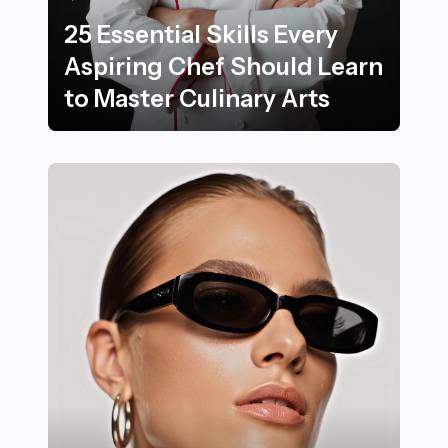
25 Essential Skills Every
Aspiring Chef Should Learn
to Master Culinary Arts
25 Essential Skills Every Aspiring Chef Should Learn t