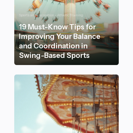
Sports and Recreation - Athletic Training
19 Must-Know Tips for
Improving Your Balance
and Coordination in
Swing-Based Sports
19 Must-Know Tips for Improving Your Balance and Co