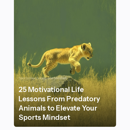
Sports Psychology and Mindset
25 Motivational Life
Lessons From Predatory
Animals to Elevate Your
Sports Mindset
25 Motivational Life Lessons From Predatory Animals 