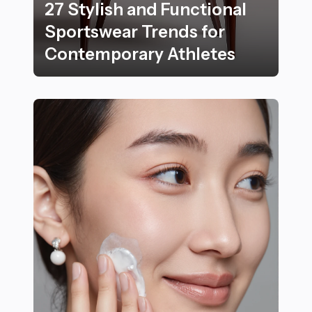
27 Stylish and Functional
Sportswear Trends for
Contemporary Athletes
27 Stylish and Functional Sportswear Trends for Con