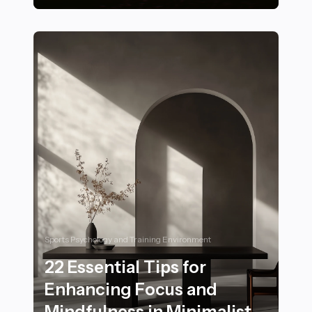
21 Serene Sunsets to Experience in Tranquil Landscap
Sports Psychology and Training Environment
22 Essential Tips for
Enhancing Focus and
Mindfulness in Minimalist