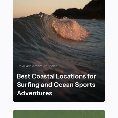
Travel and Adventure Sports
Best Coastal Locations for
Surfing and Ocean Sports
Adventures
Best Coastal Locations for Surfing and Ocean Sports 