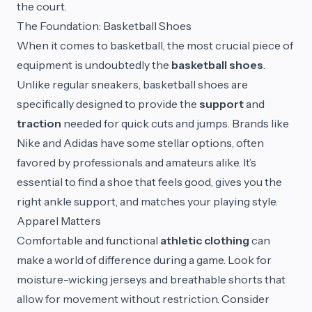
the court.
The Foundation: Basketball Shoes
When it comes to basketball, the most crucial piece of
equipment is undoubtedly the
basketball shoes
.
Unlike regular sneakers, basketball shoes are
specifically designed to provide the
support
and
traction
needed for quick cuts and jumps. Brands like
Nike and Adidas have some stellar options, often
favored by professionals and amateurs alike. It’s
essential to find a shoe that feels good, gives you the
right ankle support, and matches your playing style.
Apparel Matters
Comfortable and functional
athletic clothing
can
make a world of difference during a game. Look for
moisture-wicking jerseys and breathable shorts that
allow for movement without restriction. Consider