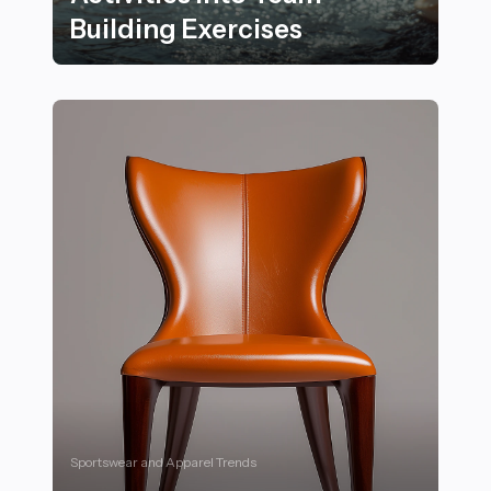
Building Exercises
24 Ways to Incorporate Fairground-Themed Activities 
Sportswear and Apparel Trends