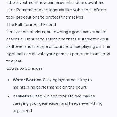
little investment now can prevent a lot of downtime
later. Remember, even legends like Kobe and LeBron
took precautions to protect themselves!
The Ball: Your Best Friend
It may seem obvious, but owning a good basketball is
essential. Be sure to select one that’s suitable for your
skill level and the type of court you’ll be playing on. The
right ball can elevate your game experience from good
to great!
Extras to Consider
Water Bottles
: Staying hydrated is key to
maintaining performance on the court.
Basketball Bag
: An appropriate bag makes
carrying your gear easier and keeps everything
organized.