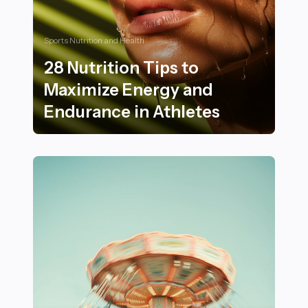
Sports Nutrition and Health
28 Nutrition Tips to
Maximize Energy and
Endurance in Athletes
28 Nutrition Tips to Maximize Energy and Endurance i