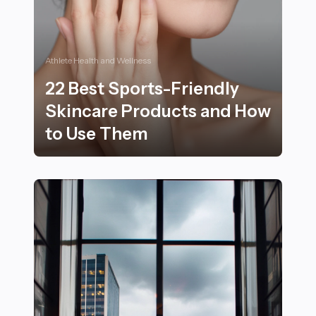
Athlete Health and Wellness
22 Best Sports-Friendly
Skincare Products and How
to Use Them
22 Best Sports-Friendly Skincare Products and How 