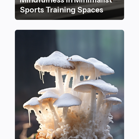
Sports Training Spaces
22 Essential Tips for Enhancing Focus and Mindfulness