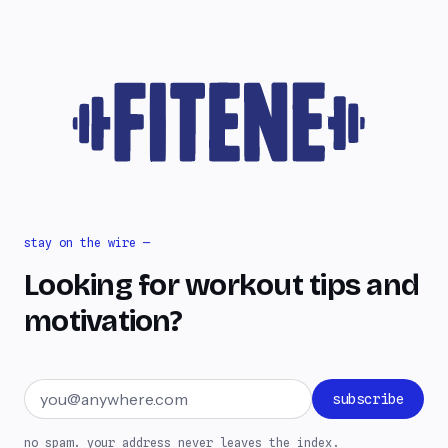
stay on the wire —
Looking for workout tips and
motivation?
Email address
subscribe
no spam. your address never leaves the index.