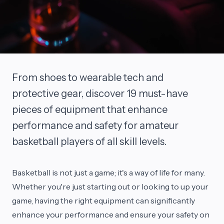
From shoes to wearable tech and
protective gear, discover 19 must-have
pieces of equipment that enhance
performance and safety for amateur
basketball players of all skill levels.
Basketball is not just a game; it's a way of life for many.
Whether you're just starting out or looking to up your
game, having the right equipment can significantly
enhance your performance and ensure your safety on