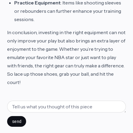
Practice Equipment
: Items like shooting sleeves
or rebounders can further enhance your training
sessions.
In conclusion, investing in the right equipment can not
only improve your play but also brings an extra layer of
enjoyment to the game. Whether you’re trying to
emulate your favorite NBA star or just want to play
with friends, the right gear can truly make a difference.
So lace up those shoes, grab your ball, and hit the
court!
send