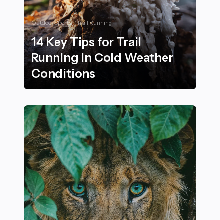
Outdoor Sports - Trail Running
14 Key Tips for Trail
Running in Cold Weather
Conditions
14 Key Tips for Trail Running in Cold Weather Conditi