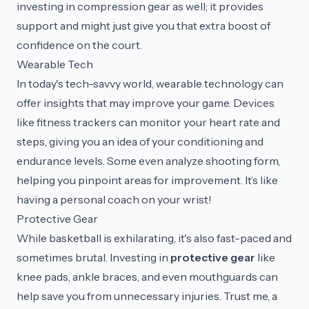
investing in compression gear as well; it provides
support and might just give you that extra boost of
confidence on the court.
Wearable Tech
In today's tech-savvy world, wearable technology can
offer insights that may improve your game. Devices
like fitness trackers can monitor your heart rate and
steps, giving you an idea of your conditioning and
endurance levels. Some even analyze shooting form,
helping you pinpoint areas for improvement. It’s like
having a personal coach on your wrist!
Protective Gear
While basketball is exhilarating, it's also fast-paced and
sometimes brutal. Investing in
protective gear
like
knee pads, ankle braces, and even mouthguards can
help save you from unnecessary injuries. Trust me, a