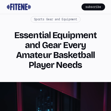
subscribe
Sports Gear and Equipment
Essential Equipment
and Gear Every
Amateur Basketball
Player Needs