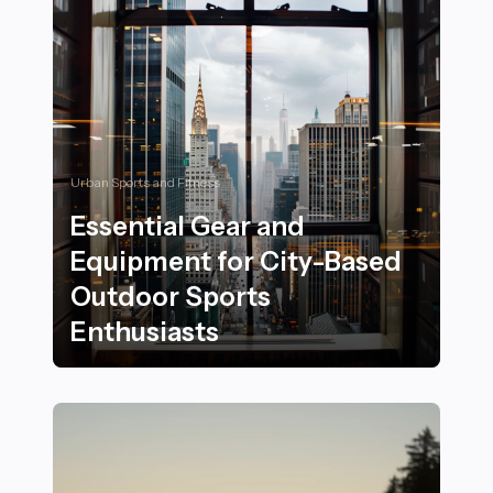
Urban Sports and Fitness
Essential Gear and
Equipment for City-Based
Outdoor Sports
Enthusiasts
Essential Gear and Equipment for City-Based Outdoor 