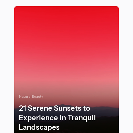
Natural Beauty
21 Serene Sunsets to
Experience in Tranquil
Landscapes