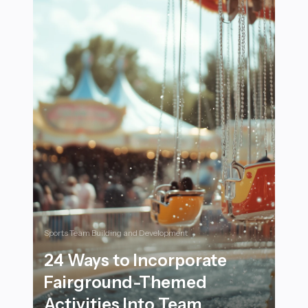
Sports Team Building and Development
24 Ways to Incorporate
Fairground-Themed
Activities Into Team