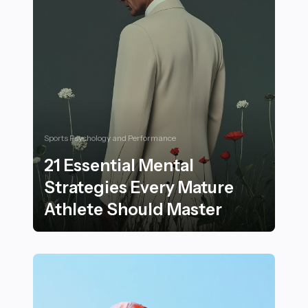
Sports Psychology and Performance
21 Essential Mental
Strategies Every Mature
Athlete Should Master
21 Essential Mental Strategies Every Mature Athlete S