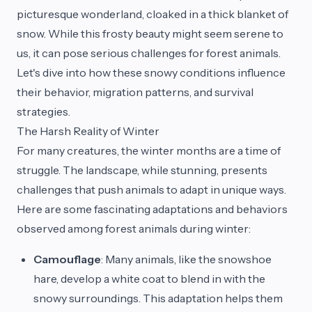
picturesque wonderland, cloaked in a thick blanket of
snow. While this frosty beauty might seem serene to
us, it can pose serious challenges for forest animals.
Let's dive into how these snowy conditions influence
their behavior, migration patterns, and survival
strategies.
The Harsh Reality of Winter
For many creatures, the winter months are a time of
struggle. The landscape, while stunning, presents
challenges that push animals to adapt in unique ways.
Here are some fascinating adaptations and behaviors
observed among forest animals during winter:
Camouflage
: Many animals, like the snowshoe
hare, develop a white coat to blend in with the
snowy surroundings. This adaptation helps them