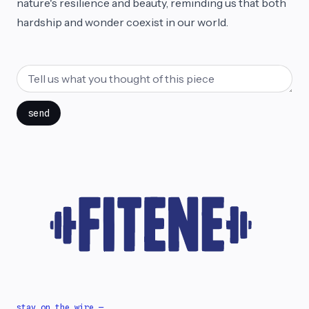
nature's resilience and beauty, reminding us that both
hardship and wonder coexist in our world.
send
stay on the wire —