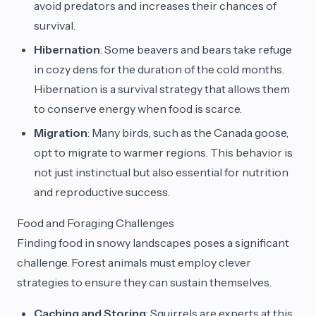
avoid predators and increases their chances of
survival.
Hibernation
: Some beavers and bears take refuge
in cozy dens for the duration of the cold months.
Hibernation is a survival strategy that allows them
to conserve energy when food is scarce.
Migration
: Many birds, such as the Canada goose,
opt to migrate to warmer regions. This behavior is
not just instinctual but also essential for nutrition
and reproductive success.
Food and Foraging Challenges
Finding food in snowy landscapes poses a significant
challenge. Forest animals must employ clever
strategies to ensure they can sustain themselves.
Caching and Storing
: Squirrels are experts at this,