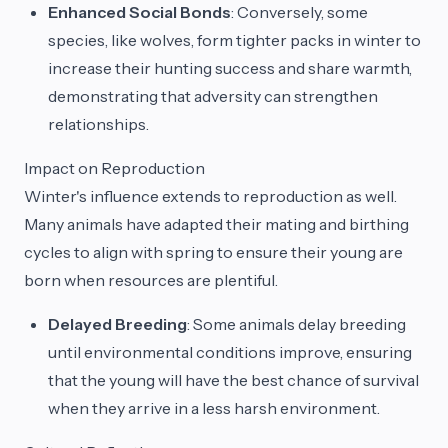
Enhanced Social Bonds
: Conversely, some
species, like wolves, form tighter packs in winter to
increase their hunting success and share warmth,
demonstrating that adversity can strengthen
relationships.
Impact on Reproduction
Winter's influence extends to reproduction as well.
Many animals have adapted their mating and birthing
cycles to align with spring to ensure their young are
born when resources are plentiful.
Delayed Breeding
: Some animals delay breeding
until environmental conditions improve, ensuring
that the young will have the best chance of survival
when they arrive in a less harsh environment.