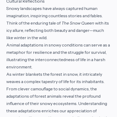
Cultural Reflections
Snowy landscapes have always captured human
imagination, inspiring countless stories and fables.
Think of the enduring tale of
The Snow Queen
with its
icy allure, reflecting both beauty and danger—much
like winter in the wild.
Animal adaptations in snowy conditions can serve as a
metaphor for resilience and the struggle for survival,
illustrating the interconnectedness of life in a harsh
environment.
As winter blankets the forest in snow, it intricately
weaves a complex tapestry of life for its inhabitants.
From clever camouflage to social dynamics, the
adaptations of forest animals reveal the profound
influence of their snowy ecosystems. Understanding
these adaptations enriches our appreciation of