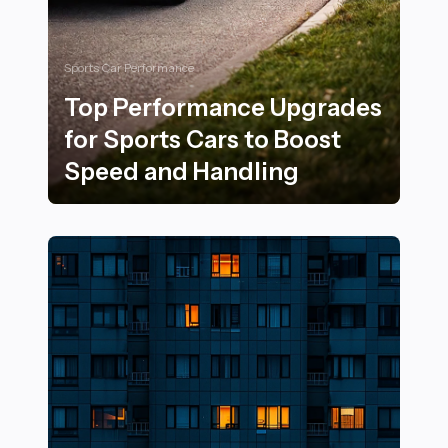
Sports Car Performance
Top Performance Upgrades
for Sports Cars to Boost
Speed and Handling
Top Performance Upgrades for Sports Cars to Boost 