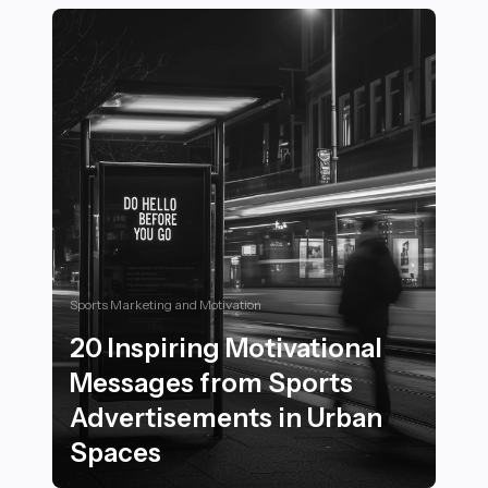
Sports Marketing and Motivation
20 Inspiring Motivational
Messages from Sports
Advertisements in Urban
Spaces