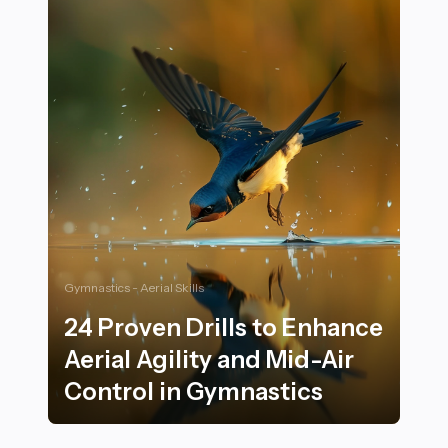
Gymnastics - Aerial Skills
24 Proven Drills to Enhance
Aerial Agility and Mid-Air
Control in Gymnastics
24 Proven Drills to Enhance Aerial Agility and Mid-Air