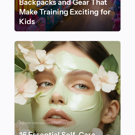
Backpacks and Gear That
Make Training Exciting for
Kids
25 Best Sports-Themed Backpacks and Gear That Make 
Athlete Wellness and Recovery
16 Essential Self-Care