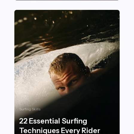
25 Ways Rock Climbing Builds Physical and Mental St
Surfing Skills
22 Essential Surfing
Techniques Every Rider