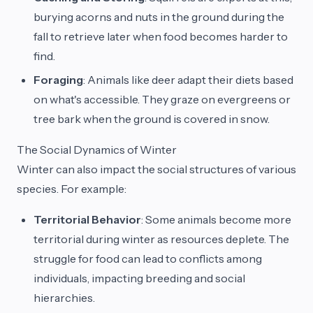
burying acorns and nuts in the ground during the
fall to retrieve later when food becomes harder to
find.
Foraging
: Animals like deer adapt their diets based
on what's accessible. They graze on evergreens or
tree bark when the ground is covered in snow.
The Social Dynamics of Winter
Winter can also impact the social structures of various
species. For example:
Territorial Behavior
: Some animals become more
territorial during winter as resources deplete. The
struggle for food can lead to conflicts among
individuals, impacting breeding and social
hierarchies.