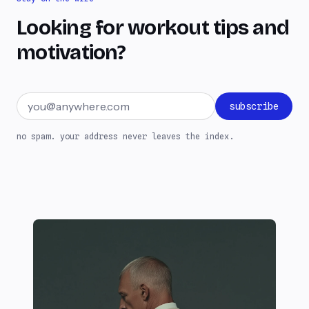
Looking for workout tips and
motivation?
Email address
subscribe
no spam. your address never leaves the index.