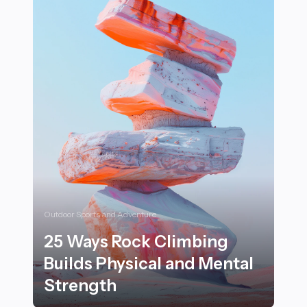
Outdoor Sports and Adventure
25 Ways Rock Climbing
Builds Physical and Mental
Strength