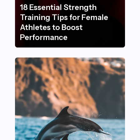
18 Essential Strength
Training Tips for Female
Athletes to Boost
Performance
18 Essential Strength Training Tips for Female Athlet