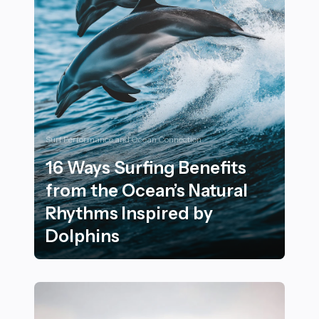
Surf Performance and Ocean Connection
16 Ways Surfing Benefits
from the Ocean’s Natural
Rhythms Inspired by
Dolphins
16 Ways Surfing Benefits from the Ocean’s Natural Rh