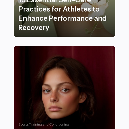
Practices for Athletes to
Enhance Performance and
Recovery
16 Essential Self-Care Practices for Athletes to Enh
Sports Training and Conditioning