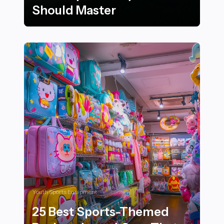
Should Master
22 Essential Surfing Techniques Every Rider Should Ma
Youth Sports Equipment
25 Best Sports-Themed