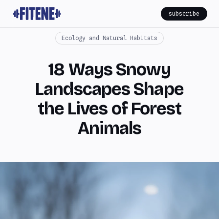
subscribe
Ecology and Natural Habitats
18 Ways Snowy
Landscapes Shape
the Lives of Forest
Animals