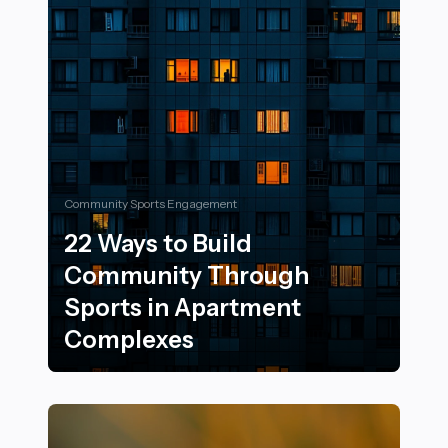
Community Sports Engagement
22 Ways to Build
Community Through
Sports in Apartment
Complexes
22 Ways to Build Community Through Sports in Apar