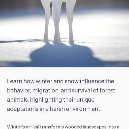
Learn how winter and snow influence the
behavior, migration, and survival of forest
animals, highlighting their unique
adaptations in a harsh environment.
Winter's arrival transforms wooded landscapes into a