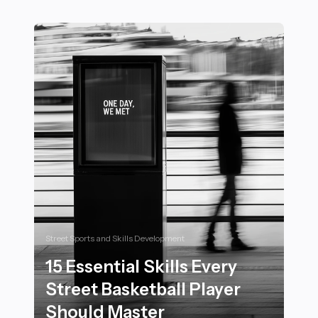
20 Inspiring Motivational Messages from Sports Adve
Street Sports and Skills Development
15 Essential Skills Every
Street Basketball Player
Should Master