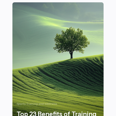
Sports Training and Wellness
Top 23 Benefits of Training