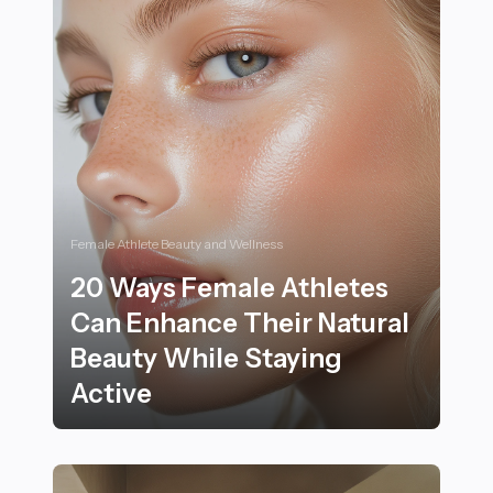
Female Athlete Beauty and Wellness
20 Ways Female Athletes
Can Enhance Their Natural
Beauty While Staying
Active
20 Ways Female Athletes Can Enhance Their Natural B