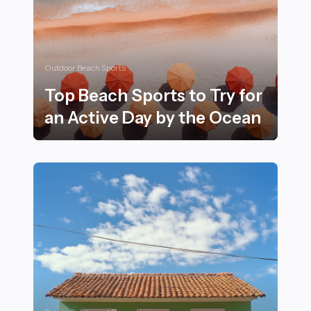
Outdoor Beach Sports
Top Beach Sports to Try for
an Active Day by the Ocean
Top Beach Sports to Try for an Active Day by the Oce