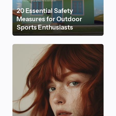
Sports Safety and Prevention
20 Essential Safety
Measures for Outdoor
Sports Enthusiasts
20 Essential Safety Measures for Outdoor Sports Enth