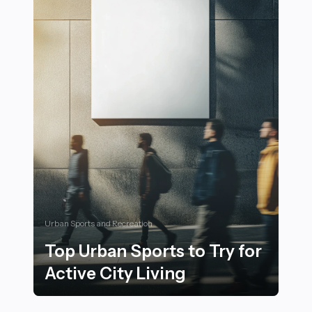
Urban Sports and Recreation
Top Urban Sports to Try for
Active City Living
Top Urban Sports to Try for Active City Living