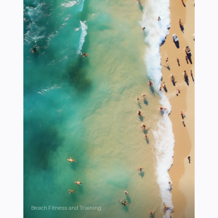
Beach Fitness and Training