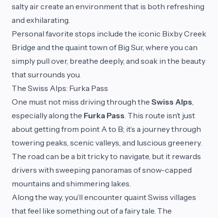
salty air create an environment that is both refreshing
and exhilarating.
Personal favorite stops include the iconic Bixby Creek
Bridge and the quaint town of Big Sur, where you can
simply pull over, breathe deeply, and soak in the beauty
that surrounds you.
The Swiss Alps: Furka Pass
One must not miss driving through the
Swiss Alps
,
especially along the
Furka Pass
. This route isn’t just
about getting from point A to B; it’s a journey through
towering peaks, scenic valleys, and luscious greenery.
The road can be a bit tricky to navigate, but it rewards
drivers with sweeping panoramas of snow-capped
mountains and shimmering lakes.
Along the way, you’ll encounter quaint Swiss villages
that feel like something out of a fairy tale. The