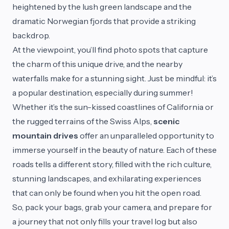
heightened by the lush green landscape and the
dramatic Norwegian fjords that provide a striking
backdrop.
At the viewpoint, you’ll find photo spots that capture
the charm of this unique drive, and the nearby
waterfalls make for a stunning sight. Just be mindful: it’s
a popular destination, especially during summer!
Whether it’s the sun-kissed coastlines of California or
the rugged terrains of the Swiss Alps,
scenic
mountain drives
offer an unparalleled opportunity to
immerse yourself in the beauty of nature. Each of these
roads tells a different story, filled with the rich culture,
stunning landscapes, and exhilarating experiences
that can only be found when you hit the open road.
So, pack your bags, grab your camera, and prepare for
a journey that not only fills your travel log but also