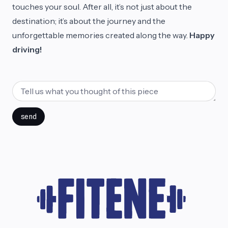
touches your soul. After all, it’s not just about the
destination; it’s about the journey and the
unforgettable memories created along the way.
Happy
driving!
send