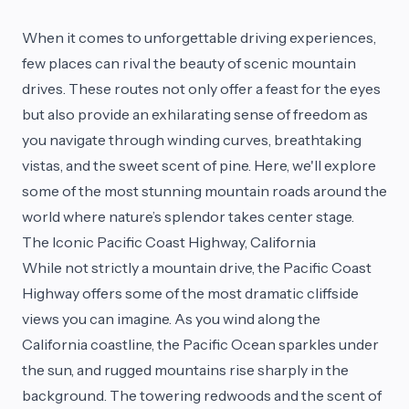
When it comes to unforgettable driving experiences,
few places can rival the beauty of scenic mountain
drives. These routes not only offer a feast for the eyes
but also provide an exhilarating sense of freedom as
you navigate through winding curves, breathtaking
vistas, and the sweet scent of pine. Here, we'll explore
some of the most stunning mountain roads around the
world where nature’s splendor takes center stage.
The Iconic Pacific Coast Highway, California
While not strictly a mountain drive, the Pacific Coast
Highway offers some of the most dramatic cliffside
views you can imagine. As you wind along the
California coastline, the Pacific Ocean sparkles under
the sun, and rugged mountains rise sharply in the
background. The towering redwoods and the scent of