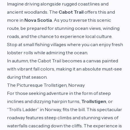
Imagine driving alongside rugged coastlines and
ancient woodlands. The
Cabot Trail
offers this and
more in
Nova Scotia
. As you traverse this scenic
route, be prepared for stunning ocean views, winding
roads, and the chance to experience local culture.
Stop at small fishing villages where you can enjoy fresh
lobster rolls while admiring the ocean.
In autumn, the Cabot Trail becomes a canvas painted
with vibrant fall colors, making it an absolute must-see
during that season.
The Picturesque Trollstigen, Norway
For those seeking adventure in the form of steep
inclines and dizzying hairpin turns,
Trollstigen
, or
“Troll’s Ladder” in Norway, fits the bill. This spectacular
roadway features steep climbs and stunning views of
waterfalls cascading down the cliffs. The experience is