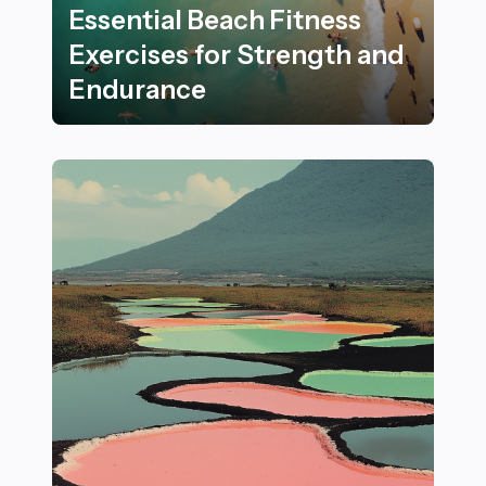
Essential Beach Fitness
Exercises for Strength and
Endurance
Essential Beach Fitness Exercises for Strength and E