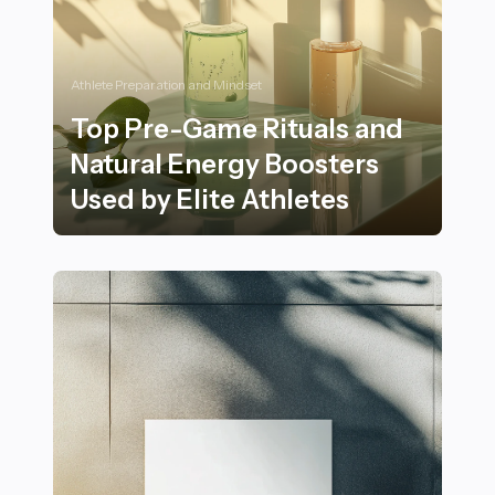
Athlete Preparation and Mindset
Top Pre-Game Rituals and
Natural Energy Boosters
Used by Elite Athletes
Top Pre-Game Rituals and Natural Energy Boosters Use