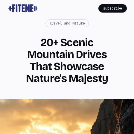
subscribe
Travel and Nature
20+ Scenic
Mountain Drives
That Showcase
Nature's Majesty