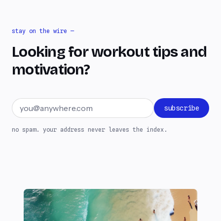
stay on the wire —
Looking for workout tips and
motivation?
Email address
subscribe
no spam. your address never leaves the index.