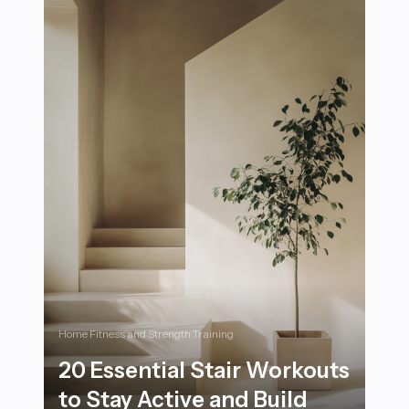
Home Fitness and Strength Training
20 Essential Stair Workouts
to Stay Active and Build