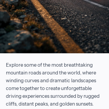
Explore some of the most breathtaking
mountain roads around the world, where
winding curves and dramatic landscapes
come together to create unforgettable
driving experiences surrounded by rugged
cliffs, distant peaks, and golden sunsets.