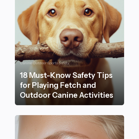
Canine Outdoor Sports Safety
18 Must-Know Safety Tips
for Playing Fetch and
Outdoor Canine Activities
18 Must-Know Safety Tips for Playing Fetch and Outdo