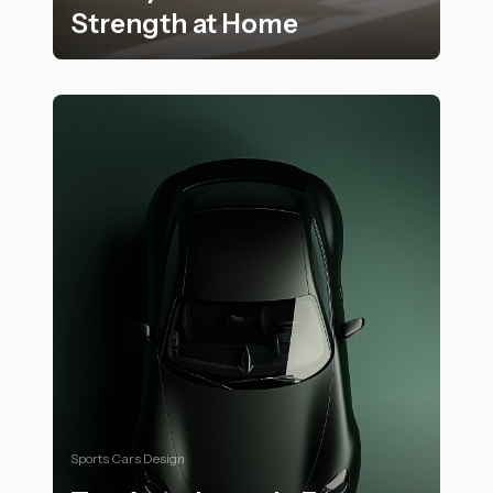
Strength at Home
20 Essential Stair Workouts to Stay Active and Build 
Sports Cars Design