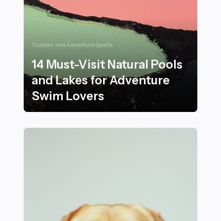
Outdoor and Adventure Sports
14 Must-Visit Natural Pools
and Lakes for Adventure
Swim Lovers
14 Must-Visit Natural Pools and Lakes for Adventure 