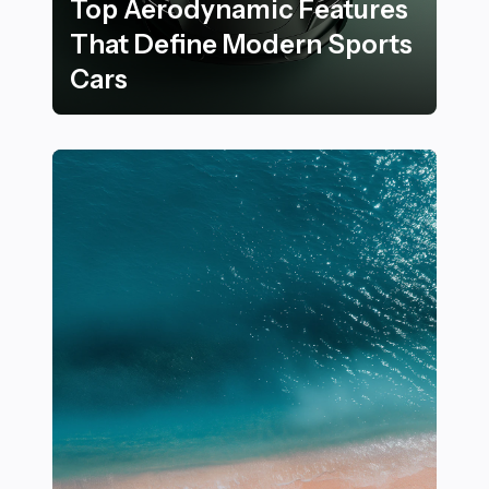
Top Aerodynamic Features
That Define Modern Sports
Cars
Top Aerodynamic Features That Define Modern Sport