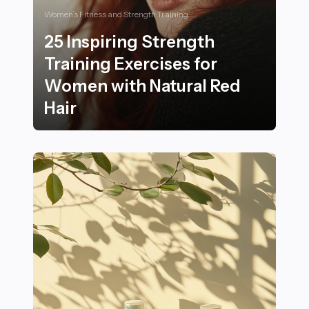
Women’s Fitness and Strength Training
25 Inspiring Strength
Training Exercises for
Women with Natural Red
Hair
25 Inspiring Strength Training Exercises for Women wi