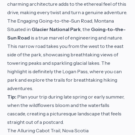
charming architecture adds to the ethereal feel of this
drive, making every twist and turn a genuine adventure.
The Engaging Going-to-the-Sun Road, Montana
Situated in
Glacier National Park
, the
Going-to-the-
Sun Road
is a true marvel of engineering and nature.
This narrow road takes you from the west to the east
side of the park, showcasing breathtaking views of
towering peaks and sparkling glacial lakes. The
highlight is definitely the Logan Pass, where you can
park and explore the trails for breathtaking hiking
adventures.
Tip:
Plan your trip during late spring or early summer,
when the wildflowers bloom and the waterfalls
cascade, creating a picturesque landscape that feels
straight out of a postcard.
The Alluring Cabot Trail, Nova Scotia