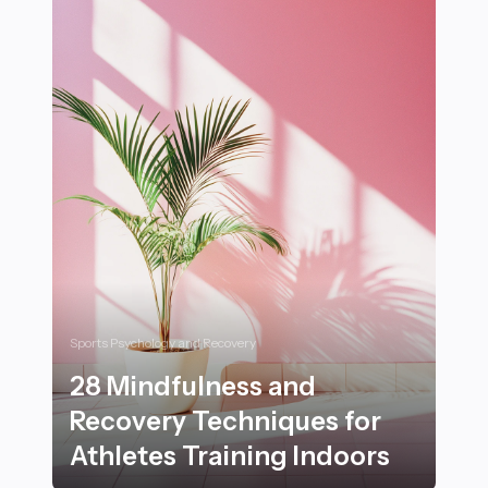
Sports Psychology and Recovery
28 Mindfulness and
Recovery Techniques for
Athletes Training Indoors