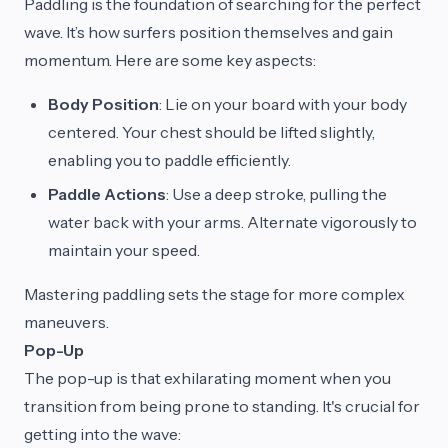
Paddling is the foundation of searching for the perfect
wave. It’s how surfers position themselves and gain
momentum. Here are some key aspects:
Body Position
: Lie on your board with your body
centered. Your chest should be lifted slightly,
enabling you to paddle efficiently.
Paddle Actions
: Use a deep stroke, pulling the
water back with your arms. Alternate vigorously to
maintain your speed.
Mastering paddling sets the stage for more complex
maneuvers.
Pop-Up
The pop-up is that exhilarating moment when you
transition from being prone to standing. It's crucial for
getting into the wave: