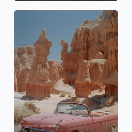
28 Mindfulness and Recovery Techniques for Athletes 
Nature and Exploration