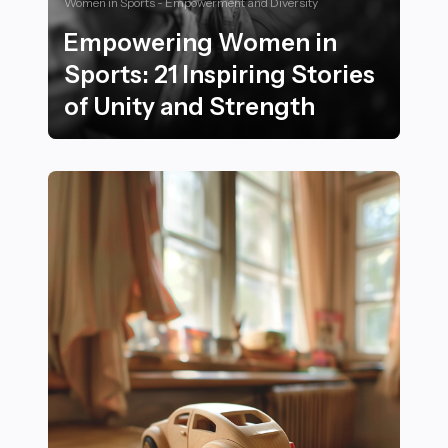
Women in Sports - Empowerment and Diversity
Empowering Women in
Sports: 21 Inspiring Stories
of Unity and Strength
Empowering Women in Sports: 21 Inspiring Stories of 