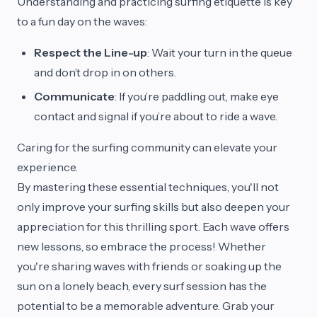
Understanding and practicing surfing etiquette is key
to a fun day on the waves:
Respect the Line-up
: Wait your turn in the queue
and don’t drop in on others.
Communicate
: If you’re paddling out, make eye
contact and signal if you’re about to ride a wave.
Caring for the surfing community can elevate your
experience.
By mastering these essential techniques, you'll not
only improve your surfing skills but also deepen your
appreciation for this thrilling sport. Each wave offers
new lessons, so embrace the process! Whether
you're sharing waves with friends or soaking up the
sun on a lonely beach, every surf session has the
potential to be a memorable adventure. Grab your