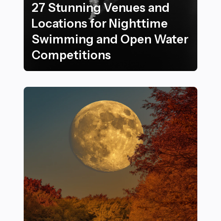
27 Stunning Venues and
Locations for Nighttime
Swimming and Open Water
Competitions
27 Stunning Venues and Locations for Nighttime Sw