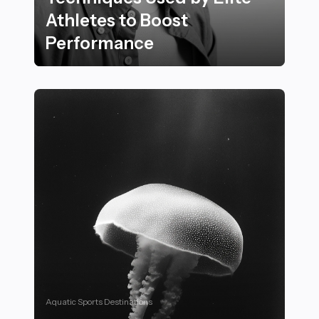
Athletes to Boost
Performance
20 Must-Know Recovery Techniques Used by Elite Ath
Aquatic Sports Destinations