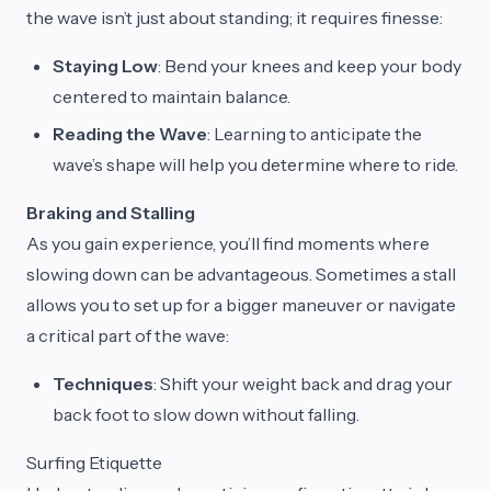
the wave isn’t just about standing; it requires finesse:
Staying Low
: Bend your knees and keep your body
centered to maintain balance.
Reading the Wave
: Learning to anticipate the
wave’s shape will help you determine where to ride.
Braking and Stalling
As you gain experience, you’ll find moments where
slowing down can be advantageous. Sometimes a stall
allows you to set up for a bigger maneuver or navigate
a critical part of the wave:
Techniques
: Shift your weight back and drag your
back foot to slow down without falling.
Surfing Etiquette