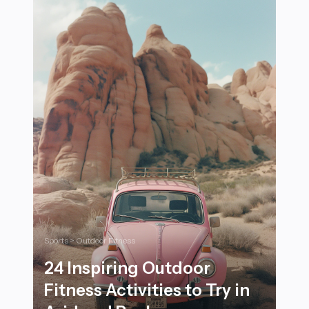
Sports > Outdoor Fitness
24 Inspiring Outdoor
Fitness Activities to Try in