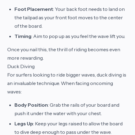
Foot Placement
: Your back foot needs to land on
the tailpad as your front foot moves to the center
of the board.
Timing
: Aim to pop up as you feel the wave lift you.
Once you nail this, the thrill of riding becomes even
more rewarding.
Duck Diving
For surfers looking to ride bigger waves, duck diving is
an invaluable technique. When facing oncoming
waves:
Body Position
: Grab the rails of your board and
push it under the water with your chest.
Legs Up
: Keep your legs raised to allow the board
to dive deep enough to pass under the wave.