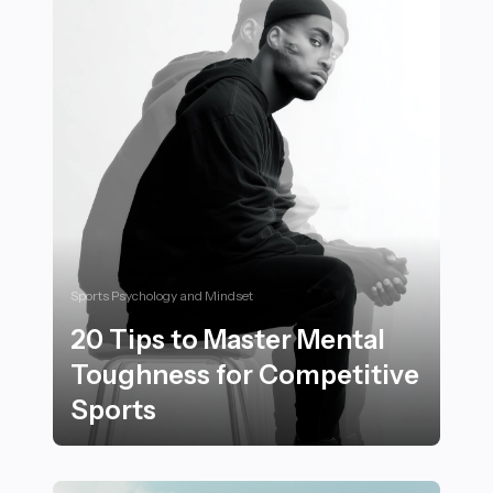
Sports Psychology and Mindset
20 Tips to Master Mental
Toughness for Competitive
Sports
20 Tips to Master Mental Toughness for Competitive 