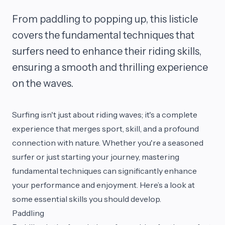
From paddling to popping up, this listicle
covers the fundamental techniques that
surfers need to enhance their riding skills,
ensuring a smooth and thrilling experience
on the waves.
Surfing isn't just about riding waves; it's a complete
experience that merges sport, skill, and a profound
connection with nature. Whether you're a seasoned
surfer or just starting your journey, mastering
fundamental techniques can significantly enhance
your performance and enjoyment. Here’s a look at
some essential skills you should develop.
Paddling