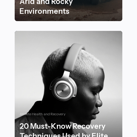
Arid and Rocky
Environments
24 Inspiring Outdoor Fitness Activities to Try in Arid
Athlete Health and Recovery
20 Must-Know Recovery
Techniques Used by Elite