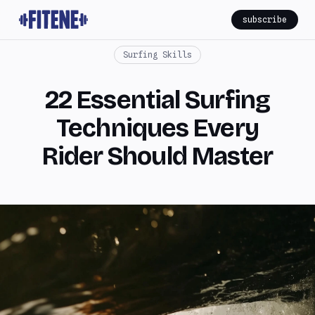
subscribe
Surfing Skills
22 Essential Surfing
Techniques Every
Rider Should Master