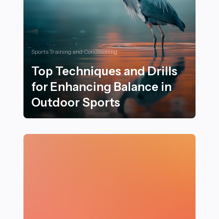
Sports Training and Conditioning
Top Techniques and Drills
for Enhancing Balance in
Outdoor Sports
Top Techniques and Drills for Enhancing Balance in O