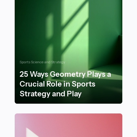
Sports Science and Strategy
25 Ways Geometry Plays a
Crucial Role in Sports
Strategy and Play
25 Ways Geometry Plays a Crucial Role in Sports Strat