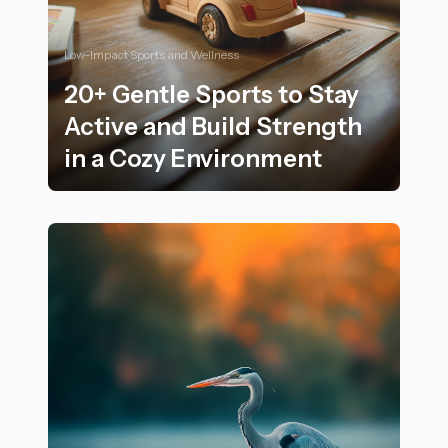
Low-Impact Sports and Wellness
20+ Gentle Sports to Stay
Active and Build Strength
in a Cozy Environment
20+ Gentle Sports to Stay Active and Build Strength i