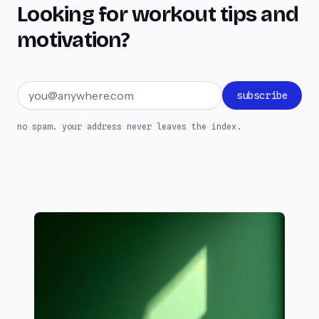
Looking for workout tips and
motivation?
Email address
subscribe
no spam. your address never leaves the index.