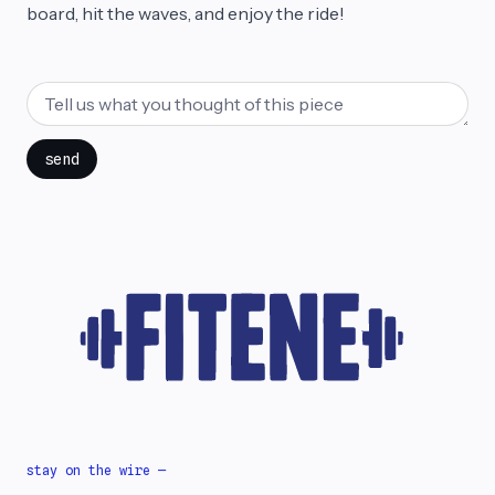
board, hit the waves, and enjoy the ride!
send
stay on the wire —