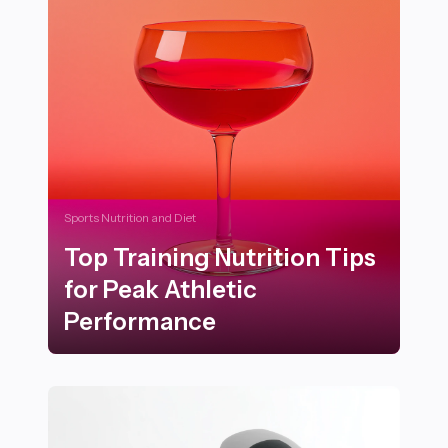
Sports Nutrition and Diet
Top Training Nutrition Tips
for Peak Athletic
Performance
Top Training Nutrition Tips for Peak Athletic Perform