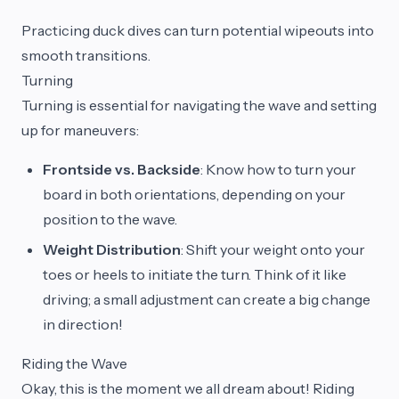
Practicing duck dives can turn potential wipeouts into
smooth transitions.
Turning
Turning is essential for navigating the wave and setting
up for maneuvers:
Frontside vs. Backside
: Know how to turn your
board in both orientations, depending on your
position to the wave.
Weight Distribution
: Shift your weight onto your
toes or heels to initiate the turn. Think of it like
driving; a small adjustment can create a big change
in direction!
Riding the Wave
Okay, this is the moment we all dream about! Riding