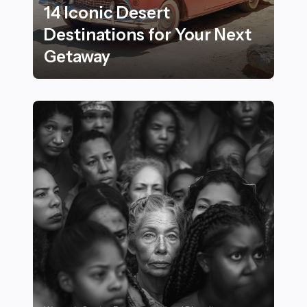
14 Iconic Desert
Destinations for Your Next
Getaway
14 Iconic Desert Destinations for Your Next Getaway