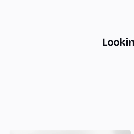
Lookin