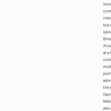
mome
cont
rele
but 
spo
Bre
Anot
at a
come
mult
poin
admi
the 
Gam
Matc
also