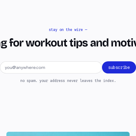
stay on the wire —
g for workout tips and moti
Email address
subscribe
no spam. your address never leaves the index.