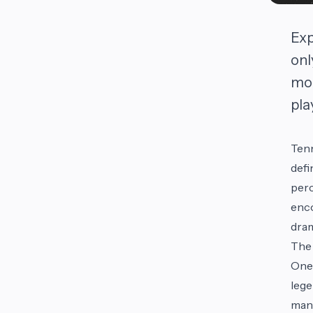
Exp
onl
mom
pla
Tenn
defi
perc
enco
dram
The 
One 
lege
many