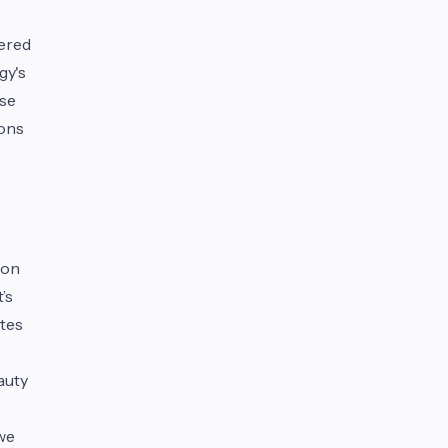
tered
gy's
ese
ions
ion
’s
utes
auty
 we