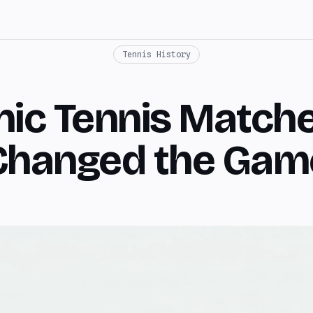
Tennis History
nic Tennis Match
Changed the Gam