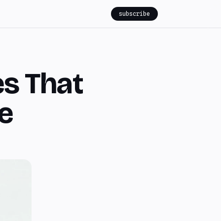
subscribe
es That
e