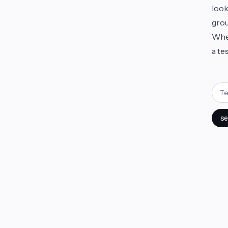
look
grou
Whet
a te
se