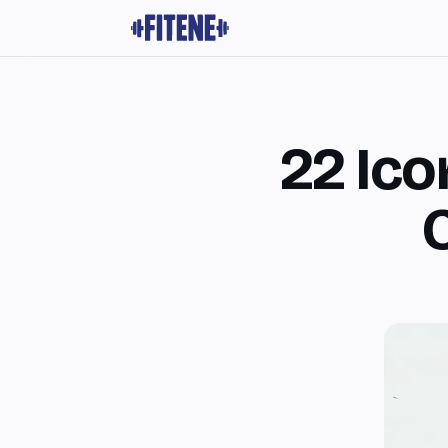
22 Ico