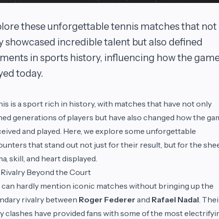
lore these unforgettable tennis matches that not
y showcased incredible talent but also defined
ents in sports history, influencing how the game
yed today.
is is a sport rich in history, with matches that have not only
ned generations of players but have also changed how the gam
eived and played. Here, we explore some unforgettable
unters that stand out not just for their result, but for the she
a, skill, and heart displayed.
Rivalry Beyond the Court
can hardly mention iconic matches without bringing up the
ndary rivalry between
Roger Federer
and
Rafael Nadal
. Thei
 clashes have provided fans with some of the most electrifyi