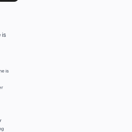
 is
e is
er
r
ng