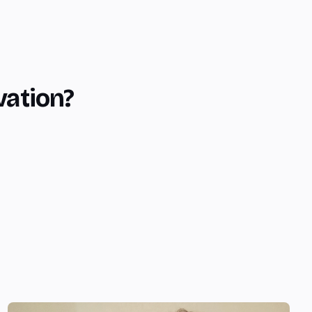
vation?