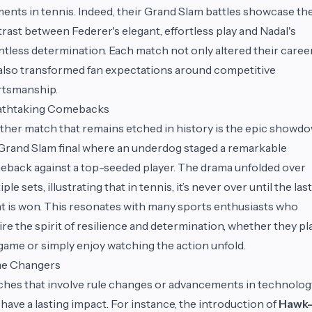
nts in tennis. Indeed, their Grand Slam battles showcase th
rast between Federer's elegant, effortless play and Nadal's
ntless determination. Each match not only altered their caree
also transformed fan expectations around competitive
rtsmanship.
athtaking Comebacks
her match that remains etched in history is the epic showd
 Grand Slam final where an underdog staged a remarkable
back against a top-seeded player. The drama unfolded over
iple sets, illustrating that in tennis, it’s never over until the last
t is won. This resonates with many sports enthusiasts who
re the spirit of resilience and determination, whether they pl
game or simply enjoy watching the action unfold.
e Changers
hes that involve rule changes or advancements in technolog
 have a lasting impact. For instance, the introduction of
Hawk