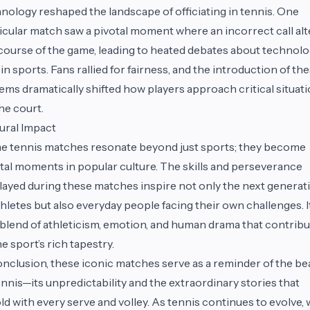
nology reshaped the landscape of officiating in tennis. One
icular match saw a pivotal moment where an incorrect call al
course of the game, leading to heated debates about technolo
 in sports. Fans rallied for fairness, and the introduction of th
ems dramatically shifted how players approach critical situat
he court.
ural Impact
 tennis matches resonate beyond just sports; they become
tal moments in popular culture. The skills and perseverance
layed during these matches inspire not only the next generat
thletes but also everyday people facing their own challenges. It
 blend of athleticism, emotion, and human drama that contrib
he sport’s rich tapestry.
onclusion, these iconic matches serve as a reminder of the be
ennis—its unpredictability and the extraordinary stories that
ld with every serve and volley. As tennis continues to evolve,