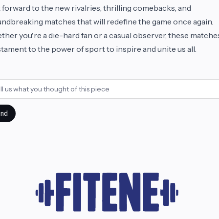
 forward to the new rivalries, thrilling comebacks, and
ndbreaking matches that will redefine the game once again.
her you're a die-hard fan or a casual observer, these matche
stament to the power of sport to inspire and unite us all.
nd