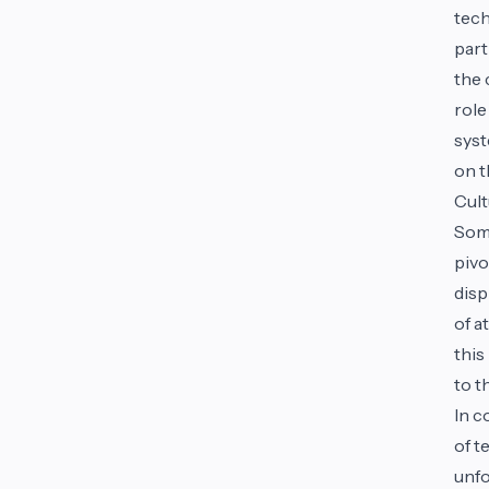
tech
part
the 
role
syst
on t
Cult
Some
pivo
disp
of a
this
to t
In c
of t
unfo